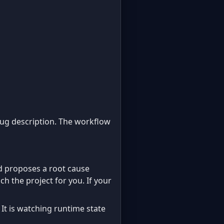
bug description. The workflow
d proposes a root cause
ch the project for you. If your
 It is watching runtime state