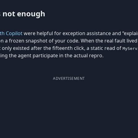
s not enough
h Copilot
were helpful for exception assistance and “explain
n a frozen snapshot of your code. When the real fault live
 only existed after the fifteenth click, a static read of
MyServ
ting the agent participate in the actual repro.
ADVERTISEMENT