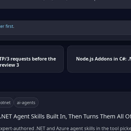
r first
.
TP/3 requests before the
Node.js Addons in C#: 
review 3
otnet
ai-agents
 .NET Agent Skills Built In, Then Turns Them All O
xpert-authored .NET and Azure agent skills in the tool picke