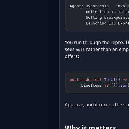
Agent: Hypothesis - Invoi
       collection is init
       Setting breakpoint
       Launching IIS Expr
You run through the repro. T
sees
rather than an empt
null
offers:
public
 decimal
 Total
() 
=>
    (LineItems 
??
 []).
Sum
Approve, and it reruns the sc
Why it matters