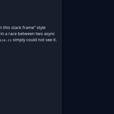
 this stack frame” style
d in a race between two async
simply could not see it.
ice.cs