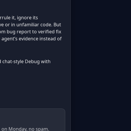
rule it, ignore its
ve or in unfamiliar code. But
om bug report to verified fix
 agent’s evidence instead of
old chat-style Debug with
il on Monday, no spam.