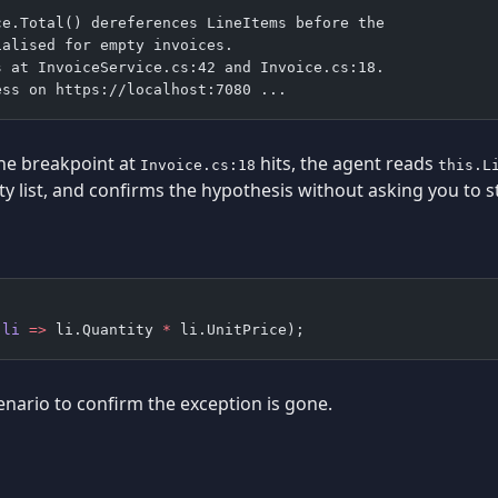
ce.Total() dereferences LineItems before the
ialised for empty invoices.
s at InvoiceService.cs:42 and Invoice.cs:18.
ess on https://localhost:7080 ...
he breakpoint at
hits, the agent reads
Invoice.cs:18
this.L
y list, and confirms the hypothesis without asking you to s
(
li
 =>
 li.Quantity 
*
 li.UnitPrice);
enario to confirm the exception is gone.