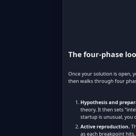
The four-phase lo
Once your solution is open, 
then walks through four phas
Hypothesis and prepar
theory. It then sets “int
startup is unusual, you 
Active reproduction.
Th
as each breakpoint hits, 