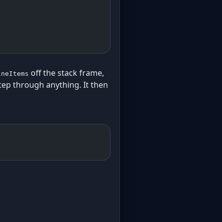
off the stack frame,
ineItems
tep through anything. It then