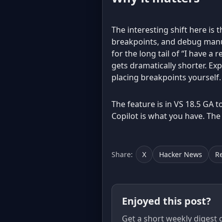
The interesting shift here is t
breakpoints, and debug manual
for the long tail of “I have a
gets dramatically shorter. Ex
placing breakpoints yourself.
The feature is in VS 18.5 GA to
Copilot is what you have. The
Share:
X
Hacker News
R
Enjoyed this post?
Get a short weekly digest 