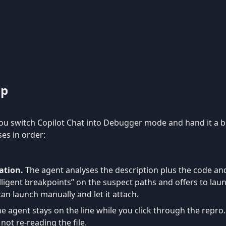
op
you switch Copilot Chat into Debugger mode and hand it a 
es in order:
ation.
The agent analyses the description plus the code an
elligent breakpoints” on the suspect paths and offers to laun
can launch manually and let it attach.
e agent stays on the line while you click through the repro.
not re-reading the file.