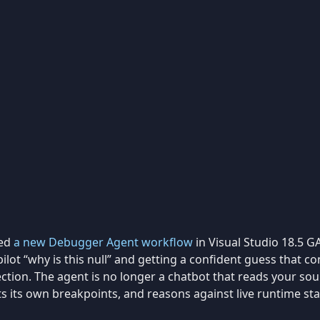
ped
a new Debugger Agent workflow
in Visual Studio 18.5 GA
ilot “why is this null” and getting a confident guess that co
rection. The agent is no longer a chatbot that reads your sourc
ts its own breakpoints, and reasons against live runtime sta