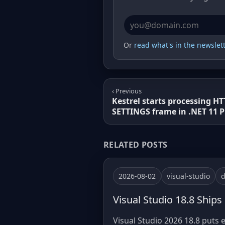
Email address
Or
read what's in the newslette
‹ Previous
Kestrel starts processing HT
SETTINGS frame in .NET 11 P
RELATED POSTS
2026-08-02
visual-studio
d
Visual Studio 18.8 Ships
Visual Studio 2026 18.8 puts e