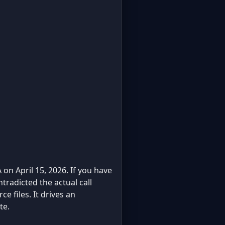
 on April 15, 2026. If you have
ntradicted the actual call
e files. It drives an
te.