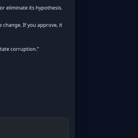
 or eliminate its hypothesis.
 change. If you approve, it
tate corruption.”