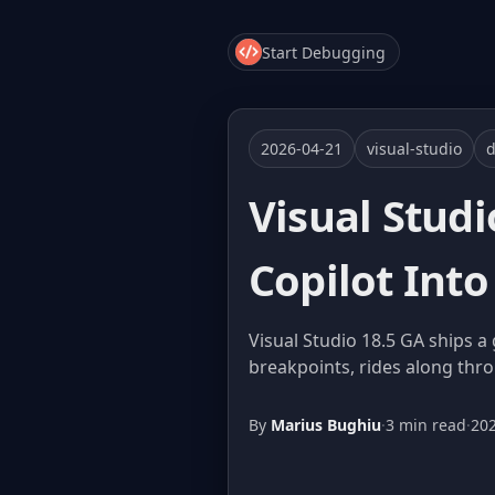
Start Debugging
2026-04-21
visual-studio
Visual Stud
Copilot Into
Visual Studio 18.5 GA ships 
breakpoints, rides along thro
By
Marius Bughiu
·
3 min read
·
20