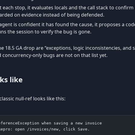
 each stop, it evaluates locals and the call stack to confirm
arded on evidence instead of being defended.
ent is confident it has found the cause, it proposes a code
uns the session to verify the bug is gone.
e 18.5 GA drop are “exceptions, logic inconsistencies, and s
concurrency-only bugs are not on that list yet.
ks like
assic null-ref looks like this:
eferenceException when saving a new invoice
Repro: open /invoices/new, click Save.