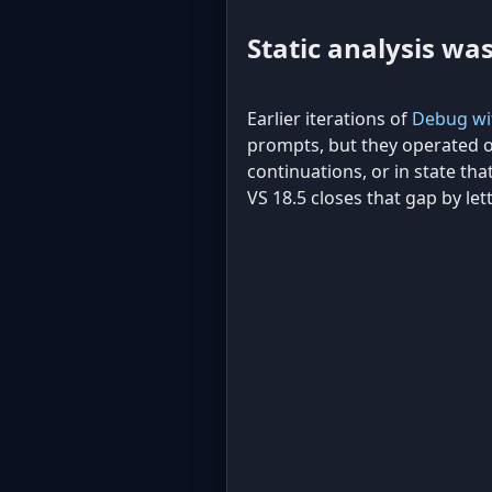
Static analysis wa
Earlier iterations of
Debug wit
prompts, but they operated o
continuations, or in state that
VS 18.5 closes that gap by let