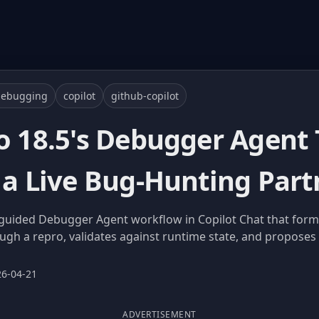
debugging
copilot
github-copilot
io 18.5's Debugger Agent
 a Live Bug-Hunting Part
a guided Debugger Agent workflow in Copilot Chat that form
ugh a repro, validates against runtime state, and proposes a
26-04-21
ADVERTISEMENT