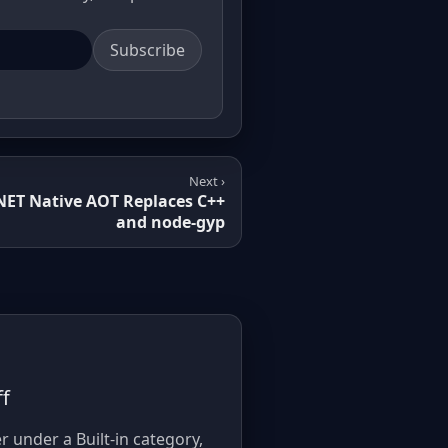
Subscribe
Next ›
.NET Native AOT Replaces C++
and node-gyp
ff
r under a Built-in category,