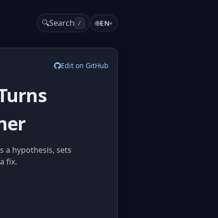
🔍
Search
🌐
EN
▾
/
Edit on GitHub
 Turns
ner
s a hypothesis, sets
 fix.