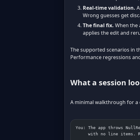
Real-time validation.
At
Wrong guesses get disc
The final fix.
When the ag
applies the edit and rer
The supported scenarios in th
Performance regressions and 
What a session loo
A minimal walkthrough for a cl
You: The app throws NullR
     with no line items. 