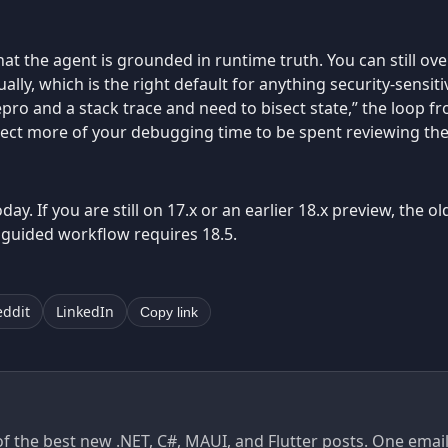
hat the agent is grounded in runtime truth. You can still over
ly, which is the right default for anything security-sensiti
 repro and a stack trace and need to bisect state,” the loop fr
pect more of your debugging time to be spent reviewing the
day. If you are still on 17.x or an earlier 18.x preview, the 
 guided workflow requires 18.5.
eddit
LinkedIn
Copy link
of the best new .NET, C#, MAUI, and Flutter posts. One ema