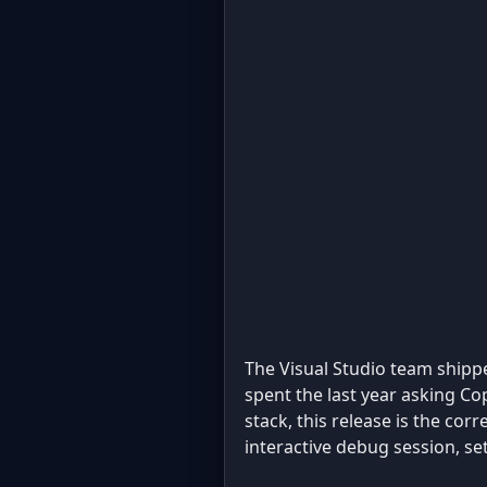
The Visual Studio team ship
spent the last year asking Cop
stack, this release is the cor
interactive debug session, se