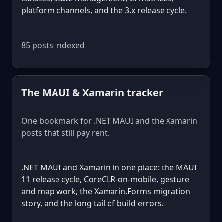
platform channels, and the 3.x release cycle.
85 posts indexed
The MAUI & Xamarin tracker
One bookmark for .NET MAUI and the Xamarin
posts that still pay rent.
.NET MAUI and Xamarin in one place: the MAUI
11 release cycle, CoreCLR-on-mobile, gesture
and map work, the Xamarin.Forms migration
story, and the long tail of build errors.