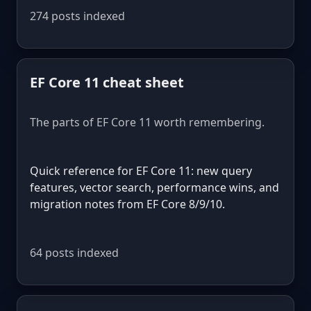
274 posts indexed
EF Core 11 cheat sheet
The parts of EF Core 11 worth remembering.
Quick reference for EF Core 11: new query
features, vector search, performance wins, and
migration notes from EF Core 8/9/10.
64 posts indexed