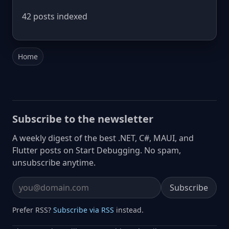
42 posts indexed
Home
Subscribe to the newsletter
A weekly digest of the best .NET, C#, MAUI, and
Flutter posts on Start Debugging. No spam,
unsubscribe anytime.
Subscribe
Email address
Prefer RSS?
Subscribe via RSS
instead.