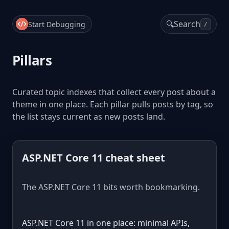
🔍
Search
Start Debugging
/
Pillars
Curated topic indexes that collect every post about a
theme in one place. Each pillar pulls posts by tag, so
the list stays current as new posts land.
ASP.NET Core 11 cheat sheet
The ASP.NET Core 11 bits worth bookmarking.
ASP.NET Core 11 in one place: minimal APIs,