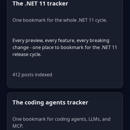
The .NET 11 tracker
One bookmark for the whole .NET 11 cycle.
Every preview, every feature, every breaking
change - one place to bookmark for the .NET 11
release cycle.
412 posts indexed
The coding agents tracker
One bookmark for coding agents, LLMs, and
MCP.