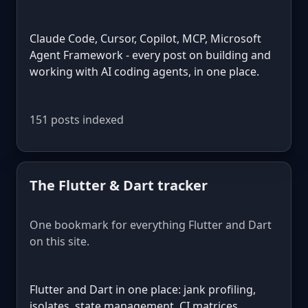
Claude Code, Cursor, Copilot, MCP, Microsoft
Agent Framework - every post on building and
working with AI coding agents, in one place.
151 posts indexed
The Flutter & Dart tracker
One bookmark for everything Flutter and Dart
on this site.
Flutter and Dart in one place: jank profiling,
isolates, state management, CI matrices,