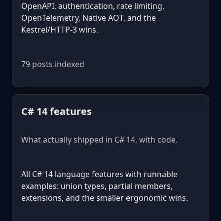
OpenAPI, authentication, rate limiting,
OpenTelemetry, Native AOT, and the
Kestrel/HTTP-3 wins.
79 posts indexed
C# 14 features
What actually shipped in C# 14, with code.
All C# 14 language features with runnable
examples: union types, partial members,
extensions, and the smaller ergonomic wins.