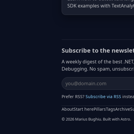
SDK examples with TextAnalyt
Subscribe to the newsle
A weekly digest of the best .NET
Debugging. No spam, unsubscri
Email address
Prefer RSS?
Subscribe via RSS
inste
About
Start here
Pillars
Tags
Archive
S
© 2026 Marius Bughiu. Built with Astro.