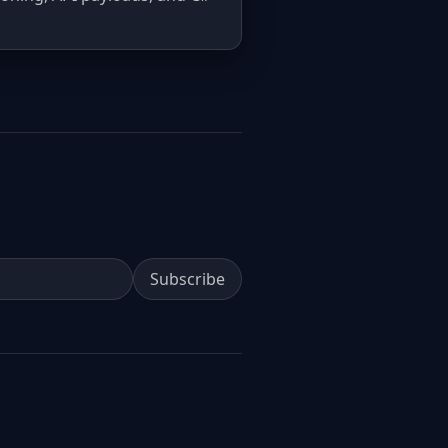
Subscribe