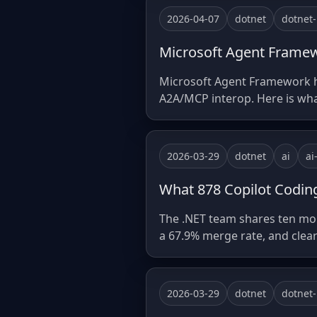
2026-04-07
dotnet
dotnet
Microsoft Agent Framewo
Microsoft Agent Framework hit
A2A/MCP interop. Here is what 
2026-03-29
dotnet
ai
ai
What 878 Copilot Coding
The .NET team shares ten mon
a 67.9% merge rate, and clear
2026-03-29
dotnet
dotnet