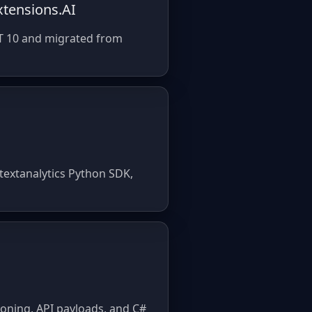
xtensions.AI
NET 10 and migrated from
textanalytics Python SDK,
ioning, API payloads, and C#