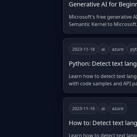
Generative AI for Beginn
Microsoft's free generative A
Semantic Kernel to Microsoft.
2023-11-18
ai
azure
py
Python: Detect text lan
Learn how to detect text lan
with code samples and API p
2023-11-16
ai
azure
How to: Detect text lan
Learn how to detect text lang