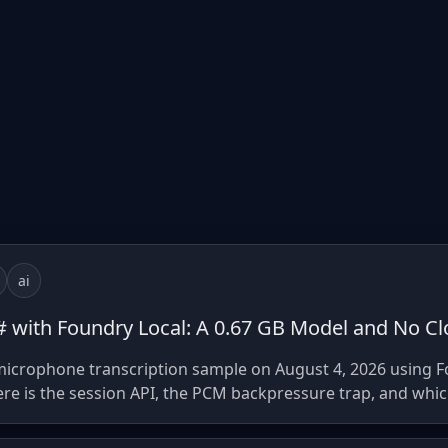
ai
C# with Foundry Local: A 0.67 GB Model and No Cl
 microphone transcription sample on August 4, 2026 using 
re is the session API, the PCM backpressure trap, and whi