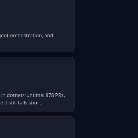
gent orchestration, and
 in dotnet/runtime: 878 PRs,
 still falls short.