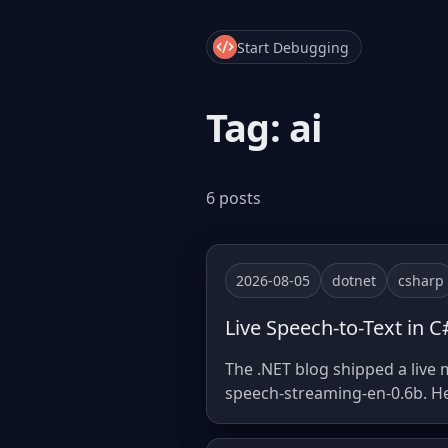
Start Debugging
Tag: ai
6 posts
2026-08-05
dotnet
csharp
Live Speech-to-Text in 
The .NET blog shipped a live
speech-streaming-en-0.6b. He