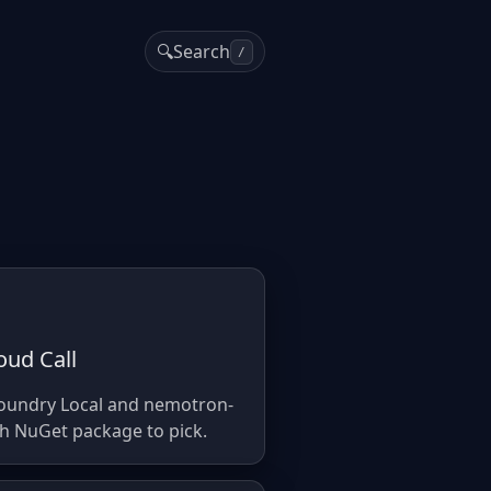
🔍
Search
/
oud Call
Foundry Local and nemotron-
ch NuGet package to pick.