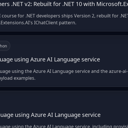
ers .NET v2: Rebuilt for .NET 10 with Microsoft.E
I course for .NET developers ships Version 2, rebuilt for .
Extensions.AI's IChatClient pattern.
thon
guage using Azure AI Language service
guage using the Azure AI Language service and the azure-ai-
ayload examples.
guage using Azure AI Language service
uage using the Azure AI Language service, including provis