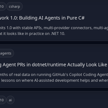
-10
csharp
rk 1.0: Building AI Agents in Pure C#
s 1.0 with stable APIs, multi-provider connectors, multi-a
it looks like in practice on .NET 10.
-agents
 Agent PRs in dotnet/runtime Actually Look Like
ths of real data on running GitHub's Copilot Coding Agent
 lessons on where AI-assisted development helps and where it
-10
ai