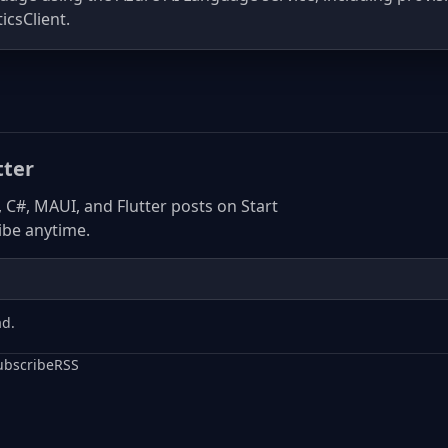
icsClient.
tter
, C#, MAUI, and Flutter posts on Start
be anytime.
ad.
ubscribe
RSS