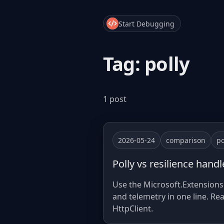
Start Debugging
Tag: polly
1 post
2026-05-24
comparison
po
Polly vs resilience hand
Use the Microsoft.Extensions.H
and telemetry in one line. Re
HttpClient.