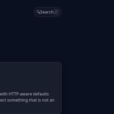
🔍
Search
/
ly with HTTP-aware defaults
tect something that is not an