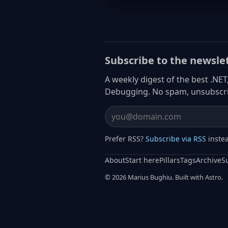
Subscribe to the newsle
A weekly digest of the best .NET
Debugging. No spam, unsubscri
Email address
Prefer RSS?
Subscribe via RSS
inste
About
Start here
Pillars
Tags
Archive
S
© 2026 Marius Bughiu. Built with Astro.