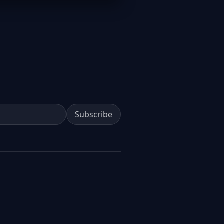
Subscribe