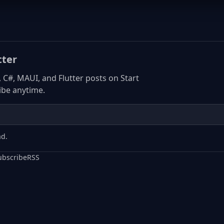
tter
, C#, MAUI, and Flutter posts on Start
be anytime.
ad.
ubscribe
RSS