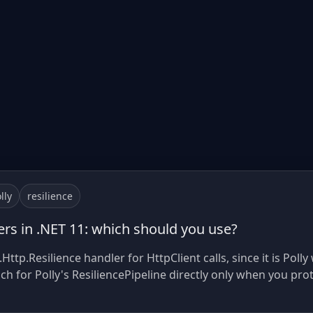
lly
resilience
lers in .NET 11: which should you use?
ttp.Resilience handler for HttpClient calls, since it is Pol
ach for Polly's ResiliencePipeline directly only when you pro