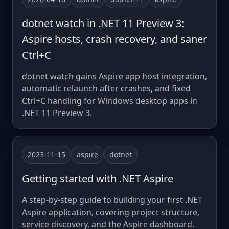
dotnet watch in .NET 11 Preview 3:
Aspire hosts, crash recovery, and saner
Ctrl+C
dotnet watch gains Aspire app host integration,
automatic relaunch after crashes, and fixed
Ctrl+C handling for Windows desktop apps in
.NET 11 Preview 3.
2023-11-15
aspire
dotnet
Getting started with .NET Aspire
A step-by-step guide to building your first .NET
Aspire application, covering project structure,
service discovery, and the Aspire dashboard.