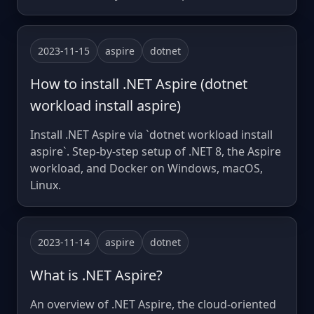
2023-11-15
aspire
dotnet
How to install .NET Aspire (dotnet
workload install aspire)
Install .NET Aspire via `dotnet workload install
aspire`. Step-by-step setup of .NET 8, the Aspire
workload, and Docker on Windows, macOS,
Linux.
2023-11-14
aspire
dotnet
What is .NET Aspire?
An overview of .NET Aspire, the cloud-oriented