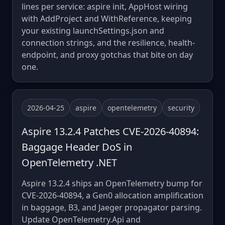
lines per service: aspire init, AppHost wiring
with AddProject and WithReference, keeping
your existing launchSettings.json and
connection strings, and the resilience, health-
endpoint, and proxy gotchas that bite on day
one.
2026-04-25
aspire
opentelemetry
security
Aspire 13.2.4 Patches CVE-2026-40894:
Baggage Header DoS in
OpenTelemetry .NET
Aspire 13.2.4 ships an OpenTelemetry bump for
CVE-2026-40894, a Gen0 allocation amplification
in baggage, B3, and Jaeger propagator parsing.
Update OpenTelemetry.Api and