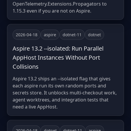
OpenTelemetry.Extensions.Propagators to
1.15.3 even if you are not on Aspire.
2026-04-18
aspire
dotnet-11
dotnet
Aspire 13.2 --isolated: Run Parallel
AppHost Instances Without Port
Collisions
Aspire 13.2 ships an --isolated flag that gives
each aspire run its own random ports and
secrets store. It unblocks multi-checkout work,
agent worktrees, and integration tests that
need a live AppHost.
2026-04-18
dotnet
dotnet-11
aspire