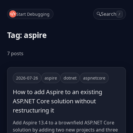
🔍
Search
Start Debugging
/
Tag: aspire
7 posts
2026-07-26
aspire
dotnet
aspnetcore
How to add Aspire to an existing
ASP.NET Core solution without
restructuring it
Add Aspire 13.4 to a brownfield ASP.NET Core
solution by adding two new projects and three