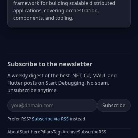
framework for building scalable distributed
applications, covering orchestration,
components, and tooling.
Subscribe to the newsletter
A weekly digest of the best .NET, C#, MAUI, and
Flutter posts on Start Debugging. No spam,
unsubscribe anytime.
Subscribe
Email address
Prefer RSS?
Subscribe via RSS
instead.
About
Start here
Pillars
Tags
Archive
Subscribe
RSS