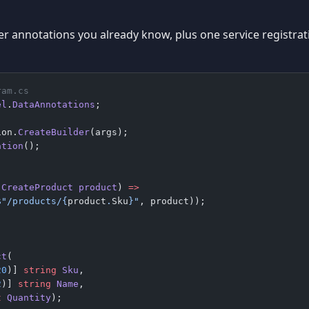
ver annotations you already know, plus one service registrat
ram.cs
el
.
DataAnnotations
;
ion.
CreateBuilder
(args);
ation
();
;
(
CreateProduct
 product
) 
=>
$"/products/
{
product
.
Sku
}
"
, product));
ct
(
20
)] 
string
 Sku
,
2
)] 
string
 Name
,
t
 Quantity
);