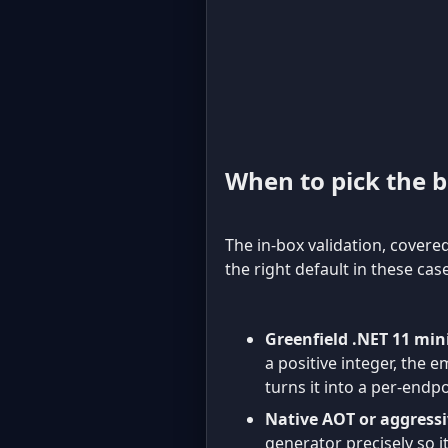
When to pick the bu
The in-box validation, covere
the right default in these cas
Greenfield .NET 11 min
a positive integer, the e
turns it into a per-endpo
Native AOT or aggress
generator precisely so i