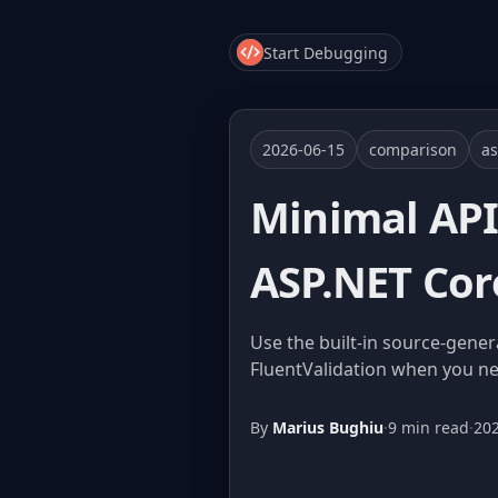
Start Debugging
2026-06-15
comparison
as
Minimal API 
ASP.NET Cor
Use the built-in source-gener
FluentValidation when you nee
By
Marius Bughiu
·
9 min read
·
20