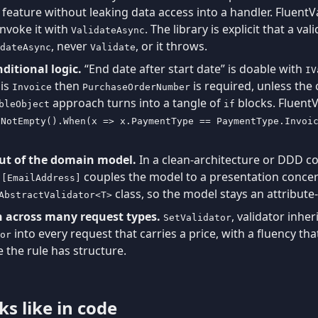
n feature without leaking data access into a handler. Fluent
invoke it with
. The library is explicit that a v
ValidateAsync
, never
, or it throws.
dateAsync
Validate
nditional logic.
“End date after start date” is doable with
IV
is
then
is required, unless the
Invoice
PurchaseOrderNumber
approach turns into a tangle of
blocks. FluentV
bleObject
if
.NotEmpty().When(x => x.PaymentType == PaymentType.Invoi
out of the domain model.
In a clean-architecture or DDD c
d
couples the model to a presentation concer
[EmailAddress]
class, so the model stays an attribut
AbstractValidator<T>
 across many request types.
, validator inher
SetValidator
into every request that carries a price, with a fluency t
or
 the rule has structure.
s like in code