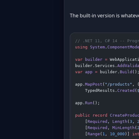
The built-in version is whate
// .NET 11, C# 14 -- Prog
using
 System
.
ComponentMod
var
 builder
 =
 WebApplicat
builder.Services.
AddValid
var
 app
 =
 builder.
Build
()
app.
MapPost
(
"/products"
, 
    TypedResults.
Created
(
app.
Run
();
public
 record
 CreateProdu
    [
Required
, 
Length
(
3
, 
    [
Required
, 
MinLength
(
    [
Range
(
1
, 
10_000
)] 
in