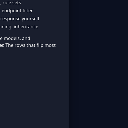
, rule sets
c
 endpoint filter
 response yourself
aining, inheritance
ple models, and
er. The rows that flip most