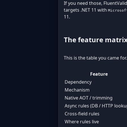
If you need those, FluentValid
targets .NET 11 with
Microsof
11.
The feature matri
This is the table you came for
Feature
Dependency
Mechanism
Native AOT / trimming
Async rules (DB / HTTP looku
Cross-field rules
Where rules live