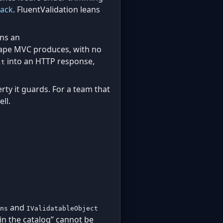
tack
. FluentValidation leans
rns an
ape MVC produces, with no
into an HTTP response,
lt
rty it guards. For a team that
ll.
and
ns
IValidatableObject
 in the catalog” cannot be