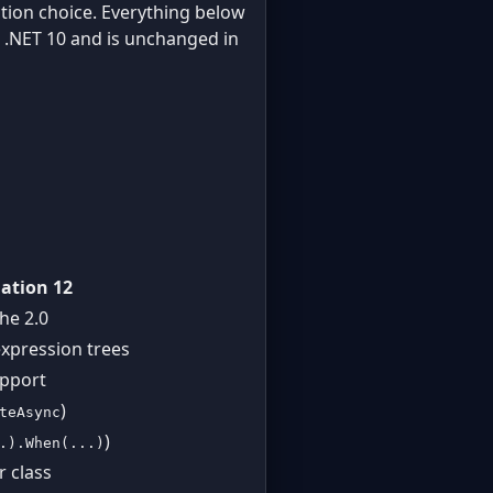
iction choice. Everything below
in .NET 10 and is unchanged in
ation 12
he 2.0
expression trees
upport
)
teAsync
)
.).When(...)
r class