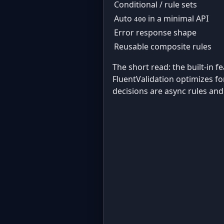
Conditional / rule sets
Auto
in a minimal API
400
Error response shape
Reusable composite rules
The short read: the built-in f
FluentValidation optimizes fo
decisions are async rules and 