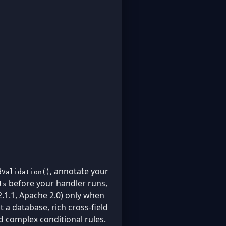
, annotate your
dValidation()
before your handler runs,
ls
.1.1, Apache 2.0) only when
 a database, rich cross-field
nd complex conditional rules.