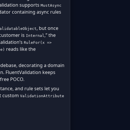
Validation supports
MustAsync
alidator containing async rules
, but once
alidatableObject
 customer is
,” the
Internal
alidation’s
RuleFor(x =>
reads like the
ce)
odebase, decorating a domain
n. FluentValidation keeps
e-free POCO.
itance, and rule sets let you
hat custom
ValidationAttribute