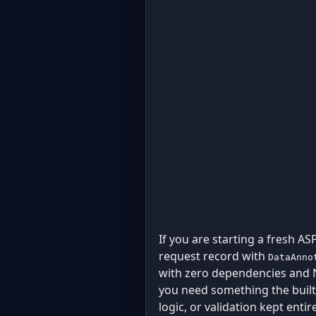
If you are starting a fresh AS
request record with
DataAnno
with zero dependencies and N
you need something the built-
logic, or validation kept enti