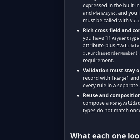
expressed in the built-i
and
, and you 
WhenAsync
must be called with
Vali
Rich cross-field and co
you have “if
PaymentType
attribute-plus-
IValidata
x.PurchaseOrderNumber)
requirement.
Validation must stay 
record with
an
[Range]
every rule in a separate
Reuse and composition
compose a
MoneyValidat
types do not match once
What each one look