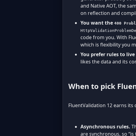
and Native AOT, the sam
on reflection and compil
You want the
400 Probl
HttpValidationProblemD
code from you. With Flu
which is flexibility you 
You prefer rules to liv
likes the data and its co
When to pick Flue
FluentValidation 12 earns its 
Asynchronous rules.
Th
are synchronous, so “is 