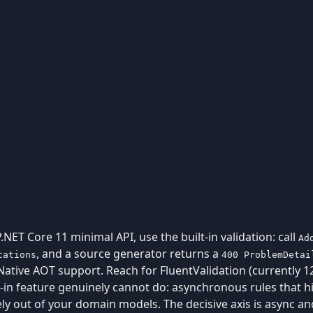
P.NET Core 11 minimal API, use the built-in validation: call
Ad
, and a source generator returns a
tations
400 ProblemDetai
ative AOT support. Reach for FluentValidation (currently 12
in feature genuinely cannot do: asynchronous rules that hit
rely out of your domain models. The decisive axis is async a