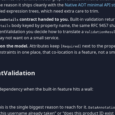
e reason it ships cleanly with the
Native AOT minimal API s
ed expression trees, which need extra care to trim.
contract handed to you.
Built-in validation retu
emDetails
body keyed by property name, the same RFC 9457 sh
etails
entValidation you decide how to translate a
ValidationResu
may not want on a small service.
e on the model.
Attributes keep
next to the prope
[Required]
nstraints in one place, that co-location is a feature, not a sme
ntValidation
dependency when the built-in feature hits a wall:
is is the single biggest reason to reach for it.
DataAnnotatio
this username already taken” or “does this product ID exist