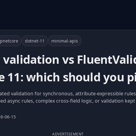
pnetcore
dotnet-11
minimal-apis
validation vs FluentVali
e 11: which should you p
ated validation for synchronous, attribute-expressible rules
d async rules, complex cross-field logic, or validation kep
26-06-15
ADVERTISEMENT