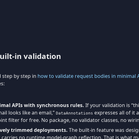
ilt-in validation
d step by step in
how to validate request bodies in minimal 
es:
imal APIs with synchronous rules.
If your validation is “th
mail looks like an email,”
expresses all of it
DataAnnotations
int filter for free. No package, no validator classes, no wiri
ively trimmed deployments.
The built-in feature was desi
t carries no runtime model-graph reflection. That is what 