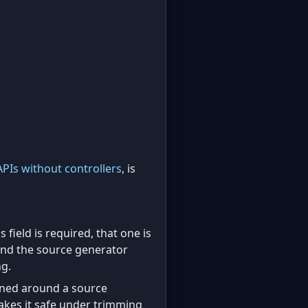
APIs without controllers
, is
is field is required, that one is
 and the source generator
ng.
gned around a source
makes it safe under trimming