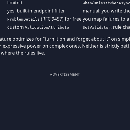
limited
/
/
When
Unless
WhenAsyn
yes, built-in endpoint filter
manual: you write the
(RFC 9457) for free
you map failures to a
ProblemDetails
custom
, rule ch
ValidationAttribute
SetValidator
eature optimizes for “turn it on and forget about it” on sim
r expressive power on complex ones. Neither is strictly bett
where the rules live.
ADVERTISEMENT