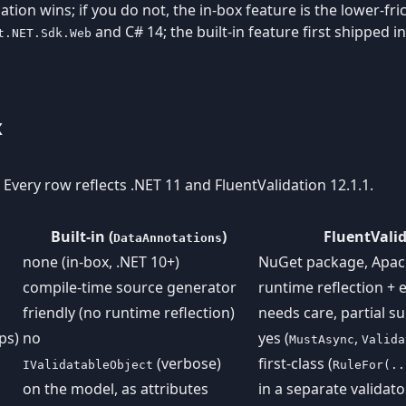
ation wins; if you do not, the in-box feature is the lower-fr
and C# 14; the built-in feature first shipped 
t.NET.Sdk.Web
x
. Every row reflects .NET 11 and FluentValidation 12.1.1.
Built-in (
)
FluentValid
DataAnnotations
none (in-box, .NET 10+)
NuGet package, Apac
compile-time source generator
runtime reflection + 
friendly (no runtime reflection)
needs care, partial s
ps)
no
yes (
,
MustAsync
Valida
(verbose)
first-class (
IValidatableObject
RuleFor(..
on the model, as attributes
in a separate validato