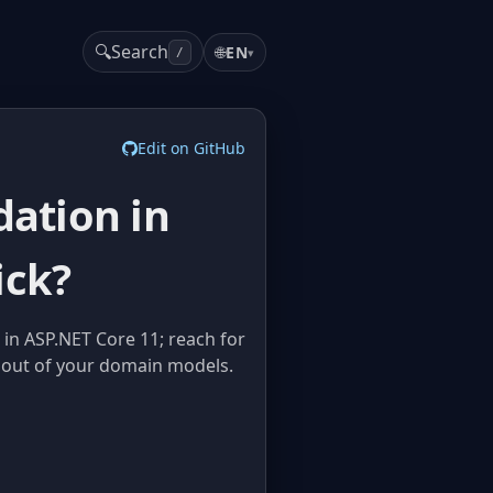
🔍
Search
🌐
EN
▾
/
Edit on GitHub
dation in
ick?
 in ASP.NET Core 11; reach for
t out of your domain models.