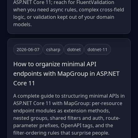
ASP.NET Core 11; reach for FluentValidation
when you need async rules, complex cross-field
logic, or validation kept out of your domain
models.
2026-06-07
csharp
dotnet
dotnet-11
How to organize minimal API
endpoints with MapGroup in ASP.NET
Core 11
A complete guide to structuring minimal APIs in
ASP.NET Core 11 with MapGroup: per-resource
endpoint modules as extension methods,
nested groups, shared filters and auth, route-
parameter prefixes, OpenAPI tags, and the
filter-ordering rules that surprise people.