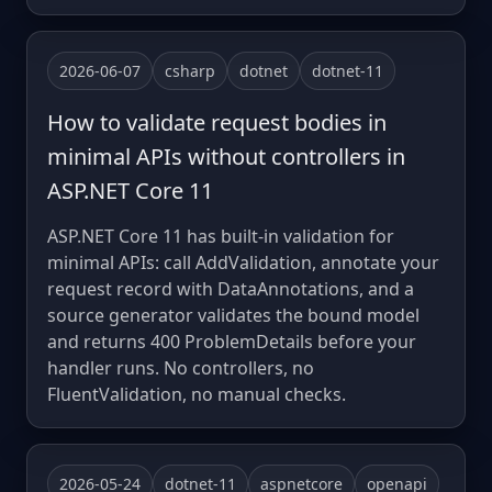
2026-06-07
csharp
dotnet
dotnet-11
How to validate request bodies in
minimal APIs without controllers in
ASP.NET Core 11
ASP.NET Core 11 has built-in validation for
minimal APIs: call AddValidation, annotate your
request record with DataAnnotations, and a
source generator validates the bound model
and returns 400 ProblemDetails before your
handler runs. No controllers, no
FluentValidation, no manual checks.
2026-05-24
dotnet-11
aspnetcore
openapi