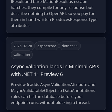
IResult and bare IActionResult as escape
hatches: they compile for any response but
describe nothing to OpenAPI, so you pay for
them in hand-written ProducesResponseType
attributes.
2026-07-20
aspnetcore
dotnet-11
validation
Async validation lands in Minimal APIs
with .NET 11 Preview 6
Preview 6 adds AsyncValidationAttribute and
IAsyncValidatableObject so DataAnnotations
rules can hit the database before your
endpoint runs, without blocking a thread.