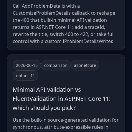
Call AddProblemDetails with a
CustomizeProblemDetails callback to reshape
the 400 that built-in minimal API validation
returns in ASP.NET Core 11: add a traceId,
rewrite the title, switch 400 to 422, or take full
control with a custom IProblemDetailsWriter.
2026-06-15
comparison
aspnetcore
dotnet-11
Minimal API validation vs
FluentValidation in ASP.NET Core 11:
which should you pick?
Use the built-in source-generated validation for
synchronous, attribute-expressible rules in