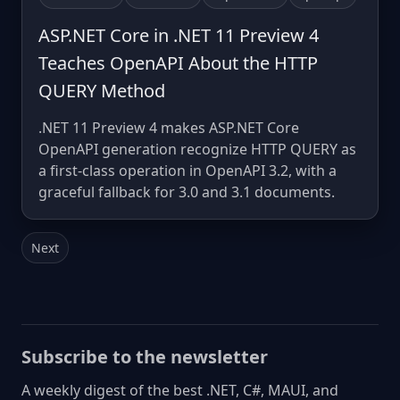
ASP.NET Core in .NET 11 Preview 4
Teaches OpenAPI About the HTTP
QUERY Method
.NET 11 Preview 4 makes ASP.NET Core
OpenAPI generation recognize HTTP QUERY as
a first-class operation in OpenAPI 3.2, with a
graceful fallback for 3.0 and 3.1 documents.
Next
Subscribe to the newsletter
A weekly digest of the best .NET, C#, MAUI, and