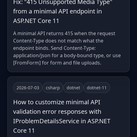
Fix: "415 Unsupported Media Type"
from a minimal API endpoint in
ASP.NET Core 11
A minimal API returns 415 when the request
Content-Type does not match what the
endpoint binds. Send Content-Type:
application/json for a body-bound type, or use
[FromForm] for form and file uploads.
2026-07-03
csharp
dotnet
dotnet-11
How to customize minimal API
validation error responses with
IProblemDetailsService in ASP.NET
Core 11