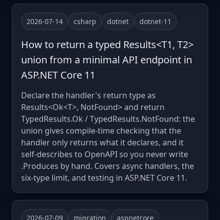
2026-07-14
csharp
dotnet
dotnet-11
How to return a typed Results<T1, T2>
union from a minimal API endpoint in
ASP.NET Core 11
Declare the handler's return type as
Results<Ok<T>, NotFound> and return
TypedResults.Ok / TypedResults.NotFound: the
union gives compile-time checking that the
handler only returns what it declares, and it
self-describes to OpenAPI so you never write
.Produces by hand. Covers async handlers, the
six-type limit, and testing in ASP.NET Core 11.
2026-07-09
migration
aspnetcore