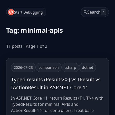
🔍
Search
Start Debugging
/
Tag: minimal-apis
11 posts · Page 1 of 2
2026-07-23
comparison
csharp
dotnet
Typed results (Results<>) vs IResult vs
IActionResult in ASP.NET Core 11
In ASP.NET Core 11, return Results<T1, TN> with
TypedResults for minimal APIs and
ActionResult<T> for controllers. Treat bare