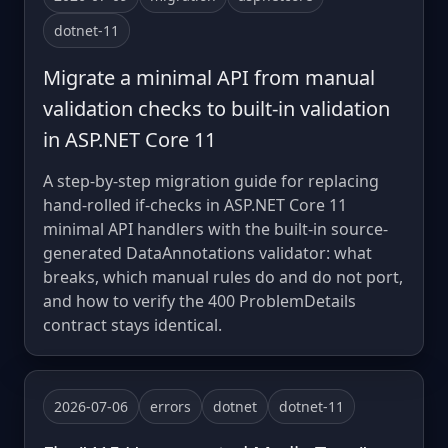
dotnet-11
Migrate a minimal API from manual
validation checks to built-in validation
in ASP.NET Core 11
A step-by-step migration guide for replacing
hand-rolled if-checks in ASP.NET Core 11
minimal API handlers with the built-in source-
generated DataAnnotations validator: what
breaks, which manual rules do and do not port,
and how to verify the 400 ProblemDetails
contract stays identical.
2026-07-06
errors
dotnet
dotnet-11