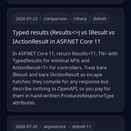
2026-07-23
comparison
csharp
dotnet
Typed results (Results<>) vs IResult vs
IActionResult in ASP.NET Core 11
In ASP.NET Core 11, return Results<T1, TN> with
TypedResults for minimal APIs and
ActionResult<T> for controllers. Treat bare
IResult and bare IActionResult as escape
hatches: they compile for any response but
describe nothing to OpenAPI, so you pay for
them in hand-written ProducesResponseType
attributes.
2026-07-20
aspnetcore
dotnet-11