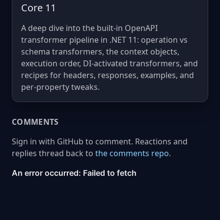
Core 11
A deep dive into the built-in OpenAPI
transformer pipeline in .NET 11: operation vs
schema transformers, the context objects,
execution order, DI-activated transformers, and
recipes for headers, responses, examples, and
per-property tweaks.
COMMENTS
Sign in with GitHub to comment. Reactions and
replies thread back to
the comments repo
.