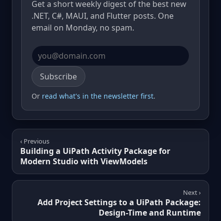
Get a short weekly digest of the best new
.NET, C#, MAUI, and Flutter posts. One
email on Monday, no spam.
Email address
Subscribe
Or
read what's in the newsletter first
.
‹ Previous
Building a UiPath Activity Package for
Modern Studio with ViewModels
Next ›
Add Project Settings to a UiPath Package:
Design-Time and Runtime