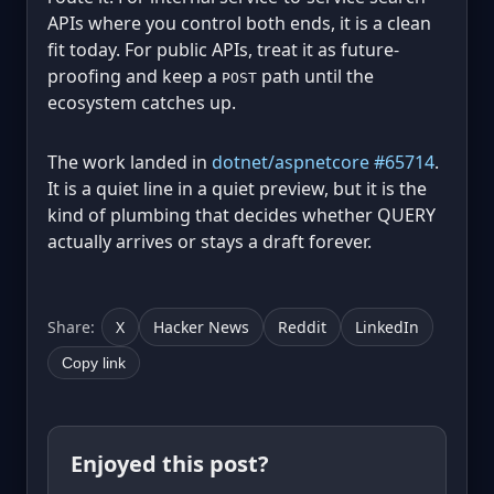
APIs where you control both ends, it is a clean
fit today. For public APIs, treat it as future-
proofing and keep a
path until the
POST
ecosystem catches up.
The work landed in
dotnet/aspnetcore #65714
.
It is a quiet line in a quiet preview, but it is the
kind of plumbing that decides whether QUERY
actually arrives or stays a draft forever.
Share:
X
Hacker News
Reddit
LinkedIn
Copy link
Enjoyed this post?