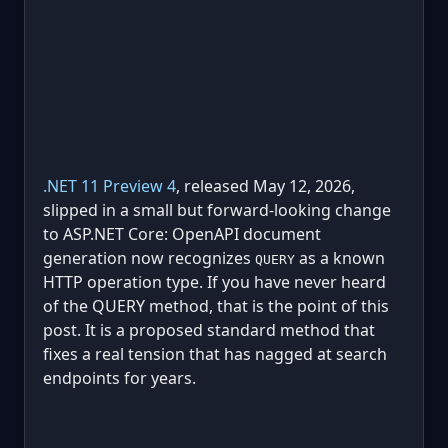
.NET 11 Preview 4
, released May 12, 2026,
slipped in a small but forward-looking change
to ASP.NET Core: OpenAPI document
generation now recognizes
as a known
QUERY
HTTP operation type. If you have never heard
of the QUERY method, that is the point of this
post. It is a proposed standard method that
fixes a real tension that has nagged at search
endpoints for years.