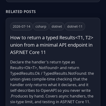
RELATED POSTS
2026-07-14
csharp
dotnet
dotnet-11
How to return a typed Results<T1, T2>
union from a minimal API endpoint in
ASP.NET Core 11
Declare the handler's return type as
Results<Ok<T>, NotFound> and return
TypedResults.Ok / TypedResults.NotFound: the
union gives compile-time checking that the
handler only returns what it declares, and it
self-describes to OpenAPI so you never write
.Produces by hand. Covers async handlers, the
six-type limit, and testing in ASP.NET Core 11.