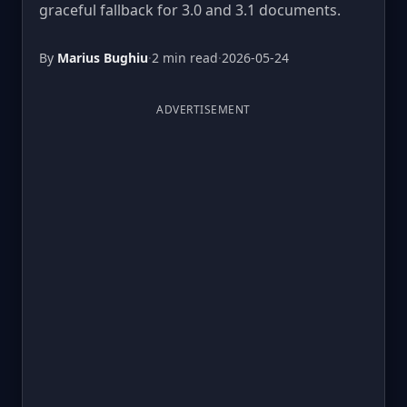
graceful fallback for 3.0 and 3.1 documents.
By
Marius Bughiu
·
2 min read
·
2026-05-24
ADVERTISEMENT