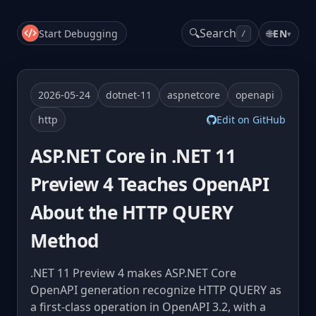
🔍
Search
Start Debugging
🌐
EN
▾
/
2026-05-24
dotnet-11
aspnetcore
openapi
http
Edit on GitHub
ASP.NET Core in .NET 11
Preview 4 Teaches OpenAPI
About the HTTP QUERY
Method
.NET 11 Preview 4 makes ASP.NET Core
OpenAPI generation recognize HTTP QUERY as
a first-class operation in OpenAPI 3.2, with a