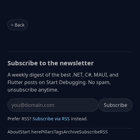
< Back
Subscribe to the newsletter
A weekly digest of the best .NET, C#, MAUI, and
Flutter posts on Start Debugging. No spam,
unsubscribe anytime.
Subscribe
Email address
Prefer RSS?
Subscribe via RSS
instead.
About
Start here
Pillars
Tags
Archive
Subscribe
RSS