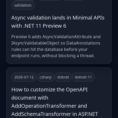
validation
Async validation lands in Minimal APIs
with .NET 11 Preview 6
Preview 6 adds AsyncValidationAttribute and
IAsyncValidatableObject so DataAnnotations
rules can hit the database before your
endpoint runs, without blocking a thread.
2026-07-12
csharp
dotnet
dotnet-11
How to customize the OpenAPI
document with
AddOperationTransformer and
AddSchemaTransformer in ASP.NET