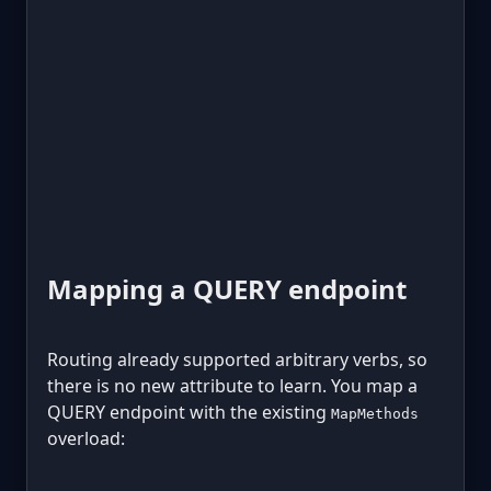
Mapping a QUERY endpoint
Routing already supported arbitrary verbs, so
there is no new attribute to learn. You map a
QUERY endpoint with the existing
MapMethods
overload: