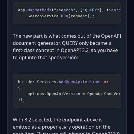
app.
MapMethods
(
"/search"
, [
"QUERY"
], (
SearchRequ
    SearchService.
Run
(request));
The new part is what comes out of the OpenAPI
document generator. QUERY only became a
first-class concept in OpenAPI 3.2, so you have
to opt into that spec version:
builder.Services.
AddOpenApi
(
options
 =>
{
    options.OpenApiVersion 
=
 OpenApiSpecVersion.
});
With 3.2 selected, the endpoint above is
emitted as a proper
operation on the
query
path item. If you are still pinned to OpenAPI 3.0