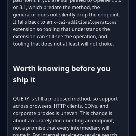
or 3.1, which predate the method, the
generator does not silently drop the endpoint.
It falls back to an
x-oai-additionalOperations
extension so tooling that understands the
extension can still see the operation, and
tooling that does not at least will not choke.
Worth knowing before you
ship it
QUERY is still a proposed method, so support
across browsers, HTTP clients, CDNs, and
corporate proxies is uneven. This change is
about accurately documenting an endpoint,
not a promise that every intermediary will
route it. For internal service-to-service search