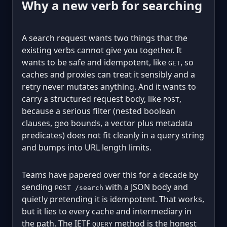
Why a new verb for searching
A search request wants two things that the
existing verbs cannot give you together. It
wants to be safe and idempotent, like
, so
GET
caches and proxies can treat it sensibly and a
retry never mutates anything. And it wants to
carry a structured request body, like
,
POST
because a serious filter (nested boolean
clauses, geo bounds, a vector plus metadata
predicates) does not fit cleanly in a query string
and bumps into URL length limits.
Teams have papered over this for a decade by
sending
with a JSON body and
POST /search
quietly pretending it is idempotent. That works,
but it lies to every cache and intermediary in
the path. The IETF
method is the honest
QUERY