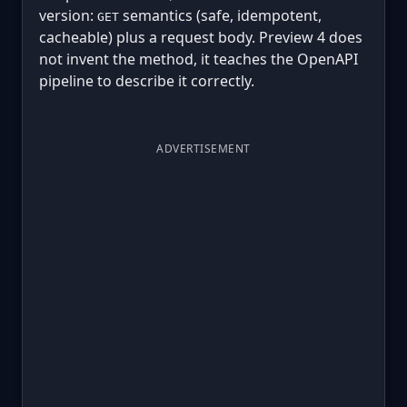
version:
semantics (safe, idempotent,
GET
cacheable) plus a request body. Preview 4 does
not invent the method, it teaches the OpenAPI
pipeline to describe it correctly.
ADVERTISEMENT