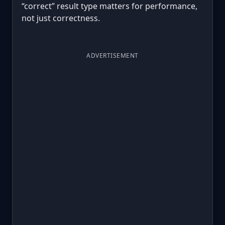
“correct” result type matters for performance,
not just correctness.
ADVERTISEMENT