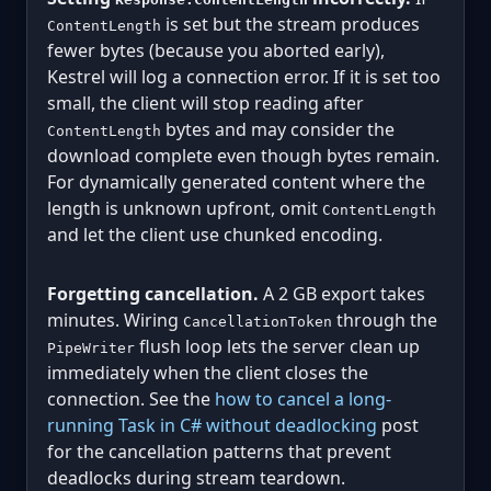
is set but the stream produces
ContentLength
fewer bytes (because you aborted early),
Kestrel will log a connection error. If it is set too
small, the client will stop reading after
bytes and may consider the
ContentLength
download complete even though bytes remain.
For dynamically generated content where the
length is unknown upfront, omit
ContentLength
and let the client use chunked encoding.
Forgetting cancellation.
A 2 GB export takes
minutes. Wiring
through the
CancellationToken
flush loop lets the server clean up
PipeWriter
immediately when the client closes the
connection. See the
how to cancel a long-
running Task in C# without deadlocking
post
for the cancellation patterns that prevent
deadlocks during stream teardown.