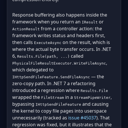
Response buffering also happens inside the
framework when you return an
or
IResult
from a controller action: the
ActionResult
framework writes status and headers first,
then calls
on the result, which is
ExecuteAsync
where the actual byte transfer occurs. In .NET
6,
called
Results.File(path, ...)
,
PhysicalFileResultExecutor.WriteFileAsync
which delegated to
— the
IHttpSendFileFeature.SendFileAsync
zero-copy path. In .NET 7 a refactoring
introduced a regression where
Results.File
wrapped the
in a
,
FileStream
StreamPipeWriter
bypassing
and causing
IHttpSendFileFeature
the kernel to copy file pages into userspace
unnecessarily (tracked as
issue #45037
). That
regression was fixed, but it illustrates that the