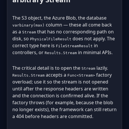
The S3 object, the Azure Blob, the database
column — these all come back
varbinary(max)
as a
that has no corresponding path on
Stream
disk, so
does not apply. The
PhysicalFileResult
correct type here is
in
FileStreamResult
controllers, or
in minimal APIs.
Results.Stream
The critical detail is to open the
lazily.
Stream
accepts a
factory
Results.Stream
Func<Stream>
overload; use it so the stream is not opened
until after the response headers are written
and the connection is confirmed alive. If the
factory throws (for example, because the blob
no longer exists), the framework can still return
a 404 before headers are committed.