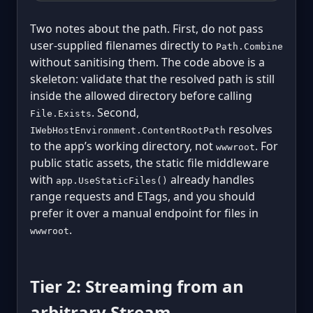
Two notes about the path. First, do not pass
user-supplied filenames directly to
Path.Combine
without sanitising them. The code above is a
skeleton: validate that the resolved path is still
inside the allowed directory before calling
. Second,
File.Exists
resolves
IWebHostEnvironment.ContentRootPath
to the app’s working directory, not
. For
wwwroot
public static assets, the static file middleware
with
already handles
app.UseStaticFiles()
range requests and ETags, and you should
prefer it over a manual endpoint for files in
.
wwwroot
Tier 2: Streaming from an
arbitrary Stream