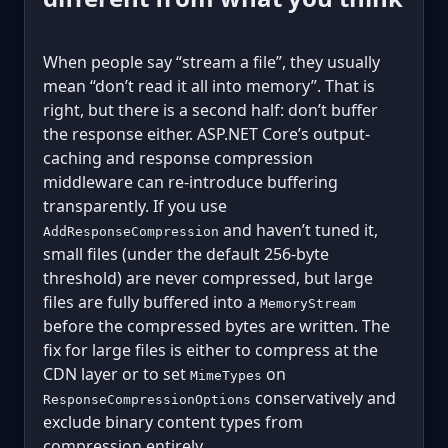
When people say “stream a file”, they usually
mean “don’t read it all into memory”. That is
right, but there is a second half: don’t buffer
the response either. ASP.NET Core’s output-
caching and response compression
middleware can re-introduce buffering
transparently. If you use
and haven’t tuned it,
AddResponseCompression
small files (under the default 256-byte
threshold) are never compressed, but large
files are fully buffered into a
MemoryStream
before the compressed bytes are written. The
fix for large files is either to compress at the
CDN layer or to set
on
MimeTypes
conservatively and
ResponseCompressionOptions
exclude binary content types from
compression entirely.