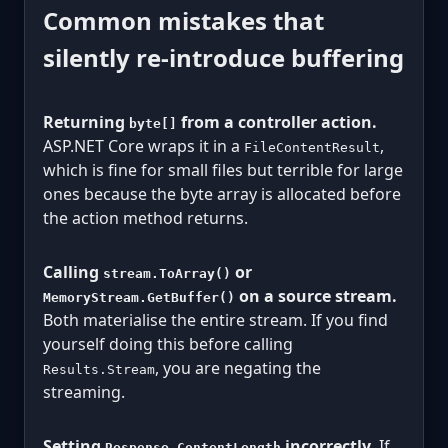
Common mistakes that
silently re-introduce buffering
Returning
from a controller action.
byte[]
ASP.NET Core wraps it in a
,
FileContentResult
which is fine for small files but terrible for large
ones because the byte array is allocated before
the action method returns.
Calling
or
stream.ToArray()
on a source stream.
MemoryStream.GetBuffer()
Both materialise the entire stream. If you find
yourself doing this before calling
, you are negating the
Results.Stream
streaming.
Setting
incorrectly.
If
Response.ContentLength