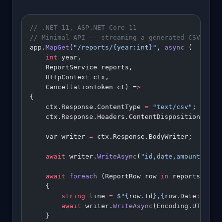
// .NET 11, ASP.NET Core 11
// Minimal API -- streaming a generated CSV repo
app.
MapGet
(
"/reports/{year:int}"
, 
async
 (
    int
 year,
    ReportService reports,
    HttpContext ctx,
    CancellationToken ct) =
>
{
    ctx.Response.ContentType 
=
 "text/csv"
;
    ctx.Response.Headers.ContentDisposition 
=
 $"
    var writer 
=
 ctx.Response.BodyWriter;
    await
 writer.
WriteAsync
(
"id,date,amount
\n
"
u8
    await
 foreach
 (ReportRow row 
in
 reports.
GetR
    {
        string
 line 
=
 $"
{
row
.
Id
}
,
{
row
.
Date
:
yyyy
-
        await
 writer.
WriteAsync
(Encoding.UTF8.
Ge
    }