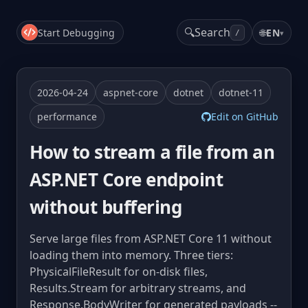
🔍
Search
Start Debugging
🌐
EN
▾
/
2026-04-24
aspnet-core
dotnet
dotnet-11
performance
Edit on GitHub
How to stream a file from an
ASP.NET Core endpoint
without buffering
Serve large files from ASP.NET Core 11 without
loading them into memory. Three tiers:
PhysicalFileResult for on-disk files,
Results.Stream for arbitrary streams, and
Response.BodyWriter for generated payloads --