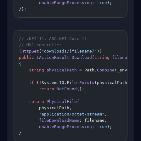
        enableRangeProcessing
: 
true
);
});
// .NET 11, ASP.NET Core 11
// MVC controller
[
HttpGet
(
"downloads/{filename}"
)]
public
 IActionResult
 Download
(
string
 filename
)
{
    string
 physicalPath
 =
 Path.
Combine
(_env.Cont
    if
 (
!
System.IO.File.
Exists
(physicalPath))
        return
 NotFound
();
    return
 PhysicalFile
(
        physicalPath,
        "application/octet-stream"
,
        fileDownloadName
: filename,
        enableRangeProcessing
: 
true
);
}