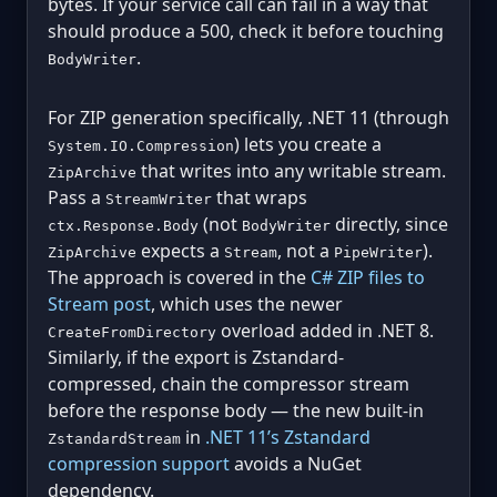
bytes. If your service call can fail in a way that
should produce a 500, check it before touching
.
BodyWriter
For ZIP generation specifically, .NET 11 (through
) lets you create a
System.IO.Compression
that writes into any writable stream.
ZipArchive
Pass a
that wraps
StreamWriter
(not
directly, since
ctx.Response.Body
BodyWriter
expects a
, not a
).
ZipArchive
Stream
PipeWriter
The approach is covered in the
C# ZIP files to
Stream post
, which uses the newer
overload added in .NET 8.
CreateFromDirectory
Similarly, if the export is Zstandard-
compressed, chain the compressor stream
before the response body — the new built-in
in
.NET 11’s Zstandard
ZstandardStream
compression support
avoids a NuGet
dependency.