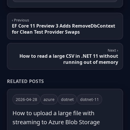
‹ Previous
EF Core 11 Preview 3 Adds RemoveDbContext
for Clean Test Provider Swaps
Next ›
How to read a large CSV in .NET 11 without
running out of memory
RELATED POSTS
2026-04-28
azure
dotnet
dotnet-11
How to upload a large file with
streaming to Azure Blob Storage