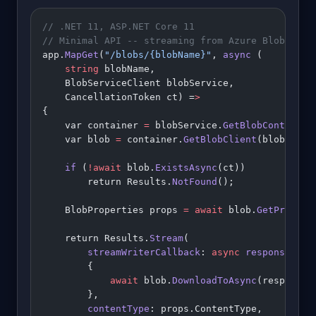
// .NET 11, ASP.NET Core 11
// Minimal API -- streaming from Azure Blob Stor
app.
MapGet
(
"/blobs/{blobName}"
, 
async
 (
    string
 blobName,
    BlobServiceClient blobService,
    CancellationToken ct) =
>
{
    var container 
=
 blobService.
GetBlobContainer
    var blob 
=
 container.
GetBlobClient
(blobName)
    if
 (
!await
 blob.
ExistsAsync
(ct))
        return Results.
NotFound
();
    BlobProperties props 
=
 await
 blob.
GetPropert
    return Results.
Stream
(
        streamWriterCallback
: 
async
 responseStre
        {
            await
 blob.
DownloadToAsync
(responseS
        },
        contentType
: props.ContentType,