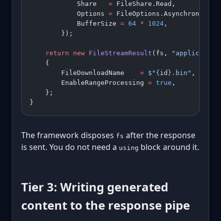
            Share   
=
 FileShare.Read,
            Options 
=
 FileOptions.Asynchronous 
|
            BufferSize 
=
 64
 *
 1024
,
        });
    return
 new
 FileStreamResult
(fs, 
"application
    {
        FileDownloadName    
=
 $"
{
id
}
.bin"
,
        EnableRangeProcessing 
=
 true
,
    };
}
The framework disposes
after the response
fs
is sent. You do not need a
block around it.
using
Tier 3: Writing generated
content to the response pipe