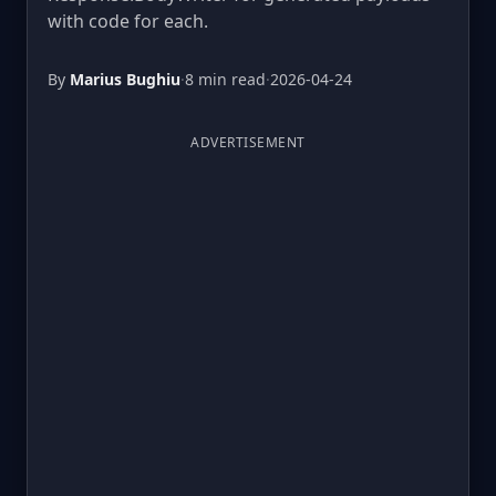
with code for each.
By
Marius Bughiu
·
8 min read
·
2026-04-24
ADVERTISEMENT