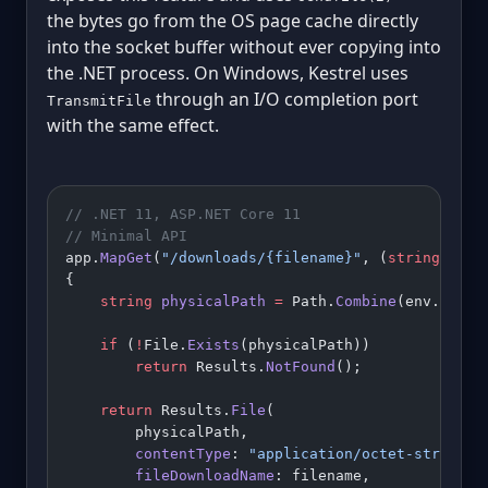
the bytes go from the OS page cache directly
into the socket buffer without ever copying into
the .NET process. On Windows, Kestrel uses
through an I/O completion port
TransmitFile
with the same effect.
// .NET 11, ASP.NET Core 11
// Minimal API
app.
MapGet
(
"/downloads/{filename}"
, (
string
 file
{
    string
 physicalPath
 =
 Path.
Combine
(env.Conte
    if
 (
!
File.
Exists
(physicalPath))
        return
 Results.
NotFound
();
    return
 Results.
File
(
        physicalPath,
        contentType
: 
"application/octet-stream"
,
        fileDownloadName
: filename,