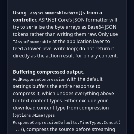
Using
from a
IAsyncEnumerable<byte[]>
controller.
ASP.NET Core’s JSON formatter will
try to serialise the byte arrays as Base64 JSON
tokens rather than writing them raw. Only use
at the application layer to
IAsyncEnumerable
feed a lower-level write loop; do not return it
directly as the action result for binary content.
Buffering compressed output.
with the default
AddResponseCompression
settings buffers the entire response to
compress it, which undoes everything above
for text content types. Either exclude your
download content type from compression
(
options.MimeTypes =
ResponseCompressionDefaults.MimeTypes.Concat(
), compress the source before streaming
...)