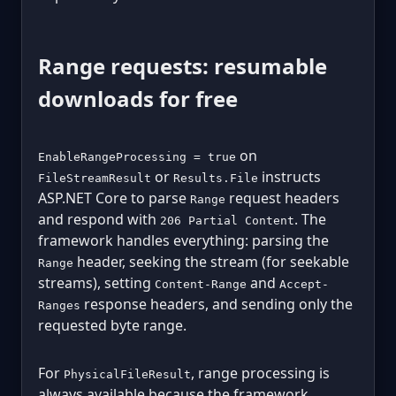
Range requests: resumable
downloads for free
on
EnableRangeProcessing = true
or
instructs
FileStreamResult
Results.File
ASP.NET Core to parse
request headers
Range
and respond with
. The
206 Partial Content
framework handles everything: parsing the
header, seeking the stream (for seekable
Range
streams), setting
and
Content-Range
Accept-
response headers, and sending only the
Ranges
requested byte range.
For
, range processing is
PhysicalFileResult
always available because the framework