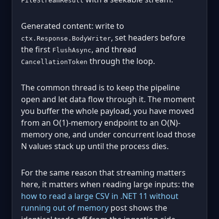
FileStreamResult
Generated content: write to
, set headers before
ctx.Response.BodyWriter
the first
, and thread
FlushAsync
through the loop.
CancellationToken
The common thread is to keep the pipeline
open and let data flow through it. The moment
you buffer the whole payload, you have moved
from an O(1)-memory endpoint to an O(N)-
memory one, and under concurrent load those
N values stack up until the process dies.
For the same reason that streaming matters
here, it matters when reading large inputs: the
how to read a large CSV in .NET 11 without
running out of memory
post shows the