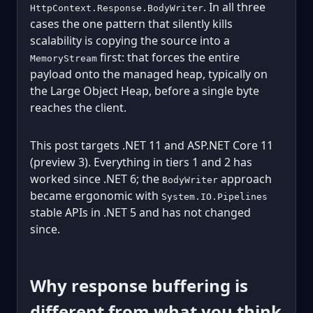
. In all three
HttpContext.Response.BodyWriter
cases the one pattern that silently kills
scalability is copying the source into a
first: that forces the entire
MemoryStream
payload onto the managed heap, typically on
the Large Object Heap, before a single byte
reaches the client.
This post targets .NET 11 and ASP.NET Core 11
(preview 3). Everything in tiers 1 and 2 has
worked since .NET 6; the
approach
BodyWriter
became ergonomic with
System.IO.Pipelines
stable APIs in .NET 5 and has not changed
since.
Why response buffering is
different from what you think