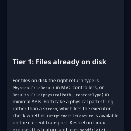
Tier 1: Files already on disk
For files on disk the right return type is
in MVC controllers, or
PhysicalFileResult
in
Results.File(physicalPath, contentType)
minimal APIs. Both take a physical path string
rather than a
, which lets the executor
Stream
check whether
is available
IHttpSendFileFeature
on the current transport. Kestrel on Linux
exposes this feature and uses
—
sendfile(2)