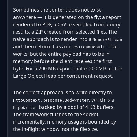
Sometimes the content does not exist
anywhere — it is generated on the fly: a report
rendered to PDF, a CSV assembled from query
results, a ZIP created from selected files. The
naive approach is to render into a
MemoryStream
and then return it as a
. That
FileStreamResult
works, but the entire payload has to be in
memory before the client receives the first
byte. For a 200 MB export that is 200 MB on the
Large Object Heap per concurrent request.
The correct approach is to write directly to
, which is a
HttpContext.Response.BodyWriter
backed by a pool of 4 KB buffers.
PipeWriter
The framework flushes to the socket
incrementally; memory usage is bounded by
the in-flight window, not the file size.