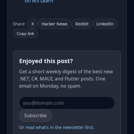
on MS Learn
Share:
X
Hacker News
Reddit
LinkedIn
Copy link
Enjoyed this post?
Get a short weekly digest of the best new
.NET, C#, MAUI, and Flutter posts. One
email on Monday, no spam.
Email address
Subscribe
Or
read what's in the newsletter first
.