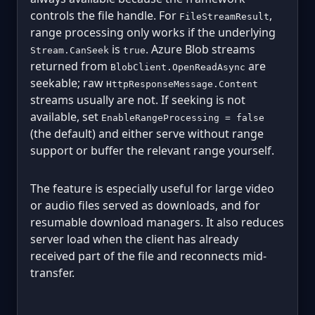
controls the file handle. For
,
FileStreamResult
range processing only works if the underlying
is
. Azure Blob streams
Stream.CanSeek
true
returned from
are
BlobClient.OpenReadAsync
seekable; raw
HttpResponseMessage.Content
streams usually are not. If seeking is not
available, set
EnableRangeProcessing = false
(the default) and either serve without range
support or buffer the relevant range yourself.
The feature is especially useful for large video
or audio files served as downloads, and for
resumable download managers. It also reduces
server load when the client has already
received part of the file and reconnects mid-
transfer.