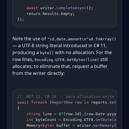
    await
 writer.
CompleteAsync
();
    return Results.Empty;
});
Note the use of
"id,date,amount\n"u8.ToArray()
— a UTF-8 string literal introduced in C# 11,
producing a
with no allocation. For the
byte[]
row lines,
still
Encoding.UTF8.GetBytes(line)
allocates; to eliminate that, request a buffer
from the writer directly:
// .NET 11, C# 14 -- zero-allocation write using
await
 foreach
 (
ReportRow
 row
 in
 reports.
GetRowsA
{
    string
 line 
=
 $"
{
row
.
Id
}
,
{
row
.
Date
:
yyyy
-
MM
-
d
    int
 byteCount 
=
 Encoding.UTF8.
GetByteCount
(l
    Memory
<byte>
 buffer 
=
 writer.
GetMemory
(byteC