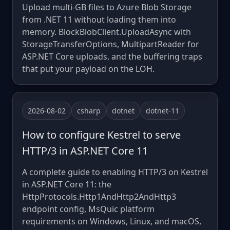
Upload multi-GB files to Azure Blob Storage
from .NET 11 without loading them into
memory. BlockBlobClient.UploadAsync with
StorageTransferOptions, MultipartReader for
ASP.NET Core uploads, and the buffering traps
that put your payload on the LOH.
2026-08-02
csharp
dotnet
dotnet-11
How to configure Kestrel to serve
HTTP/3 in ASP.NET Core 11
A complete guide to enabling HTTP/3 on Kestrel
in ASP.NET Core 11: the
HttpProtocols.Http1AndHttp2AndHttp3
endpoint config, MsQuic platform
requirements on Windows, Linux, and macOS,