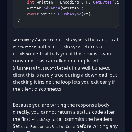
    int
 written 
=
 Encoding.UTF8.
GetBytes
(line, b
    writer.
Advance
(written);
    await
 writer.
FlushAsync
(ct);
}
/
/
is the canonical
GetMemory
Advance
FlushAsync
pattern.
returns a
PipeWriter
FlushAsync
that tells you if the downstream
FlushResult
consumer has cancelled or completed
(
); in a well-behaved
FlushResult.IsCompleted
client this is rarely true during a download, but
checking it inside the loop lets you exit early if
the client disconnects.
Because you are writing the response body
directly, you cannot return a status code after
the first
call commits the headers.
FlushAsync
Set
before writing any
ctx.Response.StatusCode