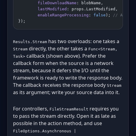
        fileDownloadName
: blobName,
        lastModified
: props.LastModified,
        enableRangeProcessing
: 
false
); 
// Azure 
});
has two overloads: one takes a
Results.Stream
directly, the other takes a
Stream
Func<Stream,
callback (shown above). Prefer the
Task>
callback form when the source is a network
stream, because it defers the I/O until the
framework is ready to write the response body.
The callback receives the response body
Stream
as its argument; write your source data into it.
For controllers,
requires you
FileStreamResult
to pass the stream directly. Open it as late as
possible in the action method, and use
FileOptions.Asynchronous |