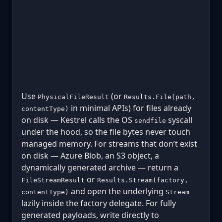
Use
(or
PhysicalFileResult
Results.File(path,
in minimal APIs) for files already
contentType)
on disk — Kestrel calls the OS
syscall
sendfile
under the hood, so the file bytes never touch
managed memory. For streams that don’t exist
on disk — Azure Blob, an S3 object, a
dynamically generated archive — return a
or
FileStreamResult
Results.Stream(factory,
and open the underlying
contentType)
Stream
lazily inside the factory delegate. For fully
generated payloads, write directly to