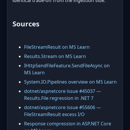
identical trade-off from the ingestion side.
Sources
FileStreamResult on MS Learn
Results.Stream on MS Learn
IHttpSendFileFeature.SendFileAsync on
MS Learn
System.IO.Pipelines overview on MS Learn
dotnet/aspnetcore issue #45037 —
Results.File regression in .NET 7
dotnet/aspnetcore issue #55606 —
FileStreamResult excess I/O
Response compression in ASP.NET Core