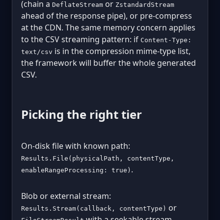
(chain a
or
DeflateStream
ZstandardStream
ahead of the response pipe), or pre-compress
at the CDN. The same memory concern applies
to the CSV streaming pattern: if
Content-Type:
is in the compression mime-type list,
text/csv
the framework will buffer the whole generated
CSV.
Picking the right tier
On-disk file with known path:
Results.File(physicalPath, contentType,
.
enableRangeProcessing: true)
Blob or external stream:
or
Results.Stream(callback, contentType)
with a seekable stream.