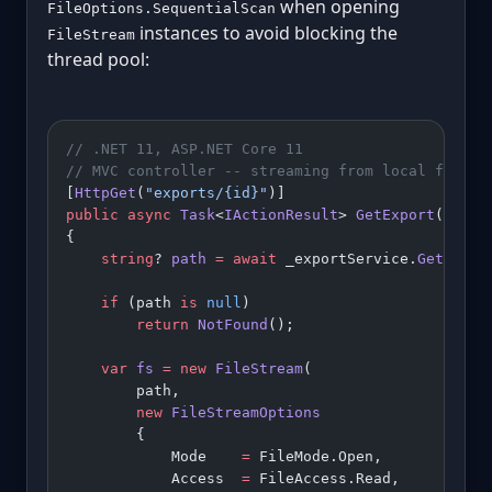
when opening
FileOptions.SequentialScan
instances to avoid blocking the
FileStream
thread pool:
// .NET 11, ASP.NET Core 11
// MVC controller -- streaming from local filesy
[
HttpGet
(
"exports/{id}"
)]
public
 async
 Task
<
IActionResult
> 
GetExport
(
Guid
 
{
    string
? 
path
 =
 await
 _exportService.
GetPathA
    if
 (path 
is
 null
)
        return
 NotFound
();
    var
 fs
 =
 new
 FileStream
(
        path,
        new
 FileStreamOptions
        {
            Mode    
=
 FileMode.Open,
            Access  
=
 FileAccess.Read,