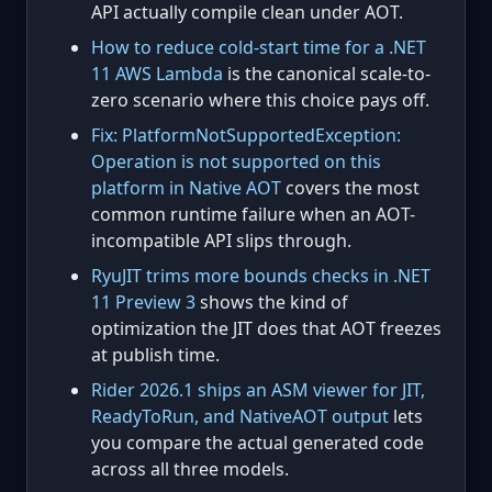
API actually compile clean under AOT.
How to reduce cold-start time for a .NET
11 AWS Lambda
is the canonical scale-to-
zero scenario where this choice pays off.
Fix: PlatformNotSupportedException:
Operation is not supported on this
platform in Native AOT
covers the most
common runtime failure when an AOT-
incompatible API slips through.
RyuJIT trims more bounds checks in .NET
11 Preview 3
shows the kind of
optimization the JIT does that AOT freezes
at publish time.
Rider 2026.1 ships an ASM viewer for JIT,
ReadyToRun, and NativeAOT output
lets
you compare the actual generated code
across all three models.