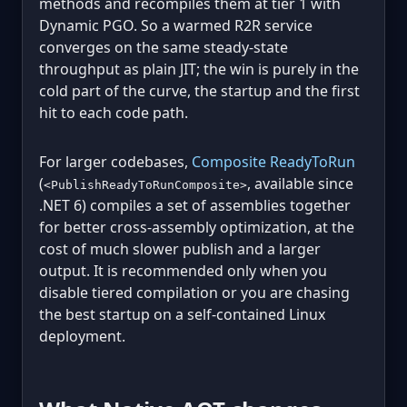
methods and recompiles them at tier 1 with
Dynamic PGO. So a warmed R2R service
converges on the same steady-state
throughput as plain JIT; the win is purely in the
cold part of the curve, the startup and the first
hit to each code path.
For larger codebases,
Composite ReadyToRun
(
, available since
<PublishReadyToRunComposite>
.NET 6) compiles a set of assemblies together
for better cross-assembly optimization, at the
cost of much slower publish and a larger
output. It is recommended only when you
disable tiered compilation or you are chasing
the best startup on a self-contained Linux
deployment.