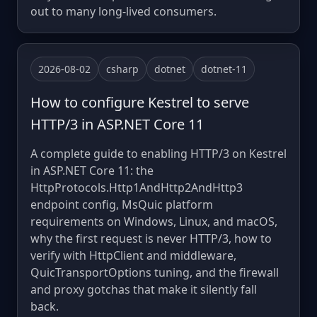
out to many long-lived consumers.
2026-08-02
csharp
dotnet
dotnet-11
How to configure Kestrel to serve
HTTP/3 in ASP.NET Core 11
A complete guide to enabling HTTP/3 on Kestrel
in ASP.NET Core 11: the
HttpProtocols.Http1AndHttp2AndHttp3
endpoint config, MsQuic platform
requirements on Windows, Linux, and macOS,
why the first request is never HTTP/3, how to
verify with HttpClient and middleware,
QuicTransportOptions tuning, and the firewall
and proxy gotchas that make it silently fall
back.