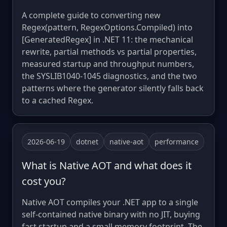
A complete guide to converting new
Regex(pattern, RegexOptions.Compiled) into
[GeneratedRegex] in .NET 11: the mechanical
rewrite, partial methods vs partial properties,
measured startup and throughput numbers,
the SYSLIB1040-1045 diagnostics, and the two
patterns where the generator silently falls back
to a cached Regex.
2026-06-19
dotnet
native-aot
performance
What is Native AOT and what does it
cost you?
Native AOT compiles your .NET app to a single
self-contained native binary with no JIT, buying
fast startup and a small memory footprint. The