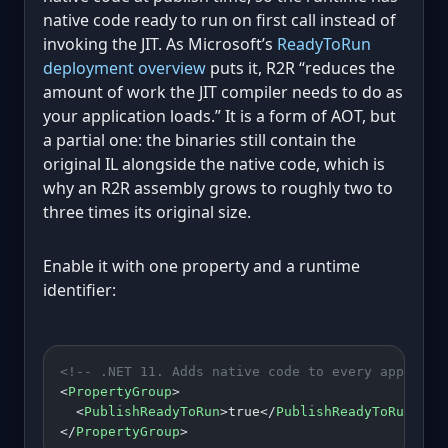
native code ready to run on first call instead of
invoking the JIT. As Microsoft’s
ReadyToRun
deployment overview
puts it, R2R “reduces the
amount of work the JIT compiler needs to do as
your application loads.” It is a form of AOT, but
a partial one: the binaries still contain the
original IL alongside the native code, which is
why an R2R assembly grows to roughly two to
three times its original size.
Enable it with one property and a runtime
identifier:
<!-- .NET 11. Adds native code to every app asse
<
PropertyGroup
>
  <
PublishReadyToRun
>true</
PublishReadyToRun
>
</
PropertyGroup
>