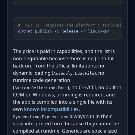
# .NET 11. Requires the platform C toolchain (cl
dotnet
 publish
 -c
 Release
 -r
 linux-x64
The price is paid in capabilities, and the list is
non-negotiable because there is no JIT to fall
back on. From the official limitations: no
dynamic loading (
), no
Assembly.LoadFile
runtime code generation
(
), no C++/CLI, no built-in
System.Reflection.Emit
COM on Windows, trimming is required, and
the app is compiled into a single file with its
own
known incompatibilities
.
always run in their
System.Linq.Expressions
slow interpreted form because they cannot be
compiled at runtime. Generics are specialized