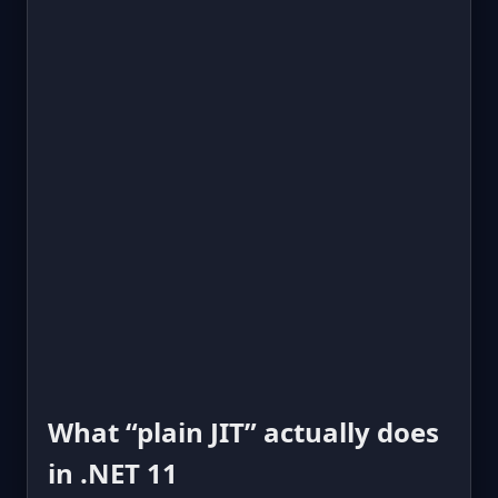
What “plain JIT” actually does
in .NET 11