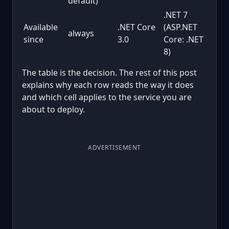
default)
.NET 7
Available
.NET Core
(ASP.NET
always
since
3.0
Core: .NET
8)
The table is the decision. The rest of this post
explains why each row reads the way it does
and which cell applies to the service you are
about to deploy.
ADVERTISEMENT