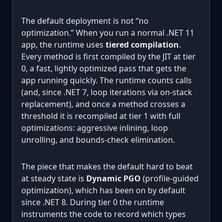
The default deployment is not “no
optimization.” When you run a normal .NET 11
app, the runtime uses
tiered compilation
.
Every method is first compiled by the JIT at tier
0, a fast, lightly optimized pass that gets the
app running quickly. The runtime counts calls
(and, since .NET 7, loop iterations via on-stack
replacement), and once a method crosses a
threshold it is recompiled at tier 1 with full
optimizations: aggressive inlining, loop
unrolling, and bounds-check elimination.
The piece that makes the default hard to beat
at steady state is
Dynamic PGO
(profile-guided
optimization), which has been on by default
since .NET 8. During tier 0 the runtime
instruments the code to record which types