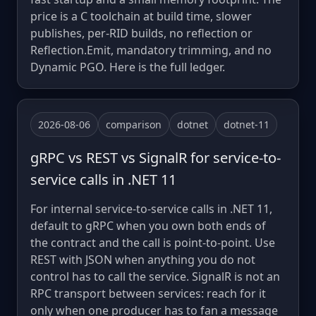
price is a C toolchain at build time, slower
publishes, per-RID builds, no reflection or
Reflection.Emit, mandatory trimming, and no
Dynamic PGO. Here is the full ledger.
2026-08-06
comparison
dotnet
dotnet-11
gRPC vs REST vs SignalR for service-to-
service calls in .NET 11
For internal service-to-service calls in .NET 11,
default to gRPC when you own both ends of
the contract and the call is point-to-point. Use
REST with JSON when anything you do not
control has to call the service. SignalR is not an
RPC transport between services: reach for it
only when one producer has to fan a message