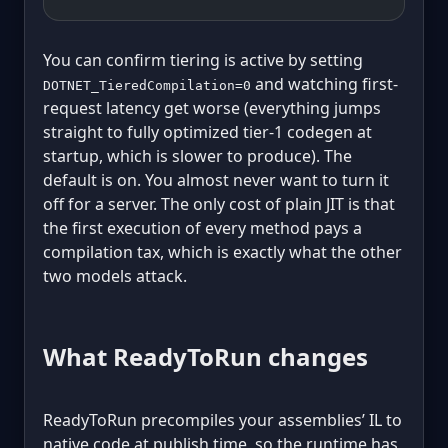
You can confirm tiering is active by setting
and watching first-
DOTNET_TieredCompilation=0
request latency get worse (everything jumps
straight to fully optimized tier-1 codegen at
startup, which is slower to produce). The
default is on. You almost never want to turn it
off for a server. The only cost of plain JIT is that
the first execution of every method pays a
compilation tax, which is exactly what the other
two models attack.
What ReadyToRun changes
ReadyToRun precompiles your assemblies’ IL to
native code at publish time, so the runtime has