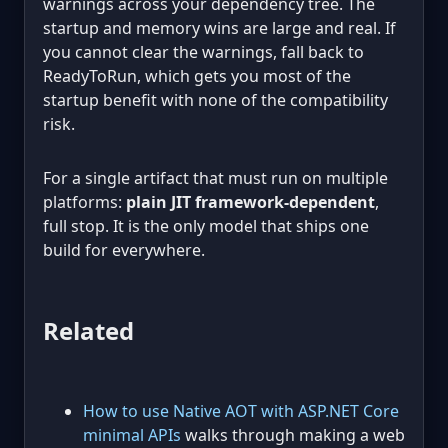
warnings across your dependency tree. The
startup and memory wins are large and real. If
you cannot clear the warnings, fall back to
ReadyToRun, which gets you most of the
startup benefit with none of the compatibility
risk.
For a single artifact that must run on multiple
platforms:
plain JIT framework-dependent
,
full stop. It is the only model that ships one
build for everywhere.
Related
How to use Native AOT with ASP.NET Core
minimal APIs
walks through making a web