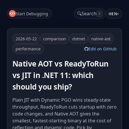
🔍
Search
Start Debugging
🌐
EN
▾
/
2026-05-22
comparison
dotnet
native-aot
performance
Edit on GitHub
Native AOT vs ReadyToRun
vs JIT in .NET 11: which
should you ship?
Plain JIT with Dynamic PGO wins steady-state
throughput, ReadyToRun cuts startup with zero
code changes, and Native AOT gives the
smallest, fastest-starting binary at the cost of
reflection and dynamic code. Pick by