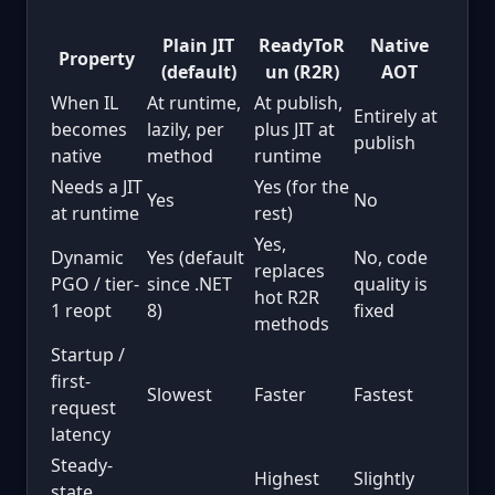
Plain JIT
ReadyToR
Native
Property
(default)
un (R2R)
AOT
When IL
At runtime,
At publish,
Entirely at
becomes
lazily, per
plus JIT at
publish
native
method
runtime
Needs a JIT
Yes (for the
Yes
No
at runtime
rest)
Yes,
Dynamic
Yes (default
No, code
replaces
PGO / tier-
since .NET
quality is
hot R2R
1 reopt
8)
fixed
methods
Startup /
first-
Slowest
Faster
Fastest
request
latency
Steady-
Highest
Slightly
state