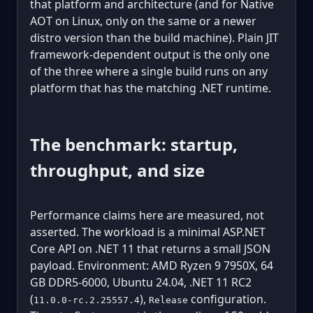
that platform and architecture (and for Native
AOT on Linux, only on the same or a newer
distro version than the build machine). Plain JIT
framework-dependent output is the only one
of the three where a single build runs on any
platform that has the matching .NET runtime.
The benchmark: startup,
throughput, and size
Performance claims here are measured, not
asserted. The workload is a minimal ASP.NET
Core API on .NET 11 that returns a small JSON
payload. Environment: AMD Ryzen 9 7950X, 64
GB DDR5-6000, Ubuntu 24.04, .NET 11 RC2
(
),
configuration.
11.0.0-rc.2.25557.4
Release