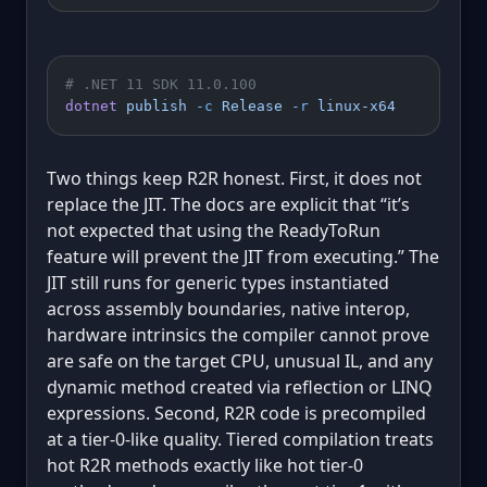
# .NET 11 SDK 11.0.100
dotnet
 publish
 -c
 Release
 -r
 linux-x64
Two things keep R2R honest. First, it does not
replace the JIT. The docs are explicit that “it’s
not expected that using the ReadyToRun
feature will prevent the JIT from executing.” The
JIT still runs for generic types instantiated
across assembly boundaries, native interop,
hardware intrinsics the compiler cannot prove
are safe on the target CPU, unusual IL, and any
dynamic method created via reflection or LINQ
expressions. Second, R2R code is precompiled
at a tier-0-like quality. Tiered compilation treats
hot R2R methods exactly like hot tier-0