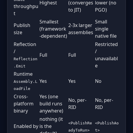
Highest
(converges
lower (no
throughpu
to JIT)
PGO)
t
Smallest
Small
Publish
2-3x larger
(framework
single
size
assemblies
-dependent)
native file
Reflection
Restricted
/
/
Full
Full
unavailabl
Reflection
e
.Emit
Runtime
Yes
Yes
No
Assembly.L
oadFile
Cross-
Yes (one
No, per-
No, per-
platform
build runs
RID
RID
binary
anywhere)
nothing (it
<PublishRe
<PublishAo
Enabled by
is the
adyToRun>
t>