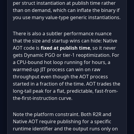
per struct instantiation at publish time rather
than on demand, which can inflate the binary if
you use many value-type generic instantiations.
There is also a subtler performance nuance
that the size and startup wins can hide: Native
AOT code is
fixed at publish time
, so it never
gets Dynamic PGO or tier-1 reoptimization. For
a CPU-bound hot loop running for hours, a
warmed-up JIT process can win on raw
throughput even though the AOT process
started in a fraction of the time. AOT trades the
long-tail peak for a flat, predictable, fast-from-
the-first-instruction curve.
Note the platform constraint. Both R2R and
Native AOT require publishing for a specific
runtime identifier and the output runs only on