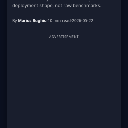
deployment shape, not raw benchmarks.
By
Marius Bughiu
·
10 min read
·
2026-05-22
ADVERTISEMENT