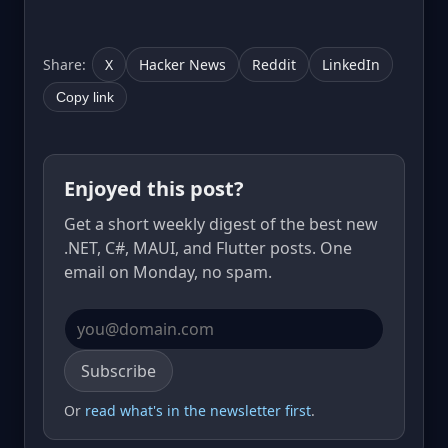
Share:
X
Hacker News
Reddit
LinkedIn
Copy link
Enjoyed this post?
Get a short weekly digest of the best new
.NET, C#, MAUI, and Flutter posts. One
email on Monday, no spam.
Email address
Subscribe
Or
read what's in the newsletter first
.