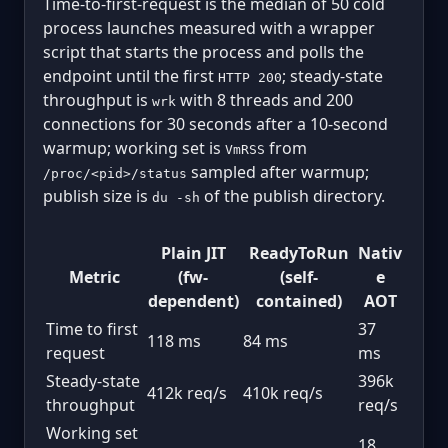
Time-to-first-request is the median of 50 cold
process launches measured with a wrapper
script that starts the process and polls the
endpoint until the first
; steady-state
HTTP 200
throughput is
with 8 threads and 200
wrk
connections for 30 seconds after a 10-second
warmup; working set is
from
VmRSS
sampled after warmup;
/proc/<pid>/status
publish size is
of the publish directory.
du -sh
Plain JIT
ReadyToRun
Nativ
Metric
(fw-
(self-
e
dependent)
contained)
AOT
Time to first
37
118 ms
84 ms
request
ms
Steady-state
396k
412k req/s
410k req/s
throughput
req/s
Working set
18