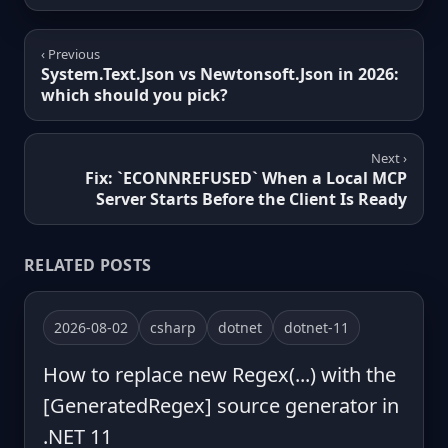
‹ Previous
System.Text.Json vs Newtonsoft.Json in 2026:
which should you pick?
Next ›
Fix: `ECONNREFUSED` When a Local MCP
Server Starts Before the Client Is Ready
RELATED POSTS
2026-08-02
csharp
dotnet
dotnet-11
How to replace new Regex(...) with the
[GeneratedRegex] source generator in
.NET 11