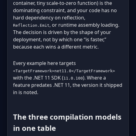
container, tiny scale-to-zero function) is the
dominating constraint, and your code has no
hard dependency on reflection,
, or runtime assembly loading.
Reflection.Emit
The decision is driven by the shape of your
deployment, not by which one “is faster,”
because each wins a different metric.
Every example here targets
<TargetFramework>net11.0</TargetFramework>
with the .NET 11 SDK (
). Where a
11.0.100
feature predates .NET 11, the version it shipped
in is noted.
The three compilation models
in one table