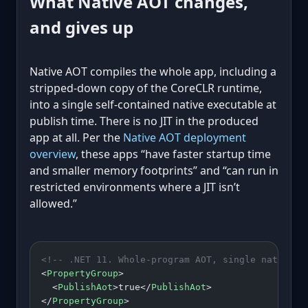
What Native AOT changes,
and gives up
Native AOT compiles the whole app, including a
stripped-down copy of the CoreCLR runtime,
into a single self-contained native executable at
publish time. There is no JIT in the produced
app at all. Per the
Native AOT deployment
overview
, these apps “have faster startup time
and smaller memory footprints” and “can run in
restricted environments where a JIT isn’t
allowed.”
<!-- .NET 11. Whole-program AOT, single native f
<
PropertyGroup
>
  <
PublishAot
>true</
PublishAot
>
</
PropertyGroup
>