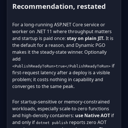
Recommendation, restated
For a long-running ASP.NET Core service or
worker on .NET 11 where throughput matters
and startup is paid once:
stay on plain JIT.
It is
the default for a reason, and Dynamic PGO
makes it the steady-state winner. Optionally
add
if
<PublishReadyToRun>true</PublishReadyToRun>
first-request latency after a deploy is a visible
problem; it costs nothing in capability and
converges to the same peak.
For startup-sensitive or memory-constrained
workloads, especially scale-to-zero functions
and high-density containers:
use Native AOT
if
and only if
reports zero AOT
dotnet publish