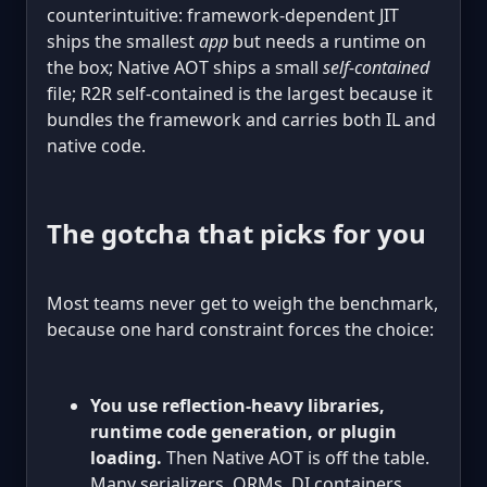
counterintuitive: framework-dependent JIT
ships the smallest
app
but needs a runtime on
the box; Native AOT ships a small
self-contained
file; R2R self-contained is the largest because it
bundles the framework and carries both IL and
native code.
The gotcha that picks for you
Most teams never get to weigh the benchmark,
because one hard constraint forces the choice:
You use reflection-heavy libraries,
runtime code generation, or plugin
loading.
Then Native AOT is off the table.
Many serializers, ORMs, DI containers,