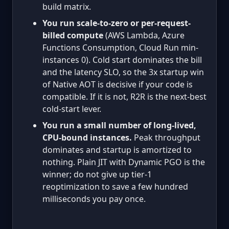
build matrix.
You run scale-to-zero or per-request-
billed compute
(AWS Lambda, Azure
Functions Consumption, Cloud Run min-
instances 0). Cold start dominates the bill
and the latency SLO, so the 3x startup win
of Native AOT is decisive if your code is
compatible. If it is not, R2R is the next-best
cold-start lever.
You run a small number of long-lived,
CPU-bound instances.
Peak throughput
dominates and startup is amortized to
nothing. Plain JIT with Dynamic PGO is the
winner; do not give up tier-1
reoptimization to save a few hundred
milliseconds you pay once.