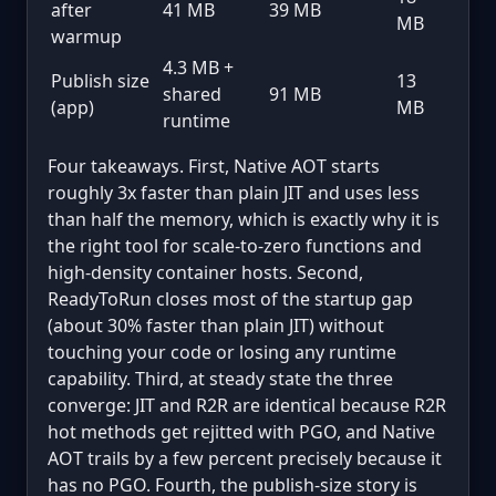
after
41 MB
39 MB
MB
warmup
4.3 MB +
Publish size
13
shared
91 MB
(app)
MB
runtime
Four takeaways. First, Native AOT starts
roughly 3x faster than plain JIT and uses less
than half the memory, which is exactly why it is
the right tool for scale-to-zero functions and
high-density container hosts. Second,
ReadyToRun closes most of the startup gap
(about 30% faster than plain JIT) without
touching your code or losing any runtime
capability. Third, at steady state the three
converge: JIT and R2R are identical because R2R
hot methods get rejitted with PGO, and Native
AOT trails by a few percent precisely because it
has no PGO. Fourth, the publish-size story is