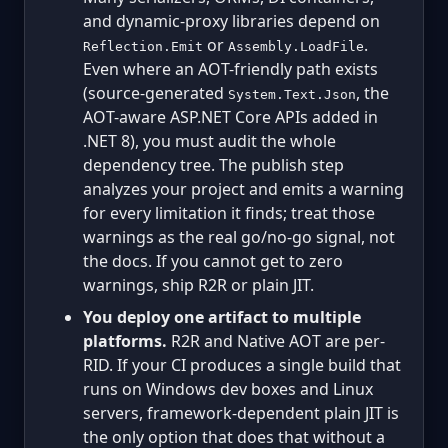
and dynamic-proxy libraries depend on
or
.
Reflection.Emit
Assembly.LoadFile
Even where an AOT-friendly path exists
(source-generated
, the
System.Text.Json
AOT-aware ASP.NET Core APIs added in
.NET 8), you must audit the whole
dependency tree. The publish step
analyzes your project and emits a warning
for every limitation it finds; treat those
warnings as the real go/no-go signal, not
the docs. If you cannot get to zero
warnings, ship R2R or plain JIT.
You deploy one artifact to multiple
platforms.
R2R and Native AOT are per-
RID. If your CI produces a single build that
runs on Windows dev boxes and Linux
servers, framework-dependent plain JIT is
the only option that does that without a