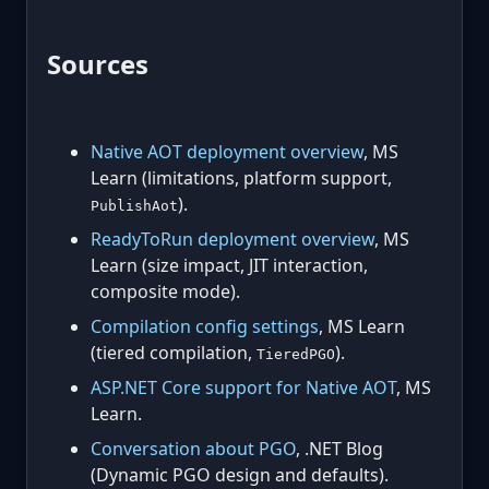
Sources
Native AOT deployment overview
, MS
Learn (limitations, platform support,
).
PublishAot
ReadyToRun deployment overview
, MS
Learn (size impact, JIT interaction,
composite mode).
Compilation config settings
, MS Learn
(tiered compilation,
).
TieredPGO
ASP.NET Core support for Native AOT
, MS
Learn.
Conversation about PGO
, .NET Blog
(Dynamic PGO design and defaults).