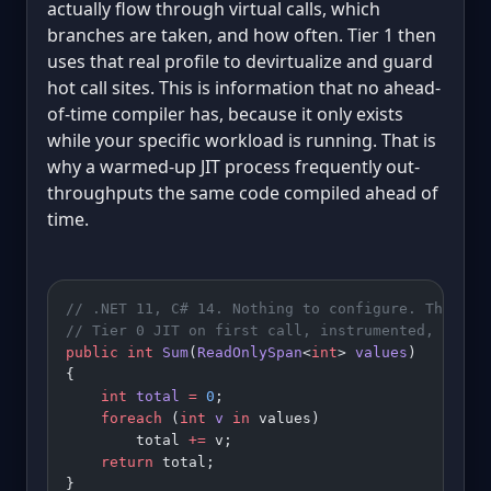
actually flow through virtual calls, which
branches are taken, and how often. Tier 1 then
uses that real profile to devirtualize and guard
hot call sites. This is information that no ahead-
of-time compiler has, because it only exists
while your specific workload is running. That is
why a warmed-up JIT process frequently out-
throughputs the same code compiled ahead of
time.
// .NET 11, C# 14. Nothing to configure. This is
// Tier 0 JIT on first call, instrumented, then 
public
 int
 Sum
(
ReadOnlySpan
<
int
> 
values
)
{
    int
 total
 =
 0
;
    foreach
 (
int
 v
 in
 values)
        total 
+=
 v;
    return
 total;
}