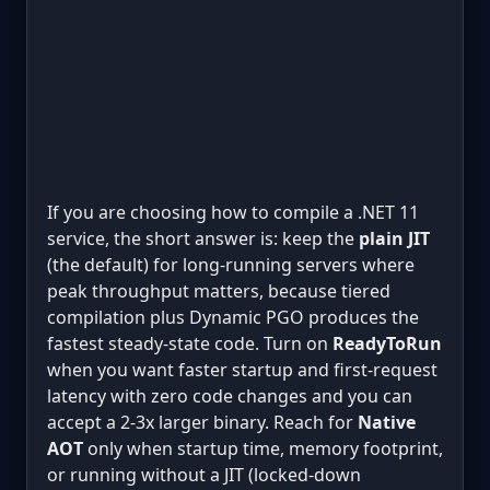
If you are choosing how to compile a .NET 11
service, the short answer is: keep the
plain JIT
(the default) for long-running servers where
peak throughput matters, because tiered
compilation plus Dynamic PGO produces the
fastest steady-state code. Turn on
ReadyToRun
when you want faster startup and first-request
latency with zero code changes and you can
accept a 2-3x larger binary. Reach for
Native
AOT
only when startup time, memory footprint,
or running without a JIT (locked-down