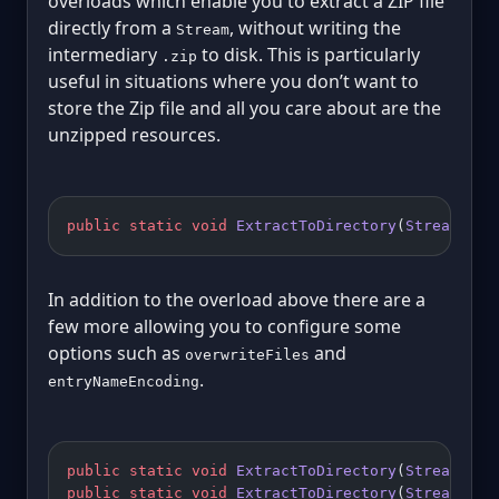
overloads which enable you to extract a ZIP file
directly from a
, without writing the
Stream
intermediary
to disk. This is particularly
.zip
useful in situations where you don’t want to
store the Zip file and all you care about are the
unzipped resources.
public
 static
 void
 ExtractToDirectory
(
Stream
 sou
In addition to the overload above there are a
few more allowing you to configure some
options such as
and
overwriteFiles
.
entryNameEncoding
public
 static
 void
 ExtractToDirectory
(
Stream
 sou
public
 static
 void
 ExtractToDirectory
(
Stream
 sou