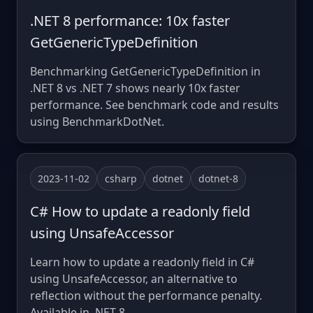
.NET 8 performance: 10x faster
GetGenericTypeDefinition
Benchmarking GetGenericTypeDefinition in
.NET 8 vs .NET 7 shows nearly 10x faster
performance. See benchmark code and results
using BenchmarkDotNet.
2023-11-02
csharp
dotnet
dotnet-8
C# How to update a readonly field
using UnsafeAccessor
Learn how to update a readonly field in C#
using UnsafeAccessor, an alternative to
reflection without the performance penalty.
Available in .NET 8.