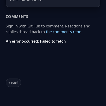
COMMENTS
Sign in with GitHub to comment. Reactions and
replies thread back to
the comments repo
.
< Back