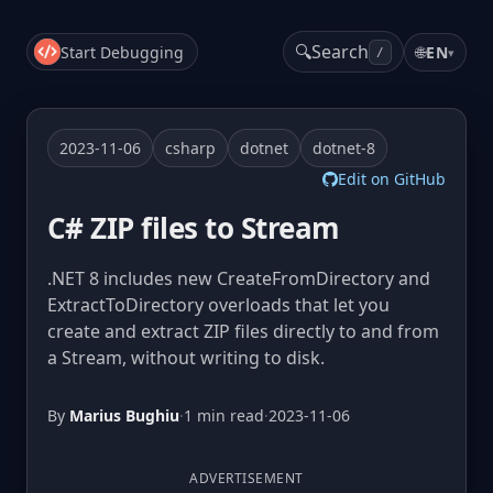
🔍
Search
Start Debugging
🌐
EN
▾
/
2023-11-06
csharp
dotnet
dotnet-8
Edit on GitHub
C# ZIP files to Stream
.NET 8 includes new CreateFromDirectory and
ExtractToDirectory overloads that let you
create and extract ZIP files directly to and from
a Stream, without writing to disk.
By
Marius Bughiu
·
1 min read
·
2023-11-06
ADVERTISEMENT