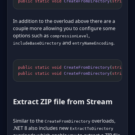
public
 static
 void
 CreateFromDirectory
(
string
 so
In addition to the overload above there are a
couple more allowing you to configure some
options such as
,
compressionLevel
and
.
includeBaseDirectory
entryNameEncoding
public
 static
 void
 CreateFromDirectory
(
string
 so
public
 static
 void
 CreateFromDirectory
(
string
 so
Extract ZIP file from Stream
Similar to the
overloads,
CreateFromDirectory
.NET 8 also includes new
ExtractToDirectory