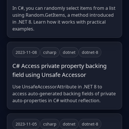
In C#, you can randomly select items from a list
using Random.GetItems, a method introduced
in .NET 8. Learn how it works with practical
examples.
2023-11-08
csharp
dotnet
dotnet-8
C# Access private property backing
field using Unsafe Accessor
Use UnsafeAccessorAttribute in .NET 8 to
access auto-generated backing fields of private
auto-properties in C# without reflection.
2023-11-05
csharp
dotnet
dotnet-8