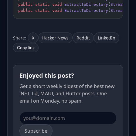
public
 static
 void
 ExtractToDirectory
(
Stream
 sou
public
 static
 void
 ExtractToDirectory
(
Stream
 sou
Share:
X
Hacker News
Reddit
LinkedIn
Copy link
Enjoyed this post?
Get a short weekly digest of the best new
.NET, C#, MAUI, and Flutter posts. One
email on Monday, no spam.
Email address
Subscribe