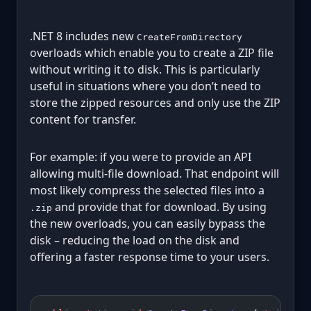
.NET 8 includes new
CreateFromDirectory
overloads which enable you to create a ZIP file
without writing it to disk. This is particularly
useful in situations where you don’t need to
store the zipped resources and only use the ZIP
content for transfer.
For example: if you were to provide an API
allowing multi-file download. That endpoint will
most likely compress the selected files into a
and provide that for download. By using
.zip
the new overloads, you can easily bypass the
disk – reducing the load on the disk and
offering a faster response time to your users.