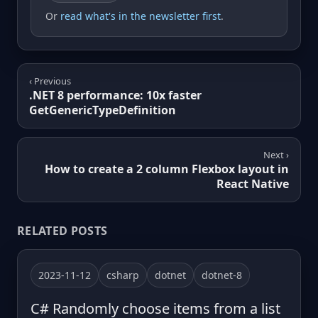
Or
read what's in the newsletter first
.
‹ Previous
.NET 8 performance: 10x faster
GetGenericTypeDefinition
Next ›
How to create a 2 column Flexbox layout in
React Native
RELATED POSTS
2023-11-12
csharp
dotnet
dotnet-8
C# Randomly choose items from a list