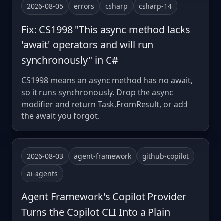
2026-08-05
errors
csharp
csharp-14
Fix: CS1998 "This async method lacks
'await' operators and will run
synchronously" in C#
CS1998 means an async method has no await,
so it runs synchronously. Drop the async
modifier and return Task.FromResult, or add
the await you forgot.
2026-08-03
agent-framework
github-copilot
ai-agents
Agent Framework's Copilot Provider
Turns the Copilot CLI Into a Plain