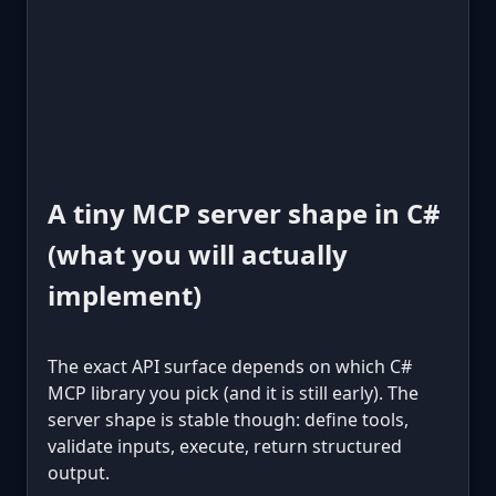
A tiny MCP server shape in C#
(what you will actually
implement)
The exact API surface depends on which C#
MCP library you pick (and it is still early). The
server shape is stable though: define tools,
validate inputs, execute, return structured
output.