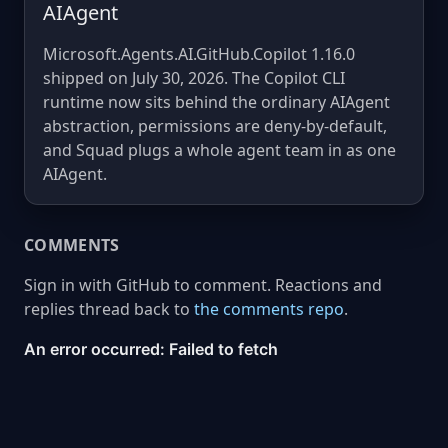
AIAgent
Microsoft.Agents.AI.GitHub.Copilot 1.16.0
shipped on July 30, 2026. The Copilot CLI
runtime now sits behind the ordinary AIAgent
abstraction, permissions are deny-by-default,
and Squad plugs a whole agent team in as one
AIAgent.
COMMENTS
Sign in with GitHub to comment. Reactions and
replies thread back to
the comments repo
.