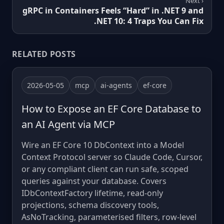
Next ›
gRPC in Containers Feels “Hard” in .NET 9 and
.NET 10: 4 Traps You Can Fix
RELATED POSTS
2026-05-05
mcp
ai-agents
ef-core
How to Expose an EF Core Database to
an AI Agent via MCP
Wire an EF Core 10 DbContext into a Model
Context Protocol server so Claude Code, Cursor,
or any compliant client can run safe, scoped
queries against your database. Covers
IDbContextFactory lifetime, read-only
projections, schema discovery tools,
AsNoTracking, parameterised filters, row-level