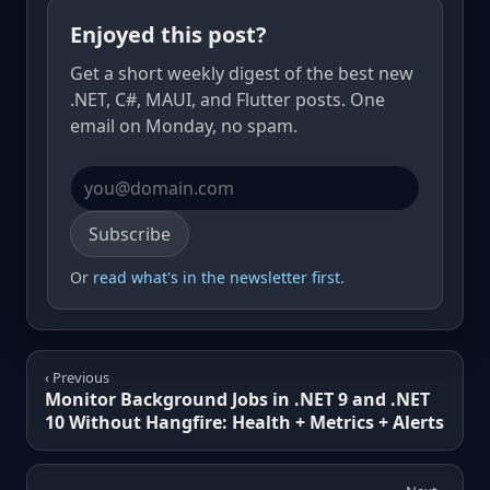
Enjoyed this post?
Get a short weekly digest of the best new
.NET, C#, MAUI, and Flutter posts. One
email on Monday, no spam.
Email address
Subscribe
Or
read what's in the newsletter first
.
‹ Previous
Monitor Background Jobs in .NET 9 and .NET
10 Without Hangfire: Health + Metrics + Alerts