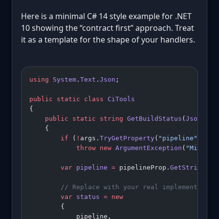
Here is a minimal C# 14 style example for .NET
10 showing the “contract first” approach. Treat
it as a template for the shape of your handlers.
using
 System
.
Text
.
Json
;
public
 static
 class
 CiTools
{
    public
 static
 string
 GetBuildStatus
(
JsonElem
    {
        if
 (
!
args.
TryGetProperty
(
"pipeline"
, 
out
            throw
 new
 ArgumentException
(
"Missing
        var
 pipeline
 =
 pipelineProp.
GetString
()
!
        // Replace with your real implementation
        var
 status
 =
 new
        {
            pipeline,