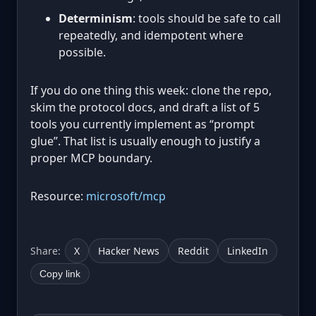
Determinism
: tools should be safe to call
repeatedly, and idempotent where
possible.
If you do one thing this week: clone the repo,
skim the protocol docs, and draft a list of 5
tools you currently implement as “prompt
glue”. That list is usually enough to justify a
proper MCP boundary.
Resource:
microsoft/mcp
Share:
X
Hacker News
Reddit
LinkedIn
Copy link