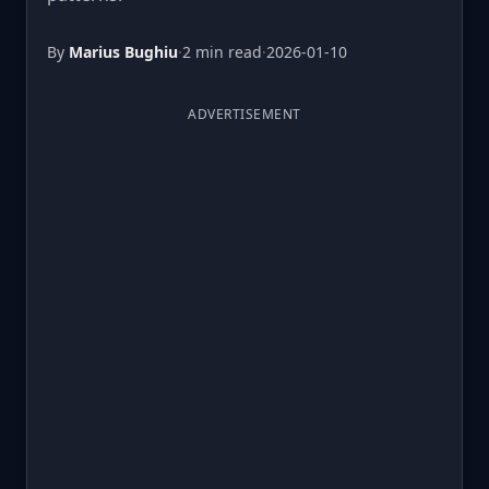
By
Marius Bughiu
·
2 min read
·
2026-01-10
ADVERTISEMENT