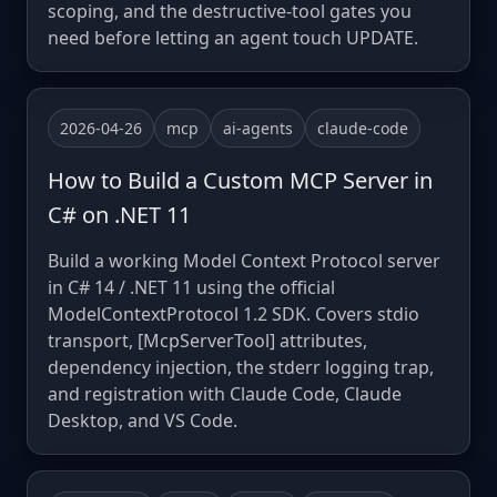
scoping, and the destructive-tool gates you
need before letting an agent touch UPDATE.
2026-04-26
mcp
ai-agents
claude-code
How to Build a Custom MCP Server in
C# on .NET 11
Build a working Model Context Protocol server
in C# 14 / .NET 11 using the official
ModelContextProtocol 1.2 SDK. Covers stdio
transport, [McpServerTool] attributes,
dependency injection, the stderr logging trap,
and registration with Claude Code, Claude
Desktop, and VS Code.