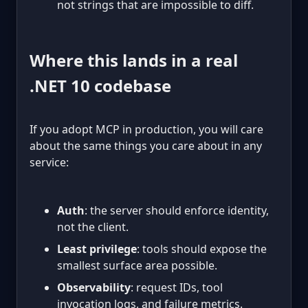
not strings that are impossible to diff.
Where this lands in a real
.NET 10 codebase
If you adopt MCP in production, you will care
about the same things you care about in any
service:
Auth
: the server should enforce identity,
not the client.
Least privilege
: tools should expose the
smallest surface area possible.
Observability
: request IDs, tool
invocation logs, and failure metrics.