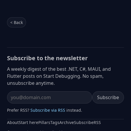
< Back
Subscribe to the newsletter
A weekly digest of the best .NET, C#, MAUI, and
Flutter posts on Start Debugging. No spam,
unsubscribe anytime.
Subscribe
Email address
Prefer RSS?
Subscribe via RSS
instead.
About
Start here
Pillars
Tags
Archive
Subscribe
RSS