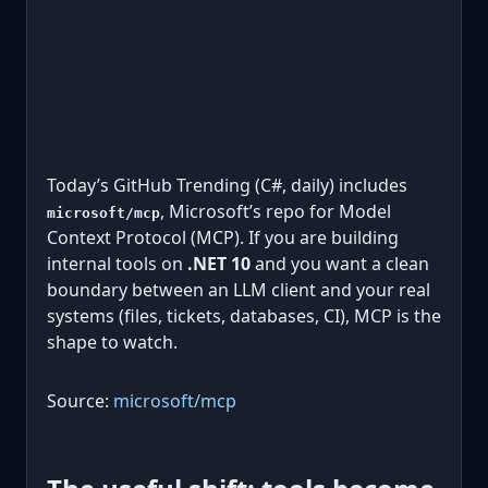
Today’s GitHub Trending (C#, daily) includes
, Microsoft’s repo for Model
microsoft/mcp
Context Protocol (MCP). If you are building
internal tools on
.NET 10
and you want a clean
boundary between an LLM client and your real
systems (files, tickets, databases, CI), MCP is the
shape to watch.
Source:
microsoft/mcp