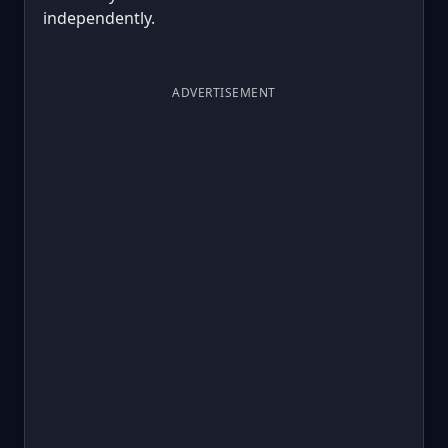
independently.
ADVERTISEMENT