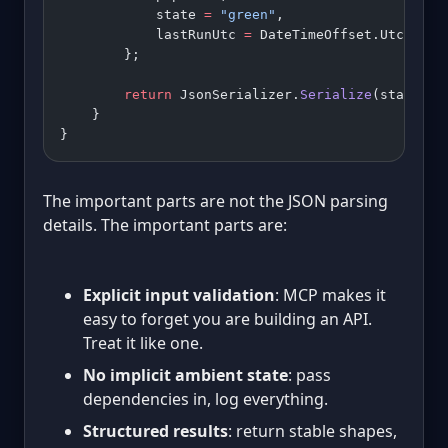
            state 
=
 "green"
,
            lastRunUtc 
=
 DateTimeOffset.UtcNow.
A
        };
        return
 JsonSerializer.
Serialize
(status);
    }
}
The important parts are not the JSON parsing
details. The important parts are:
Explicit input validation
: MCP makes it
easy to forget you are building an API.
Treat it like one.
No implicit ambient state
: pass
dependencies in, log everything.
Structured results
: return stable shapes,