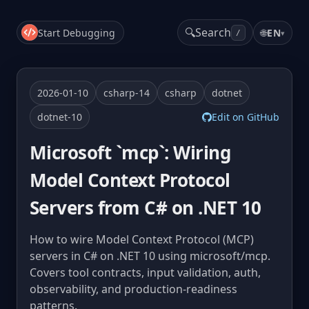
🔍
Search
Start Debugging
🌐
EN
▾
/
2026-01-10
csharp-14
csharp
dotnet
dotnet-10
Edit on GitHub
Microsoft `mcp`: Wiring
Model Context Protocol
Servers from C# on .NET 10
How to wire Model Context Protocol (MCP)
servers in C# on .NET 10 using microsoft/mcp.
Covers tool contracts, input validation, auth,
observability, and production-readiness
patterns.