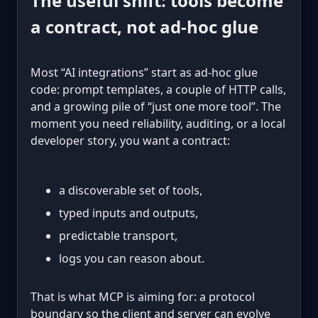
The useful shift: tools become
a contract, not ad-hoc glue
Most “AI integrations” start as ad-hoc glue
code: prompt templates, a couple of HTTP calls,
and a growing pile of “just one more tool”. The
moment you need reliability, auditing, or a local
developer story, you want a contract:
a discoverable set of tools,
typed inputs and outputs,
predictable transport,
logs you can reason about.
That is what MCP is aiming for: a protocol
boundary so the client and server can evolve