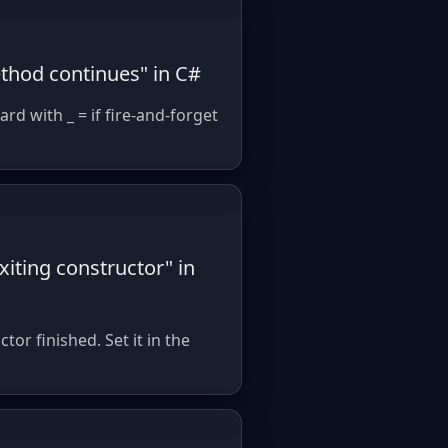
ethod continues" in C#
d with _ = if fire-and-forget
iting constructor" in
or finished. Set it in the