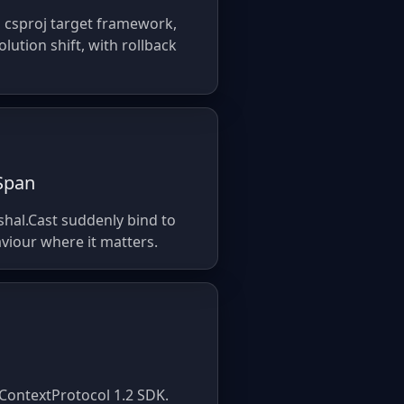
, csproj target framework,
ution shift, with rollback
ySpan
shal.Cast suddenly bind to
viour where it matters.
lContextProtocol 1.2 SDK.