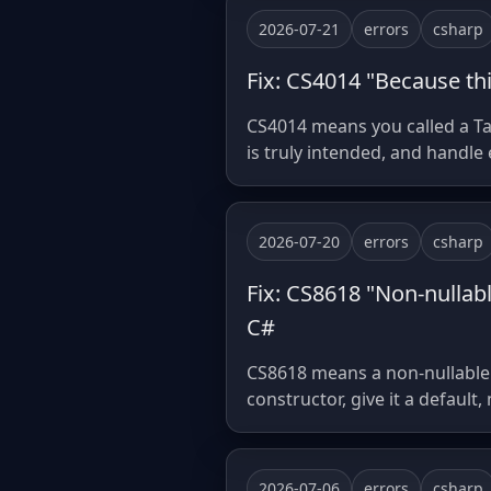
2026-07-21
errors
csharp
Fix: CS4014 "Because thi
CS4014 means you called a Tas
is truly intended, and handle
2026-07-20
errors
csharp
Fix: CS8618 "Non-nullab
C#
CS8618 means a non-nullable fi
constructor, give it a default,
2026-07-06
errors
csharp