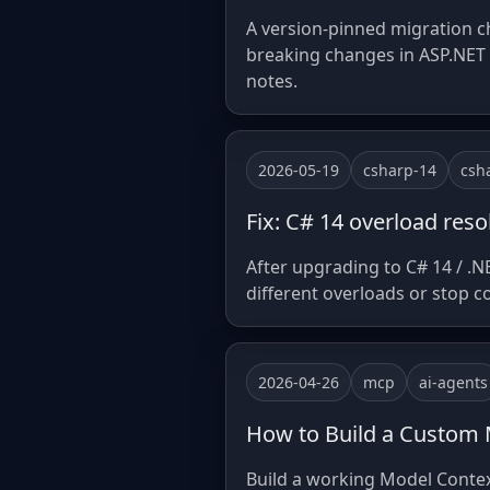
A version-pinned migration ch
breaking changes in ASP.NET C
notes.
2026-05-19
csharp-14
csh
Fix: C# 14 overload re
After upgrading to C# 14 / .N
different overloads or stop 
2026-04-26
mcp
ai-agents
How to Build a Custom 
Build a working Model Context