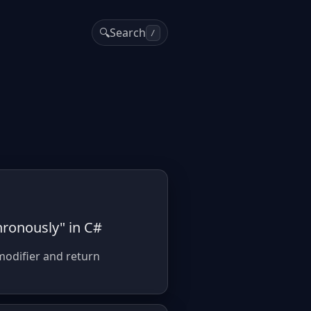
🔍
Search
/
hronously" in C#
modifier and return