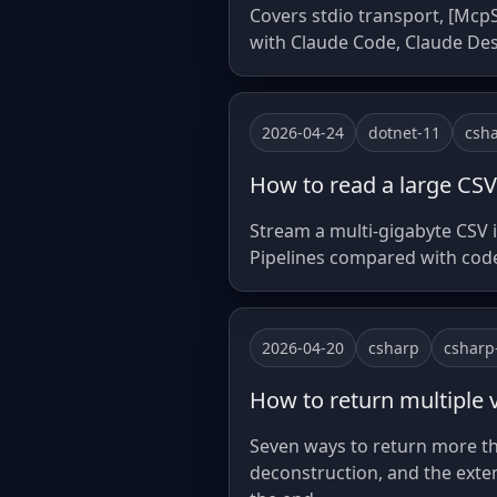
Covers stdio transport, [McpS
with Claude Code, Claude De
2026-04-24
dotnet-11
csh
How to read a large CSV
Stream a multi-gigabyte CSV 
Pipelines compared with co
2026-04-20
csharp
csharp
How to return multiple 
Seven ways to return more th
deconstruction, and the exte