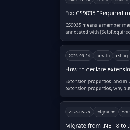
Fix: CS9035 "Required me
CS9035 means a member marked 
annotated with [SetsRequire
2026-06-24
how-to
csharp
How to declare extensio
Extension properties land in 
extension properties, why au
2026-05-28
migration
dot
Migrate from .NET 8 to .N