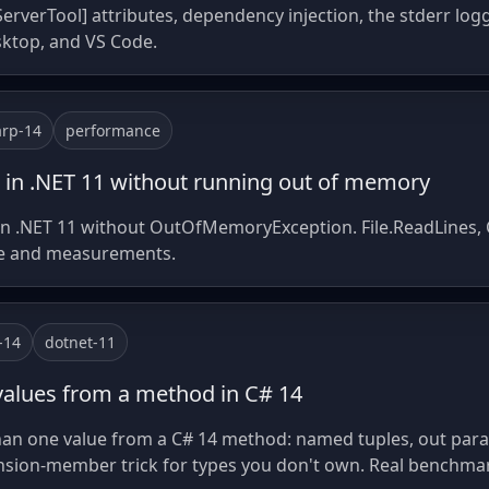
erverTool] attributes, dependency injection, the stderr logg
sktop, and VS Code.
arp-14
performance
 in .NET 11 without running out of memory
in .NET 11 without OutOfMemoryException. File.ReadLines, 
de and measurements.
-14
dotnet-11
values from a method in C# 14
an one value from a C# 14 method: named tuples, out param
nsion-member trick for types you don't own. Real benchmar