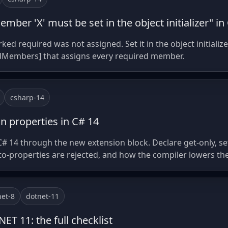
mber 'X' must be set in the object initializer" in
required was not assigned. Set it in the object initialize
dMembers] that assigns every required member.
csharp-14
n properties in C# 14
C# 14 through the new extension block. Declare get-only, set
to-properties are rejected, and how the compiler lowers th
net-8
dotnet-11
ET 11: the full checklist