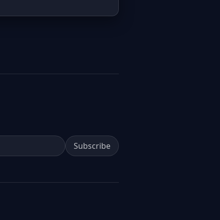
Subscribe