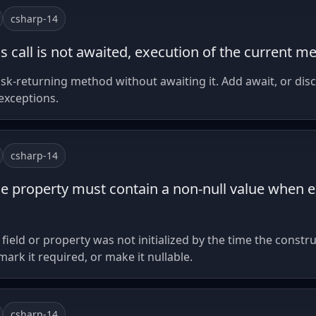
csharp-14
s call is not awaited, execution of the current m
k-returning method without awaiting it. Add await, or discar
 exceptions.
csharp-14
le property must contain a non-null value when ex
eld or property was not initialized by the time the construct
 mark it required, or make it nullable.
csharp-14