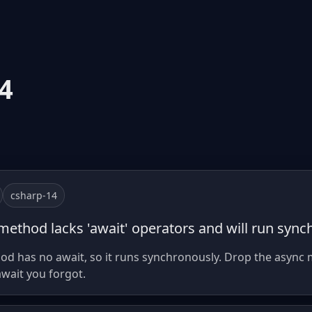
4
csharp-14
 method lacks 'await' operators and will run sync
 has no await, so it runs synchronously. Drop the async 
wait you forgot.