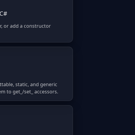
 C#
r, or add a constructor
table, static, and generic
em to get_/set_ accessors.