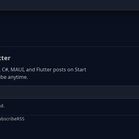
tter
, C#, MAUI, and Flutter posts on Start
be anytime.
ad.
ubscribe
RSS