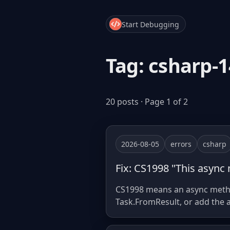
Start Debugging
Tag: csharp-1
20 posts · Page 1 of 2
2026-08-05
errors
csharp
Fix: CS1998 "This async
CS1998 means an async method
Task.FromResult, or add the a