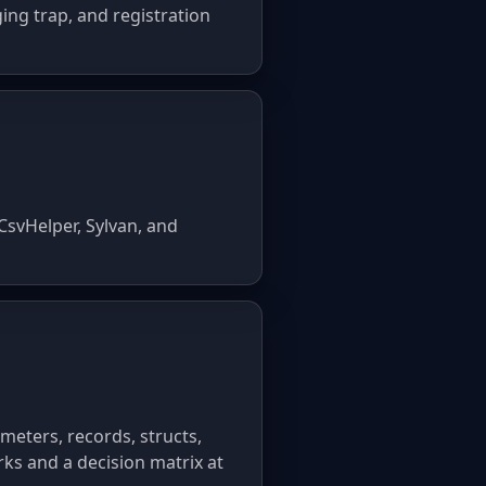
ing trap, and registration
CsvHelper, Sylvan, and
eters, records, structs,
ks and a decision matrix at