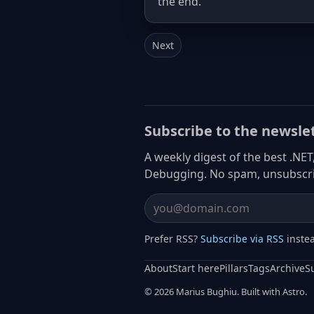
the end.
Next
Subscribe to the newsle
A weekly digest of the best .NET
Debugging. No spam, unsubscri
Email address
Prefer RSS?
Subscribe via RSS
inste
About
Start here
Pillars
Tags
Archive
S
© 2026 Marius Bughiu. Built with Astro.