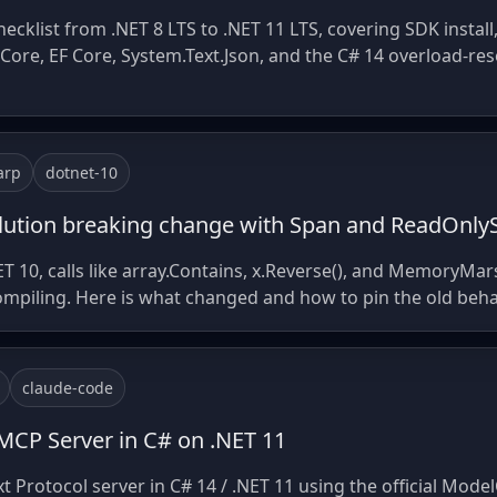
ecklist from .NET 8 LTS to .NET 11 LTS, covering SDK install
ore, EF Core, System.Text.Json, and the C# 14 overload-resol
arp
dotnet-10
solution breaking change with Span and ReadOnl
ET 10, calls like array.Contains, x.Reverse(), and MemoryMar
compiling. Here is what changed and how to pin the old beha
claude-code
MCP Server in C# on .NET 11
 Protocol server in C# 14 / .NET 11 using the official Mode