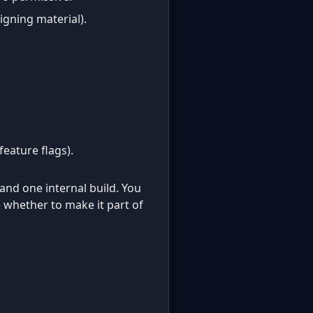
igning material).
feature flags).
and one internal build. You
 whether to make it part of