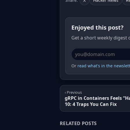
Share:
X
Hacker News
R
Enjoyed this post?
Get a short weekly digest 
Email address
Or
read what's in the newslette
‹ Previous
gRPC in Containers Feels “H
10: 4 Traps You Can Fix
RELATED POSTS