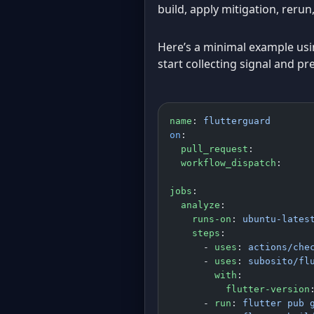
build, apply mitigation, reru
Here’s a minimal example using
start collecting signal and pr
name
: 
flutterguard
on
:
  pull_request
:
  workflow_dispatch
:
jobs
:
  analyze
:
    runs-on
: 
ubuntu-lates
    steps
:
      - 
uses
: 
actions/che
      - 
uses
: 
subosito/fl
        with
:
          flutter-version
      - 
run
: 
flutter pub 