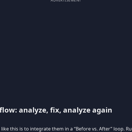
ADVERTISEMENT
low: analyze, fix, analyze again
like this is to integrate them in a “Before vs. After” loop. R