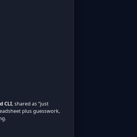
d CLI
, shared as “just
spreadsheet plus guesswork,
ng.