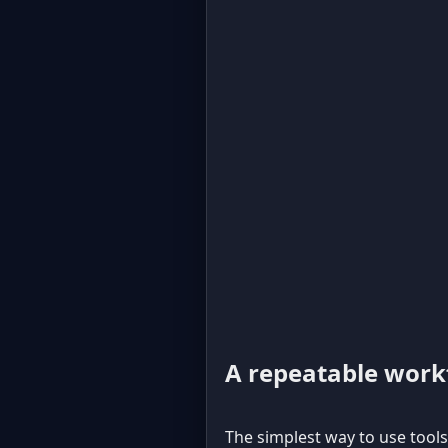
A repeatable workf
The simplest way to use tools 