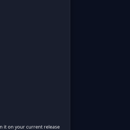
un it on your current release