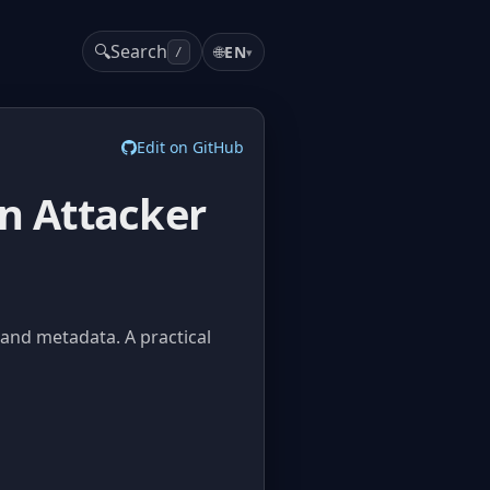
🔍
Search
🌐
EN
▾
/
Edit on GitHub
an Attacker
 and metadata. A practical