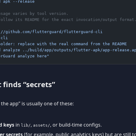
d apk --release
usage varies by tool version.
follow its README for the exact invocation/output format
://github.com/flutterguard/flutterguard-cli
-cli
holder: replace with the real command from the README
d analyze ../build/app/outputs/flutter-apk/app-release.a
erGuard analyze here"
 finds “secrets”
n the app” is usually one of these:
d keys
in
,
, or build-time configs.
lib/
assets/
er secrets
(for example, public analytics keys) but are still 