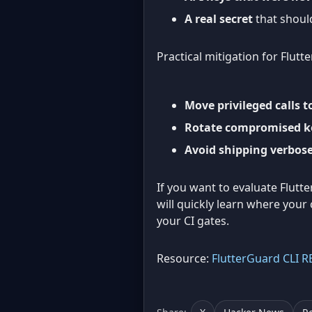
A real secret
that should
Practical mitigation for Flutte
Move privileged calls 
Rotate compromised k
Avoid shipping verbose
If you want to evaluate Flutt
will quickly learn where your
your CI gates.
Resource:
FlutterGuard CLI 