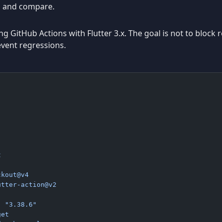
n, and compare.
 GitHub Actions with Flutter 3.x. The goal is not to block re
event regressions.
t
ckout@v4
utter-action@v2
: 
"3.38.6"
get