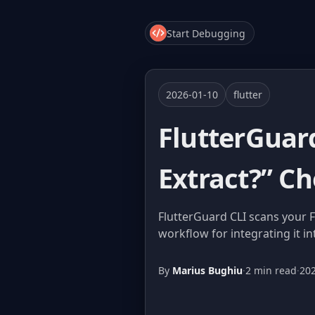
Start Debugging
2026-01-10
flutter
FlutterGuar
Extract?” Ch
FlutterGuard CLI scans your F
workflow for integrating it in
By
Marius Bughiu
·
2 min read
·
20