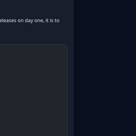
leases on day one, it is to