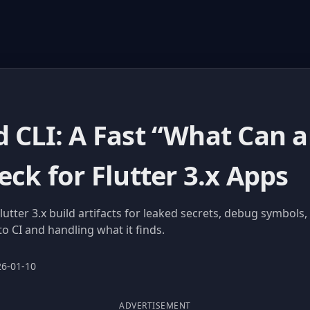
d CLI: A Fast “What Can 
eck for Flutter 3.x Apps
lutter 3.x build artifacts for leaked secrets, debug symbols,
to CI and handling what it finds.
26-01-10
ADVERTISEMENT