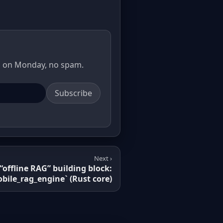
il on Monday, no spam.
Subscribe
Next ›
 “offline RAG” building block:
bile_rag_engine` (Rust core)