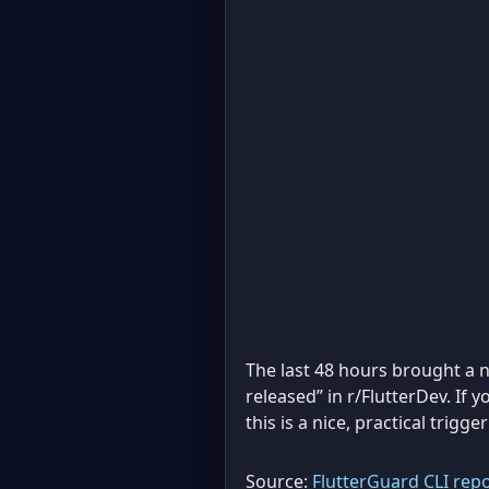
The last 48 hours brought a 
released” in r/FlutterDev. If 
this is a nice, practical trig
Source:
FlutterGuard CLI rep