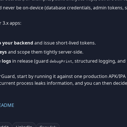
 never be on-device (database credentials, admin tokens, s
r 3.x apps:
to your backend
and issue short-lived tokens.
eys
and scope them tightly server-side.
 logs
in release (guard
, structured logging, and 
debugPrint
erGuard, start by running it against one production APK/IPA 
 current process leaks information, and you can then decide
README