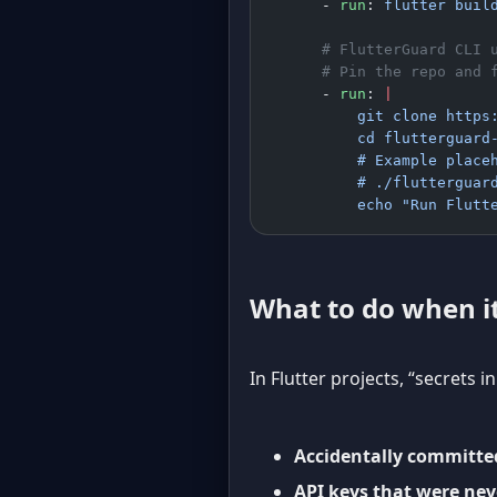
      - 
run
: 
flutter buil
      # FlutterGuard CLI 
      # Pin the repo and 
      - 
run
: 
|
          git clone https
          cd flutterguard
          # Example place
          # ./flutterguar
          echo "Run Flutt
What to do when it
In Flutter projects, “secrets i
Accidentally committe
API keys that were nev