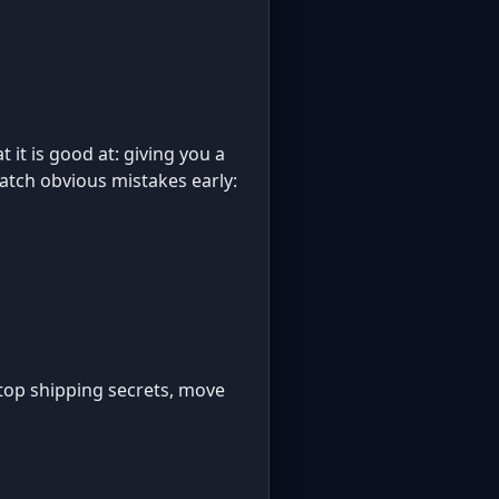
 it is good at: giving you a
catch obvious mistakes early:
: stop shipping secrets, move