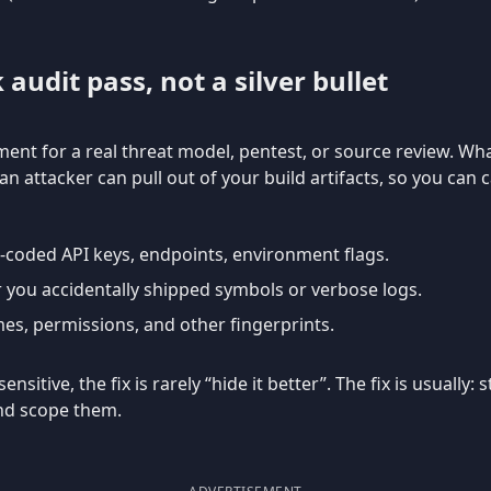
k audit pass, not a silver bullet
ent for a real threat model, pentest, or source review. What
n attacker can pull out of your build artifacts, so you can 
d-coded API keys, endpoints, environment flags.
 you accidentally shipped symbols or verbose logs.
es, permissions, and other fingerprints.
nsitive, the fix is rarely “hide it better”. The fix is usually
and scope them.