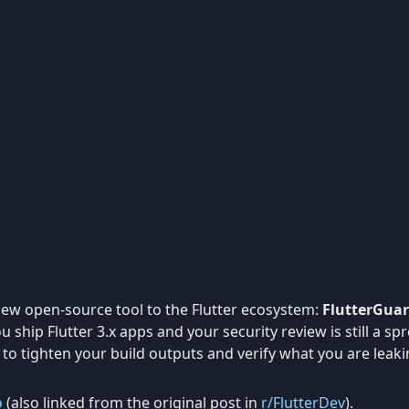
new open-source tool to the Flutter ecosystem:
FlutterGuar
you ship Flutter 3.x apps and your security review is still a 
ger to tighten your build outputs and verify what you are leaki
o
(also linked from the original post in
r/FlutterDev
).