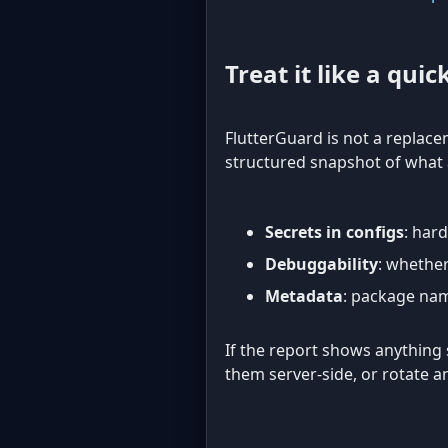
Treat it like a quic
FlutterGuard is not a replacem
structured snapshot of what a
Secrets in configs
: har
Debuggability
: whether
Metadata
: package nam
If the report shows anything se
them server-side, or rotate 