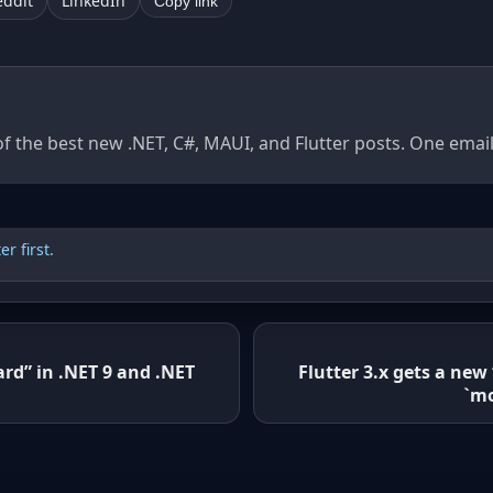
eddit
LinkedIn
Copy link
of the best new .NET, C#, MAUI, and Flutter posts. One ema
r first
.
ard” in .NET 9 and .NET
Flutter 3.x gets a new
`mo