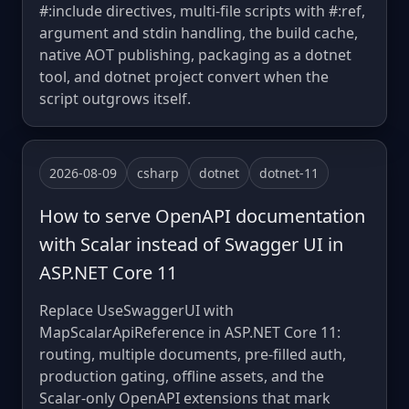
#:include directives, multi-file scripts with #:ref,
argument and stdin handling, the build cache,
native AOT publishing, packaging as a dotnet
tool, and dotnet project convert when the
script outgrows itself.
2026-08-09
csharp
dotnet
dotnet-11
How to serve OpenAPI documentation
with Scalar instead of Swagger UI in
ASP.NET Core 11
Replace UseSwaggerUI with
MapScalarApiReference in ASP.NET Core 11:
routing, multiple documents, pre-filled auth,
production gating, offline assets, and the
Scalar-only OpenAPI extensions that mark