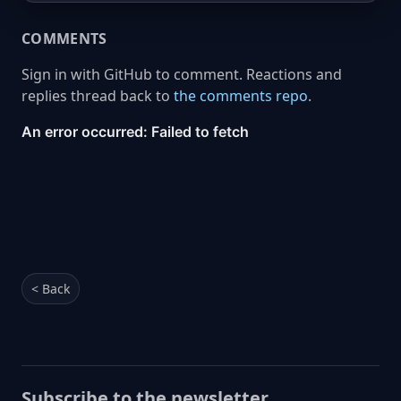
COMMENTS
Sign in with GitHub to comment. Reactions and
replies thread back to
the comments repo
.
< Back
Subscribe to the newsletter