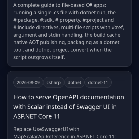
A complete guide to file-based C# apps:
running a single .cs file with dotnet run, the
#:package, #:sdk, #:property, #:project and
#:include directives, multi-file scripts with #:ref,
argument and stdin handling, the build cache,
native AOT publishing, packaging as a dotnet
tool, and dotnet project convert when the
script outgrows itself.
2026-08-09
csharp
dotnet
dotnet-11
How to serve OpenAPI documentation
with Scalar instead of Swagger UI in
ASP.NET Core 11
Replace UseSwaggerUI with
MapScalarApiReference in ASP.NET Core 11: