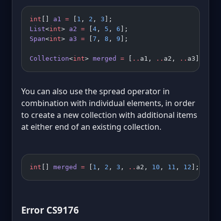
int
[] 
a1
 =
 [
1
, 
2
, 
3
];
List
<
int
> 
a2
 =
 [
4
, 
5
, 
6
];
Span
<
int
> 
a3
 =
 [
7
, 
8
, 
9
];
Collection
<
int
> 
merged
 =
 [
..
a1, 
..
a2, 
..
a3];
You can also use the spread operator in
combination with individual elements, in order
to create a new collection with additional items
at either end of an existing collection.
int
[] 
merged
 =
 [
1
, 
2
, 
3
, 
..
a2, 
10
, 
11
, 
12
];
Error CS9176