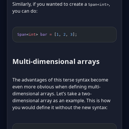
Similarly, if you wanted to create a
,
Span<int>
you can do:
Span
<
int
> 
bar
 =
 [
1
, 
2
, 
3
];
Multi-dimensional arrays
The advantages of this terse syntax become
even more obvious when defining multi-
dimensional arrays. Let’s take a two-
dimensional array as an example. This is how
you would define it without the new syntax: