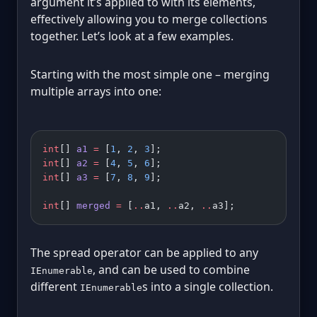
argument it’s applied to with its elements,
effectively allowing you to merge collections
together. Let’s look at a few examples.
Starting with the most simple one – merging
multiple arrays into one:
int
[] 
a1
 =
 [
1
, 
2
, 
3
];
int
[] 
a2
 =
 [
4
, 
5
, 
6
];
int
[] 
a3
 =
 [
7
, 
8
, 
9
];
int
[] 
merged
 =
 [
..
a1, 
..
a2, 
..
a3];
The spread operator can be applied to any
, and can be used to combine
IEnumerable
different
s into a single collection.
IEnumerable