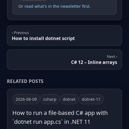
Or
read what's in the newsletter first
.
‹ Previous
How to install dotnet script
Next ›
C# 12 – Inline arrays
RELATED POSTS
2026-08-09
csharp
dotnet
dotnet-11
How to run a file-based C# app with
`dotnet run app.cs` in .NET 11