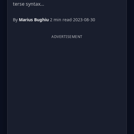
terse syntax…
By
Marius Bughiu
·
2 min read
·
2023-08-30
ADVERTISEMENT