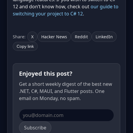
12 and don’t know how, check out
our guide to
switching your project to C# 12
.
Share:
X
Hacker News
Reddit
LinkedIn
Copy link
Enjoyed this post?
Get a short weekly digest of the best new
.NET, C#, MAUI, and Flutter posts. One
email on Monday, no spam.
Email address
Subscribe