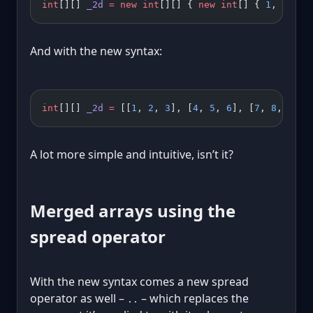
int
[][] 
_2d
 =
 new
 int
[][] { 
new
 int
[] { 
1
, 
2
, 
3
 
And with the new syntax:
int
[][] 
_2d
 =
 [[
1
, 
2
, 
3
], [
4
, 
5
, 
6
], [
7
, 
8
, 
9
]];
A lot more simple and intuitive, isn’t it?
Merged arrays using the
spread operator
With the new syntax comes a new spread
operator as well –
– which replaces the
..