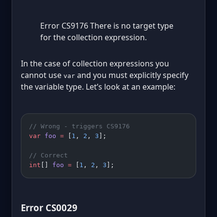
Error CS9176 There is no target type
for the collection expression.
In the case of collection expressions you
cannot use
and you must explicitly specify
var
the variable type. Let’s look at an example:
// Wrong - triggers CS9176
var
 foo
 =
 [
1
, 
2
, 
3
];
// Correct
int
[] 
foo
 =
 [
1
, 
2
, 
3
];
Error CS0029