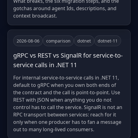
What breaks, the six migration steps, and the
gotchas around agent Ids, descriptions, and
context broadcast.
2026-08-06
comparison
dotnet
dotnet-11
gRPC vs REST vs SignalR for service-to-
service calls in .NET 11
For internal service-to-service calls in .NET 11,
default to gRPC when you own both ends of
the contract and the call is point-to-point. Use
REST with JSON when anything you do not
control has to call the service. SignalR is not an
RPC transport between services: reach for it
only when one producer has to fan a message
out to many long-lived consumers.