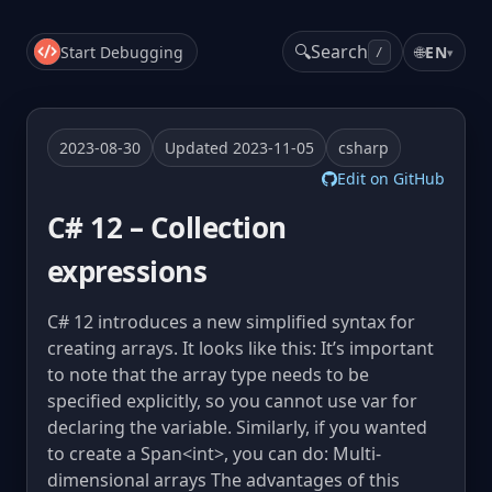
🔍
Search
Start Debugging
🌐
EN
▾
/
2023-08-30
Updated 2023-11-05
csharp
Edit on GitHub
C# 12 – Collection
expressions
C# 12 introduces a new simplified syntax for
creating arrays. It looks like this: It’s important
to note that the array type needs to be
specified explicitly, so you cannot use var for
declaring the variable. Similarly, if you wanted
to create a Span<int>, you can do: Multi-
dimensional arrays The advantages of this