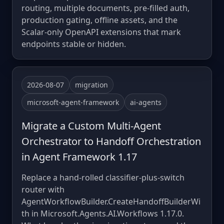
routing, multiple documents, pre-filled auth,
production gating, offline assets, and the
Scalar-only OpenAPI extensions that mark
endpoints stable or hidden.
2026-08-07
migration
microsoft-agent-framework
ai-agents
Migrate a Custom Multi-Agent
Orchestrator to Handoff Orchestration
in Agent Framework 1.17
Replace a hand-rolled classifier-plus-switch
router with
AgentWorkflowBuilder.CreateHandoffBuilderWi
th in Microsoft.Agents.AI.Workflows 1.17.0.