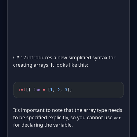
C# 12 introduces a new simplified syntax for
creating arrays. It looks like this:
int
[] 
foo
 =
 [
1
, 
2
, 
3
];
It’s important to note that the array type needs
to be specified explicitly, so you cannot use
var
for declaring the variable.