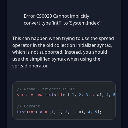
Error CS0029 Cannot implicitly
convert type ‘int[]’ to ‘System.Index’
This can happen when trying to use the spread
operator in the old collection initializer syntax,
which is not supported. Instead, you should
use the simplified syntax when using the
spread operator.
// Wrong - triggers CS0029
var
 a
 =
 new
 List
<
int
> { 
1
, 
2
, 
3
, 
..
a1, 
4
, 
5
 };
// Correct
List
<
int
> 
a
 =
 [
1
, 
2
, 
3
, 
..
 a1, 
4
, 
5
];