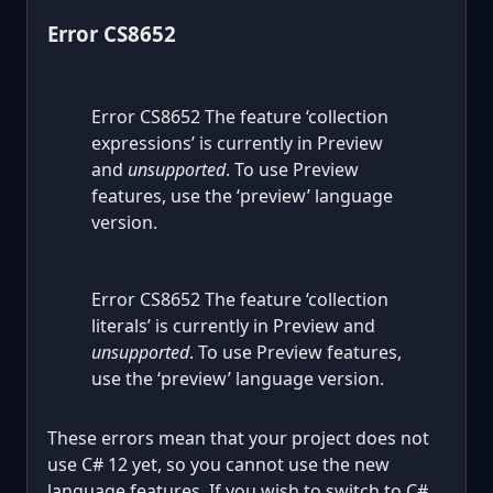
Error CS8652
Error CS8652 The feature ‘collection
expressions’ is currently in Preview
and
unsupported
. To use Preview
features, use the ‘preview’ language
version.
Error CS8652 The feature ‘collection
literals’ is currently in Preview and
unsupported
. To use Preview features,
use the ‘preview’ language version.
These errors mean that your project does not
use C# 12 yet, so you cannot use the new
language features. If you wish to switch to C#