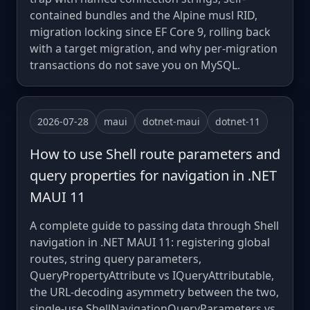
contained bundles and the Alpine musl RID,
migration locking since EF Core 9, rolling back
with a target migration, and why per-migration
transactions do not save you on MySQL.
2026-07-28
maui
dotnet-maui
dotnet-11
How to use Shell route parameters and
query properties for navigation in .NET
MAUI 11
A complete guide to passing data through Shell
navigation in .NET MAUI 11: registering global
routes, string query parameters,
QueryPropertyAttribute vs IQueryAttributable,
the URL-decoding asymmetry between the two,
single-use ShellNavigationQueryParameters vs