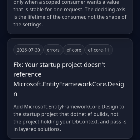
only when a scoped consumer wants a value
that is stable for one request. The deciding axis
is the lifetime of the consumer, not the shape of
the settings.
2026-07-30
errors
ef-core
ef-core-11
Fix: Your startup project doesn't
reference
Microsoft.EntityFrameworkCore.Desig
n
Add Microsoft.EntityFrameworkCore.Design to
the startup project that dotnet ef builds, not
the project holding your DbContext, and pass -s
in layered solutions.