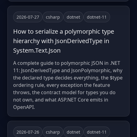
2026-07-27
csharp
dotnet
dotnet-11
How to serialize a polymorphic type
hierarchy with JsonDerivedType in
System.Text.Json
A complete guide to polymorphic JSON in .NET
11: JsonDerivedType and JsonPolymorphic, why
the declared type decides everything, the $type
ordering rule, every exception the feature
throws, the contract model for types you do
not own, and what ASP.NET Core emits in
OpenAPI.
2026-07-26
csharp
dotnet
dotnet-11