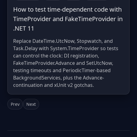
How to test time-dependent code with
TimeProvider and FakeTimeProvider in
.NET 11
Replace DateTime.UtcNow, Stopwatch, and
Task.Delay with System.TimeProvider so tests
can control the clock: DI registration,
FakeTimeProvider.Advance and SetUtcNow,
testing timeouts and PeriodicTimer-based
BackgroundServices, plus the Advance-
continuation and xUnit v2 gotchas.
Prev
Next