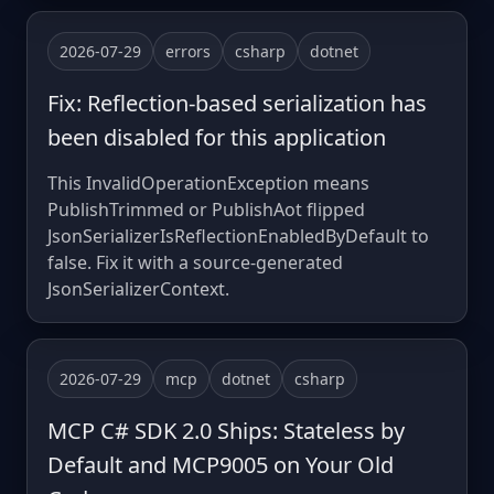
2026-07-29
errors
csharp
dotnet
Fix: Reflection-based serialization has
been disabled for this application
This InvalidOperationException means
PublishTrimmed or PublishAot flipped
JsonSerializerIsReflectionEnabledByDefault to
false. Fix it with a source-generated
JsonSerializerContext.
2026-07-29
mcp
dotnet
csharp
MCP C# SDK 2.0 Ships: Stateless by
Default and MCP9005 on Your Old