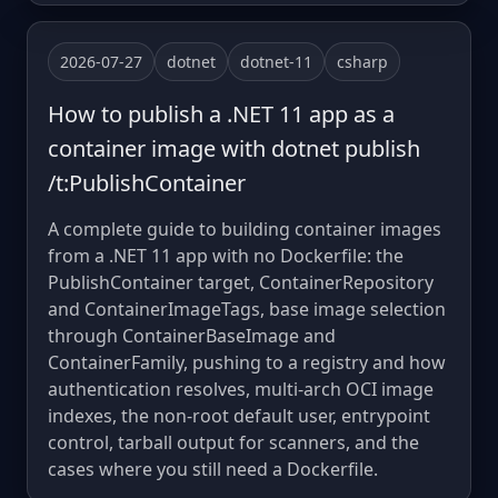
2026-07-27
dotnet
dotnet-11
csharp
How to publish a .NET 11 app as a
container image with dotnet publish
/t:PublishContainer
A complete guide to building container images
from a .NET 11 app with no Dockerfile: the
PublishContainer target, ContainerRepository
and ContainerImageTags, base image selection
through ContainerBaseImage and
ContainerFamily, pushing to a registry and how
authentication resolves, multi-arch OCI image
indexes, the non-root default user, entrypoint
control, tarball output for scanners, and the
cases where you still need a Dockerfile.