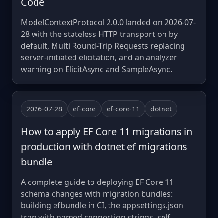
Code
ModelContextProtocol 2.0.0 landed on 2026-07-
28 with the stateless HTTP transport on by
default, Multi Round-Trip Requests replacing
server-initiated elicitation, and an analyzer
warning on ElicitAsync and SampleAsync.
2026-07-28
ef-core
ef-core-11
dotnet
How to apply EF Core 11 migrations in
production with dotnet ef migrations
bundle
A complete guide to deploying EF Core 11
schema changes with migration bundles:
building efbundle in CI, the appsettings.json
trap with named connection strings, self-