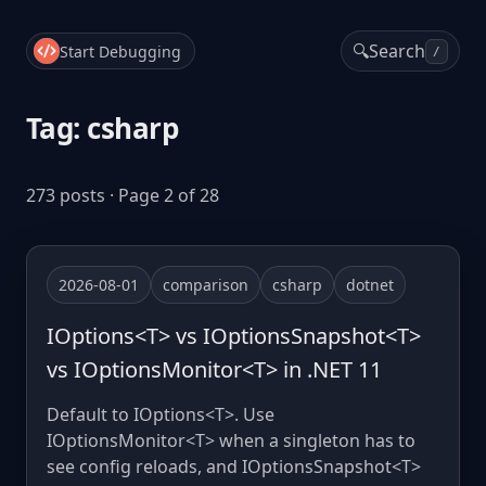
🔍
Search
Start Debugging
/
Tag: csharp
273 posts · Page 2 of 28
2026-08-01
comparison
csharp
dotnet
IOptions<T> vs IOptionsSnapshot<T>
vs IOptionsMonitor<T> in .NET 11
Default to IOptions<T>. Use
IOptionsMonitor<T> when a singleton has to
see config reloads, and IOptionsSnapshot<T>