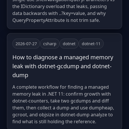
the IDictionary overload that leaks, passing
data backwards with ..?key=value, and why
QueryPropertyAttribute is not trim safe.
2026-07-27
csharp
dotnet
dotnet-11
How to diagnose a managed memory
leak with dotnet-gcdump and dotnet-
dump
A complete workflow for finding a managed
memory leak in .NET 11: confirm growth with
dotnet-counters, take two gcdumps and diff
them, then collect a dump and use dumpheap,
gcroot, and objsize in dotnet-dump analyze to
find what is still holding the reference.