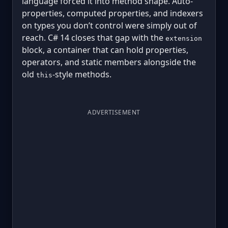
language forced it into method shape. Auto-
properties, computed properties, and indexers
on types you don’t control were simply out of
reach. C# 14 closes that gap with the
extension
block, a container that can hold properties,
operators, and static members alongside the
old
-style methods.
this
ADVERTISEMENT