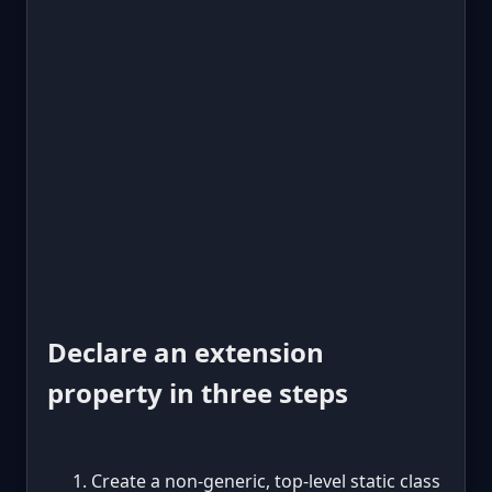
Declare an extension
property in three steps
Create a non-generic, top-level static class