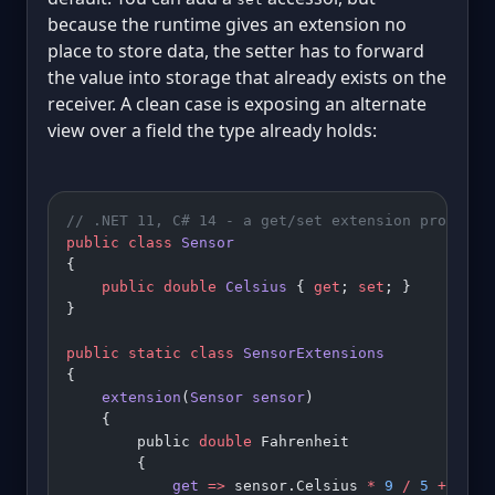
because the runtime gives an extension no
place to store data, the setter has to forward
the value into storage that already exists on the
receiver. A clean case is exposing an alternate
view over a field the type already holds:
// .NET 11, C# 14 - a get/set extension property
public
 class
 Sensor
{
    public
 double
 Celsius
 { 
get
; 
set
; }
}
public
 static
 class
 SensorExtensions
{
    extension
(
Sensor
 sensor
)
    {
        public 
double
 Fahrenheit
        {
            get
 =>
 sensor.Celsius 
*
 9
 /
 5
 +
 32
;