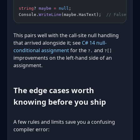
string
? 
maybe
 =
 null
;
Console.
WriteLine
(maybe.HasText);  
// False, no 
This pairs well with the call-site null handling
that arrived alongside it; see
C# 14 null-
conditional assignment
for the
and
?.
?[]
improvements on the left-hand side of an
assignment.
The edge cases worth
knowing before you ship
A few rules and limits save you a confusing
compiler error: