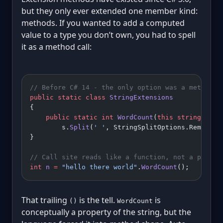
but they only ever extended one member kind:
methods. If you wanted to add a computed
value to a type you don’t own, you had to spell
it as a method call:
// Before C# 14 - the only option was a method
public
 static
 class
 StringExtensions
{
    public
 static
 int
 WordCount
(
this
 string
 s
) 
=
        s.
Split
(
' '
, StringSplitOptions.RemoveEm
}
// Call site reads like a function, not a proper
int
 n
 =
 "hello there world"
.
WordCount
();
That trailing
is the tell.
is
()
WordCount
conceptually a property of the string, but the