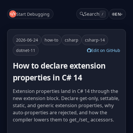
🔍
Search
Start Debugging
🌐
EN
▾
/
2026-06-24
how-to
csharp
csharp-14
dotnet-11
Edit on GitHub
How to declare extension
properties in C# 14
Extension properties land in C# 14 through the
new extension block. Declare get-only, settable,
static, and generic extension properties, why
auto-properties are rejected, and how the
compiler lowers them to get_/set_ accessors.