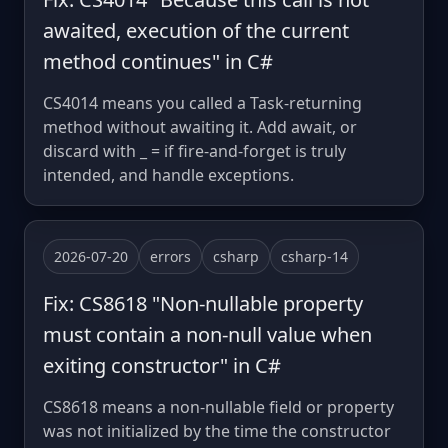
awaited, execution of the current
method continues" in C#
CS4014 means you called a Task-returning
method without awaiting it. Add await, or
discard with _ = if fire-and-forget is truly
intended, and handle exceptions.
2026-07-20
errors
csharp
csharp-14
Fix: CS8618 "Non-nullable property
must contain a non-null value when
exiting constructor" in C#
CS8618 means a non-nullable field or property
was not initialized by the time the constructor