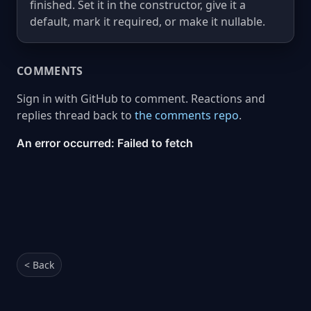
finished. Set it in the constructor, give it a
default, mark it required, or make it nullable.
COMMENTS
Sign in with GitHub to comment. Reactions and
replies thread back to
the comments repo
.
< Back