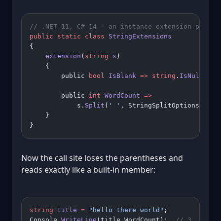
// .NET 11, C# 14 - an instance extension proper
public
 static
 class
 StringExtensions
{
    extension
(
string
 s
)
    {
        public 
bool
 IsBlank
 =>
 string
.
IsNullOrWh
        public 
int
 WordCount
 =>
            s.
Split
(
' '
, StringSplitOptions.Remo
    }
}
Now the call site loses the parentheses and
reads exactly like a built-in member:
string
 title
 =
 "hello there world"
;
Console.
WriteLine
(title.WordCount);  
// 3