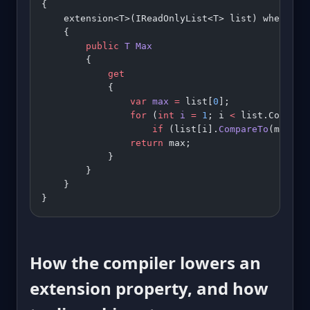
{
    extension<T>(IReadOnlyList<T> list) where T 
    {
        public
 T
 Max
        {
            get
            {
                var
 max
 =
 list[
0
];
                for
 (
int
 i
 =
 1
; i 
<
 list.Count; 
                    if
 (list[i].
CompareTo
(max) 
>
                return
 max;
            }
        }
    }
}
How the compiler lowers an
extension property, and how