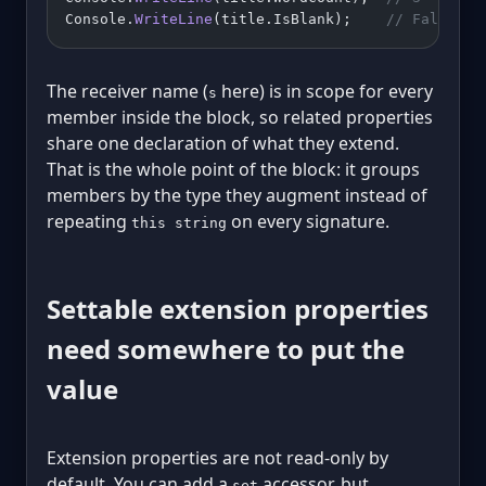
Console.
WriteLine
(title.IsBlank);    
// False
The receiver name (
here) is in scope for every
s
member inside the block, so related properties
share one declaration of what they extend.
That is the whole point of the block: it groups
members by the type they augment instead of
repeating
on every signature.
this string
Settable extension properties
need somewhere to put the
value
Extension properties are not read-only by
default. You can add a
accessor, but
set