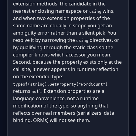
extension methods: the candidate in the
nearest enclosing namespace or
wins,
using
and when two extension properties of the
same name are equally in scope you get an
ambiguity error rather than a silent pick. You
resolve it by narrowing the
directives, or
using
by qualifying through the static class so the
compiler knows which accessor you mean.
Second, because the property exists only at the
call site, it never appears in runtime reflection
on the extended type:
typeof(string).GetProperty("WordCount")
returns
. Extension properties are a
null
language convenience, not a runtime
modification of the type, so anything that
reflects over real members (serializers, data
binding, ORMs) will not see them.