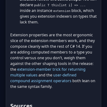
declare
public T this[int i] => ...
inside an instance
block, which
extension
gives you extension indexers on types that
lack them.
Extension properties are the most ergonomic
slice of the extension members work, and they
compose cleanly with the rest of C# 14. If you
are adding computed members to a type you
control versus one you don’t, weigh them
against the other shaping tools in the release:
the
extension-member trick for returning
multiple values
and the
user-defined
compound assignment operators
both lean on
the same syntax family.
Sources