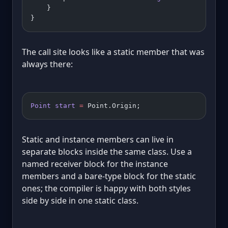
    }
}
The call site looks like a static member that was
always there:
Point
 start
 =
 Point.Origin;
Static and instance members can live in
separate blocks inside the same class. Use a
named receiver block for the instance
members and a bare-type block for the static
ones; the compiler is happy with both styles
side by side in one static class.