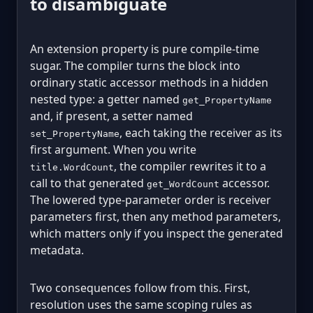
to disambiguate
An extension property is pure compile-time
sugar. The compiler turns the block into
ordinary static accessor methods in a hidden
nested type: a getter named
get_PropertyName
and, if present, a setter named
, each taking the receiver as its
set_PropertyName
first argument. When you write
, the compiler rewrites it to a
title.WordCount
call to that generated
accessor.
get_WordCount
The lowered type-parameter order is receiver
parameters first, then any method parameters,
which matters only if you inspect the generated
metadata.
Two consequences follow from this. First,
resolution uses the same scoping rules as