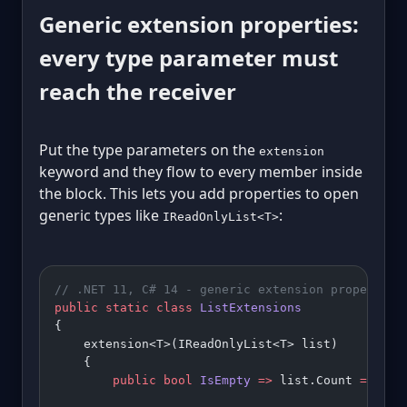
Generic extension properties:
every type parameter must
reach the receiver
Put the type parameters on the
extension
keyword and they flow to every member inside
the block. This lets you add properties to open
generic types like
:
IReadOnlyList<T>
// .NET 11, C# 14 - generic extension properties
public
 static
 class
 ListExtensions
{
    extension<T>(IReadOnlyList<T> list)
    {
        public
 bool
 IsEmpty
 =>
 list.Count 
==
 0
;