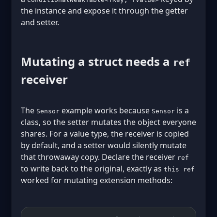
the instance and expose it through the getter
and setter.
Mutating a struct needs a
ref
receiver
The
example works because
is a
Sensor
Sensor
class, so the setter mutates the object everyone
shares. For a value type, the receiver is copied
by default, and a setter would silently mutate
that throwaway copy. Declare the receiver
ref
to write back to the original, exactly as
this ref
worked for mutating extension methods: