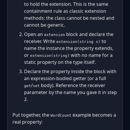
to hold the extension. This is the same
containment rule as classic extension
methods: the class cannot be nested and
cannot be generic.
Open an
block and declare the
extension
receiver. Write
to
extension(string s)
name the instance the property extends,
or
with no name for a
extension(string)
static property on the type itself.
Declare the property inside the block with
an expression-bodied getter (or a full
/
body). Reference the receiver
get
set
parameter by the name you gave it in step
2.
Put together, the
example becomes a
WordCount
real property: