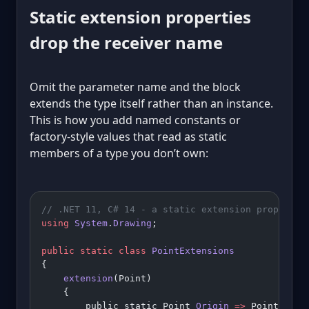
Static extension properties
drop the receiver name
Omit the parameter name and the block
extends the type itself rather than an instance.
This is how you add named constants or
factory-style values that read as static
members of a type you don’t own:
// .NET 11, C# 14 - a static extension property 
using
 System
.
Drawing
;
public
 static
 class
 PointExtensions
{
    extension
(Point)
    {
        public static Point 
Origin
 =>
 Point.Empt