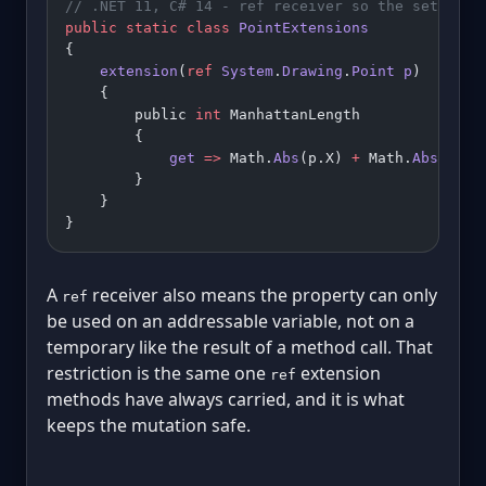
// .NET 11, C# 14 - ref receiver so the setter m
public
 static
 class
 PointExtensions
{
    extension
(
ref
 System
.
Drawing
.
Point
 p
)
    {
        public 
int
 ManhattanLength
        {
            get
 =>
 Math.
Abs
(p.X) 
+
 Math.
Abs
(p.Y)
        }
    }
}
A
receiver also means the property can only
ref
be used on an addressable variable, not on a
temporary like the result of a method call. That
restriction is the same one
extension
ref
methods have always carried, and it is what
keeps the mutation safe.