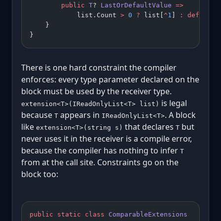
        public
 T
? 
LastOrDefaultValue
 =>
            list.Count 
>
 0
 ?
 list[
^
1
] 
:
 default
;
    }
}
There is one hard constraint the compiler
enforces: every type parameter declared on the
block must be used by the receiver type.
is legal
extension<T>(IReadOnlyList<T> list)
because
appears in
. A block
T
IReadOnlyList<T>
like
that declares
but
extension<T>(string s)
T
never uses it in the receiver is a compile error,
because the compiler has nothing to infer
T
from at the call site. Constraints go on the
block too:
public
 static
 class
 ComparableExtensions