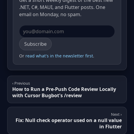
Get a short weekly digest of the best new
.NET, C#, MAUI, and Flutter posts. One
email on Monday, no spam.
Email address
Subscribe
Or
read what's in the newsletter first
.
‹ Previous
How to Run a Pre-Push Code Review Locally
with Cursor Bugbot's /review
Next ›
Fix: Null check operator used on a null value
in Flutter