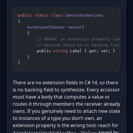
public
 static
 class
 SensorExtensions
{
    extension
(
Sensor
 sensor
)
    {
        // ERROR: an extension property cannot b
        // because there is no backing field to 
        public 
string
 Label { get; set; }
    }
}
There are no extension fields in C# 14, so there
is no backing field to synthesize. Every accessor
must have a body that computes a value or
routes it through members the receiver already
owns. If you genuinely need to attach new state
to instances of a type you don’t own, an
extension property is the wrong tool; reach for
a
keyed by
ConditionalWeakTable<TKey, TValue>