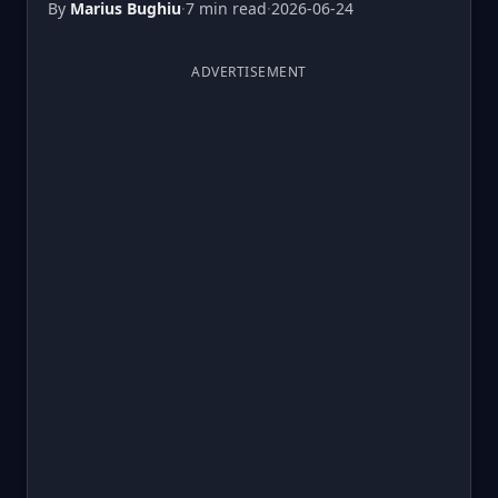
By
Marius Bughiu
·
7 min read
·
2026-06-24
ADVERTISEMENT