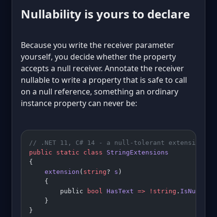
Nullability is yours to declare
Because you write the receiver parameter
yourself, you decide whether the property
accepts a null receiver. Annotate the receiver
nullable to write a property that is safe to call
on a null reference, something an ordinary
instance property can never be:
// .NET 11, C# 14 - a null-tolerant extension pr
public
 static
 class
 StringExtensions
{
    extension
(
string
? 
s
)
    {
        public 
bool
 HasText
 =>
 !
string
.
IsNullOrW
    }
}