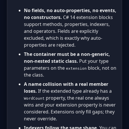
No fields, no auto-properties, no events,
no constructors.
C# 14 extension blocks
support methods, properties, indexers,
and operators. Fields are explicitly
excluded, which is exactly why auto-
properties are rejected.
The container must be a non-generic,
non-nested static class.
Put your type
parameters on the
block, not on
extension
the class.
A name collision with a real member
loses.
If the extended type already has a
property, the real one always
WordCount
wins and your extension property is never
considered. Extensions only fill gaps; they
never override.
Indexers follow the same shape.
You can