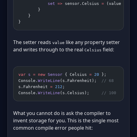
            set
 =>
 sensor.Celsius 
=
 (value 
-
 32
)
        }
    }
}
The setter reads
like any property setter
value
and writes through to the real
field:
Celsius
var
 s
 =
 new
 Sensor
 { Celsius 
=
 20
 };
Console.
WriteLine
(s.Fahrenheit);  
// 68
s.Fahrenheit 
=
 212
;
Console.
WriteLine
(s.Celsius);     
// 100
What you cannot do is ask the compiler to
invent storage for you. This is the single most
common compile error people hit: