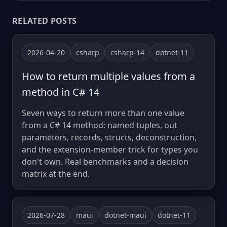
RELATED POSTS
2026-04-20
csharp
csharp-14
dotnet-11
How to return multiple values from a
method in C# 14
Seven ways to return more than one value
from a C# 14 method: named tuples, out
parameters, records, structs, deconstruction,
and the extension-member trick for types you
don't own. Real benchmarks and a decision
matrix at the end.
2026-07-28
maui
dotnet-maui
dotnet-11