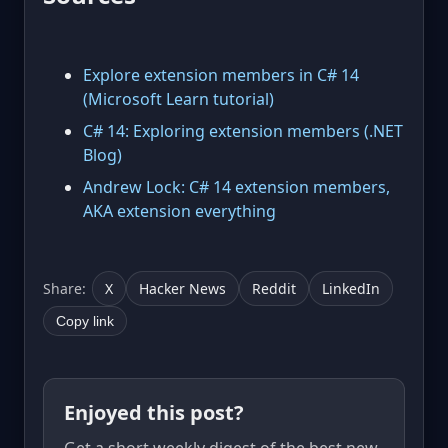
Explore extension members in C# 14
(Microsoft Learn tutorial)
C# 14: Exploring extension members (.NET
Blog)
Andrew Lock: C# 14 extension members,
AKA extension everything
Share:
X
Hacker News
Reddit
LinkedIn
Copy link
Enjoyed this post?