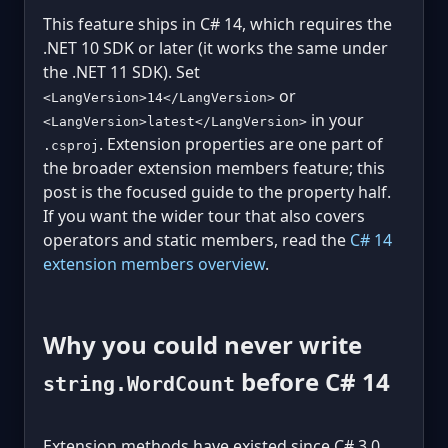
This feature ships in C# 14, which requires the
.NET 10 SDK or later (it works the same under
the .NET 11 SDK). Set
or
<LangVersion>14</LangVersion>
in your
<LangVersion>latest</LangVersion>
. Extension properties are one part of
.csproj
the broader extension members feature; this
post is the focused guide to the property half.
If you want the wider tour that also covers
operators and static members, read the
C# 14
extension members overview
.
Why you could never write
before C# 14
string.WordCount
Extension methods have existed since C# 3.0,