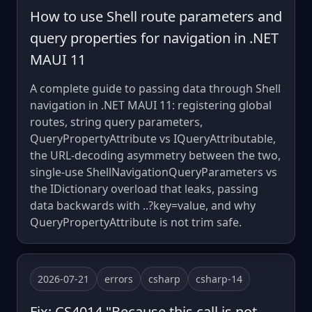
How to use Shell route parameters and
query properties for navigation in .NET
MAUI 11
A complete guide to passing data through Shell
navigation in .NET MAUI 11: registering global
routes, string query parameters,
QueryPropertyAttribute vs IQueryAttributable,
the URL-decoding asymmetry between the two,
single-use ShellNavigationQueryParameters vs
the IDictionary overload that leaks, passing
data backwards with ..?key=value, and why
QueryPropertyAttribute is not trim safe.
2026-07-21
errors
csharp
csharp-14
Fix: CS4014 "Because this call is not