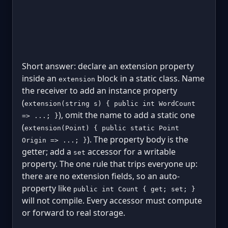
Short answer: declare an extension property
inside an
block in a static class. Name
extension
the receiver to add an instance property
(
extension(string s) { public int WordCount
), omit the name to add a static one
=> ...; }
(
extension(Point) { public static Point
). The property body is the
Origin => ...; }
getter; add a
accessor for a writable
set
property. The one rule that trips everyone up:
there are no extension fields, so an auto-
property like
public int Count { get; set; }
will not compile. Every accessor must compute
or forward to real storage.