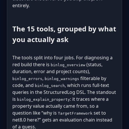
entirely.
The 15 tools, grouped by what
you actually ask
The tools split into four jobs. For diagnosing a
red build there is
(status,
binlog_overview
duration, error and project counts),
,
filterable by
binlog_errors
binlog_warnings
code, and
, which runs full-text
binlog_search
queries in the StructuredLog DSL. The standout
is
: it traces where a
binlog_explain_property
property value actually came from, so a
question like “why is
set to
TargetFramework
net8.0 here?” gets an evaluation chain instead
of a guess.