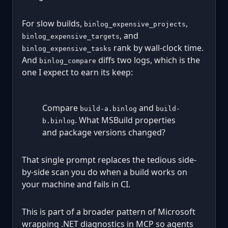
For slow builds,
,
binlog_expensive_projects
, and
binlog_expensive_targets
rank by wall-clock time.
binlog_expensive_tasks
And
diffs two logs, which is the
binlog_compare
one I expect to earn its keep:
Compare
and
build-a.binlog
build-
. What MSBuild properties
b.binlog
and package versions changed?
That single prompt replaces the tedious side-
by-side scan you do when a build works on
your machine and fails in CI.
This is part of a broader pattern of Microsoft
wrapping .NET diagnostics in MCP so agents