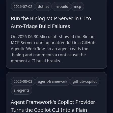
2026-07-02
dotnet
msbuild
mcp
Run the Binlog MCP Server in CI to
Auto-Triage Build Failures
On 2026-06-30 Microsoft showed the Binlog
MCP Server running unattended in a GitHub
Agentic Workflow, so an agent reads the
.binlog and comments a root cause the
moment a CI build breaks.
2026-08-03
agent-framework
github-copilot
ai-agents
Agent Framework's Copilot Provider
Turns the Copilot CLI Into a Plain