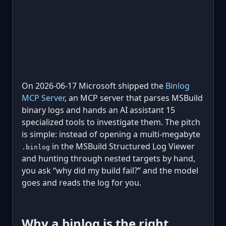
On 2026-06-17 Microsoft shipped the
Binlog
MCP Server
, an MCP server that parses MSBuild
binary logs and hands an AI assistant 15
specialized tools to investigate them. The pitch
is simple: instead of opening a multi-megabyte
in the MSBuild Structured Log Viewer
.binlog
and hunting through nested targets by hand,
you ask “why did my build fail?” and the model
goes and reads the log for you.
Why a binlog is the right