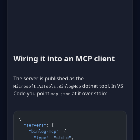
Wiring it into an MCP client
The server is published as the
dotnet tool. In VS
Microsoft.AITools.BinlogMcp
Code you point
at it over stdio:
mcp.json
{
  "servers"
: {
    "binlog-mcp"
: {
      "type"
: 
"stdio"
,