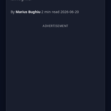
By
Marius Bughiu
·
2 min read
·
2026-06-20
ADVERTISEMENT