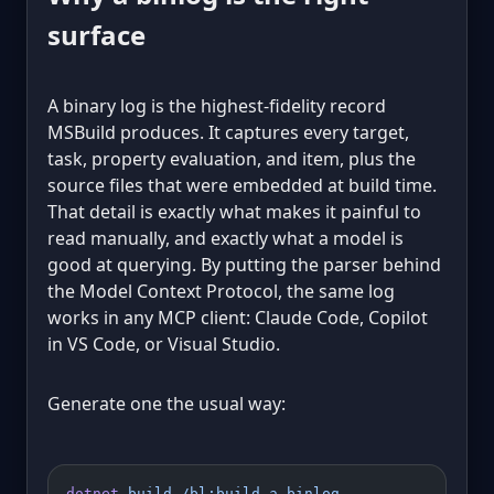
surface
A binary log is the highest-fidelity record
MSBuild produces. It captures every target,
task, property evaluation, and item, plus the
source files that were embedded at build time.
That detail is exactly what makes it painful to
read manually, and exactly what a model is
good at querying. By putting the parser behind
the Model Context Protocol, the same log
works in any MCP client: Claude Code, Copilot
in VS Code, or Visual Studio.
Generate one the usual way:
dotnet
 build
 /bl:build-a.binlog