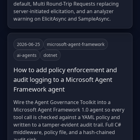
default, Multi Round-Trip Requests replacing
server-initiated elicitation, and an analyzer
warning on ElicitAsync and SampleAsync.
2026-06-25
microsoft-agent-framework
ai-agents
dotnet
How to add policy enforcement and
audit logging to a Microsoft Agent
Framework agent
Wire the Agent Governance Toolkit into a
Microsoft Agent Framework 1.0 agent so every
tool call is checked against a YAML policy and
written to a tamper-evident audit trail. Full C#
middleware, policy file, and a hash-chained
audit sink.