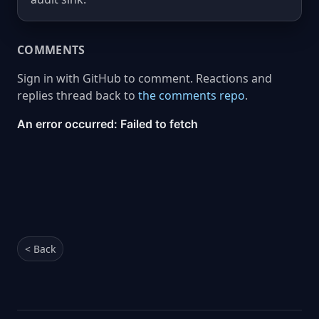
COMMENTS
Sign in with GitHub to comment. Reactions and
replies thread back to
the comments repo
.
< Back