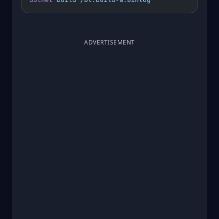
ADVERTISEMENT