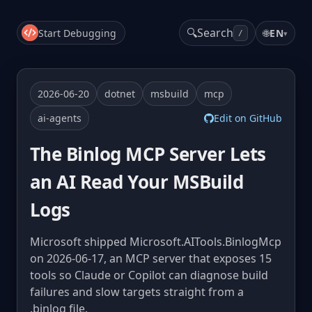
🔍
Search
Start Debugging
🌐
EN
▾
/
2026-06-20
dotnet
msbuild
mcp
ai-agents
Edit on GitHub
The Binlog MCP Server Lets
an AI Read Your MSBuild
Logs
Microsoft shipped Microsoft.AITools.BinlogMcp
on 2026-06-17, an MCP server that exposes 15
tools so Claude or Copilot can diagnose build
failures and slow targets straight from a
.binlog file.