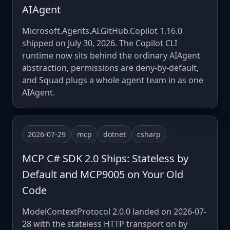
AIAgent
Microsoft.Agents.AI.GitHub.Copilot 1.16.0
shipped on July 30, 2026. The Copilot CLI
runtime now sits behind the ordinary AIAgent
abstraction, permissions are deny-by-default,
and Squad plugs a whole agent team in as one
AIAgent.
2026-07-29
mcp
dotnet
csharp
MCP C# SDK 2.0 Ships: Stateless by
Default and MCP9005 on Your Old
Code
ModelContextProtocol 2.0.0 landed on 2026-07-
28 with the stateless HTTP transport on by