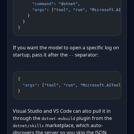
      "command"
: 
"dotnet"
,
      "args"
: [
"tool"
, 
"run"
, 
"Microsoft.AITools
    }
  }
}
If you want the model to open a specific log on
startup, pass it after the
separator:
--
{
  "args"
: [
"tool"
, 
"run"
, 
"Microsoft.AITools.Bin
}
Visual Studio and VS Code can also pull it in
through the
plugin from the
dotnet-msbuild
marketplace, which auto-
dotnet/skills
discovers the server so you skip the JSON