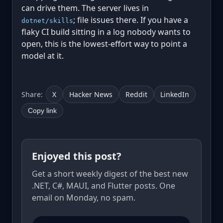
can drive them. The server lives in
; file issues there. If you have a
dotnet/skills
flaky CI build sitting in a log nobody wants to
open, this is the lowest-effort way to point a
model at it.
Share:
X
Hacker News
Reddit
LinkedIn
Copy link
Enjoyed this post?
Get a short weekly digest of the best new
.NET, C#, MAUI, and Flutter posts. One
email on Monday, no spam.