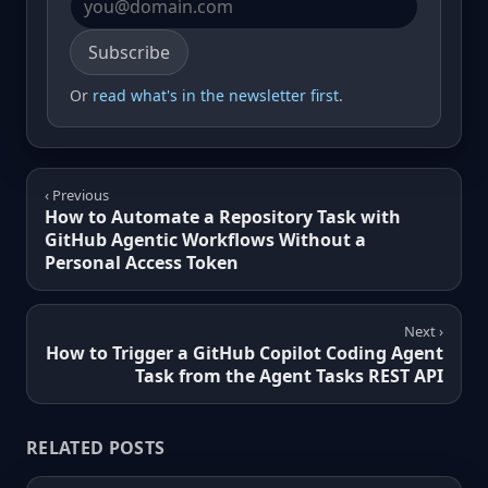
Email address
Subscribe
Or
read what's in the newsletter first
.
‹ Previous
How to Automate a Repository Task with
GitHub Agentic Workflows Without a
Personal Access Token
Next ›
How to Trigger a GitHub Copilot Coding Agent
Task from the Agent Tasks REST API
RELATED POSTS