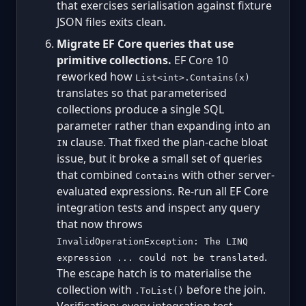
that exercises serialisation against fixture
JSON files exits clean.
Migrate EF Core queries that use
primitive collections.
EF Core 10
reworked how
List<int>.Contains(x)
translates so that parameterised
collections produce a single SQL
parameter rather than expanding into an
clause. That fixed the plan-cache bloat
IN
issue, but it broke a small set of queries
that combined
with other server-
Contains
evaluated expressions. Re-run all EF Core
integration tests and inspect any query
that now throws
InvalidOperationException: The LINQ
.
expression ... could not be translated
The escape hatch is to materialise the
collection with
before the join.
.ToList()