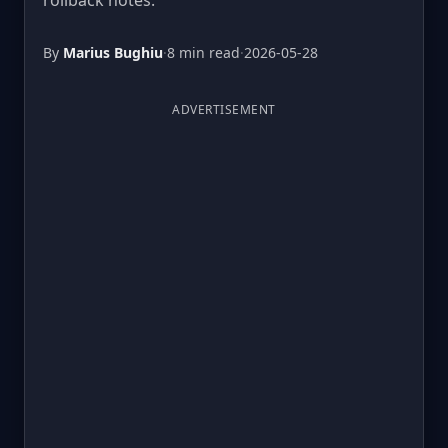
rollback notes.
By
Marius Bughiu
·
8 min read
·
2026-05-28
ADVERTISEMENT