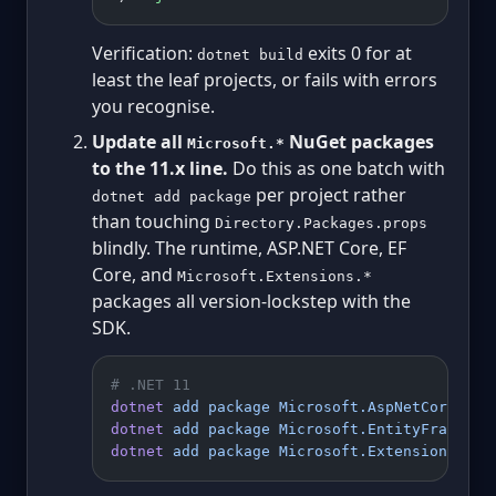
Verification:
exits 0 for at
dotnet build
least the leaf projects, or fails with errors
you recognise.
Update all
NuGet packages
Microsoft.*
to the 11.x line.
Do this as one batch with
per project rather
dotnet add package
than touching
Directory.Packages.props
blindly. The runtime, ASP.NET Core, EF
Core, and
Microsoft.Extensions.*
packages all version-lockstep with the
SDK.
# .NET 11
dotnet
 add
 package
 Microsoft.AspNetCore.Ope
dotnet
 add
 package
 Microsoft.EntityFramewor
dotnet
 add
 package
 Microsoft.Extensions.Hos