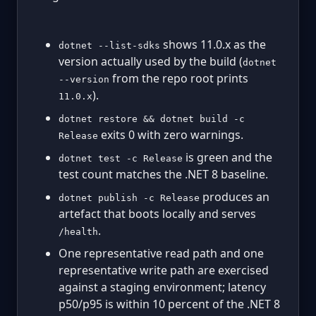
shows 11.0.x as the
dotnet --list-sdks
version actually used by the build (
dotnet
from the repo root prints
--version
).
11.0.x
dotnet restore && dotnet build -c
exits 0 with zero warnings.
Release
is green and the
dotnet test -c Release
test count matches the .NET 8 baseline.
produces an
dotnet publish -c Release
artefact that boots locally and serves
.
/health
One representative read path and one
representative write path are exercised
against a staging environment; latency
p50/p95 is within 10 percent of the .NET 8