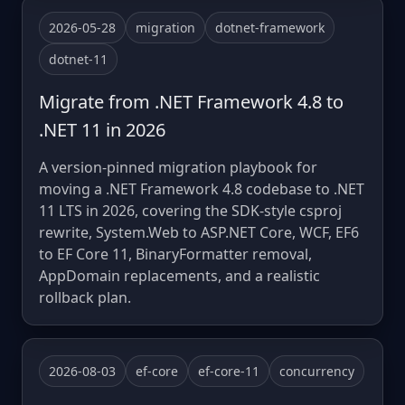
2026-05-28
migration
dotnet-framework
dotnet-11
Migrate from .NET Framework 4.8 to
.NET 11 in 2026
A version-pinned migration playbook for
moving a .NET Framework 4.8 codebase to .NET
11 LTS in 2026, covering the SDK-style csproj
rewrite, System.Web to ASP.NET Core, WCF, EF6
to EF Core 11, BinaryFormatter removal,
AppDomain replacements, and a realistic
rollback plan.
2026-08-03
ef-core
ef-core-11
concurrency