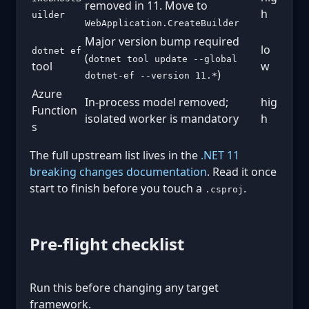
removed in 11. Move to
h
uilder
WebApplication.CreateBuilder
Major version bump required
lo
dotnet ef
(
dotnet tool update --global
tool
w
)
dotnet-ef --version 11.*
Azure
In-process model removed;
hig
Function
isolated worker is mandatory
h
s
The full upstream list lives in the
.NET 11
breaking changes documentation
. Read it once
start to finish before you touch a
.
.csproj
Pre-flight checklist
Run this before changing any target
framework.