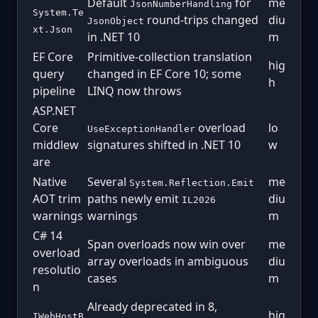
Default
for
me
JsonNumberHandling
System.Te
round-trips changed
diu
JsonObject
xt.Json
in .NET 10
m
EF Core
Primitive-collection translation
hig
query
changed in EF Core 10; some
h
pipeline
LINQ now throws
ASP.NET
Core
overload
lo
UseExceptionHandler
middlew
signatures shifted in .NET 10
w
are
Native
Several
me
System.Reflection.Emit
AOT trim
paths newly emit
diu
IL2026
warnings
warnings
m
C# 14
Span overloads now win over
me
overload
array overloads in ambiguous
diu
resolutio
cases
m
n
Already deprecated in 8,
hig
IWebHostB