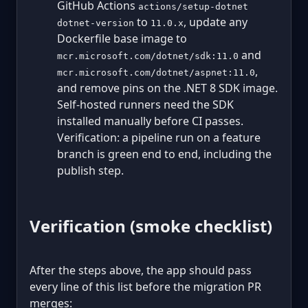
GitHub Actions
actions/setup-dotnet
to
, update any
dotnet-version
11.0.x
Dockerfile base image to
and
mcr.microsoft.com/dotnet/sdk:11.0
,
mcr.microsoft.com/dotnet/aspnet:11.0
and remove pins on the .NET 8 SDK image.
Self-hosted runners need the SDK
installed manually before CI passes.
Verification: a pipeline run on a feature
branch is green end to end, including the
publish step.
Verification (smoke checklist)
After the steps above, the app should pass
every line of this list before the migration PR
merges: