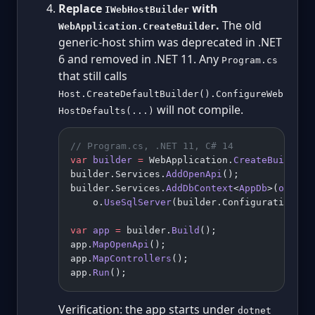
Replace
with
IWebHostBuilder
.
The old
WebApplication.CreateBuilder
generic-host shim was deprecated in .NET
6 and removed in .NET 11. Any
Program.cs
that still calls
Host.CreateDefaultBuilder().ConfigureWeb
will not compile.
HostDefaults(...)
// Program.cs, .NET 11, C# 14
var
 builder
 =
 WebApplication.
CreateBuilder
(
builder.Services.
AddOpenApi
();
builder.Services.
AddDbContext
<
AppDb
>(
o
 =>
    o.
UseSqlServer
(builder.Configuration.
Ge
var
 app
 =
 builder.
Build
();
app.
MapOpenApi
();
app.
MapControllers
();
app.
Run
();
Verification: the app starts under
dotnet