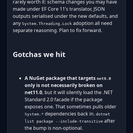
rarely worth it: schema changes you may have
made under EF Core 11’s translator, JSON
outputs serialised under the new defaults, and
any
adoption all need
System.Threading.Lock
separate reasoning. Plan to fix forward.
Gotchas we hit
A NuGet package that targets
net8.0
only is not necessarily broken on
net11.0
, but it will silently load the .NET
Standard 2.0 facade if the package
exposes one. That sometimes pulls older
dependencies back in.
System.*
dotnet
after
list package --include-transitive
the bump is non-optional.