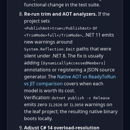
functional change in the test suite.
Re-run trim and AOT analyzers.
If the
project sets
or
<PublishAot>true</PublishAot>
, .NET 11 emits
<TrimMode>full</TrimMode>
new warnings around
paths that were
System.Reflection.Emit
silent under .NET 8. The fix is usually
adding
[DynamicallyAccessedMembers]
annotations or registering a JSON source
generator. The
Native AOT vs ReadyToRun
vs JIT comparison
covers when each
model is worth its cost.
Verification:
dotnet publish -c Release
emits zero
or
warnings on
IL2026
IL3050
the leaf project; the resulting native binary
boots locally.
Adjust C# 14 overload-resolution