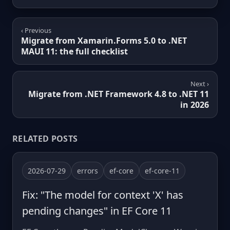
‹ Previous
Migrate from Xamarin.Forms 5.0 to .NET
MAUI 11: the full checklist
Next ›
Migrate from .NET Framework 4.8 to .NET 11
in 2026
RELATED POSTS
2026-07-29
errors
ef-core
ef-core-11
Fix: "The model for context 'X' has
pending changes" in EF Core 11