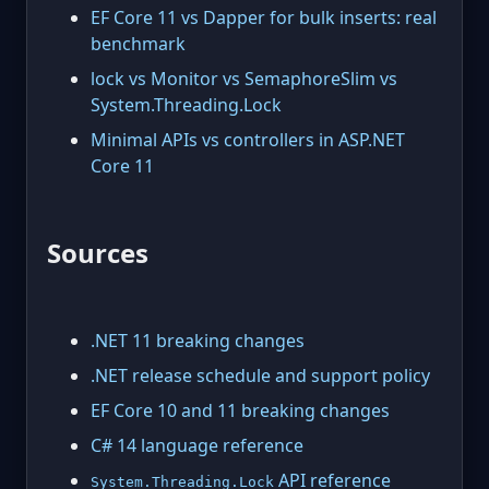
EF Core 11 vs Dapper for bulk inserts: real
benchmark
lock vs Monitor vs SemaphoreSlim vs
System.Threading.Lock
Minimal APIs vs controllers in ASP.NET
Core 11
Sources
.NET 11 breaking changes
.NET release schedule and support policy
EF Core 10 and 11 breaking changes
C# 14 language reference
API reference
System.Threading.Lock