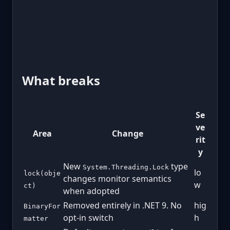
What breaks
Se
ve
Area
Change
rit
y
New
type
System.Threading.Lock
lo
lock(obje
changes monitor semantics
w
ct)
when adopted
Removed entirely in .NET 9. No
hig
BinaryFor
opt-in switch
h
matter