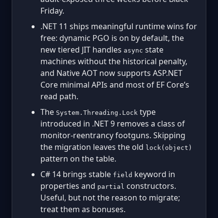
Friday.
.NET 11 ships meaningful runtime wins for
free: dynamic PGO is on by default, the
new tiered JIT handles
state
async
machines without the historical penalty,
and Native AOT now supports ASP.NET
Core minimal APIs and most of EF Core’s
read path.
The
type
System.Threading.Lock
introduced in .NET 9 removes a class of
monitor-reentrancy footguns. Skipping
the migration leaves the old
lock(object)
pattern on the table.
C# 14 brings stable
keyword in
field
properties and
constructors.
partial
Useful, but not the reason to migrate;
treat them as bonuses.