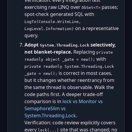
Verification: every integration test
exercising raw LINQ over
passes;
DbSet<T>
spot-check generated SQL with
LogTo(Console.WriteLine,
on a representative
LogLevel.Information)
query.
Adopt
selectively,
System.Threading.Lock
not blanket-replace.
Replacing
private
with
readonly object _gate = new();
private readonly System.Threading.Lock
is correct in most cases,
_gate = new();
but it changes whether reentrancy from
the same thread is observable. Walk the
code paths first. A deeper trade-off
comparison is in
lock vs Monitor vs
SemaphoreSlim vs
System.Threading.Lock
.
Verification: code review explicitly covers
every
site that was changed; no
lock(...)