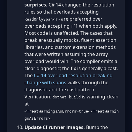
surprises.
C# 14 changed the resolution
rules so that overloads accepting
are preferred over
ReadOnlySpan<T>
overloads accepting
when both apply.
T[]
Most code is unaffected. The cases that
break are usually mocks, fluent assertion
libraries, and custom extension methods
that were written assuming the array
overload would win. The compiler emits a
clear diagnostic; the fix is generally a cast.
The
C# 14 overload resolution breaking
change with spans
walks through the
diagnostic and the cast pattern.
Verification:
is warning-clean
dotnet build
at
<TreatWarningsAsErrors>true</TreatWarnin
.
gsAsErrors>
Update CI runner images.
Bump the