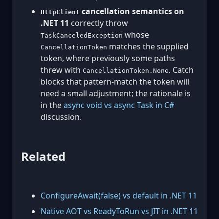
cancellation semantics on
HttpClient
.NET 11
correctly throw
whose
TaskCanceledException
matches the supplied
CancellationToken
token, where previously some paths
threw with
. Catch
CancellationToken.None
blocks that pattern-match the token will
need a small adjustment; the rationale is
in the
async void vs async Task in C#
discussion.
Related
ConfigureAwait(false) vs default in .NET 11
Native AOT vs ReadyToRun vs JIT in .NET 11