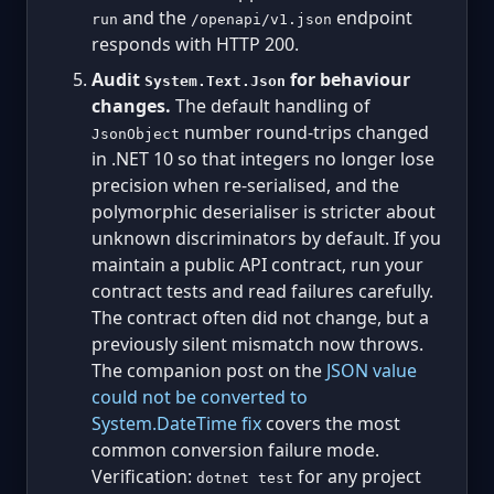
and the
endpoint
run
/openapi/v1.json
responds with HTTP 200.
Audit
for behaviour
System.Text.Json
changes.
The default handling of
number round-trips changed
JsonObject
in .NET 10 so that integers no longer lose
precision when re-serialised, and the
polymorphic deserialiser is stricter about
unknown discriminators by default. If you
maintain a public API contract, run your
contract tests and read failures carefully.
The contract often did not change, but a
previously silent mismatch now throws.
The companion post on the
JSON value
could not be converted to
System.DateTime fix
covers the most
common conversion failure mode.
Verification:
for any project
dotnet test