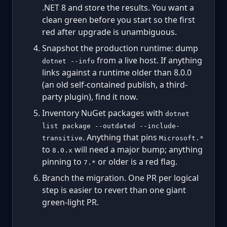
.NET 8 and store the results. You want a
clean green before you start so the first
red after upgrade is unambiguous.
Snapshot the production runtime: dump
from a live host. If anything
dotnet --info
links against a runtime older than 8.0.0
(an old self-contained publish, a third-
party plugin), find it now.
Inventory NuGet packages with
dotnet
list package --outdated --include-
. Anything that pins
transitive
Microsoft.*
to
will need a major bump; anything
8.0.x
pinning to
or older is a red flag.
7.*
Branch the migration. One PR per logical
step is easier to revert than one giant
green-light PR.