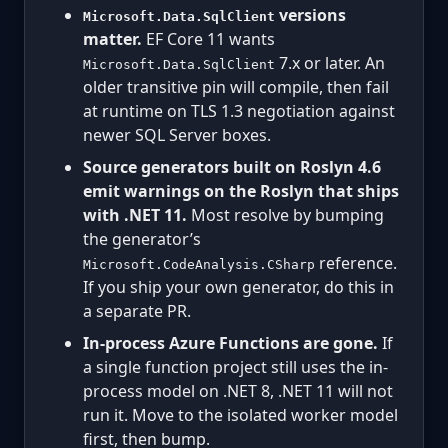
versions
Microsoft.Data.SqlClient
matter.
EF Core 11 wants
7.x or later. An
Microsoft.Data.SqlClient
older transitive pin will compile, then fail
at runtime on TLS 1.3 negotiation against
newer SQL Server boxes.
Source generators built on Roslyn 4.6
emit warnings on the Roslyn that ships
with .NET 11.
Most resolve by bumping
the generator’s
reference.
Microsoft.CodeAnalysis.CSharp
If you ship your own generator, do this in
a separate PR.
In-process Azure Functions are gone.
If
a single function project still uses the in-
process model on .NET 8, .NET 11 will not
run it. Move to the isolated worker model
first, then bump.