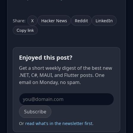
Share:
X
Hacker News
Reddit
LinkedIn
Copy link
Enjoyed this post?
Get a short weekly digest of the best new
.NET, C#, MAUI, and Flutter posts. One
email on Monday, no spam.
Email address
Subscribe
Or
read what's in the newsletter first
.