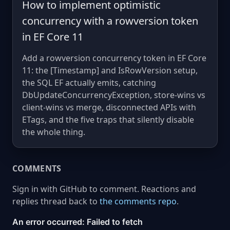
How to implement optimistic
concurrency with a rowversion token
in EF Core 11
Add a rowversion concurrency token in EF Core
11: the [Timestamp] and IsRowVersion setup,
the SQL EF actually emits, catching
DbUpdateConcurrencyException, store-wins vs
client-wins vs merge, disconnected APIs with
ETags, and the five traps that silently disable
the whole thing.
COMMENTS
Sign in with GitHub to comment. Reactions and
replies thread back to
the comments repo
.