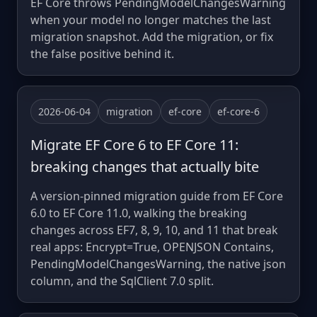
EF Core throws PendingModelChangesWarning
when your model no longer matches the last
migration snapshot. Add the migration, or fix
the false positive behind it.
2026-06-04
migration
ef-core
ef-core-6
Migrate EF Core 6 to EF Core 11:
breaking changes that actually bite
A version-pinned migration guide from EF Core
6.0 to EF Core 11.0, walking the breaking
changes across EF7, 8, 9, 10, and 11 that break
real apps: Encrypt=True, OPENJSON Contains,
PendingModelChangesWarning, the native json
column, and the SqlClient 7.0 split.