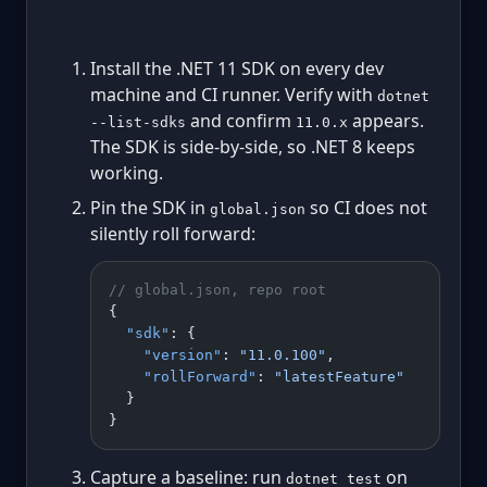
Install the .NET 11 SDK on every dev
machine and CI runner. Verify with
dotnet
and confirm
appears.
--list-sdks
11.0.x
The SDK is side-by-side, so .NET 8 keeps
working.
Pin the SDK in
so CI does not
global.json
silently roll forward:
// global.json, repo root
{
  "sdk"
: {
    "version"
: 
"11.0.100"
,
    "rollForward"
: 
"latestFeature"
  }
}
Capture a baseline: run
on
dotnet test