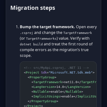
Migration steps
Bump the target framework.
Open every
and change the
.csproj
TargetFramework
(or
) value. Verify with
TargetFrameworks
and treat the first round of
dotnet build
compile errors as the migration’s true
scope.
<!-- src/MyApi.csproj, .NET 11 -->
<
Project
 Sdk
=
"Microsoft.NET.Sdk.Web"
>
  <
PropertyGroup
>
    <
TargetFramework
>net11.0</
TargetFramewo
    <
LangVersion
>14.0</
LangVersion
>
    <
Nullable
>enable</
Nullable
>
    <
ImplicitUsings
>enable</
ImplicitUsings
>
  </
PropertyGroup
>
</
Project
>