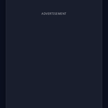
ADVERTISEMENT