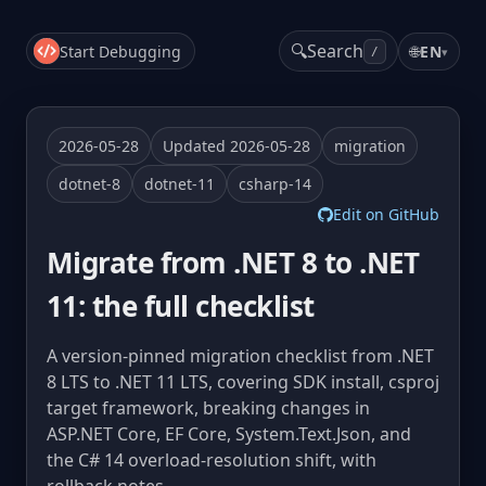
🔍
Search
Start Debugging
🌐
EN
▾
/
2026-05-28
Updated 2026-05-28
migration
dotnet-8
dotnet-11
csharp-14
Edit on GitHub
Migrate from .NET 8 to .NET
11: the full checklist
A version-pinned migration checklist from .NET
8 LTS to .NET 11 LTS, covering SDK install, csproj
target framework, breaking changes in
ASP.NET Core, EF Core, System.Text.Json, and
the C# 14 overload-resolution shift, with