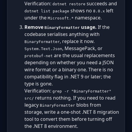
Verification:
succeeds and
dotnet restore
shows no
left
dotnet list package
8.0.x
under the
namespace.
Microsoft.*
Remove
usage.
If the
BinaryFormatter
codebase serialises anything with
, replace it now.
BinaryFormatter
, MessagePack, or
System.Text.Json
are the usual replacements
protobuf-net
depending on whether you need a JSON
wire format or a binary one. There is no
compatibility flag in .NET 9 or later; the
type is gone.
Verification:
grep -r "BinaryFormatter"
returns nothing. If you need to read
src/
legacy
blobs from
BinaryFormatter
storage, write a one-shot .NET 8 migration
tool to convert them before turning off
the .NET 8 environment.