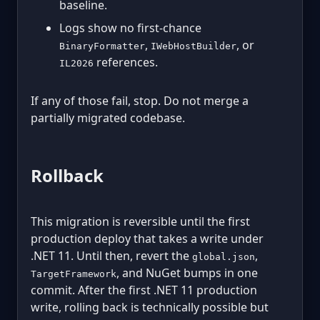
baseline.
Logs show no first-chance
,
, or
BinaryFormatter
IWebHostBuilder
references.
IL2026
If any of those fail, stop. Do not merge a
partially migrated codebase.
Rollback
This migration is reversible until the first
production deploy that takes a write under
.NET 11. Until then, revert the
,
global.json
, and NuGet bumps in one
TargetFramework
commit. After the first .NET 11 production
write, rolling back is technically possible but