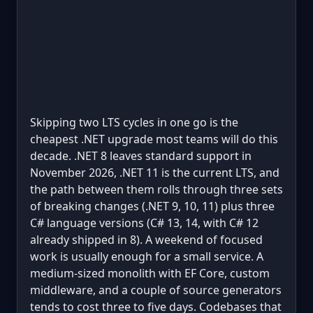
Skipping two LTS cycles in one go is the
cheapest .NET upgrade most teams will do this
decade. .NET 8 leaves standard support in
November 2026, .NET 11 is the current LTS, and
the path between them rolls through three sets
of breaking changes (.NET 9, 10, 11) plus three
C# language versions (C# 13, 14, with C# 12
already shipped in 8). A weekend of focused
work is usually enough for a small service. A
medium-sized monolith with EF Core, custom
middleware, and a couple of source generators
tends to cost three to five days. Codebases that