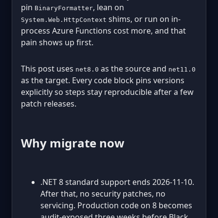
pin
, lean on
BinaryFormatter
shims, or run on in-
System.Web.HttpContext
process Azure Functions cost more, and that
pain shows up first.
This post uses
as the source and
net8.0
net11.0
as the target. Every code block pins versions
explicitly so steps stay reproducible after a few
patch releases.
Why migrate now
.NET 8 standard support ends 2026-11-10.
After that, no security patches, no
servicing. Production code on 8 becomes
audit-exposed three weeks before Black