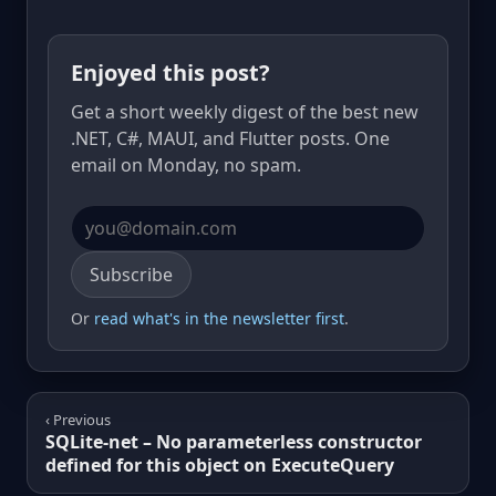
Enjoyed this post?
Get a short weekly digest of the best new
.NET, C#, MAUI, and Flutter posts. One
email on Monday, no spam.
Email address
Subscribe
Or
read what's in the newsletter first
.
‹ Previous
SQLite-net – No parameterless constructor
defined for this object on ExecuteQuery