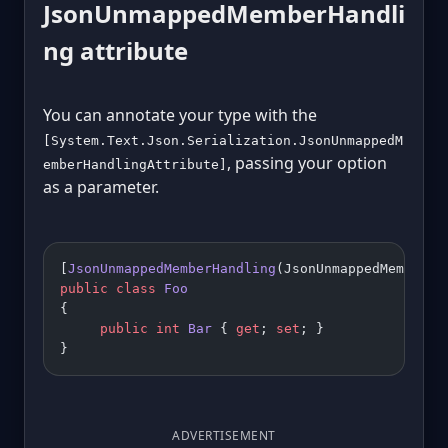
JsonUnmappedMemberHandli
ng attribute
You can annotate your type with the
[System.Text.Json.Serialization.JsonUnmappedM
, passing your option
emberHandlingAttribute]
as a parameter.
[
JsonUnmappedMemberHandling
(JsonUnmappedMemberHa
public
 class
 Foo
{
     public
 int
 Bar
 { 
get
; 
set
; }
}
ADVERTISEMENT