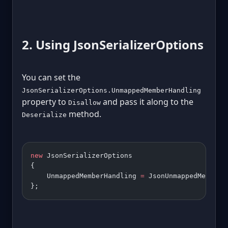
2. Using JsonSerializerOptions
You can set the
JsonSerializerOptions.UnmappedMemberHandling
property to
and pass it along to the
Disallow
method.
Deserialize
new
 JsonSerializerOptions 
{ 
    UnmappedMemberHandling 
=
 JsonUnmappedMemberH
};