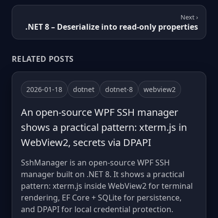
Next ›
.NET 8 – Deserialize into read-only properties
RELATED POSTS
2026-01-18
dotnet
dotnet-8
webview2
An open-source WPF SSH manager
shows a practical pattern: xterm.js in
WebView2, secrets via DPAPI
SshManager is an open-source WPF SSH
manager built on .NET 8. It shows a practical
pattern: xterm.js inside WebView2 for terminal
rendering, EF Core + SQLite for persistence,
and DPAPI for local credential protection.