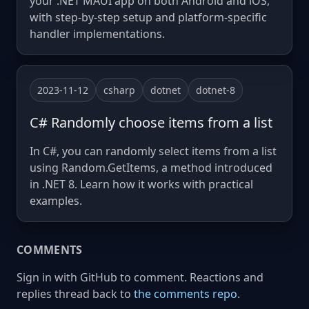
your .NET MAUI app on both Android and iOS,
with step-by-step setup and platform-specific
handler implementations.
2023-11-12
csharp
dotnet
dotnet-8
C# Randomly choose items from a list
In C#, you can randomly select items from a list
using Random.GetItems, a method introduced
in .NET 8. Learn how it works with practical
examples.
COMMENTS
Sign in with GitHub to comment. Reactions and
replies thread back to
the comments repo
.