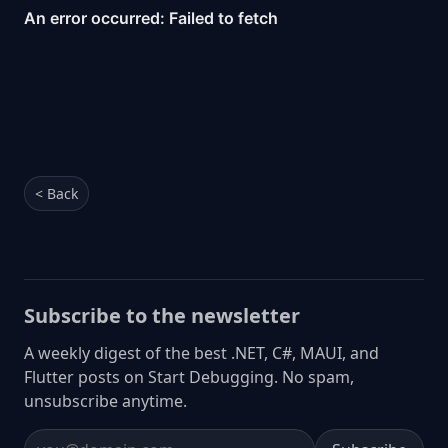
< Back
Subscribe to the newsletter
A weekly digest of the best .NET, C#, MAUI, and
Flutter posts on Start Debugging. No spam,
unsubscribe anytime.