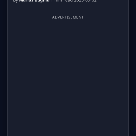
ADVERTISEMENT