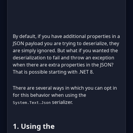
By default, if you have additional properties in a
JSON payload you are trying to deserialize, they
are simply ignored. But what if you wanted the
deserialization to fail and throw an exception
when there are extra properties in the JSON?
That is possible starting with .NET 8.
There are several ways in which you can opt in
for this behavior when using the
serializer.
System.Text.Json
1. Using the