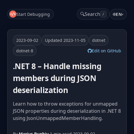
🔍
Search
Start Debugging
🌐
EN
▾
/
2023-09-02
Updated 2023-11-05
dotnet
dotnet-8
Edit on GitHub
.NET 8 – Handle missing
members during JSON
deserialization
Learn how to throw exceptions for unmapped
JSON properties during deserialization in .NET 8
using JsonUnmappedMemberHandling.
By
Marius Bughiu
·
1 min read
·
2023-09-02