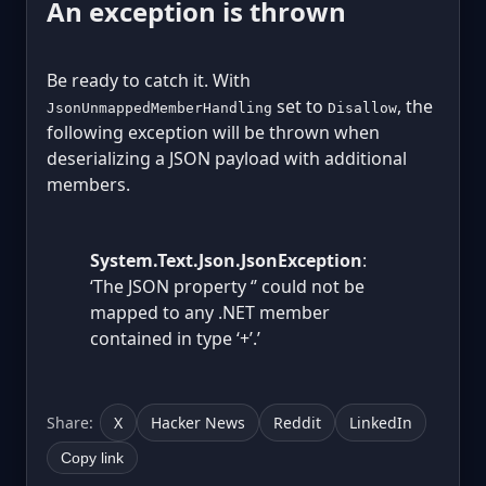
An exception is thrown
Be ready to catch it. With
set to
, the
JsonUnmappedMemberHandling
Disallow
following exception will be thrown when
deserializing a JSON payload with additional
members.
System.Text.Json.JsonException
:
‘The JSON property ‘
’ could not be
mapped to any .NET member
contained in type ‘
+
’.’
Share:
X
Hacker News
Reddit
LinkedIn
Copy link