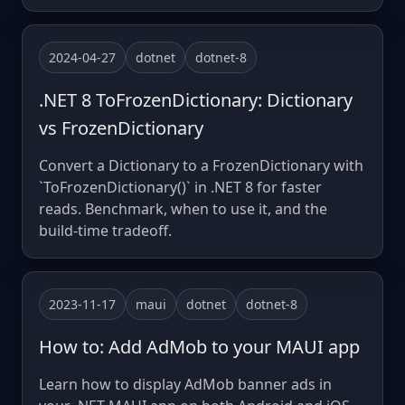
2024-04-27
dotnet
dotnet-8
.NET 8 ToFrozenDictionary: Dictionary
vs FrozenDictionary
Convert a Dictionary to a FrozenDictionary with
`ToFrozenDictionary()` in .NET 8 for faster
reads. Benchmark, when to use it, and the
build-time tradeoff.
2023-11-17
maui
dotnet
dotnet-8
How to: Add AdMob to your MAUI app
Learn how to display AdMob banner ads in