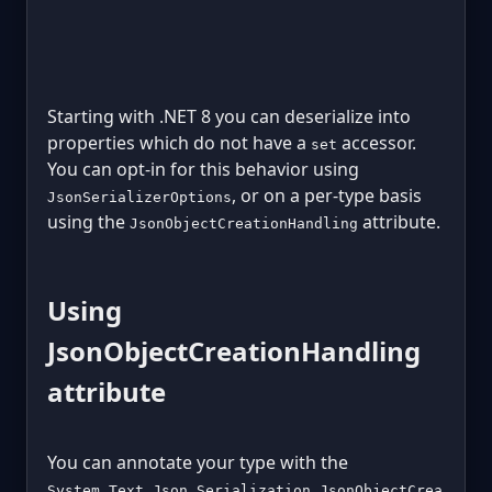
Starting with .NET 8 you can deserialize into
properties which do not have a
accessor.
set
You can opt-in for this behavior using
, or on a per-type basis
JsonSerializerOptions
using the
attribute.
JsonObjectCreationHandling
Using
JsonObjectCreationHandling
attribute
You can annotate your type with the
System.Text.Json.Serialization.JsonObjectCrea