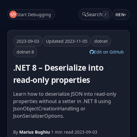
🔍
Search
Start Debugging
🌐
EN
▾
/
2023-09-03
Updated 2023-11-05
dotnet
dotnet-8
Edit on GitHub
.NET 8 – Deserialize into
read-only properties
Learn how to deserialize JSON into read-only
properties without a setter in .NET 8 using
JsonObjectCreationHandling or
JsonSerializerOptions.
By
Marius Bughiu
·
1 min read
·
2023-09-03