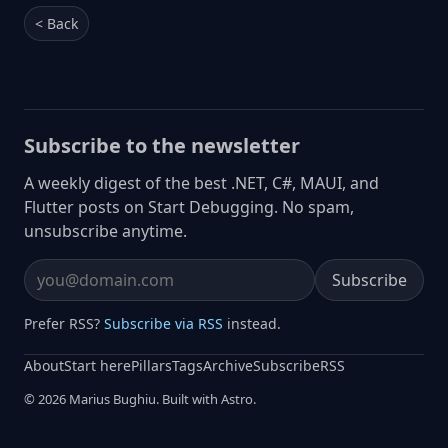
< Back
Subscribe to the newsletter
A weekly digest of the best .NET, C#, MAUI, and
Flutter posts on Start Debugging. No spam,
unsubscribe anytime.
Subscribe
Email address
Prefer RSS?
Subscribe via RSS
instead.
About
Start here
Pillars
Tags
Archive
Subscribe
RSS
© 2026 Marius Bughiu. Built with Astro.