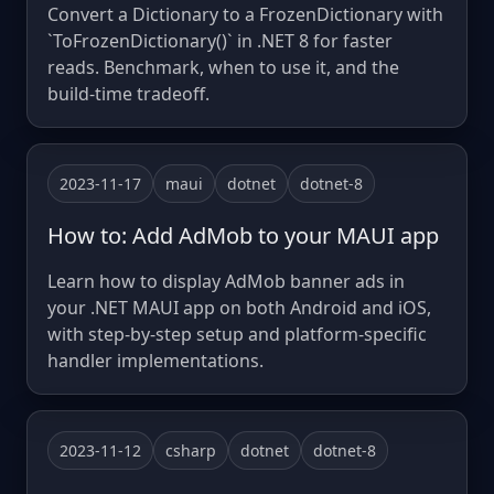
Convert a Dictionary to a FrozenDictionary with
`ToFrozenDictionary()` in .NET 8 for faster
reads. Benchmark, when to use it, and the
build-time tradeoff.
2023-11-17
maui
dotnet
dotnet-8
How to: Add AdMob to your MAUI app
Learn how to display AdMob banner ads in
your .NET MAUI app on both Android and iOS,
with step-by-step setup and platform-specific
handler implementations.
2023-11-12
csharp
dotnet
dotnet-8