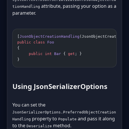
attribute, passing your option as a
tionHandling
parameter.
[
JsonObjectCreationHandling
(JsonObjectCreationHa
public
 class
 Foo
{
     public
 int
 Bar
 { 
get
; }
}
Using JsonSerializerOptions
You can set the
JsonSerializerOptions.PreferredObjectCreation
property to
and pass it along
Handling
Populate
to the
method.
Deserialize