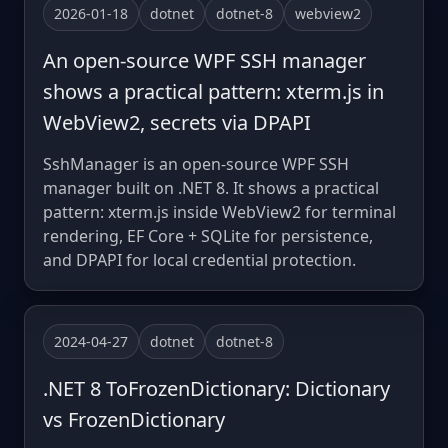
2026-01-18
dotnet
dotnet-8
webview2
An open-source WPF SSH manager
shows a practical pattern: xterm.js in
WebView2, secrets via DPAPI
SshManager is an open-source WPF SSH
manager built on .NET 8. It shows a practical
pattern: xterm.js inside WebView2 for terminal
rendering, EF Core + SQLite for persistence,
and DPAPI for local credential protection.
2024-04-27
dotnet
dotnet-8
.NET 8 ToFrozenDictionary: Dictionary
vs FrozenDictionary