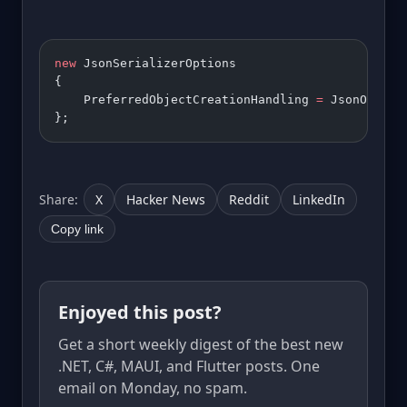
new
 JsonSerializerOptions 
{ 
    PreferredObjectCreationHandling 
=
 JsonObject
};
Share:
X
Hacker News
Reddit
LinkedIn
Copy link
Enjoyed this post?
Get a short weekly digest of the best new
.NET, C#, MAUI, and Flutter posts. One
email on Monday, no spam.