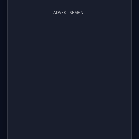
ADVERTISEMENT