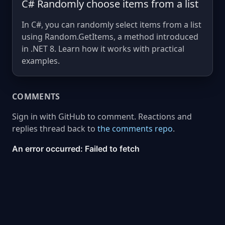
C# Randomly choose items from a list
In C#, you can randomly select items from a list
using Random.GetItems, a method introduced
in .NET 8. Learn how it works with practical
examples.
COMMENTS
Sign in with GitHub to comment. Reactions and
replies thread back to
the comments repo
.