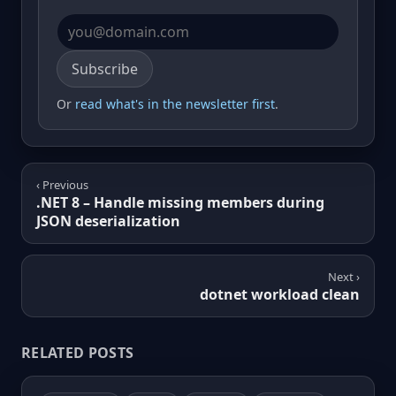
Email address
Subscribe
Or
read what's in the newsletter first
.
‹ Previous
.NET 8 – Handle missing members during
JSON deserialization
Next ›
dotnet workload clean
RELATED POSTS