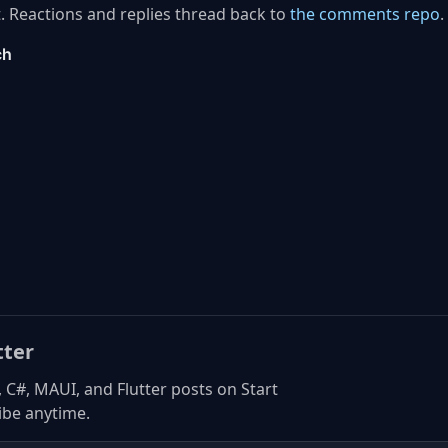
. Reactions and replies thread back to
the comments repo
.
tter
, C#, MAUI, and Flutter posts on Start
be anytime.