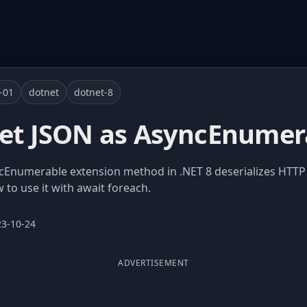
-01
dotnet
dotnet-8
get JSON as AsyncEnumer
numerable extension method in .NET 8 deserializes HTTP
to use it with await foreach.
23-10-24
ADVERTISEMENT