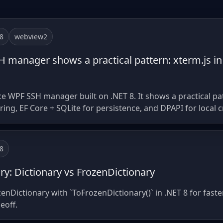
8
webview2
manager shows a practical pattern: xterm.js in
 WPF SSH manager built on .NET 8. It shows a practical patt
ng, EF Core + SQLite for persistence, and DPAPI for local c
8
ry: Dictionary vs FrozenDictionary
zenDictionary with `ToFrozenDictionary()` in .NET 8 for fas
eoff.