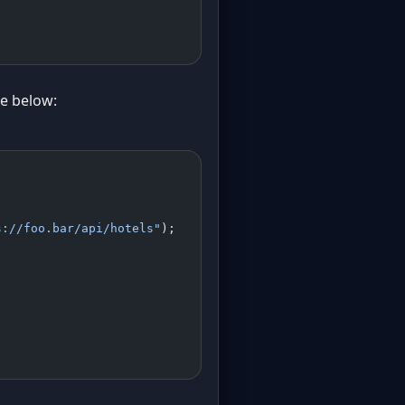
le below:
s://foo.bar/api/hotels"
);