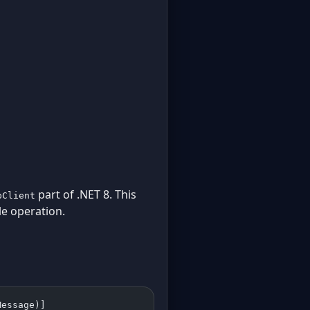
part of .NET 8. This
pClient
le operation.
Message)]