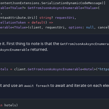
ContentJsonExtensions.SerializationDynamicCodeMessage)]
rable
<
TValue
?> 
GetFromJsonAsAsyncEnumerable
<
TValue
>(
t
,
yntaxAttribute.Uri)] 
string
? 
requestUri
,
cellationToken
 =
 default
) 
=>
merable
<
TValue
>(client, requestUri, 
options
: 
null
, cance
 it. First thing to note is that the
GetFromJsonAsAsyncEnumera
returned.
IAsyncEnumerable
otels
 =
 client.
GetFromJsonAsAsyncEnumerable
<
Hotel
>(
"http
lt and use an
to await and iterate on each el
await foreach
in
 hotels)