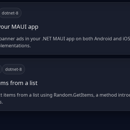
dotnet-8
your MAUI app
anner ads in your .NET MAUI app on both Android and iOS,
plementations.
dotnet-8
ms from a list
ct items from a list using Random.GetItems, a method introd
s.