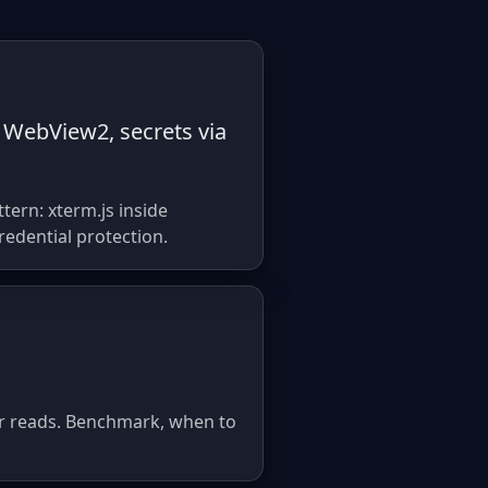
 WebView2, secrets via
ern: xterm.js inside
redential protection.
ter reads. Benchmark, when to