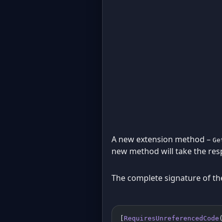
A new extension method –
Ge
new method will take the res
The complete signature of th
[
RequiresUnreferencedCode