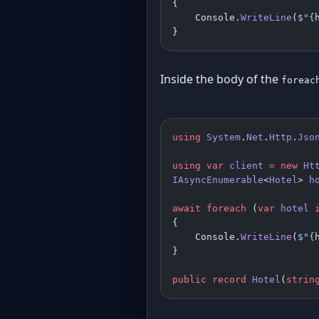
{
    Console.
WriteLine
(
$"
{
}
Inside the body of the
foreac
using
 System
.
Net
.
Http
.
Jso
using
 var
 client
 =
 new
 Ht
IAsyncEnumerable
<
Hotel
> 
h
await
 foreach
 (
var
 hotel
 
{
    Console.
WriteLine
(
$"
{
}
public
 record
 Hotel
(
strin