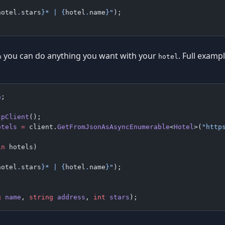
hotel
.
stars
}
* | 
{
hotel
.
name
}
"
);
you can do anything you want with your
. Full examp
h
hotel
n
;
tpClient
();
otels
 =
 client.
GetFromJsonAsAsyncEnumerable
<
Hotel
>(
"http
in
 hotels)
hotel
.
stars
}
* | 
{
hotel
.
name
}
"
);
g
 name
, 
string
 address
, 
int
 stars
);