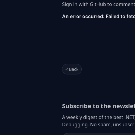
Sign in with GitHub to comment
< Back
Subscribe to the newsle
A weekly digest of the best .NET
Debugging. No spam, unsubscri