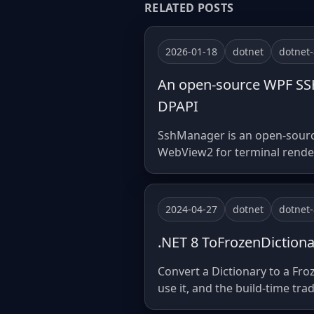
RELATED POSTS
2026-01-18
dotnet
dotnet-
An open-source WPF SSH 
DPAPI
SshManager is an open-source
WebView2 for terminal renderi
2024-04-27
dotnet
dotnet-
.NET 8 ToFrozenDictiona
Convert a Dictionary to a Fro
use it, and the build-time trad