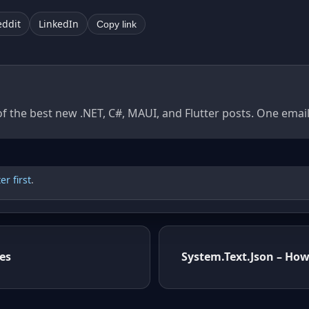
eddit
LinkedIn
Copy link
of the best new .NET, C#, MAUI, and Flutter posts. One ema
r first
.
es
System.Text.Json – How 