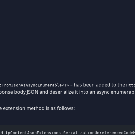
– has been added to the
tFromJsonAsAsyncEnumerable<T>
Htt
ponse body JSON and deserialize it into an async enumerab
e extension method is as follows:
(HttpContentJsonExtensions.SerializationUnreferencedCode