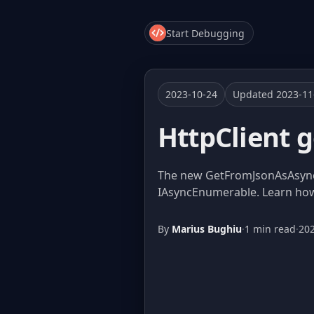
Start Debugging
2023-10-24
Updated 2023-11
HttpClient 
The new GetFromJsonAsAsyncE
IAsyncEnumerable. Learn how 
By
Marius Bughiu
·
1 min read
·
20