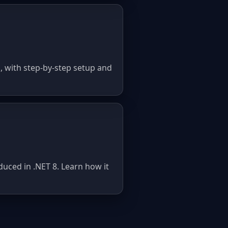
 with step-by-step setup and
uced in .NET 8. Learn how it