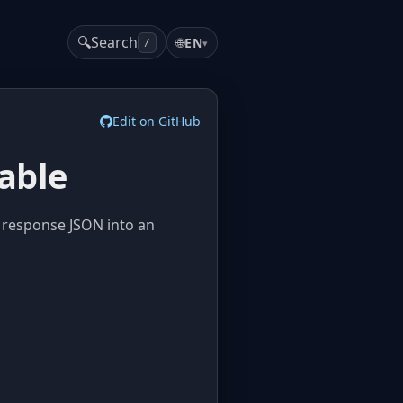
🔍
Search
🌐
EN
▾
/
Edit on GitHub
able
 response JSON into an