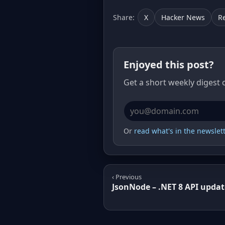
Share:
X
Hacker News
R
Enjoyed this post?
Get a short weekly digest 
Email address
Or
read what's in the newslette
‹ Previous
JsonNode – .NET 8 API updat