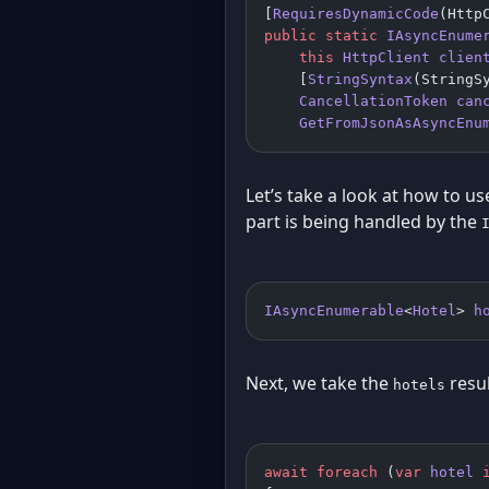
[
RequiresDynamicCode
(Http
public
 static
 IAsyncEnume
    this
 HttpClient
 clien
    [
StringSyntax
(StringS
    CancellationToken
 can
    GetFromJsonAsAsyncEnu
Let’s take a look at how to use
part is being handled by the
IAsyncEnumerable
<
Hotel
> 
h
Next, we take the
resu
hotels
await
 foreach
 (
var
 hotel
 