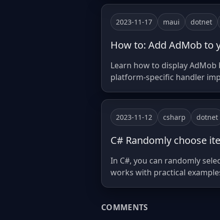
2023-11-17
maui
dotnet
How to: Add AdMob to 
Learn how to display AdMob b
platform-specific handler im
2023-11-12
csharp
dotnet
C# Randomly choose ite
In C#, you can randomly sele
works with practical example
COMMENTS