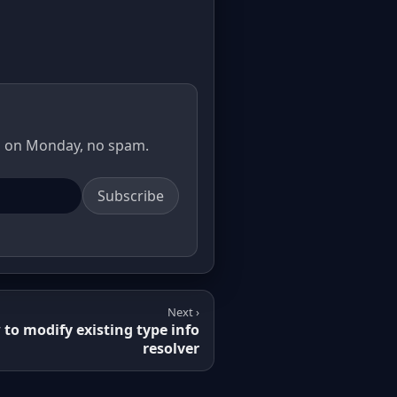
il on Monday, no spam.
Subscribe
Next ›
to modify existing type info
resolver