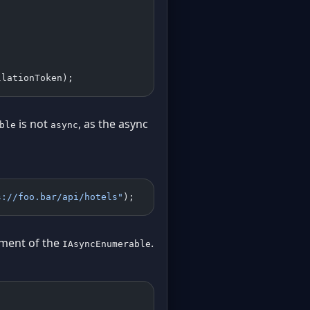
llationToken);
is not
, as the async
ble
async
s://foo.bar/api/hotels"
);
ement of the
.
IAsyncEnumerable