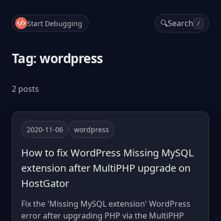
🔍
Search
Start Debugging
/
Tag: wordpress
2 posts
2020-11-06
wordpress
How to fix WordPress Missing MySQL
extension after MultiPHP upgrade on
HostGator
Fix the 'Missing MySQL extension' WordPress
error after upgrading PHP via the MultiPHP