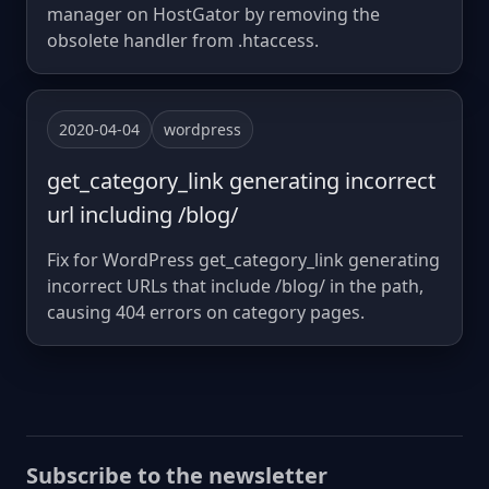
manager on HostGator by removing the
obsolete handler from .htaccess.
2020-04-04
wordpress
get_category_link generating incorrect
url including /blog/
Fix for WordPress get_category_link generating
incorrect URLs that include /blog/ in the path,
causing 404 errors on category pages.
Subscribe to the newsletter