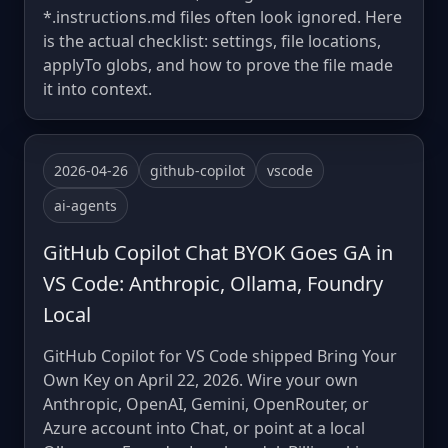
*.instructions.md files often look ignored. Here
is the actual checklist: settings, file locations,
applyTo globs, and how to prove the file made
it into context.
2026-04-26
github-copilot
vscode
ai-agents
GitHub Copilot Chat BYOK Goes GA in
VS Code: Anthropic, Ollama, Foundry
Local
GitHub Copilot for VS Code shipped Bring Your
Own Key on April 22, 2026. Wire your own
Anthropic, OpenAI, Gemini, OpenRouter, or
Azure account into Chat, or point at a local