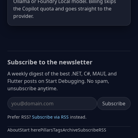
Ollama or Foundry Local model. Billing skips
the Copilot quota and goes straight to the
provider.
Subscribe to the newsletter
A weekly digest of the best .NET, C#, MAUI, and
Flutter posts on Start Debugging. No spam,
unsubscribe anytime.
Subscribe
Email address
Prefer RSS?
Subscribe via RSS
instead.
About
Start here
Pillars
Tags
Archive
Subscribe
RSS