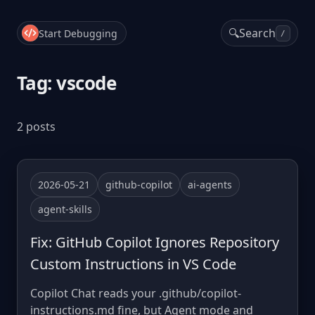
🔍
Search
Start Debugging
/
Tag: vscode
2 posts
2026-05-21
github-copilot
ai-agents
agent-skills
Fix: GitHub Copilot Ignores Repository
Custom Instructions in VS Code
Copilot Chat reads your .github/copilot-
instructions.md fine, but Agent mode and