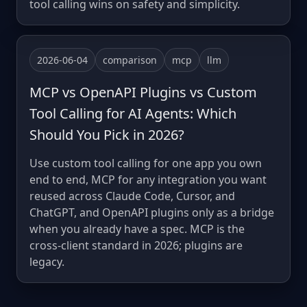
tool calling wins on safety and simplicity.
2026-06-04
comparison
mcp
llm
MCP vs OpenAPI Plugins vs Custom
Tool Calling for AI Agents: Which
Should You Pick in 2026?
Use custom tool calling for one app you own
end to end, MCP for any integration you want
reused across Claude Code, Cursor, and
ChatGPT, and OpenAPI plugins only as a bridge
when you already have a spec. MCP is the
cross-client standard in 2026; plugins are
legacy.