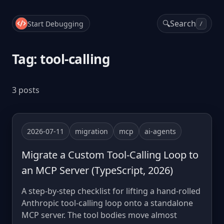
🔍
Search
Start Debugging
/
Tag: tool-calling
3 posts
2026-07-11
migration
mcp
ai-agents
Migrate a Custom Tool-Calling Loop to
an MCP Server (TypeScript, 2026)
A step-by-step checklist for lifting a hand-rolled
Anthropic tool-calling loop onto a standalone
MCP server. The tool bodies move almost