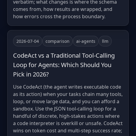
verbatim; what changes is where the schema
comes from, how results are wrapped, and
how errors cross the process boundary.
2026-07-04
comparison
ai-agents
llm
CodeAct vs a Traditional Tool-Calling
Loop for Agents: Which Should You
Pick in 2026?
Use CodeAct (the agent writes executable code
as its action) when your tasks chain many tools,
loop, or move large data, and you can afford a
sandbox. Use the JSON tool-calling loop for a
handful of discrete, high-stakes actions where
a code interpreter is overkill or unsafe. CodeAct
wins on token cost and multi-step success rate;