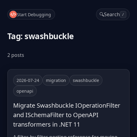
🔍
Search
Start Debugging
/
Tag: swashbuckle
2 posts
2026-07-24
migration
swashbuckle
openapi
Migrate Swashbuckle IOperationFilter
and ISchemaFilter to OpenAPI
transformers in .NET 11