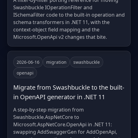
A filter-by-filter porting reference for moving
Swashbuckle IOperationFilter and
ISchemaFilter code to the built-in operation and
schema transformers in .NET 11, with the
context-object field mapping and the
Microsoft.OpenApi v2 changes that bite.
2026-06-16
migration
swashbuckle
openapi
Migrate from Swashbuckle to the built-
in OpenAPI generator in .NET 11
A step-by-step migration from
Swashbuckle.AspNetCore to
Microsoft.AspNetCore.OpenApi in .NET 11:
swapping AddSwaggerGen for AddOpenApi,