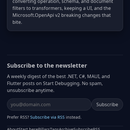
converting operation, schema, and document
filters to transformers, keeping a UI, and the
Microsoft.OpenApi v2 breaking changes that
bite.
Subscribe to the newsletter
A weekly digest of the best .NET, C#, MAUI, and
Flutter posts on Start Debugging. No spam,
unsubscribe anytime.
Subscribe
Email address
Prefer RSS?
Subscribe via RSS
instead.
About
Start here
Pillars
Tags
Archive
Subscribe
RSS