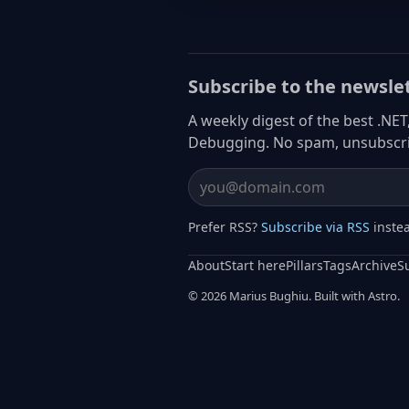
Subscribe to the newsle
A weekly digest of the best .NET
Debugging. No spam, unsubscri
Email address
Prefer RSS?
Subscribe via RSS
inste
About
Start here
Pillars
Tags
Archive
S
© 2026 Marius Bughiu. Built with Astro.