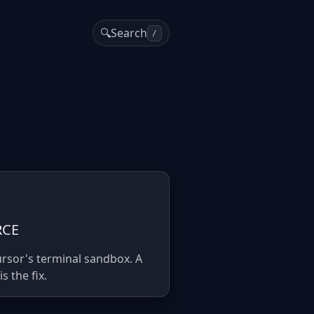
🔍
Search
/
RCE
ursor's terminal sandbox. A
 the fix.