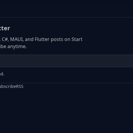
tter
, C#, MAUI, and Flutter posts on Start
be anytime.
ad.
ubscribe
RSS