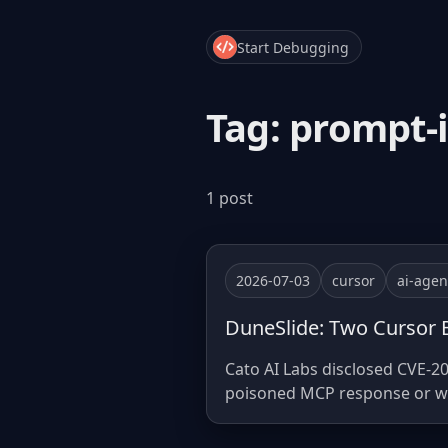
Start Debugging
Tag: prompt-
1 post
2026-07-03
cursor
ai-agen
DuneSlide: Two Cursor B
Cato AI Labs disclosed CVE-20
poisoned MCP response or web