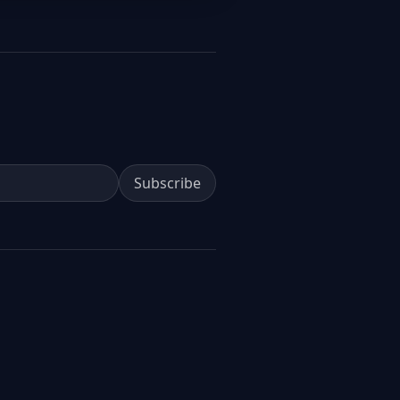
Subscribe