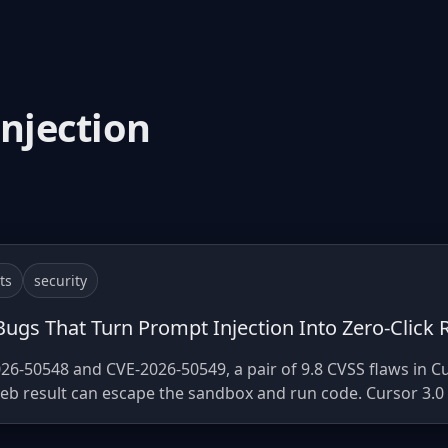
injection
ts
security
ugs That Turn Prompt Injection Into Zero-Click 
26-50548 and CVE-2026-50549, a pair of 9.8 CVSS flaws in C
 result can escape the sandbox and run code. Cursor 3.0 is