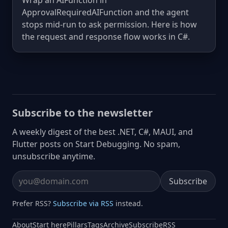
Wrap an AIFunction in
ApprovalRequiredAIFunction and the agent
stops mid-run to ask permission. Here is how
the request and response flow works in C#.
Subscribe to the newsletter
A weekly digest of the best .NET, C#, MAUI, and
Flutter posts on Start Debugging. No spam,
unsubscribe anytime.
Subscribe
Email address
Prefer RSS?
Subscribe via RSS
instead.
About
Start here
Pillars
Tags
Archive
Subscribe
RSS