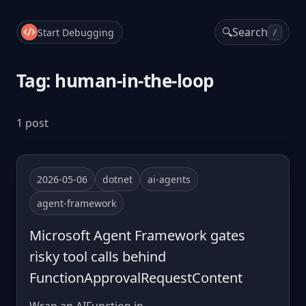
🔍
Search
Start Debugging
/
Tag: human-in-the-loop
1 post
2026-05-06
dotnet
ai-agents
agent-framework
Microsoft Agent Framework gates
risky tool calls behind
FunctionApprovalRequestContent