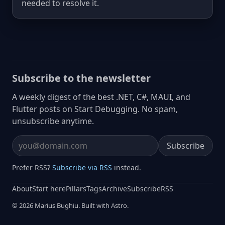
needed to resolve it.
Subscribe to the newsletter
A weekly digest of the best .NET, C#, MAUI, and
Flutter posts on Start Debugging. No spam,
unsubscribe anytime.
Subscribe
Email address
Prefer RSS?
Subscribe via RSS
instead.
About
Start here
Pillars
Tags
Archive
Subscribe
RSS
© 2026 Marius Bughiu. Built with Astro.