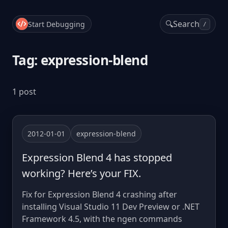
🔍
Search
Start Debugging
/
Tag: expression-blend
1 post
2012-01-01
expression-blend
Expression Blend 4 has stopped
working? Here’s your FIX.
Fix for Expression Blend 4 crashing after
installing Visual Studio 11 Dev Preview or .NET
Framework 4.5, with the ngen commands