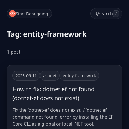
🔍
Search
Start Debugging
/
Tag: entity-framework
1 post
2023-06-11
aspnet
entity-framework
How to fix: dotnet ef not found
(dotnet-ef does not exist)
Fix the 'dotnet-ef does not exist' / 'dotnet ef
command not found' error by installing the EF
Core CLI as a global or local .NET tool.