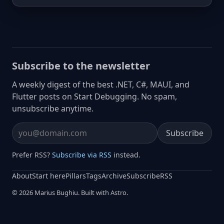
Subscribe to the newsletter
A weekly digest of the best .NET, C#, MAUI, and
Flutter posts on Start Debugging. No spam,
unsubscribe anytime.
Subscribe
Email address
Prefer RSS?
Subscribe via RSS
instead.
About
Start here
Pillars
Tags
Archive
Subscribe
RSS
© 2026 Marius Bughiu. Built with Astro.