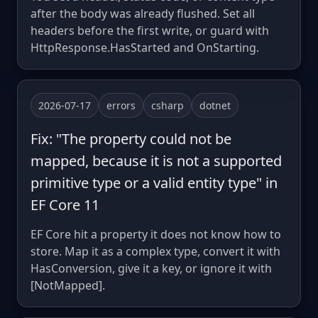
after the body was already flushed. Set all
headers before the first write, or guard with
HttpResponse.HasStarted and OnStarting.
2026-07-17
errors
csharp
dotnet
Fix: "The property could not be
mapped, because it is not a supported
primitive type or a valid entity type" in
EF Core 11
EF Core hit a property it does not know how to
store. Map it as a complex type, convert it with
HasConversion, give it a key, or ignore it with
[NotMapped].