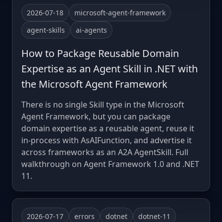
2026-07-18
microsoft-agent-framework
agent-skills
ai-agents
How to Package Reusable Domain
Expertise as an Agent Skill in .NET with
the Microsoft Agent Framework
There is no single Skill type in the Microsoft
Agent Framework, but you can package
domain expertise as a reusable agent, reuse it
in-process with AsAIFunction, and advertise it
across frameworks as an A2A AgentSkill. Full
walkthrough on Agent Framework 1.0 and .NET
11.
2026-07-17
errors
dotnet
dotnet-11