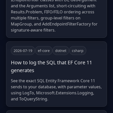
and the Arguments list, short-circuiting with
Results.Problem, FIFO/FILO ordering across
multiple filters, group-level filters on
MapGroup, and AddEndpointFilterFactory for
signature-aware filters.
2026-07-19
ef-core
dotnet
csharp
How to log the SQL that EF Core 11
generates
See the exact SQL Entity Framework Core 11
sends to your database, with parameter values,
using LogTo, Microsoft.Extensions.Logging,
and ToQueryString.