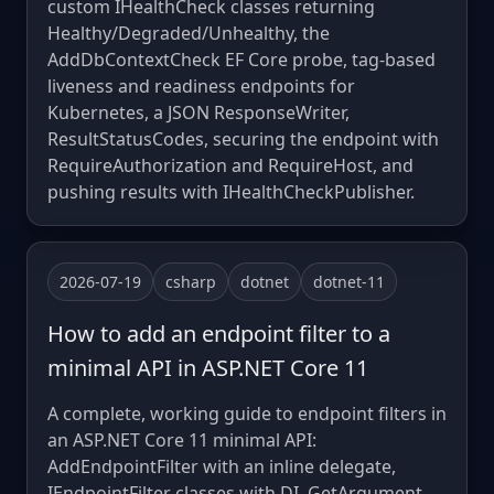
custom IHealthCheck classes returning
Healthy/Degraded/Unhealthy, the
AddDbContextCheck EF Core probe, tag-based
liveness and readiness endpoints for
Kubernetes, a JSON ResponseWriter,
ResultStatusCodes, securing the endpoint with
RequireAuthorization and RequireHost, and
pushing results with IHealthCheckPublisher.
2026-07-19
csharp
dotnet
dotnet-11
How to add an endpoint filter to a
minimal API in ASP.NET Core 11
A complete, working guide to endpoint filters in
an ASP.NET Core 11 minimal API:
AddEndpointFilter with an inline delegate,
IEndpointFilter classes with DI, GetArgument