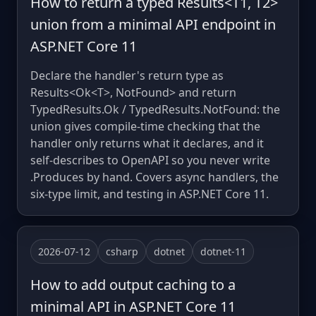
How to return a typed Results<T1, T2>
union from a minimal API endpoint in
ASP.NET Core 11
Declare the handler's return type as
Results<Ok<T>, NotFound> and return
TypedResults.Ok / TypedResults.NotFound: the
union gives compile-time checking that the
handler only returns what it declares, and it
self-describes to OpenAPI so you never write
.Produces by hand. Covers async handlers, the
six-type limit, and testing in ASP.NET Core 11.
2026-07-12
csharp
dotnet
dotnet-11
How to add output caching to a
minimal API in ASP.NET Core 11