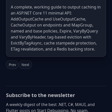
A complete, working guide to output caching in
an ASP.NET Core 11 minimal API:
AddOutputCache and UseOutputCache,
CacheOutput on endpoints and MapGroup,
named and base policies, Expire, VaryByQuery
and VaryByHeader, tag-based eviction with
EvictByTagAsync, cache stampede protection,
ETag revalidation, and a Redis backing store.
Prev
Next
Subscribe to the newsletter
A weekly digest of the best .NET, C#, MAUI, and
Flutter posts on Start Debugging. No spam,