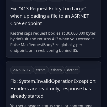
Fix: "413 Request Entity Too Large"
when uploading a file to an ASP.NET
Core endpoint
Kestrel caps request bodies at 30,000,000 bytes
by default and returns 413 when you exceed it.
Raise MaxRequestBodySize globally, per
endpoint, or in web.config behind IIS.
2026-07-17
errors
csharp
dotnet
Fix: System.InvalidOperationException:
Headers are read-only, response has
already started
You set a header, status code, or content type