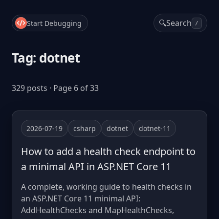
🔍
Search
Start Debugging
/
Tag: dotnet
329 posts · Page 6 of 33
2026-07-19
csharp
dotnet
dotnet-11
How to add a health check endpoint to
a minimal API in ASP.NET Core 11
A complete, working guide to health checks in
an ASP.NET Core 11 minimal API:
AddHealthChecks and MapHealthChecks,