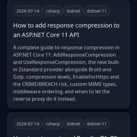
2026-07-14
csharp
dotnet
dotnet-11
How to add response compression to
an ASP.NET Core 11 API
A complete guide to response compression in
ASP.NET Core 11: AddResponseCompression
and UseResponseCompression, the new built-
in Zstandard provider alongside Brotli and
Gzip, compression levels, EnableForHttps and
the CRIME/BREACH risk, custom MIME types,
middleware ordering, and when to let the
reverse proxy do it instead.
2026-07-14
csharp
dotnet
dotnet-11