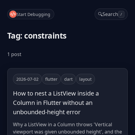
🔍
Search
Start Debugging
/
Tag: constraints
1 post
2026-07-02
flutter
dart
layout
How to nest a ListView inside a
Column in Flutter without an
unbounded-height error
Why a ListView in a Column throws 'Vertical
viewport was given unbounded height', and the