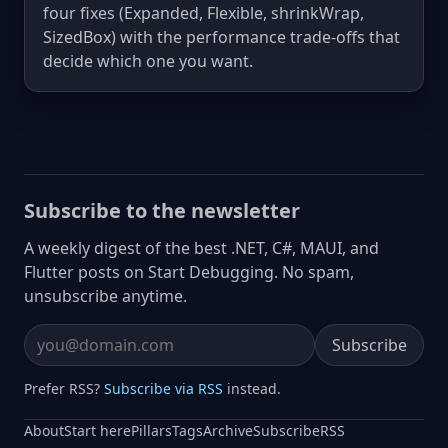
four fixes (Expanded, Flexible, shrinkWrap,
SizedBox) with the performance trade-offs that
decide which one you want.
Subscribe to the newsletter
A weekly digest of the best .NET, C#, MAUI, and
Flutter posts on Start Debugging. No spam,
unsubscribe anytime.
Subscribe
Email address
Prefer RSS?
Subscribe via RSS
instead.
About
Start here
Pillars
Tags
Archive
Subscribe
RSS