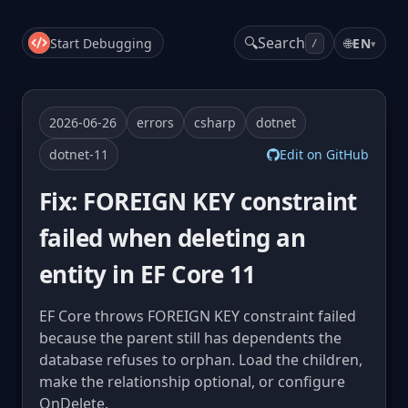
🔍
Search
Start Debugging
🌐
EN
▾
/
2026-06-26
errors
csharp
dotnet
dotnet-11
Edit on GitHub
Fix: FOREIGN KEY constraint
failed when deleting an
entity in EF Core 11
EF Core throws FOREIGN KEY constraint failed
because the parent still has dependents the
database refuses to orphan. Load the children,
make the relationship optional, or configure
OnDelete.