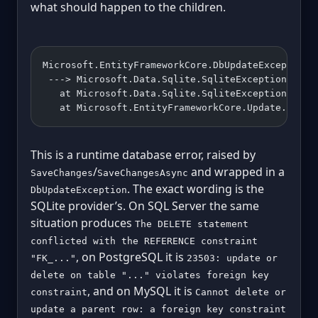
what should happen to the children.
Microsoft.EntityFrameworkCore.DbUpdateException:
 ---> Microsoft.Data.Sqlite.SqliteException (0x8
   at Microsoft.Data.Sqlite.SqliteException.Thro
   at Microsoft.EntityFrameworkCore.Update.Reade
This is a runtime database error, raised by
/
and wrapped in a
SaveChanges
SaveChangesAsync
. The exact wording is the
DbUpdateException
SQLite provider’s. On SQL Server the same
situation produces
The DELETE statement
conflicted with the REFERENCE constraint
, on PostgreSQL it is
"FK_..."
23503: update or
delete on table "..." violates foreign key
, and on MySQL it is
constraint
Cannot delete or
update a parent row: a foreign key constraint