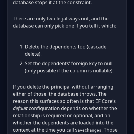
database stops it at the constraint.
There are only two legal ways out, and the
database can only pick one if you tell it which:
Delete the dependents too (cascade
delete).
Set the dependents’ foreign key to null
(only possible if the column is nullable).
If you delete the principal without arranging
either of those, the database throws. The
reason this surfaces so often is that EF Core’s
default
configuration depends on whether the
relationship is required or optional, and on
whether the dependents are loaded into the
context at the time you call
. Those
SaveChanges