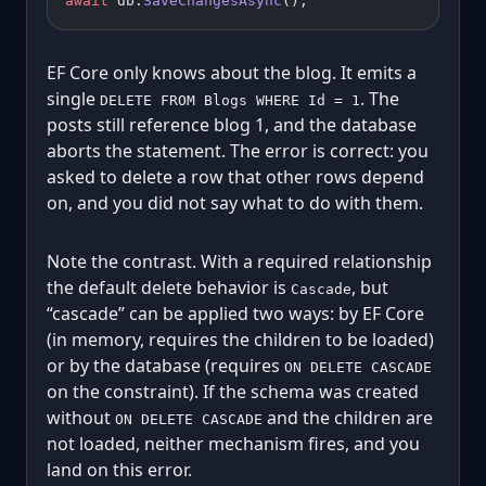
await
 db.
SaveChangesAsync
();
EF Core only knows about the blog. It emits a
single
. The
DELETE FROM Blogs WHERE Id = 1
posts still reference blog 1, and the database
aborts the statement. The error is correct: you
asked to delete a row that other rows depend
on, and you did not say what to do with them.
Note the contrast. With a required relationship
the default delete behavior is
, but
Cascade
“cascade” can be applied two ways: by EF Core
(in memory, requires the children to be loaded)
or by the database (requires
ON DELETE CASCADE
on the constraint). If the schema was created
without
and the children are
ON DELETE CASCADE
not loaded, neither mechanism fires, and you
land on this error.