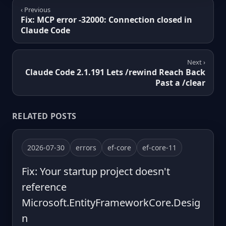
‹ Previous
Fix: MCP error -32000: Connection closed in
Claude Code
Next ›
Claude Code 2.1.191 Lets /rewind Reach Back
Past a /clear
RELATED POSTS
2026-07-30
errors
ef-core
ef-core-11
Fix: Your startup project doesn't
reference
Microsoft.EntityFrameworkCore.Desig
n