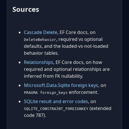
Sources
Cascade Delete
, EF Core docs, on
, required vs optional
DeleteBehavior
defaults, and the loaded-vs-not-loaded
behavior tables.
Relationships
, EF Core docs, on how
required and optional relationships are
inferred from FK nullability.
Microsoft.Data.Sqlite foreign keys
, on
enforcement.
PRAGMA foreign_keys
SQLite result and error codes
, on
(extended
SQLITE_CONSTRAINT_FOREIGNKEY
code 787).