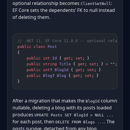
optional relationship becomes
:
ClientSetNull
EF Core sets the dependents’ FK to null instead
of deleting them.
// .NET 11, EF Core 11.0.0 -- optional relations
public
 class
 Post
{
    public
 int
 Id
 { 
get
; 
set
; }
    public
 string
 Title
 { 
get
; 
set
; } 
=
 ""
;
    public
 int
? 
BlogId
 { 
get
; 
set
; }           
/
    public
 Blog
? 
Blog
 { 
get
; 
set
; }
}
After a migration that makes the
column
BlogId
nullable, deleting a blog with its posts loaded
produces
UPDATE Posts SET BlogId = NULL ...
for each post, then
. The
DELETE FROM Blogs ...
posts survive, detached from any blog.