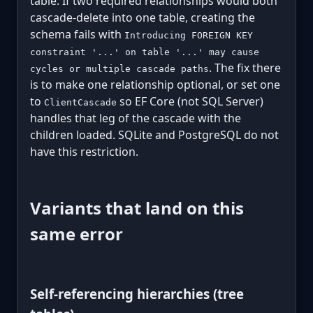
table. If two required relationships would both
cascade-delete into one table, creating the
schema fails with
Introducing FOREIGN KEY
constraint '...' on table '...' may cause
. The fix there
cycles or multiple cascade paths
is to make one relationship optional, or set one
to
so EF Core (not SQL Server)
ClientCascade
handles that leg of the cascade with the
children loaded. SQLite and PostgreSQL do not
have this restriction.
Variants that land on this
same error
Self-referencing hierarchies (tree