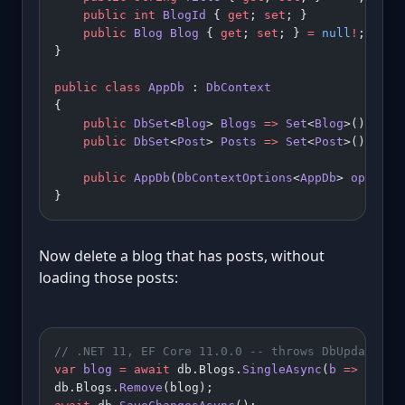
    public
 int
 BlogId
 { 
get
; 
set
; }            
/
    public
 Blog
 Blog
 { 
get
; 
set
; } 
=
 null
!
;
}
public
 class
 AppDb
 : 
DbContext
{
    public
 DbSet
<
Blog
> 
Blogs
 =>
 Set
<
Blog
>();
    public
 DbSet
<
Post
> 
Posts
 =>
 Set
<
Post
>();
    public
 AppDb
(
DbContextOptions
<
AppDb
> 
options
}
Now delete a blog that has posts, without
loading those posts:
// .NET 11, EF Core 11.0.0 -- throws DbUpdateExc
var
 blog
 =
 await
 db.Blogs.
SingleAsync
(
b
 =>
 b.Id 
db.Blogs.
Remove
(blog);