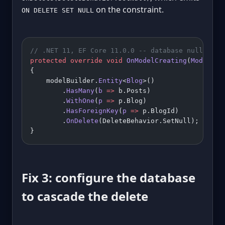
on the constraint.
ON DELETE SET NULL
// .NET 11, EF Core 11.0.0 -- database nulls the
protected
 override
 void
 OnModelCreating
(
ModelBui
{
    modelBuilder.
Entity
<
Blog
>()
        .
HasMany
(
b
 =>
 b.Posts)
        .
WithOne
(
p
 =>
 p.Blog)
        .
HasForeignKey
(
p
 =>
 p.BlogId)
        .
OnDelete
(DeleteBehavior.SetNull);
}
Fix 3: configure the database
to cascade the delete