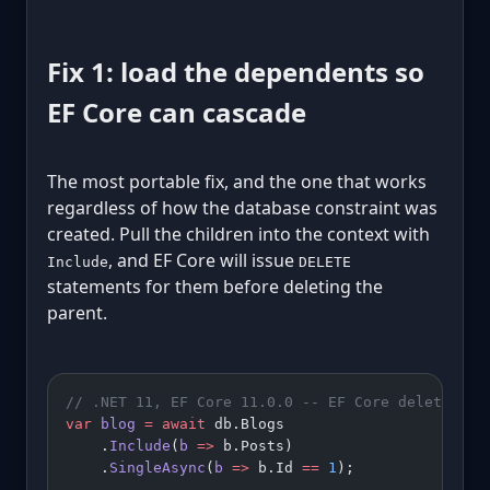
Fix 1: load the dependents so
EF Core can cascade
The most portable fix, and the one that works
regardless of how the database constraint was
created. Pull the children into the context with
, and EF Core will issue
Include
DELETE
statements for them before deleting the
parent.
// .NET 11, EF Core 11.0.0 -- EF Core deletes po
var
 blog
 =
 await
 db.Blogs
    .
Include
(
b
 =>
 b.Posts)
    .
SingleAsync
(
b
 =>
 b.Id 
==
 1
);