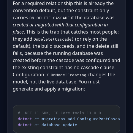
For a required relationship this is already the
convention default, but the constraint only
carries
if the database was
ON DELETE CASCADE
created or migrated with that configuration in
place
. This is the trap that catches most people:
they add
(or rely on the
OnDelete(Cascade)
default), the build succeeds, and the delete still
fails, because the running database was
created before the cascade was configured and
the existing constraint has no cascade clause.
Configuration in
changes the
OnModelCreating
model, not the live database. You must
generate and apply a migration:
# .NET 11 SDK, EF Core tools 11.0.0
dotnet
 ef
 migrations
 add
 ConfigurePostCascade
dotnet
 ef
 database
 update