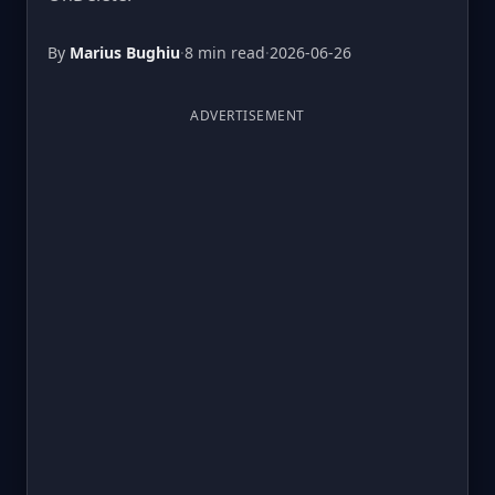
By
Marius Bughiu
·
8 min read
·
2026-06-26
ADVERTISEMENT