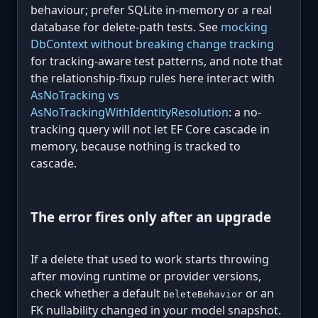
behaviour; prefer SQLite in-memory or a real
database for delete-path tests. See
mocking
DbContext without breaking change tracking
for tracking-aware test patterns, and note that
the relationship-fixup rules here interact with
AsNoTracking vs
AsNoTrackingWithIdentityResolution
: a no-
tracking query will not let EF Core cascade in
memory, because nothing is tracked to
cascade.
The error fires only after an upgrade
If a delete that used to work starts throwing
after moving runtime or provider versions,
check whether a default
or an
DeleteBehavior
FK nullability changed in your model snapshot.