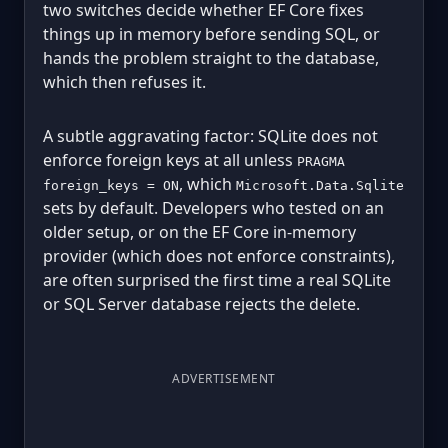
two switches decide whether EF Core fixes
things up in memory before sending SQL, or
hands the problem straight to the database,
which then refuses it.
A subtle aggravating factor: SQLite does not
enforce foreign keys at all unless
PRAGMA
, which
foreign_keys = ON
Microsoft.Data.Sqlite
sets by default. Developers who tested on an
older setup, or on the EF Core in-memory
provider (which does not enforce constraints),
are often surprised the first time a real SQLite
or SQL Server database rejects the delete.
ADVERTISEMENT