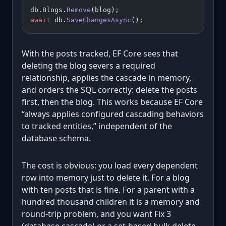
db.Blogs.
Remove
(blog);
await
 db.
SaveChangesAsync
();
With the posts tracked, EF Core sees that
deleting the blog severs a required
relationship, applies the cascade in memory,
and orders the SQL correctly: delete the posts
first, then the blog. This works because EF Core
“always applies configured cascading behaviors
to tracked entities,” independent of the
database schema.
The cost is obvious: you load every dependent
row into memory just to delete it. For a blog
with ten posts that is fine. For a parent with a
hundred thousand children it is a memory and
round-trip problem, and you want Fix 3