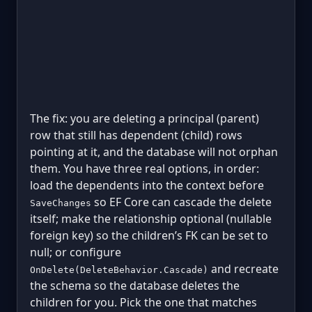
The fix: you are deleting a principal (parent)
row that still has dependent (child) rows
pointing at it, and the database will not orphan
them. You have three real options, in order:
load the dependents into the context before
so EF Core can cascade the delete
SaveChanges
itself; make the relationship optional (nullable
foreign key) so the children’s FK can be set to
null; or configure
and recreate
OnDelete(DeleteBehavior.Cascade)
the schema so the database deletes the
children for you. Pick the one that matches