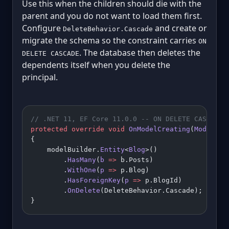
Use this when the children should die with the
parent and you do not want to load them first.
Configure
and create or
DeleteBehavior.Cascade
migrate the schema so the constraint carries
ON
. The database then deletes the
DELETE CASCADE
dependents itself when you delete the
principal.
// .NET 11, EF Core 11.0.0 -- ON DELETE CASCADE 
protected
 override
 void
 OnModelCreating
(
ModelBui
{
    modelBuilder.
Entity
<
Blog
>()
        .
HasMany
(
b
 =>
 b.Posts)
        .
WithOne
(
p
 =>
 p.Blog)
        .
HasForeignKey
(
p
 =>
 p.BlogId)
        .
OnDelete
(DeleteBehavior.Cascade);
}