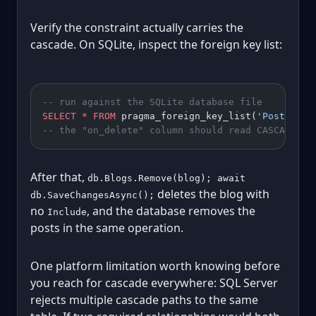
Verify the constraint actually carries the
cascade. On SQLite, inspect the foreign key list:
-- run against the SQLite database file
SELECT
 *
 FROM
 pragma_foreign_key_list(
'Posts'
);
-- the "on_delete" column should read CASCADE, n
After that,
db.Blogs.Remove(blog); await
deletes the blog with
db.SaveChangesAsync();
no
, and the database removes the
Include
posts in the same operation.
One platform limitation worth knowing before
you reach for cascade everywhere: SQL Server
rejects multiple cascade paths to the same