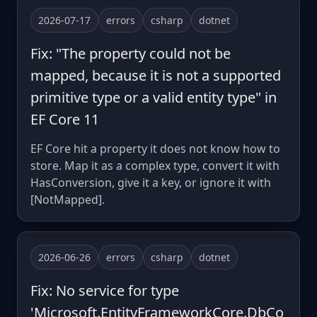
2026-07-17
errors
csharp
dotnet
Fix: "The property could not be
mapped, because it is not a supported
primitive type or a valid entity type" in
EF Core 11
EF Core hit a property it does not know how to
store. Map it as a complex type, convert it with
HasConversion, give it a key, or ignore it with
[NotMapped].
2026-06-26
errors
csharp
dotnet
Fix: No service for type
'Microsoft.EntityFrameworkCore.DbCo