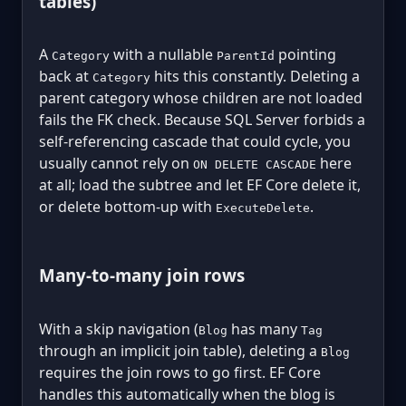
tables)
A
with a nullable
pointing
Category
ParentId
back at
hits this constantly. Deleting a
Category
parent category whose children are not loaded
fails the FK check. Because SQL Server forbids a
self-referencing cascade that could cycle, you
usually cannot rely on
here
ON DELETE CASCADE
at all; load the subtree and let EF Core delete it,
or delete bottom-up with
.
ExecuteDelete
Many-to-many join rows
With a skip navigation (
has many
Blog
Tag
through an implicit join table), deleting a
Blog
requires the join rows to go first. EF Core
handles this automatically when the blog is