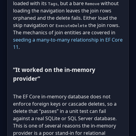
loaded with its
, but a bare
without
Tags
Remove
loading the navigation leaves the join rows
orphaned and the delete fails. Either load the
skip navigation or
the join rows.
ExecuteDelete
The mechanics of join entities are covered in
seeding a many-to-many relationship in EF Core
11
.
”It worked on the in-memory
provider”
The EF Core in-memory database does not
enforce foreign keys or cascade deletes, so a
delete that “passes” in a unit test can fail
against a real SQLite or SQL Server database.
This is one of several reasons the in-memory
provider is a poor stand-in for relational