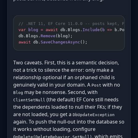
// .NET 11, EF Core 11.0.0 -- posts kept, FK set
var
 blog
 =
 await
 db.Blogs.
Include
(
b
 =>
 b.Posts).
db.Blogs.
Remove
(blog);
await
 db.
SaveChangesAsync
();
Two caveats. First, this is a semantic decision,
not a trick to silence the error: only make a
relationship optional if an orphaned child is
genuinely valid in your domain. A
with no
Post
may be nonsense. Second, with
Blog
(the default) EF Core still needs
ClientSetNull
the dependents loaded to null their FKs; if they
are not loaded, you get a
DbUpdateException
again. To push the null-out into the database so
it works without loading, configure
, which emits
OnDelete(DeleteBehavior.SetNull)