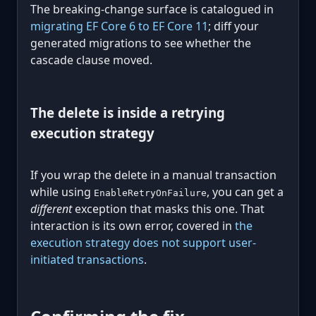
The breaking-change surface is catalogued in
migrating EF Core 6 to EF Core 11
; diff your
generated migrations to see whether the
cascade clause moved.
The delete is inside a retrying
execution strategy
If you wrap the delete in a manual transaction
while using
, you can get a
EnableRetryOnFailure
different
exception that masks this one. That
interaction is its own error, covered in
the
execution strategy does not support user-
initiated transactions
.