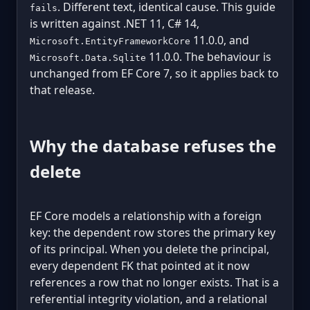
. Different text, identical cause. This guide
fails
is written against .NET 11, C# 14,
11.0.0, and
Microsoft.EntityFrameworkCore
11.0.0. The behaviour is
Microsoft.Data.Sqlite
unchanged from EF Core 7, so it applies back to
that release.
Why the database refuses the
delete
EF Core models a relationship with a foreign
key: the dependent row stores the primary key
of its principal. When you delete the principal,
every dependent FK that pointed at it now
references a row that no longer exists. That is a
referential integrity violation, and a relational