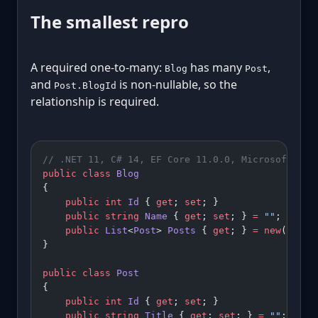
The smallest repro
A required one-to-many:
has many
,
Blog
Post
and
is non-nullable, so the
Post.BlogId
relationship is required.
// .NET 11, C# 14, EF Core 11.0.0, Microsoft.Dat
public
 class
 Blog
{
    public
 int
 Id
 { 
get
; 
set
; }
    public
 string
 Name
 { 
get
; 
set
; } 
=
 ""
;
    public
 List
<
Post
> 
Posts
 { 
get
; } 
=
 new
();
}
public
 class
 Post
{
    public
 int
 Id
 { 
get
; 
set
; }
    public
 string
 Title
 { 
get
; 
set
; } 
=
 ""
;