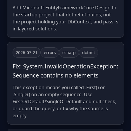
Add Microsoft.EntityFrameworkCore.Design to
the startup project that dotnet ef builds, not
the project holding your DbContext, and pass -s
in layered solutions.
2026-07-21
errors
csharp
dotnet
Fix: System.InvalidOperationException:
Sequence contains no elements
This exception means you called .First() or
.Single() on an empty sequence. Use
FirstOrDefault/SingleOrDefault and null-check,
or guard the query, or fix why the source is
empty.