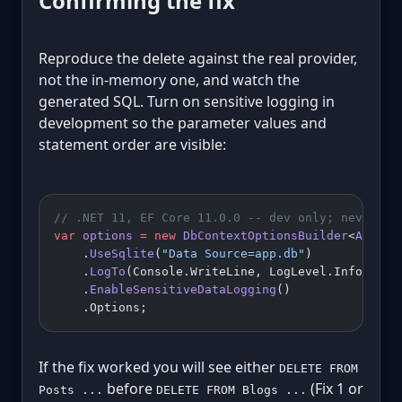
Confirming the fix
Reproduce the delete against the real provider,
not the in-memory one, and watch the
generated SQL. Turn on sensitive logging in
development so the parameter values and
statement order are visible:
// .NET 11, EF Core 11.0.0 -- dev only; never en
var
 options
 =
 new
 DbContextOptionsBuilder
<
AppDb
>
    .
UseSqlite
(
"Data Source=app.db"
)
    .
LogTo
(Console.WriteLine, LogLevel.Informati
    .
EnableSensitiveDataLogging
()
    .Options;
If the fix worked you will see either
DELETE FROM
before
(Fix 1 or
Posts ...
DELETE FROM Blogs ...