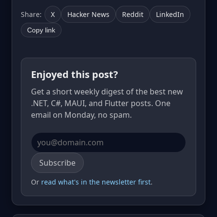
Share:
X
Hacker News
Reddit
LinkedIn
Copy link
Enjoyed this post?
Get a short weekly digest of the best new
.NET, C#, MAUI, and Flutter posts. One
email on Monday, no spam.
Email address
Subscribe
Or
read what's in the newsletter first
.