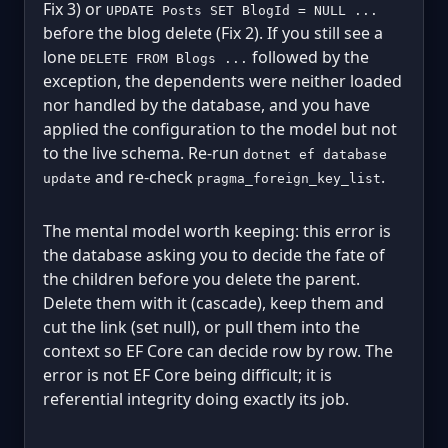
Fix 3) or
UPDATE Posts SET BlogId = NULL ...
before the blog delete (Fix 2). If you still see a
lone
followed by the
DELETE FROM Blogs ...
exception, the dependents were neither loaded
nor handled by the database, and you have
applied the configuration to the model but not
to the live schema. Re-run
dotnet ef database
and re-check
.
update
pragma_foreign_key_list
The mental model worth keeping: this error is
the database asking you to decide the fate of
the children before you delete the parent.
Delete them with it (cascade), keep them and
cut the link (set null), or pull them into the
context so EF Core can decide row by row. The
error is not EF Core being difficult; it is
referential integrity doing exactly its job.