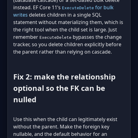
(database cascade) or a set-based bulk delete
instead. EF Core 11’s
for bulk
ExecuteDelete
writes
deletes children in a single SQL
statement without materializing them, which is
the right tool when the child set is large. Just
remember
bypasses the change
ExecuteDelete
tracker, so you delete children explicitly before
the parent rather than relying on cascade.
Fix 2: make the relationship
optional so the FK can be
nulled
Use this when the child can legitimately exist
without the parent. Make the foreign key
nullable, and the default behavior for an