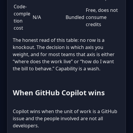
Code-
Free, does not
comple
N/A
Bundled
consume
tion
credits
cost
The honest read of this table: no row is a
knockout. The decision is which axis you
weight, and for most teams that axis is either
“where does the work live” or “how do I want
the bill to behave.” Capability is a wash.
When GitHub Copilot wins
Copilot wins when the unit of work is a GitHub
issue and the people involved are not all
developers.