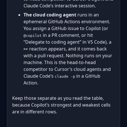
Claude Code’s interactive session.
The cloud coding agent
runs in an
ephemeral GitHub Actions environment.
You assign a GitHub issue to Copilot (or
in a PR comment, or hit
@copilot
“Delegate to coding agent” in VS Code), a
👀 reaction appears, and it comes back
with a pull request. Nothing runs on your
machine. This is the head-to-head
competitor to Cursor’s cloud agents and
Claude Code’s
in a GitHub
claude -p
Action.
Keep those separate as you read the table,
because Copilot’s strongest and weakest cells
are in different rows.