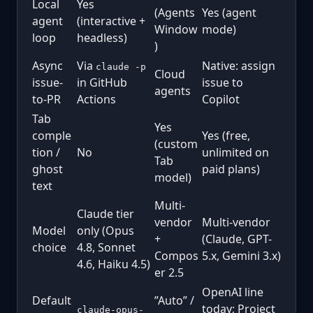
Local
Yes
(Agents
Yes (agent
agent
(interactive +
Window
mode)
loop
headless)
)
Async
Via
Native: assign
claude -p
Cloud
issue-
in GitHub
issue to
agents
to-PR
Actions
Copilot
Tab
Yes
comple
Yes (free,
(custom
tion /
No
unlimited on
Tab
ghost
paid plans)
model)
text
Multi-
Claude tier
vendor
Multi-vendor
Model
only (Opus
+
(Claude, GPT-
choice
4.8, Sonnet
Compos
5.x, Gemini 3.x)
4.6, Haiku 4.5)
er 2.5
OpenAI line
Default
”Auto” /
today; Project
claude-opus-