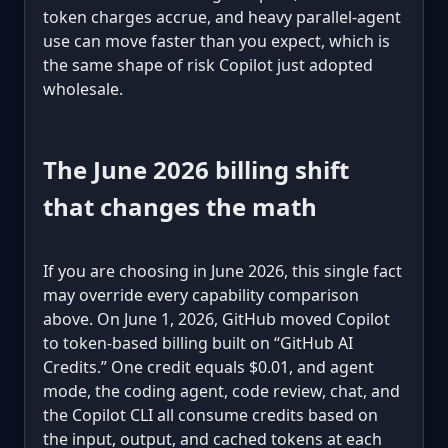
token charges accrue, and heavy parallel-agent
use can move faster than you expect, which is
the same shape of risk Copilot just adopted
wholesale.
The June 2026 billing shift
that changes the math
If you are choosing in June 2026, this single fact
may override every capability comparison
above. On June 1, 2026, GitHub moved Copilot
to token-based billing built on “GitHub AI
Credits.” One credit equals $0.01, and agent
mode, the coding agent, code review, chat, and
the Copilot CLI all consume credits based on
the input, output, and cached tokens at each