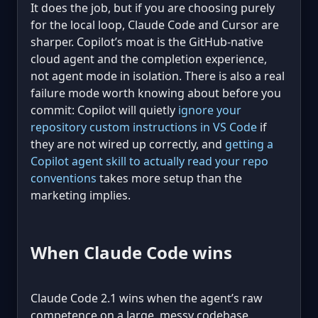
It does the job, but if you are choosing purely
for the local loop, Claude Code and Cursor are
sharper. Copilot’s moat is the GitHub-native
cloud agent and the completion experience,
not agent mode in isolation. There is also a real
failure mode worth knowing about before you
commit: Copilot will quietly
ignore your
repository custom instructions in VS Code
if
they are not wired up correctly, and
getting a
Copilot agent skill to actually read your repo
conventions
takes more setup than the
marketing implies.
When Claude Code wins
Claude Code 2.1 wins when the agent’s raw
competence on a large, messy codebase