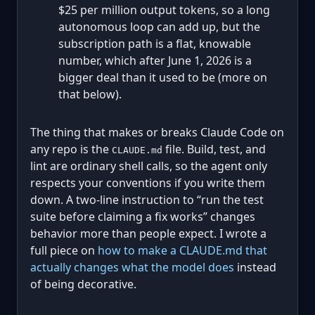
$25 per million output tokens, so a long
autonomous loop can add up, but the
subscription path is a flat, knowable
number, which after June 1, 2026 is a
bigger deal than it used to be (more on
that below).
The thing that makes or breaks Claude Code on
any repo is the
file. Build, test, and
CLAUDE.md
lint are ordinary shell calls, so the agent only
respects your conventions if you write them
down. A two-line instruction to “run the test
suite before claiming a fix works” changes
behavior more than people expect. I wrote a
full piece on
how to make a CLAUDE.md that
actually changes what the model does
instead
of being decorative.