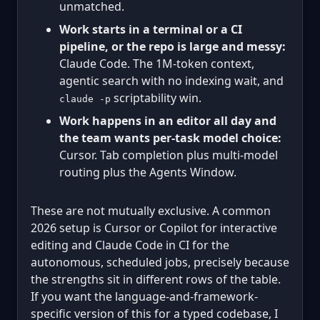
unmatched.
Work starts in a terminal or a CI
pipeline, or the repo is large and messy:
Claude Code. The 1M-token context,
agentic search with no indexing wait, and
scriptability win.
claude -p
Work happens in an editor all day and
the team wants per-task model choice:
Cursor. Tab completion plus multi-model
routing plus the Agents Window.
These are not mutually exclusive. A common
2026 setup is Cursor or Copilot for interactive
editing and Claude Code in CI for the
autonomous, scheduled jobs, precisely because
the strengths sit in different rows of the table.
If you want the language-and-framework-
specific version of this for a typed codebase, I