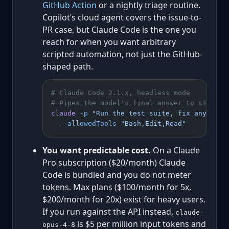
GitHub Action
or a nightly triage routine.
Copilot’s cloud agent covers the issue-to-
PR case, but Claude Code is the one you
reach for when you want arbitrary
scripted automation, not just the GitHub-
shaped path.
# Claude Code 2.1.x, headless mode
# Pipes the model's final answer to stdout;
claude
 -p
 "Run the test suite, fix any fail
  --allowedTools
 "Bash,Edit,Read"
You want predictable cost.
On a Claude
Pro subscription ($20/month) Claude
Code is bundled and you do not meter
tokens. Max plans ($100/month for 5x,
$200/month for 20x) exist for heavy users.
If you run against the API instead,
claude-
is $5 per million input tokens and
opus-4-8