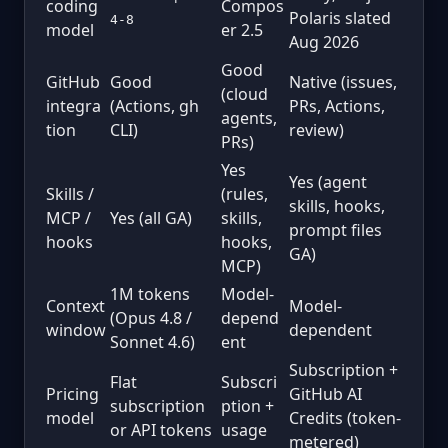
coding
Compos
Polaris slated
4-8
model
er 2.5
Aug 2026
Good
GitHub
Good
Native (issues,
(cloud
integra
(Actions, gh
PRs, Actions,
agents,
tion
CLI)
review)
PRs)
Yes
Yes (agent
Skills /
(rules,
skills, hooks,
MCP /
Yes (all GA)
skills,
prompt files
hooks
hooks,
GA)
MCP)
1M tokens
Model-
Context
Model-
(Opus 4.8 /
depend
window
dependent
Sonnet 4.6)
ent
Subscription +
Flat
Subscri
Pricing
GitHub AI
subscription
ption +
model
Credits (token-
or API tokens
usage
metered)