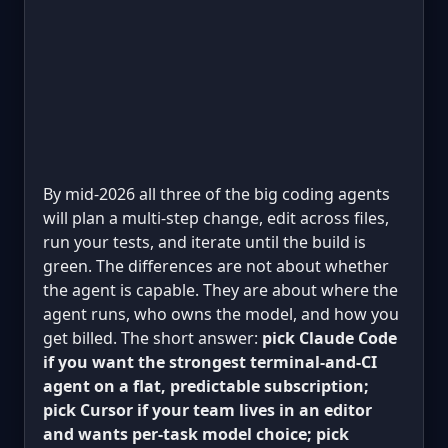
By mid-2026 all three of the big coding agents
will plan a multi-step change, edit across files,
run your tests, and iterate until the build is
green. The differences are not about whether
the agent is capable. They are about where the
agent runs, who owns the model, and how you
get billed. The short answer:
pick Claude Code
if you want the strongest terminal-and-CI
agent on a flat, predictable subscription;
pick Cursor if your team lives in an editor
and wants per-task model choice; pick