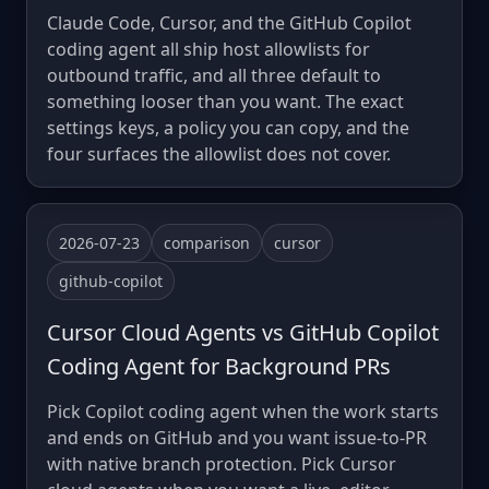
Claude Code, Cursor, and the GitHub Copilot
coding agent all ship host allowlists for
outbound traffic, and all three default to
something looser than you want. The exact
settings keys, a policy you can copy, and the
four surfaces the allowlist does not cover.
2026-07-23
comparison
cursor
github-copilot
Cursor Cloud Agents vs GitHub Copilot
Coding Agent for Background PRs
Pick Copilot coding agent when the work starts
and ends on GitHub and you want issue-to-PR
with native branch protection. Pick Cursor