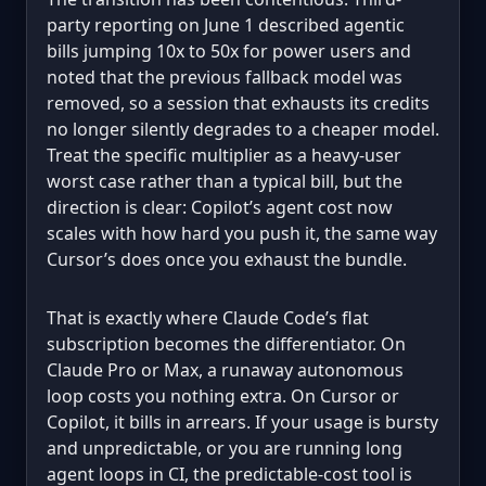
party reporting on June 1 described agentic
bills jumping 10x to 50x for power users and
noted that the previous fallback model was
removed, so a session that exhausts its credits
no longer silently degrades to a cheaper model.
Treat the specific multiplier as a heavy-user
worst case rather than a typical bill, but the
direction is clear: Copilot’s agent cost now
scales with how hard you push it, the same way
Cursor’s does once you exhaust the bundle.
That is exactly where Claude Code’s flat
subscription becomes the differentiator. On
Claude Pro or Max, a runaway autonomous
loop costs you nothing extra. On Cursor or
Copilot, it bills in arrears. If your usage is bursty
and unpredictable, or you are running long
agent loops in CI, the predictable-cost tool is