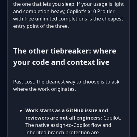
the one that lets you sleep. If your usage is light
and completion-heavy, Copilot’s $10 Pro tier
with free unlimited completions is the cheapest
entry point of the three.
The other tiebreaker: where
your code and context live
Past cost, the cleanest way to choose is to ask
where the work originates.
Work starts as a GitHub issue and
reviewers are not all engineers:
Copilot.
The native assign-to-Copilot flow and
inherited branch protection are