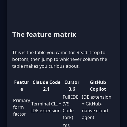
The feature matrix
This is the table you came for. Read it top to
bottom, then jump to whichever column the
table makes you curious about.
Featur
Claude Code
Cursor
GitHub
e
2.1
3.6
Copilot
Full IDE
IDE extension
Primary
Terminal CLI +
(VS
+ GitHub-
form
IDE extension
Code
native cloud
factor
fork)
agent
Yes