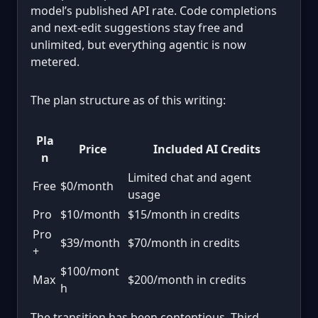
model’s published API rate. Code completions
and next-edit suggestions stay free and
unlimited, but everything agentic is now
metered.
The plan structure as of this writing:
Pla
Price
Included AI Credits
n
Limited chat and agent
Free
$0/month
usage
Pro
$10/month
$15/month in credits
Pro
$39/month
$70/month in credits
+
$100/mont
Max
$200/month in credits
h
The transition has been contentious. Third-