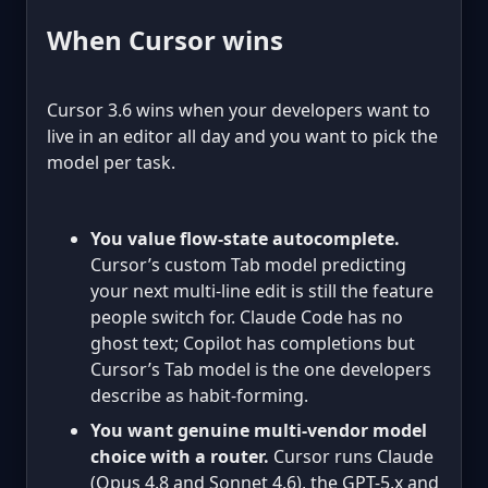
When Cursor wins
Cursor 3.6 wins when your developers want to
live in an editor all day and you want to pick the
model per task.
You value flow-state autocomplete.
Cursor’s custom Tab model predicting
your next multi-line edit is still the feature
people switch for. Claude Code has no
ghost text; Copilot has completions but
Cursor’s Tab model is the one developers
describe as habit-forming.
You want genuine multi-vendor model
choice with a router.
Cursor runs Claude
(Opus 4.8 and Sonnet 4.6), the GPT-5.x and