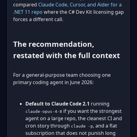
compared
Claude Code, Cursor, and Aider for a
.NET 11 repo
where the C# Dev Kit licensing gap
forces a different call.
The recommendation,
restated with the full context
For a general-purpose team choosing one
primary coding agent in June 2026:
Default to Claude Code 2.1
running
if you want the strongest
claude-opus-4-8
agent on a large repo, the cleanest CI and
cron story through
, and a flat
claude -p
subscription that does not punish long