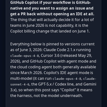
GitHub Copilot if your workflow is GitHub-
native and you want to assign an issue and
get a PR back without opening an IDE at all.
The thing that will actually decide it for a lot of
teams in June 2026 is not capability, it is the
Copilot billing change that landed on June 1.
Everything below is pinned to versions current
as of June 3, 2026: Claude Code 2.1.x running
, Cursor 3.6 (released May 29,
claude-opus-4-8
2026), and GitHub Copilot with agent mode and
the cloud coding agent both generally available
since March 2026. Copilot’s IDE agent mode is
multi-model (it can run
,
claude-opus-4-8
claude-
, the GPT-5.x / Codex line, and Gemini
sonnet-4-6
3.x), so when this post says “Copilot” it means
the harness, not the model underneath.