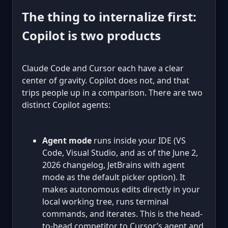
The thing to internalize first:
Copilot is two products
Claude Code and Cursor each have a clear
center of gravity. Copilot does not, and that
trips people up in a comparison. There are two
distinct Copilot agents:
Agent mode
runs inside your IDE (VS
Code, Visual Studio, and as of the June 2,
2026 changelog, JetBrains with agent
mode as the default picker option). It
makes autonomous edits directly in your
local working tree, runs terminal
commands, and iterates. This is the head-
to-head competitor to Cursor’s agent and