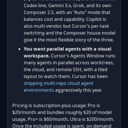
Codex line, Gemini 3.x, Grok, and its own
Composer 2.5, with an “Auto” mode that
balances cost and capability. Copilot is
also multi-vendor, but Cursor’s per-task
switching and the Composer house model
give it the most flexible story of the three.
You want parallel agents with a visual
workspace.
Cursor’s Agents Window runs
many agents in parallel across worktrees,
the cloud, and remote SSH, with a tiled
layout to watch them. Cursor has been
shipping multi-repo cloud agent
environments
aggressively this year.
Pricing is subscription-plus-usage: Pro is
$20/month and bundles roughly $20 of model
usage, Pro+ is $60/month, Ultra is $200/month.
Once the included usage is spent, on-demand