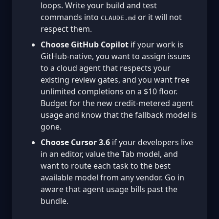
loops. Write your build and test
commands into
or it will not
CLAUDE.md
respect them.
Choose GitHub Copilot
if your work is
GitHub-native, you want to assign issues
to a cloud agent that respects your
existing review gates, and you want free
unlimited completions on a $10 floor.
Budget for the new credit-metered agent
usage and know that the fallback model is
gone.
Choose Cursor 3.6
if your developers live
in an editor, value the Tab model, and
want to route each task to the best
available model from any vendor. Go in
aware that agent usage bills past the
bundle.