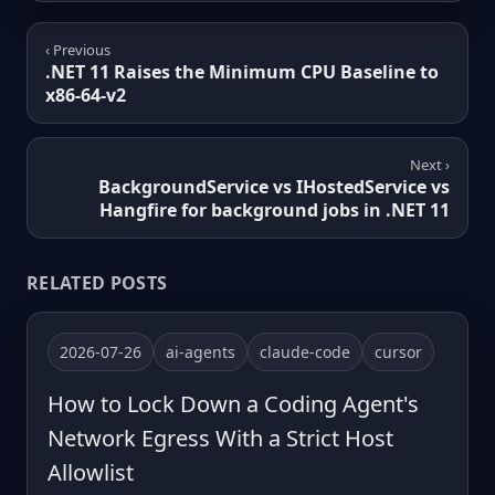
‹ Previous
.NET 11 Raises the Minimum CPU Baseline to
x86-64-v2
Next ›
BackgroundService vs IHostedService vs
Hangfire for background jobs in .NET 11
RELATED POSTS
2026-07-26
ai-agents
claude-code
cursor
How to Lock Down a Coding Agent's
Network Egress With a Strict Host
Allowlist