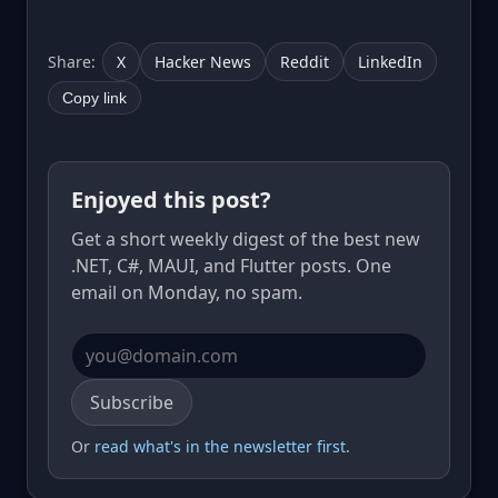
Share:
X
Hacker News
Reddit
LinkedIn
Copy link
Enjoyed this post?
Get a short weekly digest of the best new
.NET, C#, MAUI, and Flutter posts. One
email on Monday, no spam.
Email address
Subscribe
Or
read what's in the newsletter first
.