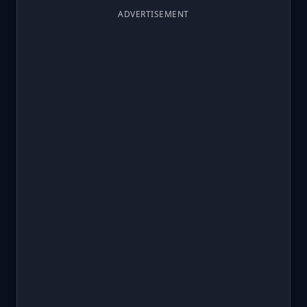
ADVERTISEMENT