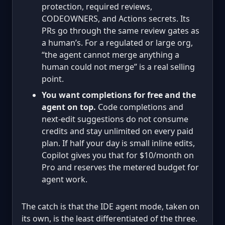
protection, required reviews,
CODEOWNERS, and Actions secrets. Its
PRs go through the same review gates as
a human’s. For a regulated or large org,
“the agent cannot merge anything a
human could not merge” is a real selling
point.
You want completions for free and the
agent on top.
Code completions and
next-edit suggestions do not consume
credits and stay unlimited on every paid
plan. If half your day is small inline edits,
Copilot gives you that for $10/month on
Pro and reserves the metered budget for
agent work.
The catch is that the IDE agent mode, taken on
its own, is the least differentiated of the three.