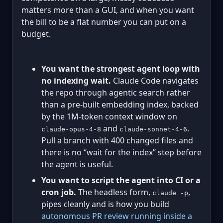
matters more than a GUI, and when you want
the bill to be a flat number you can put on a
budget.
You want the strongest agent loop with
no indexing wait.
Claude Code navigates
the repo through agentic search rather
than a pre-built embedding index, backed
by the 1M-token context window on
and
.
claude-opus-4-8
claude-sonnet-4-6
Pull a branch with 400 changed files and
there is no “wait for the index” step before
the agent is useful.
You want to script the agent into CI or a
cron job.
The headless form,
,
claude -p
pipes cleanly and is how you build
autonomous PR review running inside a