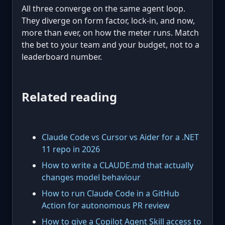
All three converge on the same agent loop.
They diverge on form factor, lock-in, and now,
more than ever, on how the meter runs. Match
the bet to your team and your budget, not to a
leaderboard number.
Related reading
Claude Code vs Cursor vs Aider for a .NET
11 repo in 2026
How to write a CLAUDE.md that actually
changes model behaviour
How to run Claude Code in a GitHub
Action for autonomous PR review
How to give a Copilot Agent Skill access to