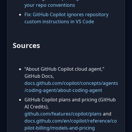
your repo conventions
Fix: GitHub Copilot ignores repository
custom instructions in VS Code
Sources
“About GitHub Copilot cloud agent,”
GitHub Docs,
docs.github.com/copilot/concepts/agents
/coding-agent/about-coding-agent
GitHub Copilot plans and pricing (GitHub
AI Credits),
github.com/features/copilot/plans
and
docs.github.com/en/copilot/reference/co
pilot-billing/models-and-pricing