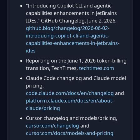
“Introducing Copilot CLI and agentic
capabilities enhancements in JetBrains
IDEs,” GitHub Changelog, June 2, 2026,
github.blog/changelog/2026-06-02-
introducing-copilot-cli-and-agentic-
capabilities-enhancements-in-jetbrains-
ides
Reporting on the June 1, 2026 token-billing
transition, TechTimes,
techtimes.com
Claude Code changelog and Claude model
pricing,
code.claude.com/docs/en/changelog
and
platform.claude.com/docs/en/about-
claude/pricing
Cursor changelog and models/pricing,
cursor.com/changelog
and
cursor.com/docs/models-and-pricing