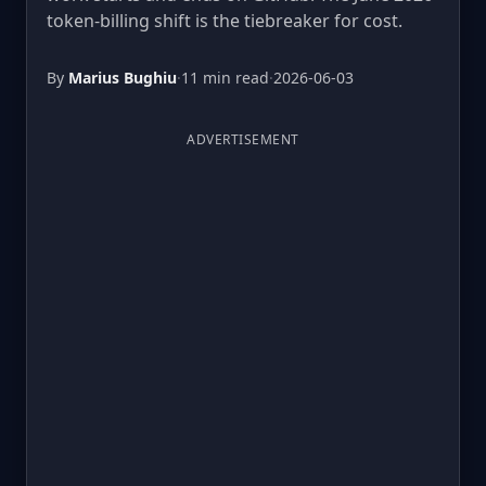
token-billing shift is the tiebreaker for cost.
By
Marius Bughiu
·
11 min read
·
2026-06-03
ADVERTISEMENT