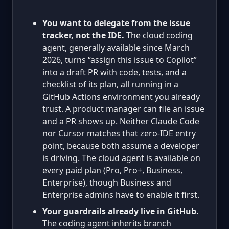
You want to delegate from the issue
tracker, not the IDE.
The cloud coding
agent, generally available since March
2026, turns “assign this issue to Copilot”
into a draft PR with code, tests, and a
checklist of its plan, all running in a
GitHub Actions environment you already
trust. A product manager can file an issue
and a PR shows up. Neither Claude Code
nor Cursor matches that zero-IDE entry
point, because both assume a developer
is driving. The cloud agent is available on
every paid plan (Pro, Pro+, Business,
Enterprise), though Business and
Enterprise admins have to enable it first.
Your guardrails already live in GitHub.
The coding agent inherits branch