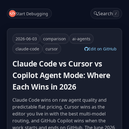
🔍
Search
Start Debugging
/
2026-06-03
comparison
ai-agents
claude-code
cursor
Edit on GitHub
Claude Code vs Cursor vs
Copilot Agent Mode: Where
Each Wins in 2026
Claude Code wins on raw agent quality and
predictable flat pricing, Cursor wins as the
editor you live in with the best multi-model
routing, and GitHub Copilot wins when the
work starts and ends on GitHub. The June 2026