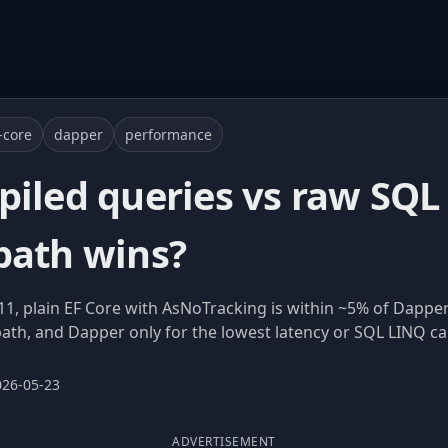
-core
dapper
performance
piled queries vs raw SQL
path wins?
11, plain EF Core with AsNoTracking is within ~5% of Dappe
path, and Dapper only for the lowest latency or SQL LINQ ca
026-05-23
ADVERTISEMENT