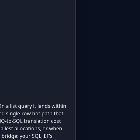
On a list query it lands within
ed single-row hot path that
Q-to-SQL translation cost
llest allocations, or when
e bridge: your SQL, EF’s