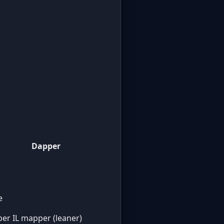
Dapper
e
er IL mapper (leaner)