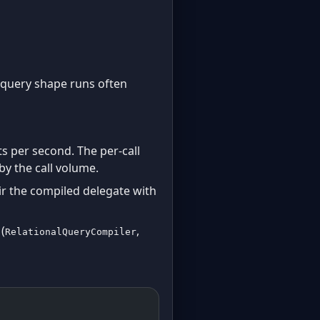
e query shape runs often
s per second. The per-call
by the call volume.
r the compiled delegate with
(
,
RelationalQueryCompiler