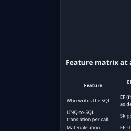
Feature matrix at 
E
Feature
EF (
Who writes the SQL
as d
LINQ-to-SQL
Skipp
translation per call
Materialisation
EF s