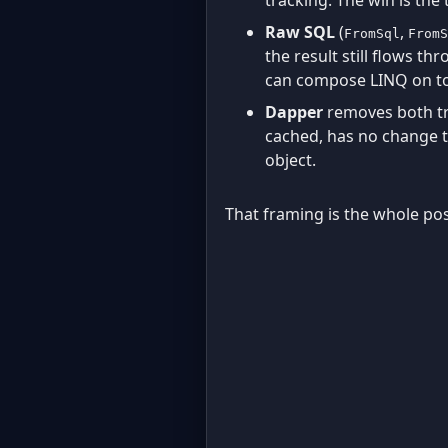
Raw SQL
(
,
FromSql
FromS
the result still flows t
can compose LINQ on top
Dapper
removes both tra
cached, has no change t
object.
That framing is the whole po