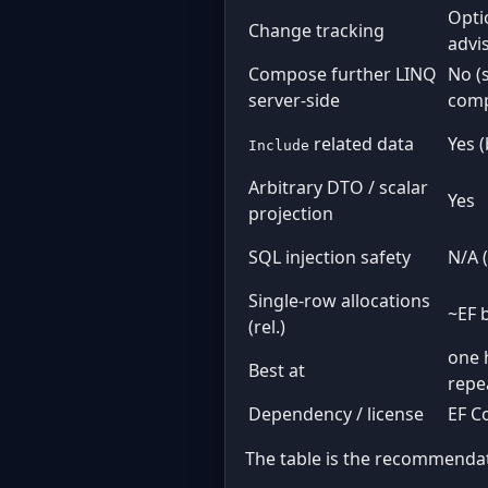
Opti
Change tracking
advi
Compose further LINQ
No (
server-side
comp
related data
Yes 
Include
Arbitrary DTO / scalar
Yes
projection
SQL injection safety
N/A 
Single-row allocations
~EF 
(rel.)
one 
Best at
repe
Dependency / license
EF C
The table is the recommendati