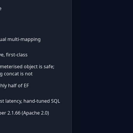
e
al multi-mapping
e, first-class
meterised object is safe;
ng concat is not
hly half of EF
st latency, hand-tuned SQL
er 2.1.66 (Apache 2.0)