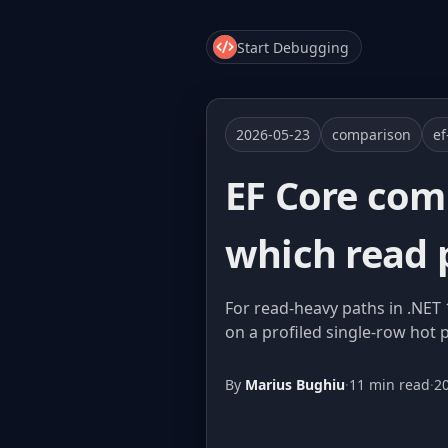
Start Debugging
2026-05-23
comparison
ef
EF Core com
which read 
For read-heavy paths in .NET 
on a profiled single-row hot 
By
Marius Bughiu
·
11 min read
·
2