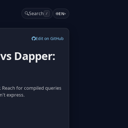
🔍
Search
🌐
EN
▾
/
Edit on GitHub
 vs Dapper:
r. Reach for compiled queries
n't express.