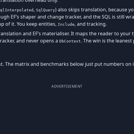
,
) also skips translation, because y
qlInterpolated
SqlQuery
hrough EF’s shaper and change tracker, and the SQL is still 
 of it. You keep entities,
, and tracking.
Include
nslation and EF’s materialiser. It maps the reader to your 
racker, and never opens a
. The win is the leanest
DbContext
st. The matrix and benchmarks below just put numbers on i
ADVERTISEMENT