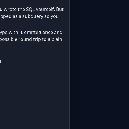
ou wrote the SQL yourself. But
wrapped as a subquery so you
type with IL emitted once and
 possible round trip to a plain
t.