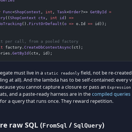
Queries
y
 Func
<
ShopContext
, 
int
, 
Task
<
Order
?>> 
GetById
 =
ery
((
ShopContext
 ctx
, 
int
 id
) 
=>
NoTracking
().
FirstOrDefault
(
o
 =>
 o.Id 
==
 id));
xt per call, from a pooled factory
it
 factory.
CreateDbContextAsync
(ct);
eries.
GetById
(ctx, id);
egate must live in a
field, not be re-created 
static readonly
ing at all). And the lambda has to be self-contained: every va
ecause you cannot capture a closure or pass an
Expression
ats, and a paste-ready harness are in the
compiled queries 
for a query that runs once. They reward repetition.
re raw SQL (
/
)
FromSql
SqlQuery