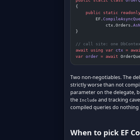
public
 static
 class
 Order
{
    public
 static
 readonl
        EF.
CompileAsyncQu
            ctx.Orders.
As
}
// call site: one DbConte
await
 using
 var
 ctx
 =
 awa
var
 order
 =
 await
 OrderQu
Two non-negotiables. The del
strictly worse than not compil
parameter on the delegate, b
the
and tracking cave
Include
compiled queries do nothing 
When to pick EF Co