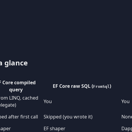
a glance
F Core compiled
EF Core raw SQL (
)
FromSql
query
from LINQ, cached
You
You
elegate)
ed after first call
Skipped (you wrote it)
Non
haper
EF shaper
Dapp