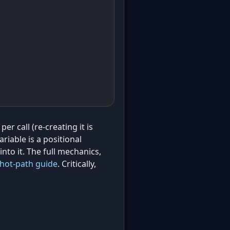
per call (re-creating it is
riable is a positional
into it. The full mechanics,
hot-path guide
. Critically,