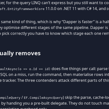
er, for the query LINQ can’t express but you still want to c
11.0.0 on .NET 11 with C# 14, and
oft.EntityFrameworkCore
D
 same kind of thing, which is why “Dapper is faster” is a ha
ey optimise different stages of the same pipeline. Dapper i
To pick correctly you have to know which stage each one re
ually removes
does five things per call: parse 
aultAsync(o => o.Id == id)
o SQL on a miss, run the command, then materialise rows into
 tracker. The three contenders attack different parts of thi
/
) skip the parse, cache-l
ompileQuery
EF.CompileAsyncQuery
on by handing you a pre-built delegate. They do not touch ma
 translation overhead only.