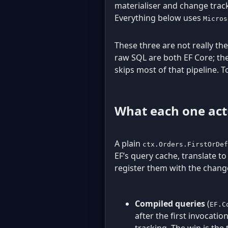
materialiser and change track
Everything below uses
Micros
These three are not really the
raw SQL are both EF Core; th
skips most of that pipeline. 
What each one act
A plain
ctx.Orders.FirstOrDef
EF’s query cache, translate t
register them with the change
Compiled queries
(
EF.C
after the first invocati
tracking. The win is the