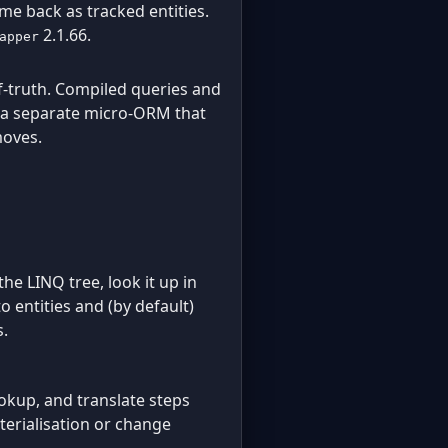
ome back as tracked entities.
2.1.66.
apper
lf-truth. Compiled queries and
s a separate micro-ORM that
moves.
the LINQ tree, look it up in
 entities and (by default)
s.
ookup, and translate steps
terialisation or change