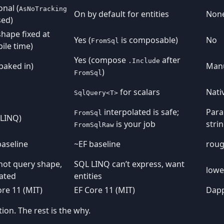
onal (
AsNoTracking
On by default for entities
Non
sed)
shape fixed at
Yes (
is composable)
No
FromSql
ile time)
Yes (compose
after
.Include
(baked in)
Manu
)
FromSql
for scalars
Nativ
SqlQuery<T>
interpolated is safe;
Para
FromSql
(LINQ)
is your job
stri
FromSqlRaw
baseline
~EF baseline
roug
hot query shape,
SQL LINQ can’t express, want
lowe
ated
entities
ore 11 (MIT)
EF Core 11 (MIT)
Dapp
on. The rest is the why.