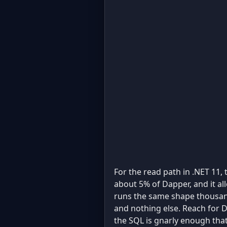
For the read path in .NET 11,
about 5% of Dapper, and it al
runs the same shape thousand
and nothing else. Reach for 
the SQL is gnarly enough that