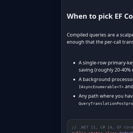
When to pick EF Co
Compiled queries are a scalpe
enough that the per-call trans
A single-row primary-ke
saving (roughly 20-40% o
A background processor 
and
IAsyncEnumerable<T>
Any path where you have
QueryTranslationPostpr
// .NET 11, C# 14, EF Cor