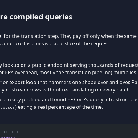
re compiled queries
l for the translation step. They pay off only when the sam
lation cost is a measurable slice of the request.
y lookup on a public endpoint serving thousands of request
f EF’s overhead, mostly the translation pipeline) multiplies 
or export loop that hammers one shape over and over. Pai
 you stream rows without re-translating on every batch.
 already profiled and found EF Core’s query infrastructure 
) eating a real percentage of the time.
ocessor
e 11.0.0