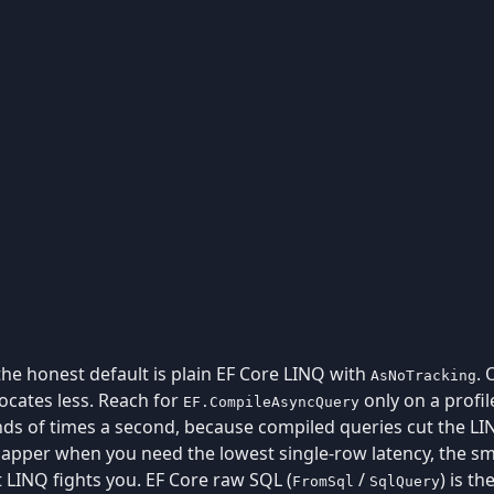
 the honest default is plain EF Core LINQ with
. 
AsNoTracking
locates less. Reach for
only on a profil
EF.CompileAsyncQuery
s of times a second, because compiled queries cut the LIN
Dapper when you need the lowest single-row latency, the sma
 LINQ fights you. EF Core raw SQL (
/
) is th
FromSql
SqlQuery