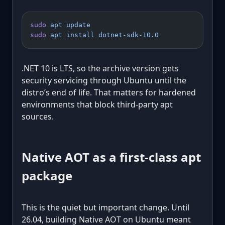
sudo
 apt
 update
sudo
 apt
 install
 dotnet-sdk-10.0
.NET 10 is LTS, so the archive version gets
security servicing through Ubuntu until the
distro’s end of life. That matters for hardened
environments that block third-party apt
sources.
Native AOT as a first-class apt
package
This is the quiet but important change. Until
26.04, building Native AOT on Ubuntu meant