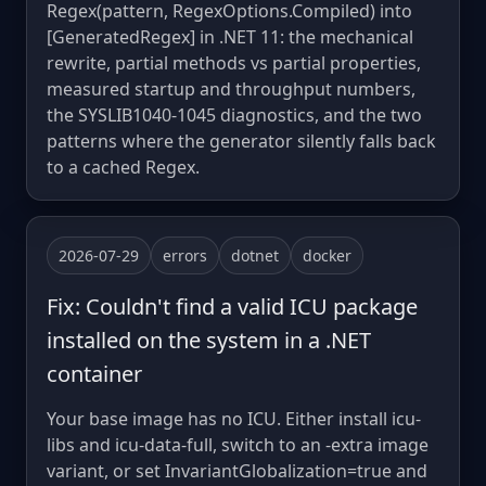
Regex(pattern, RegexOptions.Compiled) into
[GeneratedRegex] in .NET 11: the mechanical
rewrite, partial methods vs partial properties,
measured startup and throughput numbers,
the SYSLIB1040-1045 diagnostics, and the two
patterns where the generator silently falls back
to a cached Regex.
2026-07-29
errors
dotnet
docker
Fix: Couldn't find a valid ICU package
installed on the system in a .NET
container
Your base image has no ICU. Either install icu-
libs and icu-data-full, switch to an -extra image
variant, or set InvariantGlobalization=true and