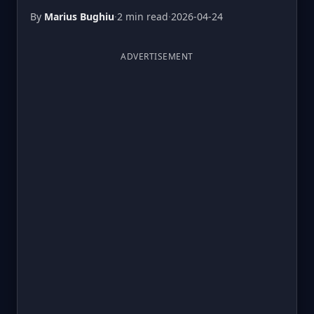
By
Marius Bughiu
·
2 min read
·
2026-04-24
ADVERTISEMENT