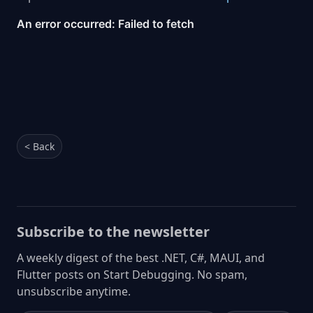
< Back
Subscribe to the newsletter
A weekly digest of the best .NET, C#, MAUI, and
Flutter posts on Start Debugging. No spam,
unsubscribe anytime.