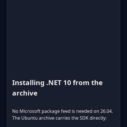
Installing .NET 10 from the
archive
No Microsoft package feed is needed on 26.04.
The Ubuntu archive carries the SDK directly: