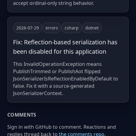
accept ordinal-only string behavior.
2026-07-29
errors
csharp
dotnet
Fix: Reflection-based serialization has
been disabled for this application
This InvalidOperationException means
PublishTrimmed or PublishAot flipped
JsonSerializerIsReflectionEnabledByDefault to
false. Fix it with a source-generated
JsonSerializerContext.
COMMENTS
Sign in with GitHub to comment. Reactions and
replies thread back to
the comments repo
.