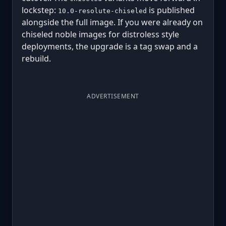
lockstep:
is published
10.0-resolute-chiseled
alongside the full image. If you were already on
chiseled noble images for distroless style
deployments, the upgrade is a tag swap and a
rebuild.
ADVERTISEMENT