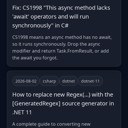
Fix: CS1998 "This async method lacks
'await' operators and will run
synchronously" in C#
CS1998 means an async method has no await,
so it runs synchronously. Drop the async
modifier and return Task.FromResult, or add
the await you forgot.
2026-08-02
csharp
dotnet
dotnet-11
How to replace new Regex(...) with the
[GeneratedRegex] source generator in
.NET 11
A complete guide to converting new