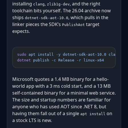
installing
,
, and the right
clang
zlib1g-dev
toolchain bits yourself. The 26.04 archive now
ships
, which pulls in the
dotnet-sdk-aot-10.0
linker pieces the SDK’s
target
PublishAot
expects.
sudo
 apt
 install
 -y
 dotnet-sdk-aot-10.0
 clang
dotnet
 publish
 -c
 Release
 -r
 linux-x64
Microsoft quotes a 1.4 MB binary for a hello-
world app with a 3 ms cold start, and a 13 MB
self-contained binary for a minimal web service.
The size and startup numbers are familiar for
anyone who has used AOT since .NET 8, but
having them fall out of a single
on
apt install
a stock LTS is new.