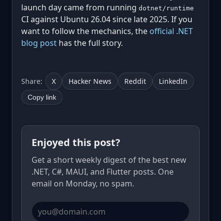
launch day came from running
dotnet/runtime
CI against Ubuntu 26.04 since late 2025. If you
want to follow the mechanics, the
official .NET
blog post
has the full story.
Share:
X
Hacker News
Reddit
LinkedIn
Copy link
Enjoyed this post?
Get a short weekly digest of the best new
.NET, C#, MAUI, and Flutter posts. One
email on Monday, no spam.