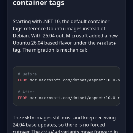
container tags
Starting with .NET 10, the default container
tags reference Ubuntu images instead of
Debian. With 26.04 out, Microsoft added a new
Ubuntu 26.04 based flavor under the
resolute
tag. The migration is mechanical:
# Before
FROM
 mcr.microsoft.com/dotnet/aspnet:10.0-noble
# After
FROM
 mcr.microsoft.com/dotnet/aspnet:10.0-resolu
The
images still exist and keep receiving
noble
24.04 base updates, so there is no forced
cutover. The
variants move forward in
chiseled