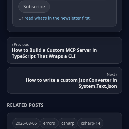
Email address
Subscribe
Or
read what's in the newsletter first
.
‹ Previous
How to Build a Custom MCP Server in
TypeScript That Wraps a CLI
Next ›
How to write a custom JsonConverter in
System.Text.Json
RELATED POSTS
2026-08-05
errors
csharp
csharp-14