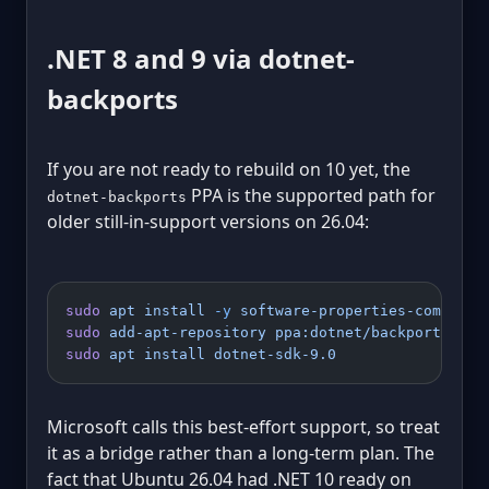
.NET 8 and 9 via dotnet-
backports
If you are not ready to rebuild on 10 yet, the
PPA is the supported path for
dotnet-backports
older still-in-support versions on 26.04:
sudo
 apt
 install
 -y
 software-properties-common
sudo
 add-apt-repository
 ppa:dotnet/backports
sudo
 apt
 install
 dotnet-sdk-9.0
Microsoft calls this best-effort support, so treat
it as a bridge rather than a long-term plan. The
fact that Ubuntu 26.04 had .NET 10 ready on