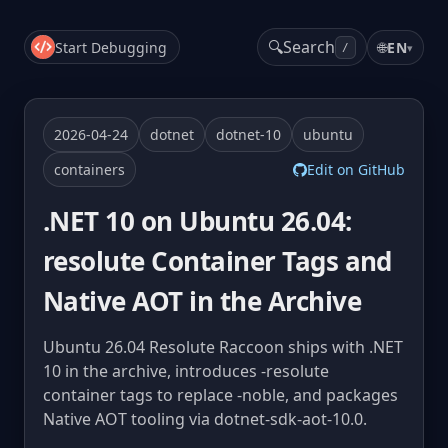
🔍
Search
Start Debugging
🌐
EN
▾
/
2026-04-24
dotnet
dotnet-10
ubuntu
containers
Edit on GitHub
.NET 10 on Ubuntu 26.04:
resolute Container Tags and
Native AOT in the Archive
Ubuntu 26.04 Resolute Raccoon ships with .NET
10 in the archive, introduces -resolute
container tags to replace -noble, and packages
Native AOT tooling via dotnet-sdk-aot-10.0.