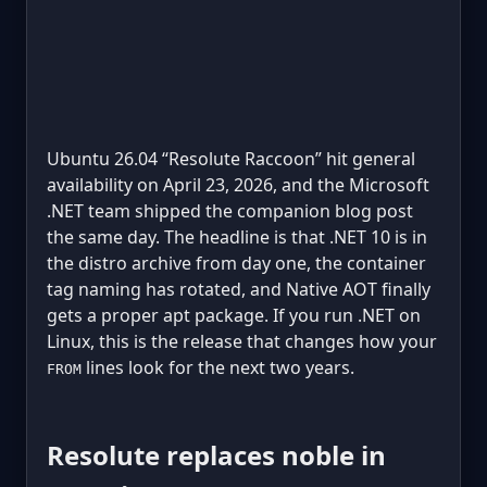
Ubuntu 26.04 “Resolute Raccoon” hit general
availability on April 23, 2026, and the Microsoft
.NET team shipped the companion blog post
the same day. The headline is that .NET 10 is in
the distro archive from day one, the container
tag naming has rotated, and Native AOT finally
gets a proper apt package. If you run .NET on
Linux, this is the release that changes how your
lines look for the next two years.
FROM
Resolute replaces noble in