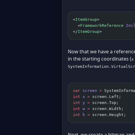
<
ItemGroup
>
  <
FrameworkReference
 Inc
</
ItemGroup
>
Now that we have a referenc
in the starting coordinates (
x
SystemInformation.VirtualSc
var
 screen
 =
 SystemInform
int
 x
 =
 screen.Left;
int
 y
 =
 screen.Top;
int
 w
 =
 screen.Width;
int
 h
 =
 screen.Height;
Next, we create a bitmap and 