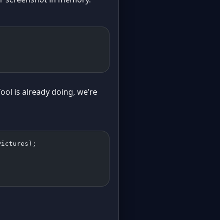
ool is already doing, we’re
Pictures);