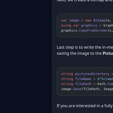
var
 image
 =
 new
 Bitmap
(w,
using
 var
 graphics
 =
 Grap
graphics.
CopyFromScreen
(x
Last step is to write the in-m
saving the image to the
Pictu
string
 picturesDirectory
 
string
 fileName
 =
 $"Scree
string
 filePath
 =
 Path.
Co
image.
Save
(filePath, Imag
If you are interested in a fu