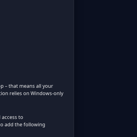
op – that means all your
ution relies on Windows-only
d access to
 to add the following