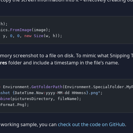
 h);
hics.
FromImage
(image);
, y, 
0
, 
0
, 
new
 Size
(w, h));
emory screenshot to a file on disk. To mimic what Snipping T
res
folder and include a timestamp in the file’s name.
=
 Environment.
GetFolderPath
(Environment.SpecialFolder.My
nshot 
{
DateTime
.
Now
:
yyyy
-
MM
-
dd
 HHmmss
}
.png"
;
mbine
(picturesDirectory, fileName);
eFormat.Png);
lly working sample, you can
check out the code on GitHub
.