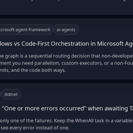
crosoft-agent-framework
ai-agents
lows vs Code-First Orchestration in Microsoft 
e graph is a sequential routing decision that non-develope
ment you need parallelism, custom executors, or a non-Fou
imits, and the code both ways.
dotnet
n "One or more errors occurred" when awaiting T
nly one of the failures. Keep the WhenAll task in a variable
see every error instead of one.