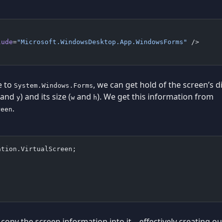
lude
=
"Microsoft.WindowsDesktop.App.WindowsForms"
 />
e to
, we can get hold of the screen’s 
System.Windows.Forms
and
) and its size (
and
). We get this information from
y
w
h
.
reen
ation.VirtualScreen;
copy the screen information into it – effectively creating 