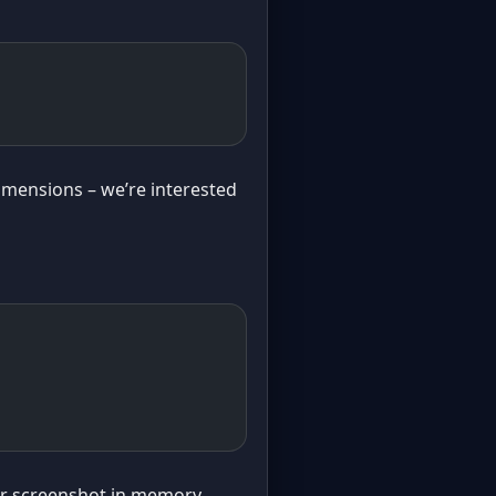
dimensions – we’re interested
our screenshot in memory.