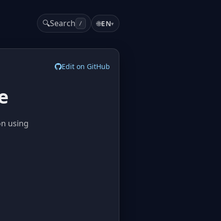
🔍
Search
🌐
EN
▾
/
Edit on GitHub
e
on using