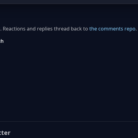
. Reactions and replies thread back to
the comments repo
.
tter