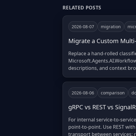
RELATED POSTS
2026-08-07
migration
mic
Migrate a Custom Multi
Replace a hand-rolled classi
Microsoft.Agents.AI.Workflows
descriptions, and context br
2026-08-06
comparison
do
gRPC vs REST vs SignalR 
For internal service-to-servic
point-to-point. Use REST with
transport between services: 