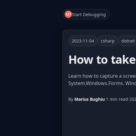
Start Debugging
2023-11-04
csharp
dotnet
How to take 
Learn how to capture a scree
System.Windows.Forms. Window
By
Marius Bughiu
·
1 min read
·
20