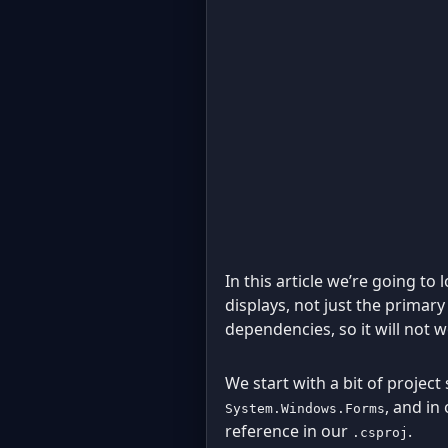
In this article we’re going t
displays, not just the primar
dependencies, so it will not 
We start with a bit of project
, and in
System.Windows.Forms
reference in our
.
.csproj