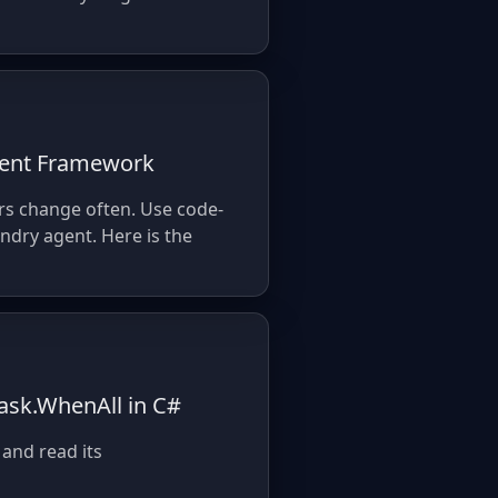
Agent Framework
rs change often. Use code-
ndry agent. Here is the
ask.WhenAll in C#
 and read its