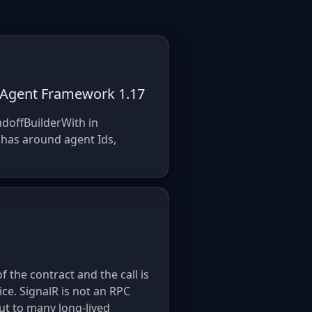
n Agent Framework 1.17
ndoffBuilderWith in
chas around agent Ids,
f the contract and the call is
ce. SignalR is not an RPC
ut to many long-lived