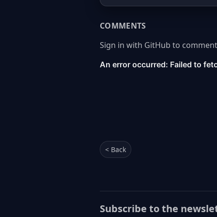
COMMENTS
Sign in with GitHub to comment
< Back
Subscribe to the newsle