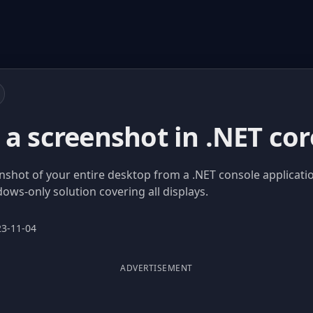
a screenshot in .NET cor
nshot of your entire desktop from a .NET console applicati
s-only solution covering all displays.
23-11-04
ADVERTISEMENT