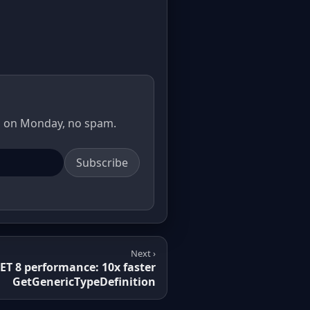
il on Monday, no spam.
Subscribe
Next ›
ET 8 performance: 10x faster
GetGenericTypeDefinition