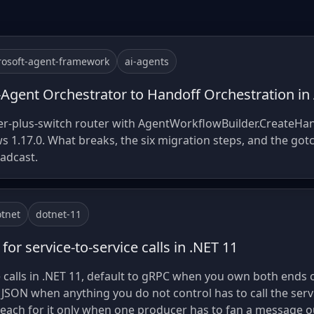
rosoft-agent-framework
ai-agents
-Agent Orchestrator to Handoff Orchestration i
fier-plus-switch router with AgentWorkflowBuilder.CreateHa
 1.17.0. What breaks, the six migration steps, and the got
oadcast.
tnet
dotnet-11
for service-to-service calls in .NET 11
e calls in .NET 11, default to gRPC when you own both ends o
 JSON when anything you do not control has to call the servi
reach for it only when one producer has to fan a message o