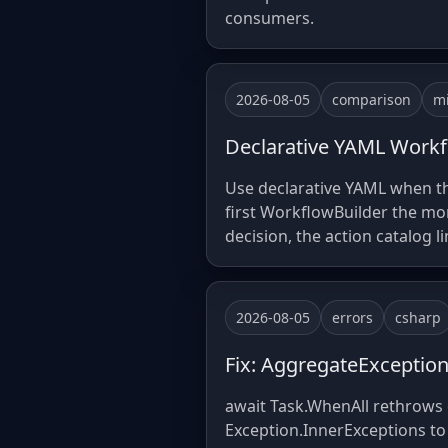
consumers.
2026-08-05
comparison
mi
Declarative YAML Workf
Use declarative YAML when th
first WorkflowBuilder the mo
decision, the action catalog l
2026-08-05
errors
csharp
Fix: AggregateExceptio
await Task.WhenAll rethrows o
Exception.InnerExceptions to 