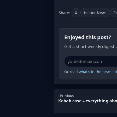
Share:
X
Hacker News
R
Enjoyed this post?
Get a short weekly digest 
Email address
Or
read what's in the newslette
‹ Previous
Kebab case – everything abo