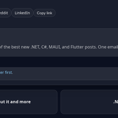
eddit
LinkedIn
Copy link
of the best new .NET, C#, MAUI, and Flutter posts. One ema
r first
.
ut it and more
.N