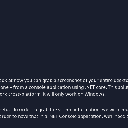
o look at how you can grab a screenshot of your entire deskt
y one – from a console application using .NET core. This sol
work cross-platform, it will only work on Windows.
 setup. In order to grab the screen information, we will nee
 order to have that in a .NET Console application, we’ll need