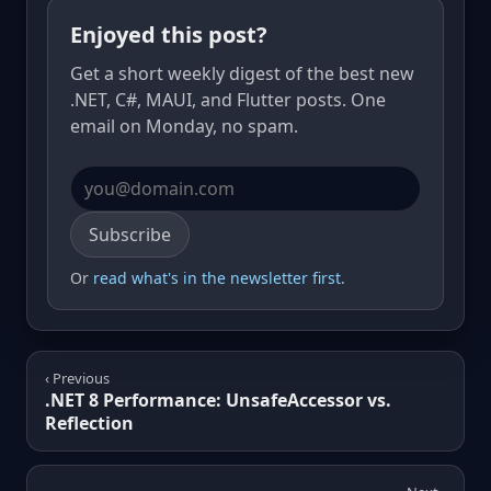
Enjoyed this post?
Get a short weekly digest of the best new
.NET, C#, MAUI, and Flutter posts. One
email on Monday, no spam.
Email address
Subscribe
Or
read what's in the newsletter first
.
‹ Previous
.NET 8 Performance: UnsafeAccessor vs.
Reflection