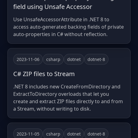
field using Unsafe Accessor
Use UnsafeAccessorAttribute in .NET 8 to
access auto-generated backing fields of private
auto-properties in C# without reflection.
2023-11-06
csharp
dotnet
dotnet-8
C# ZIP files to Stream
.NET 8 includes new CreateFromDirectory and
ExtractToDirectory overloads that let you
create and extract ZIP files directly to and from
a Stream, without writing to disk.
2023-11-05
csharp
dotnet
dotnet-8