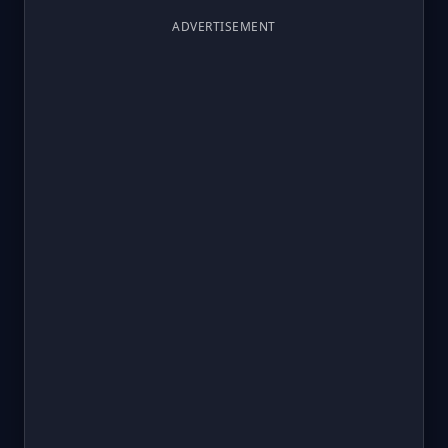
ADVERTISEMENT