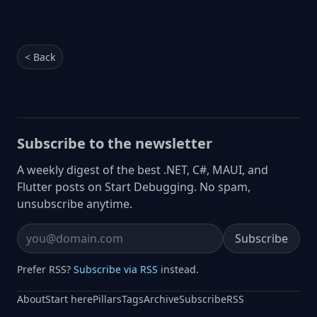
< Back
Subscribe to the newsletter
A weekly digest of the best .NET, C#, MAUI, and
Flutter posts on Start Debugging. No spam,
unsubscribe anytime.
Subscribe
Email address
Prefer RSS?
Subscribe via RSS
instead.
About
Start here
Pillars
Tags
Archive
Subscribe
RSS