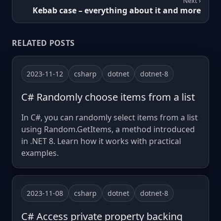
Next ›
Kebab case – everything about it and more
RELATED POSTS
2023-11-12
csharp
dotnet
dotnet-8
C# Randomly choose items from a list
In C#, you can randomly select items from a list
using Random.GetItems, a method introduced
in .NET 8. Learn how it works with practical
examples.
2023-11-08
csharp
dotnet
dotnet-8
C# Access private property backing