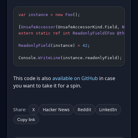
var
 instance
 =
 new
 Foo
();
[
UnsafeAccessor
(UnsafeAccessorKind.Field, 
Name
 =
extern
 static
 ref
 int
 ReadonlyField
(
Foo
 @this
);
ReadonlyField
(instance) 
=
 42
;
Console.
WriteLine
(instance.readonlyField); 
// 42
This code is also
available on GitHub
in case
you want to take it for a spin.
Share:
X
Hacker News
Reddit
LinkedIn
Copy link