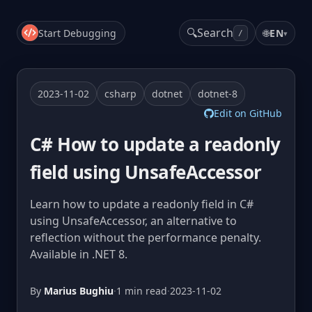
🔍
Search
Start Debugging
🌐
EN
▾
/
2023-11-02
csharp
dotnet
dotnet-8
Edit on GitHub
C# How to update a readonly
field using UnsafeAccessor
Learn how to update a readonly field in C#
using UnsafeAccessor, an alternative to
reflection without the performance penalty.
Available in .NET 8.
By
Marius Bughiu
·
1 min read
·
2023-11-02