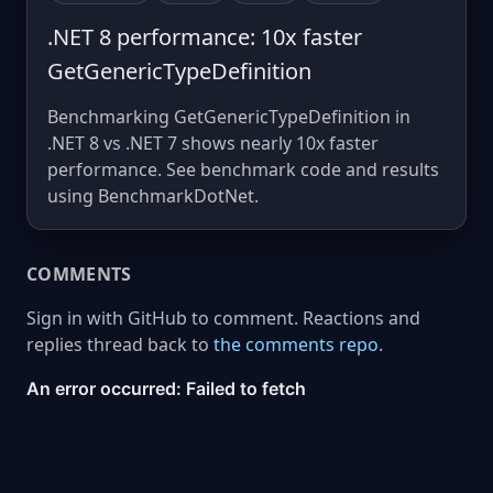
.NET 8 performance: 10x faster
GetGenericTypeDefinition
Benchmarking GetGenericTypeDefinition in
.NET 8 vs .NET 7 shows nearly 10x faster
performance. See benchmark code and results
using BenchmarkDotNet.
COMMENTS
Sign in with GitHub to comment. Reactions and
replies thread back to
the comments repo
.