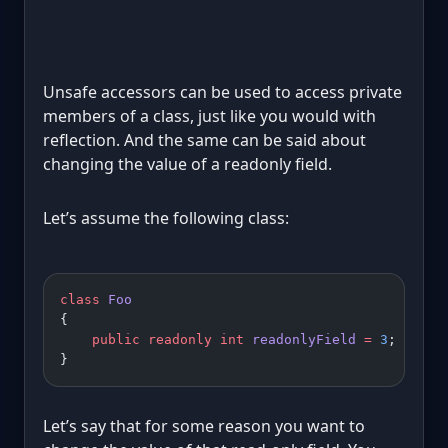
Unsafe accessors can be used to access private
members of a class, just like you would with
reflection. And the same can be said about
changing the value of a readonly field.
Let’s assume the following class:
class
 Foo
{
    public
 readonly
 int
 readonlyField
 =
 3
;
}
Let’s say that for some reason you want to