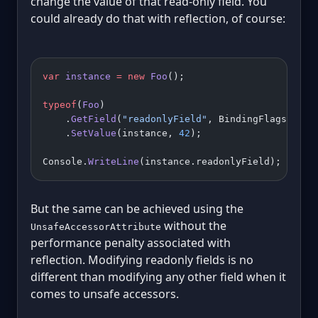
change the value of that read-only field. You
could already do that with reflection, of course:
var
 instance
 =
 new
 Foo
();
typeof
(
Foo
)
    .
GetField
(
"readonlyField"
, BindingFlags.Inst
    .
SetValue
(instance, 
42
);
Console.
WriteLine
(instance.readonlyField); 
// 42
But the same can be achieved using the
without the
UnsafeAccessorAttribute
performance penalty associated with
reflection. Modifying readonly fields is no
different than modifying any other field when it
comes to unsafe accessors.