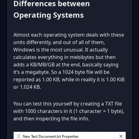
Differences between
Operating Systems
Almost each operating system deals with these
units differently, and out of all of them,
Windows is the most unusual. It actually
calculates everything in mebibytes but then
adds a KB/MB/GB at the end, basically saying
it’s a megabyte. So a 1024 byte file will be
reported as 1.00 KB, while in reality it is 1.00 KiB
or 1.024 KB.
You can test this yourself by creating a TXT file
with 1000 characters in it (1 character = 1 byte),
and then inspecting the file info.