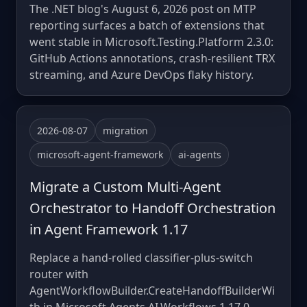
The .NET blog's August 6, 2026 post on MTP
reporting surfaces a batch of extensions that
went stable in Microsoft.Testing.Platform 2.3.0:
GitHub Actions annotations, crash-resilient TRX
streaming, and Azure DevOps flaky history.
2026-08-07
migration
microsoft-agent-framework
ai-agents
Migrate a Custom Multi-Agent
Orchestrator to Handoff Orchestration
in Agent Framework 1.17
Replace a hand-rolled classifier-plus-switch
router with
AgentWorkflowBuilder.CreateHandoffBuilderWi