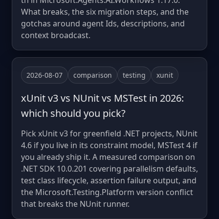
th in Microsoft.Agents.AI.Workflows 1.17.0.
What breaks, the six migration steps, and the
gotchas around agent Ids, descriptions, and
context broadcast.
2026-08-07
comparison
testing
xunit
xUnit v3 vs NUnit vs MSTest in 2026:
which should you pick?
Pick xUnit v3 for greenfield .NET projects, NUnit
4.6 if you live in its constraint model, MSTest 4 if
you already ship it. A measured comparison on
.NET SDK 10.0.201 covering parallelism defaults,
test class lifecycle, assertion failure output, and
the Microsoft.Testing.Platform version conflict
that breaks the NUnit runner.