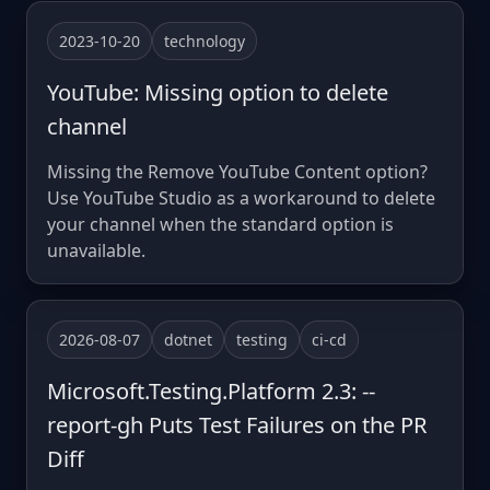
2023-10-20
technology
YouTube: Missing option to delete
channel
Missing the Remove YouTube Content option?
Use YouTube Studio as a workaround to delete
your channel when the standard option is
unavailable.
2026-08-07
dotnet
testing
ci-cd
Microsoft.Testing.Platform 2.3: --
report-gh Puts Test Failures on the PR
Diff