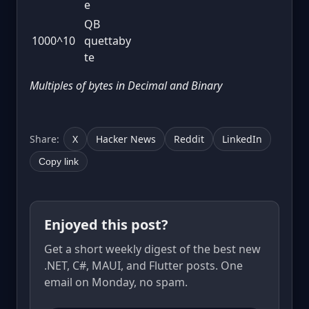
e
QB
1000^10
quettaby
te
Multiples of bytes in Decimal and Binary
Share:
X
Hacker News
Reddit
LinkedIn
Copy link
Enjoyed this post?
Get a short weekly digest of the best new
.NET, C#, MAUI, and Flutter posts. One
email on Monday, no spam.