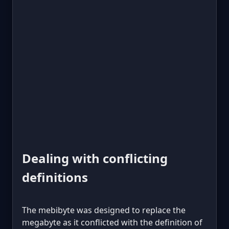
Dealing with conflicting
definitions
The mebibyte was designed to replace the
megabyte as it conflicted with the definition of