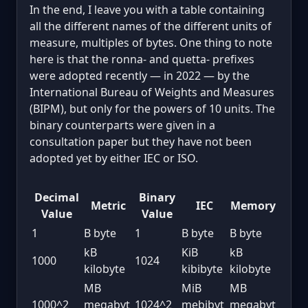
In the end, I leave you with a table containing
all the different names of the different units of
measure, multiples of bytes. One thing to note
here is that the ronna- and quetta- prefixes
were adopted recently — in 2022 — by the
International Bureau of Weights and Measures
(BIPM), but only for the powers of 10 units. The
binary counterparts were given in a
consultation paper but they have not been
adopted yet by either IEC or ISO.
Decimal
Binary
Metric
IEC
Memory
Value
Value
1
B byte
1
B byte
B byte
kB
KiB
kB
1000
1024
kilobyte
kibibyte
kilobyte
MB
MiB
MB
1000^2
megabyt
1024^2
mebibyt
megabyt