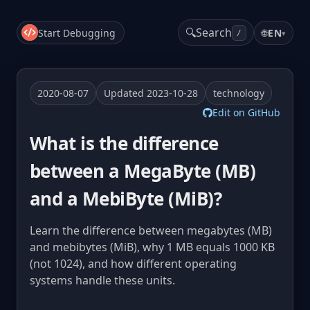
🔍
Search
Start Debugging
🌐
EN
▾
/
2020-08-07
Updated 2023-10-28
technology
Edit on GitHub
What is the difference
between a MegaByte (MB)
and a MebiByte (MiB)?
Learn the difference between megabytes (MB)
and mebibytes (MiB), why 1 MB equals 1000 KB
(not 1024), and how different operating
systems handle these units.