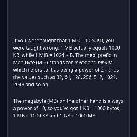
If you were taught that 1 MB = 1024 KB, you
were taught wrong. 1 MB actually equals 1000
KB, while 1 MiB = 1024 KiB. The mebi prefix in
MebiByte (MiB) stands for
mega
and
binary
–
which refers to it as being a power of 2 – thus
the values such as 32, 64, 128, 256, 512, 1024,
2048 and so on.
The megabyte (MB) on the other hand is always
a power of 10, so you’ve got 1 KB = 1000 bytes,
1 MB = 1000 KB and 1 GB = 1000 MB.