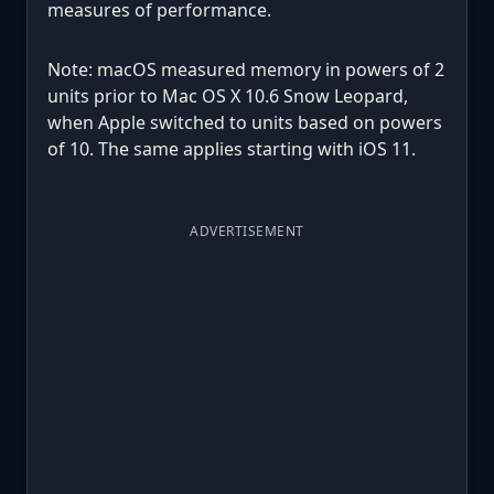
measures of performance.
Note: macOS measured memory in powers of 2
units prior to Mac OS X 10.6 Snow Leopard,
when Apple switched to units based on powers
of 10. The same applies starting with iOS 11.
ADVERTISEMENT