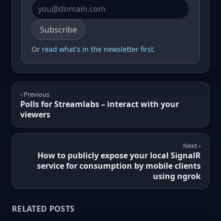
Email address
Subscribe
Or
read what's in the newsletter first
.
‹ Previous
Polls for Streamlabs – interact with your
viewers
Next ›
How to publicly expose your local SignalR
service for consumption by mobile clients
using ngrok
RELATED POSTS