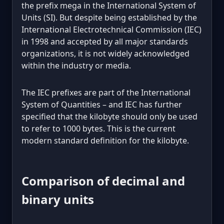
the prefix mega in the International System of
Units (SI). But despite being established by the
International Electrotechnical Commission (IEC)
in 1998 and accepted by all major standards
organizations, it is not widely acknowledged
within the industry or media.
The IEC prefixes are part of the International
System of Quantities – and IEC has further
specified that the kilobyte should only be used
to refer to 1000 bytes. This is the current
modern standard definition for the kilobyte.
Comparison of decimal and
binary units