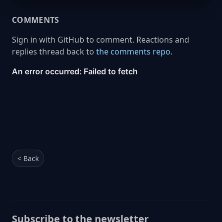
COMMENTS
Sign in with GitHub to comment. Reactions and
replies thread back to
the comments repo
.
< Back
Subscribe to the newsletter