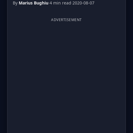
By
Marius Bughiu
·
4 min read
·
2020-08-07
ADVERTISEMENT