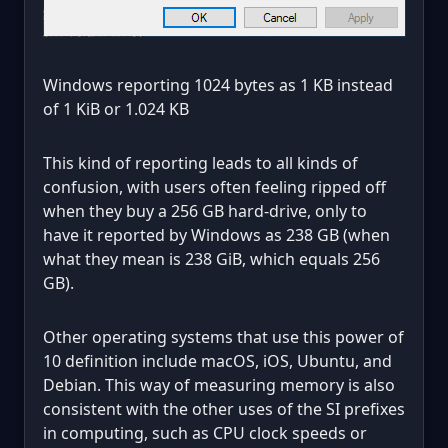
Windows reporting 1024 bytes as 1 KB instead
of 1 KiB or 1.024 KB
This kind of reporting leads to all kinds of
confusion, with users often feeling ripped off
when they buy a 256 GB hard-drive, only to
have it reported by Windows as 238 GB (when
what they mean is 238 GiB, which equals 256
GB).
Other operating systems that use this power of
10 definition include macOS, iOS, Ubuntu, and
Debian. This way of measuring memory is also
consistent with the other uses of the SI prefixes
in computing, such as CPU clock speeds or