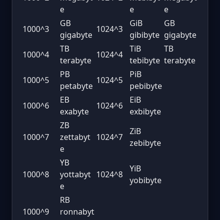
e
e
e
GB
GiB
GB
1000^3
1024^3
gigabyte
gibibyte
gigabyte
TB
TiB
TB
1000^4
1024^4
terabyte
tebibyte
terabyte
PB
PiB
1000^5
1024^5
petabyte
pebibyte
EB
EiB
1000^6
1024^6
exabyte
exbibyte
ZB
ZiB
1000^7
zettabyt
1024^7
zebibyte
e
YB
YiB
1000^8
yottabyt
1024^8
yobibyte
e
RB
1000^9
ronnabyt