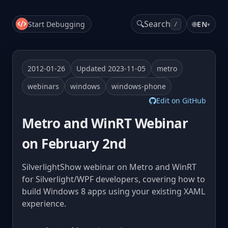
🔍
Search
Start Debugging
🌐
EN
▾
/
2012-01-26
Updated 2023-11-05
metro
webinars
windows
windows-phone
Edit on GitHub
Metro and WinRT Webinar
on February 2nd
SilverlightShow webinar on Metro and WinRT
for Silverlight/WPF developers, covering how to
build Windows 8 apps using your existing XAML
experience.