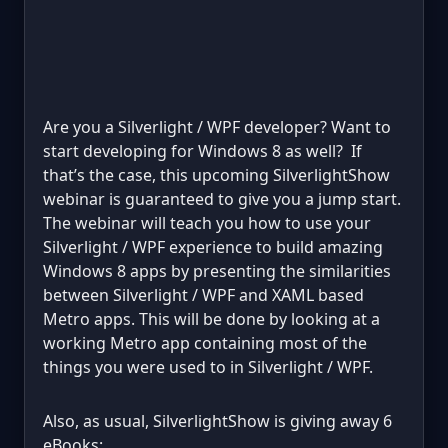
Are you a Silverlight / WPF developer? Want to
start developing for Windows 8 as well? If
that’s the case, this upcoming SilverlightShow
webinar is guaranteed to give you a jump start.
The webinar will teach you how to use your
Silverlight / WPF experience to build amazing
Windows 8 apps by presenting the similarities
between Silverlight / WPF and XAML based
Metro apps. This will be done by looking at a
working Metro app containing most of the
things you were used to in Silverlight / WPF.
Also, as usual, SilverlightShow is giving away 6
eBooks: