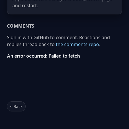
and restart.
COMMENTS
Sign in with GitHub to comment. Reactions and
replies thread back to
the comments repo
.
< Back