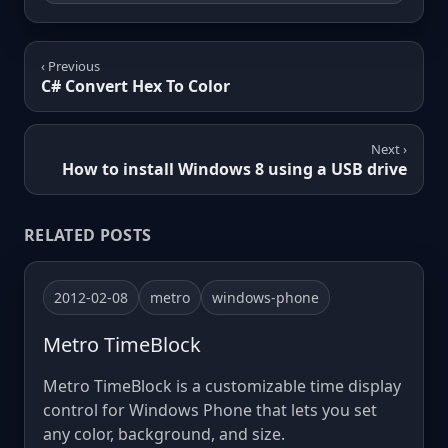
‹ Previous
C# Convert Hex To Color
Next ›
How to install Windows 8 using a USB drive
RELATED POSTS
2012-02-08
metro
windows-phone
Metro TimeBlock
Metro TimeBlock is a customizable time display
control for Windows Phone that lets you set
any color, background, and size.