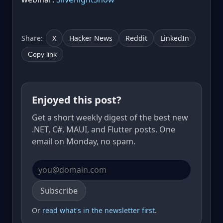
Share:
X
Hacker News
Reddit
LinkedIn
Copy link
Enjoyed this post?
Get a short weekly digest of the best new
.NET, C#, MAUI, and Flutter posts. One
email on Monday, no spam.
Email address
Subscribe
Or
read what's in the newsletter first
.