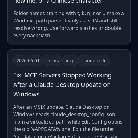
newline, or a Chinese character
Folder names starting with t, b, n, r or u make a
Windows path parse cleanly as JSON and still
resolve wrong. Use forward slashes or double
every backslash.
2026-06-01
errors
mcp
claude-code
Fix: MCP Servers Stopped Working
After a Claude Desktop Update on
Windows
After an MSIX update, Claude Desktop on
Windows reads claude_desktop_config.json
from a virtualized path while Edit Config opens
the old %APPDATA% one. Edit the file under
AppData\Local\Packages\Claude_pzs8sxrjxfjjc