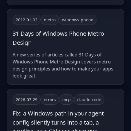
2012-01-02
metro
windows-phone
31 Days of Windows Phone Metro
Design
A new series of articles called 31 Days of
Windows Phone Metro Design covers metro
design principles and how to make your apps
look great.
2026-07-29
errors
mcp
claude-code
Fix: a Windows path in your agent
config silently turns into a tab, a