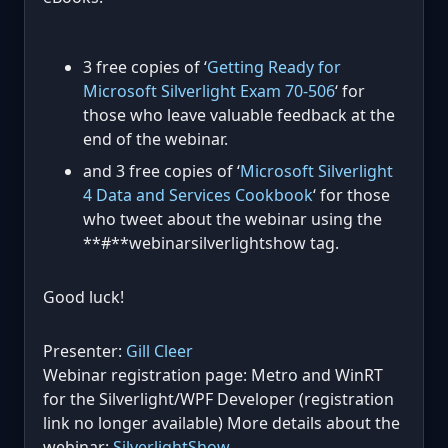
3 free copies of ‘
Getting Ready for
Microsoft Silverlight Exam 70-506
‘ for
those who leave valuable feedback at the
end of the webinar.
and 3 free copies of ‘
Microsoft Silverlight
4 Data and Services Cookbook
‘ for those
who tweet about the webinar using the
**#**webinarsilverlightshow tag.
Good luck!
Presenter:
Gill Cleer
Webinar registration page: Metro and WinRT
for the Silverlight/WPF Developer (registration
link no longer available) More details about the
webinar:
SilverlightShow