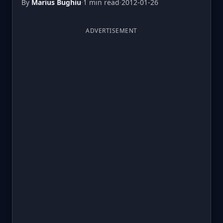
By
Marius Bughiu
·
1 min read
·
2012-01-26
ADVERTISEMENT