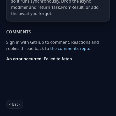
so it runs synchronously. Drop the async
modifier and return Task.FromResult, or add
the await you forgot.
COMMENTS
Sign in with GitHub to comment. Reactions and
replies thread back to
the comments repo
.
< Back