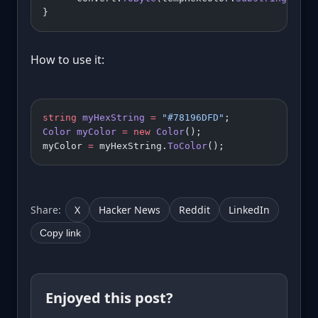
}
How to use it:
string
 myHexString
 =
 "#78196DFD"
;
Color
 myColor
 =
 new
 Color
();
myColor 
=
 myHexString.
ToColor
();
Share:
X
Hacker News
Reddit
LinkedIn
Copy link
Enjoyed this post?