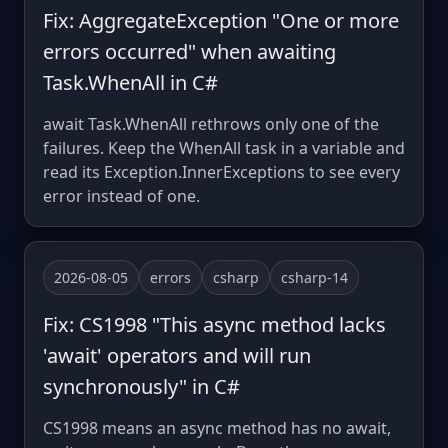
Fix: AggregateException "One or more
errors occurred" when awaiting
Task.WhenAll in C#
await Task.WhenAll rethrows only one of the
failures. Keep the WhenAll task in a variable and
read its Exception.InnerExceptions to see every
error instead of one.
2026-08-05
errors
csharp
csharp-14
Fix: CS1998 "This async method lacks
'await' operators and will run
synchronously" in C#
CS1998 means an async method has no await,