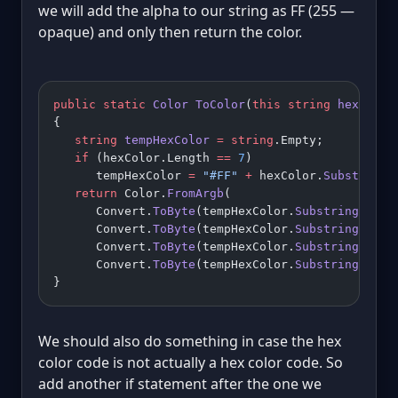
we will add the alpha to our string as FF (255 —
opaque) and only then return the color.
public
 static
 Color
 ToColor
(
this
 string
 hexColor
{
   string
 tempHexColor
 =
 string
.Empty;
   if
 (hexColor.Length 
==
 7
)
      tempHexColor 
=
 "#FF"
 +
 hexColor.
Substring
(
   return
 Color.
FromArgb
(
      Convert.
ToByte
(tempHexColor.
Substring
(
1
, 
2
      Convert.
ToByte
(tempHexColor.
Substring
(
3
, 
2
      Convert.
ToByte
(tempHexColor.
Substring
(
5
, 
2
      Convert.
ToByte
(tempHexColor.
Substring
(
7
, 
2
}
We should also do something in case the hex
color code is not actually a hex color code. So
add another if statement after the one we