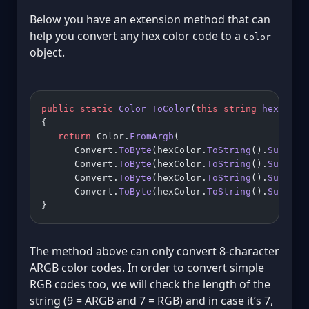
Below you have an extension method that can
help you convert any hex color code to a
Color
object.
public
 static
 Color
 ToColor
(
this
 string
 hexColor
{
   return
 Color.
FromArgb
(
      Convert.
ToByte
(hexColor.
ToString
().
Substri
      Convert.
ToByte
(hexColor.
ToString
().
Substri
      Convert.
ToByte
(hexColor.
ToString
().
Substri
      Convert.
ToByte
(hexColor.
ToString
().
Substri
}
The method above can only convert 8-character
ARGB color codes. In order to convert simple
RGB codes too, we will check the length of the
string (9 = ARGB and 7 = RGB) and in case it’s 7,