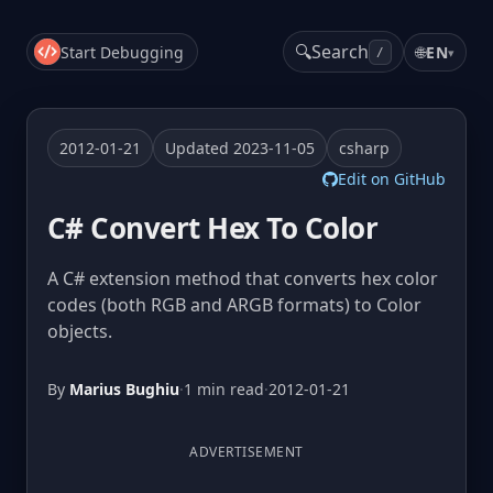
🔍
Search
Start Debugging
🌐
EN
▾
/
2012-01-21
Updated 2023-11-05
csharp
Edit on GitHub
C# Convert Hex To Color
A C# extension method that converts hex color
codes (both RGB and ARGB formats) to Color
objects.
By
Marius Bughiu
·
1 min read
·
2012-01-21
ADVERTISEMENT