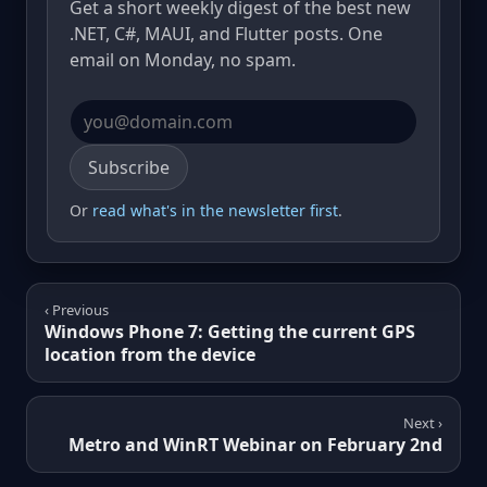
Get a short weekly digest of the best new
.NET, C#, MAUI, and Flutter posts. One
email on Monday, no spam.
Email address
Subscribe
Or
read what's in the newsletter first
.
‹ Previous
Windows Phone 7: Getting the current GPS
location from the device
Next ›
Metro and WinRT Webinar on February 2nd