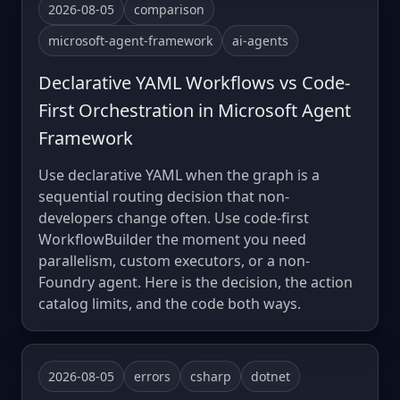
2026-08-05
comparison
microsoft-agent-framework
ai-agents
Declarative YAML Workflows vs Code-
First Orchestration in Microsoft Agent
Framework
Use declarative YAML when the graph is a
sequential routing decision that non-
developers change often. Use code-first
WorkflowBuilder the moment you need
parallelism, custom executors, or a non-
Foundry agent. Here is the decision, the action
catalog limits, and the code both ways.
2026-08-05
errors
csharp
dotnet