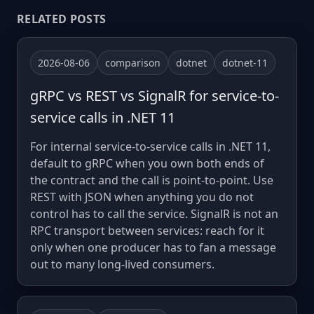
RELATED POSTS
2026-08-06
comparison
dotnet
dotnet-11
gRPC vs REST vs SignalR for service-to-
service calls in .NET 11
For internal service-to-service calls in .NET 11,
default to gRPC when you own both ends of
the contract and the call is point-to-point. Use
REST with JSON when anything you do not
control has to call the service. SignalR is not an
RPC transport between services: reach for it
only when one producer has to fan a message
out to many long-lived consumers.