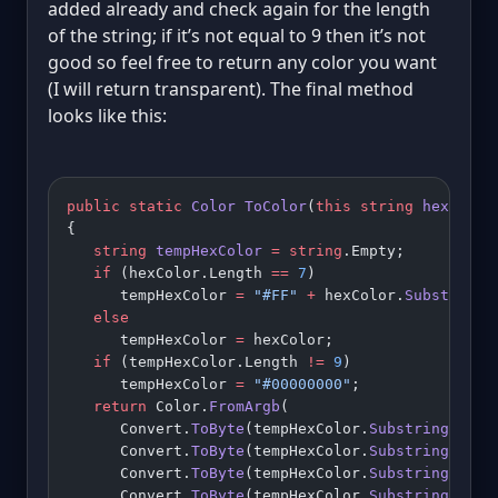
added already and check again for the length
of the string; if it’s not equal to 9 then it’s not
good so feel free to return any color you want
(I will return transparent). The final method
looks like this:
public
 static
 Color
 ToColor
(
this
 string
 hexColor
{
   string
 tempHexColor
 =
 string
.Empty;
   if
 (hexColor.Length 
==
 7
)
      tempHexColor 
=
 "#FF"
 +
 hexColor.
Substring
(
   else
      tempHexColor 
=
 hexColor;
   if
 (tempHexColor.Length 
!=
 9
)
      tempHexColor 
=
 "#00000000"
;
   return
 Color.
FromArgb
(
      Convert.
ToByte
(tempHexColor.
Substring
(
1
, 
2
      Convert.
ToByte
(tempHexColor.
Substring
(
3
, 
2
      Convert.
ToByte
(tempHexColor.
Substring
(
5
, 
2
      Convert.
ToByte
(tempHexColor.
Substring
(
7
, 
2