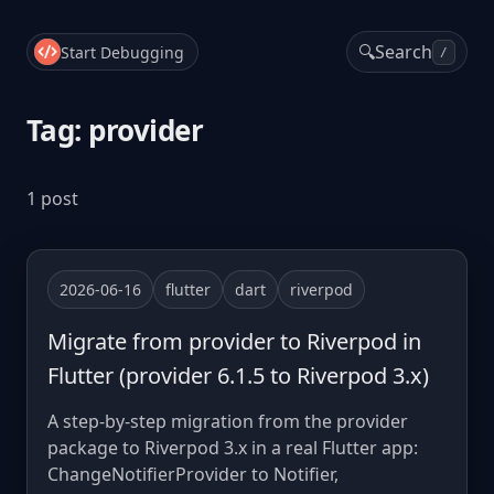
🔍
Search
Start Debugging
/
Tag: provider
1 post
2026-06-16
flutter
dart
riverpod
Migrate from provider to Riverpod in
Flutter (provider 6.1.5 to Riverpod 3.x)
A step-by-step migration from the provider
package to Riverpod 3.x in a real Flutter app:
ChangeNotifierProvider to Notifier,