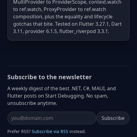
MultiProvider to ProviderScope, context.watch
to ref.watch, ProxyProvider to ref.watch
composition, plus the equality and lifecycle
gotchas that bite. Tested on Flutter 3.27.1, Dart
3.11, provider 6.1.5, flutter_riverpod 3.3.1.
Subscribe to the newsletter
A weekly digest of the best .NET, C#, MAUI, and
Flutter posts on Start Debugging. No spam,
unsubscribe anytime.
Subscribe
Email address
Prefer RSS?
Subscribe via RSS
instead.