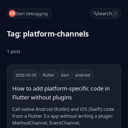
🔍
Search
Start Debugging
/
Tag: platform-channels
1 post
2026-05-05
flutter
dart
android
How to add platform-specific code in
Flutter without plugins
Call native Android (Kotlin) and iOS (Swift) code
from a Flutter 3.x app without writing a plugin:
MethodChannel, EventChannel,