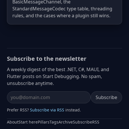
BasicMessageChannel, the
StandardMessageCodec type table, threading
rules, and the cases where a plugin still wins.
Subscribe to the newsletter
A weekly digest of the best .NET, C#, MAUI, and
Flutter posts on Start Debugging. No spam,
unsubscribe anytime.
Subscribe
Email address
Prefer RSS?
Subscribe via RSS
instead.
About
Start here
Pillars
Tags
Archive
Subscribe
RSS