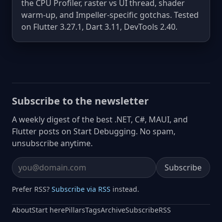
the CPU Profiler, raster vs UI thread, shader
warm-up, and Impeller-specific gotchas. Tested
on Flutter 3.27.1, Dart 3.11, DevTools 2.40.
Subscribe to the newsletter
A weekly digest of the best .NET, C#, MAUI, and
Flutter posts on Start Debugging. No spam,
unsubscribe anytime.
Subscribe
Email address
Prefer RSS?
Subscribe via RSS
instead.
About
Start here
Pillars
Tags
Archive
Subscribe
RSS