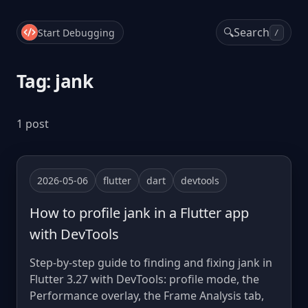
🔍
Search
Start Debugging
/
Tag: jank
1 post
2026-05-06
flutter
dart
devtools
How to profile jank in a Flutter app
with DevTools
Step-by-step guide to finding and fixing jank in
Flutter 3.27 with DevTools: profile mode, the
Performance overlay, the Frame Analysis tab,