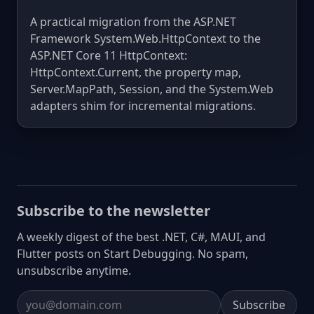
A practical migration from the ASP.NET
Framework System.Web.HttpContext to the
ASP.NET Core 11 HttpContext:
HttpContext.Current, the property map,
Server.MapPath, Session, and the System.Web
adapters shim for incremental migrations.
Subscribe to the newsletter
A weekly digest of the best .NET, C#, MAUI, and
Flutter posts on Start Debugging. No spam,
unsubscribe anytime.
Subscribe
Email address