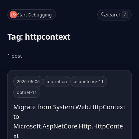
🔍
Search
Start Debugging
/
Tag: httpcontext
1 post
2026-06-06
migration
aspnetcore-11
dotnet-11
Migrate from System.Web.HttpContext
to
Microsoft.AspNetCore.Http.HttpConte
xt