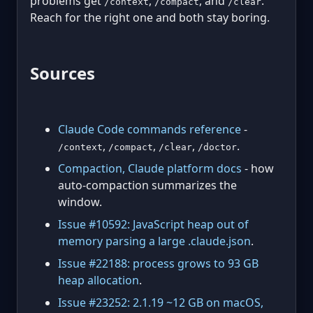
problems get
,
, and
.
/context
/compact
/clear
Reach for the right one and both stay boring.
Sources
Claude Code commands reference
-
,
,
,
.
/context
/compact
/clear
/doctor
Compaction, Claude platform docs
- how
auto-compaction summarizes the
window.
Issue #10592: JavaScript heap out of
memory parsing a large .claude.json
.
Issue #22188: process grows to 93 GB
heap allocation
.
Issue #23252: 2.1.19 ~12 GB on macOS,