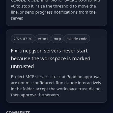
CLAUDE_CODE_MCP_AUTO_BACKGROUND_MS
=0 to stop it, raise the threshold to move the
line, or send progress notifications from the
server.
2026-07-30
errors
mcp
claude-code
Fix: .mcp.json servers never start
because the workspace is marked
untrusted
Project MCP servers stuck at Pending approval
are not misconfigured. Run claude interactively
in the folder, accept the workspace trust dialog,
then approve the servers.
COMMENTS