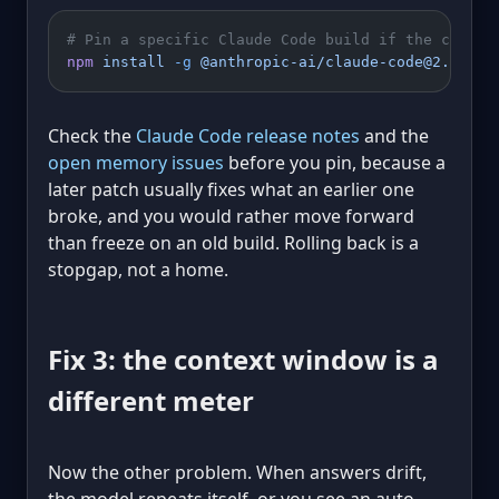
# Pin a specific Claude Code build if the curren
npm
 install
 -g
 @anthropic-ai/claude-code@2.1.16
Check the
Claude Code release notes
and the
open memory issues
before you pin, because a
later patch usually fixes what an earlier one
broke, and you would rather move forward
than freeze on an old build. Rolling back is a
stopgap, not a home.
Fix 3: the context window is a
different meter
Now the other problem. When answers drift,
the model repeats itself, or you see an auto-