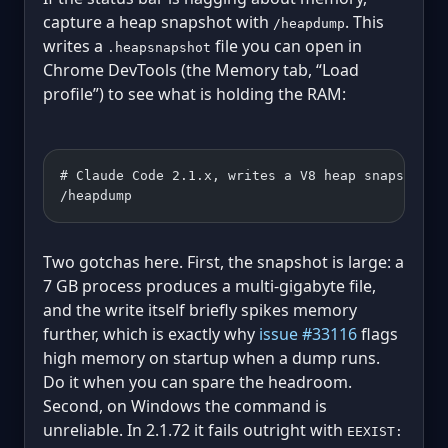
capture a heap snapshot with
. This
/heapdump
writes a
file you can open in
.heapsnapshot
Chrome DevTools (the Memory tab, “Load
profile”) to see what is holding the RAM:
# Claude Code 2.1.x, writes a V8 heap snapshot t
/heapdump
Two gotchas here. First, the snapshot is large: a
7 GB process produces a multi-gigabyte file,
and the write itself briefly spikes memory
further, which is exactly why
issue #33116
flags
high memory on startup when a dump runs.
Do it when you can spare the headroom.
Second, on Windows the command is
unreliable. In 2.1.72 it fails outright with
EEXIST: