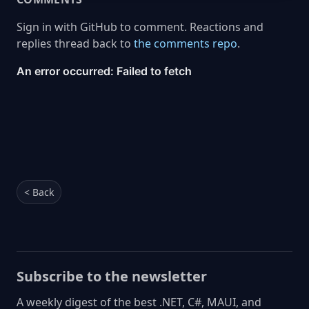
Sign in with GitHub to comment. Reactions and
replies thread back to
the comments repo
.
< Back
Subscribe to the newsletter
A weekly digest of the best .NET, C#, MAUI, and