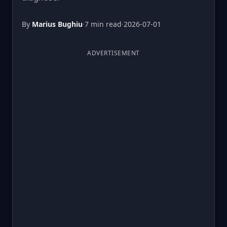
By
Marius Bughiu
·
7 min read
·
2026-07-01
ADVERTISEMENT