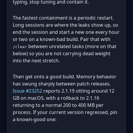
typing, stop tuning and contain it.
The fastest containment is a periodic restart.
Long sessions are where the leaks show up, so
end the session and start a new one every hour
or two on a known-bad build. Pair that with
between unrelated tasks (more on that
/clear
below) so you are not carrying dead weight
into the next stretch.
Then get onto a good build. Memory behavior
has swung sharply between patch releases.
Issue #23252
reports 2.1.19 sitting around 12
GB on macOS, with a rollback to 2.1.16
returning to a normal 200 to 400 MB per
process. If your current version regressed, pin
a known-good one: