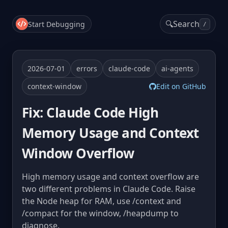
🔍
Search
Start Debugging
/
2026-07-01
errors
claude-code
ai-agents
context-window
Edit on GitHub
Fix: Claude Code High
Memory Usage and Context
Window Overflow
High memory usage and context overflow are
two different problems in Claude Code. Raise
the Node heap for RAM, use /context and
/compact for the window, /heapdump to
diagnose.