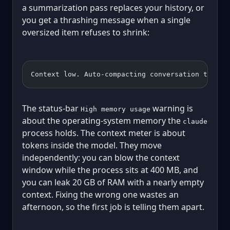
a summarization pass replaces your history, or
you get a thrashing message when a single
oversized item refuses to shrink:
Context low. Auto-compacting conversation to fre
The status-bar
warning is
High memory usage
about the operating-system memory the
claude
process holds. The context meter is about
tokens inside the model. They move
independently: you can blow the context
window while the process sits at 400 MB, and
you can leak 20 GB of RAM with a nearly empty
context. Fixing the wrong one wastes an
afternoon, so the first job is telling them apart.