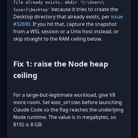
file already exists, mkdir 'C:\Users\
because it tries to create the
{user}\Desktop'
Desktop directory that already exists, per
issue
#32690
. If you hit that, capture the snapshot
from a WSL session or a Unix host instead, or
skip straight to the RAM ceiling below.
Fix 1: raise the Node heap
ceiling
For a large-but-legitimate workload, give V8
more room. Set
before launching
NODE_OPTIONS
Claude Code so the flag reaches the underlying
Node runtime. The value is in megabytes, so
8192 is 8 GB: