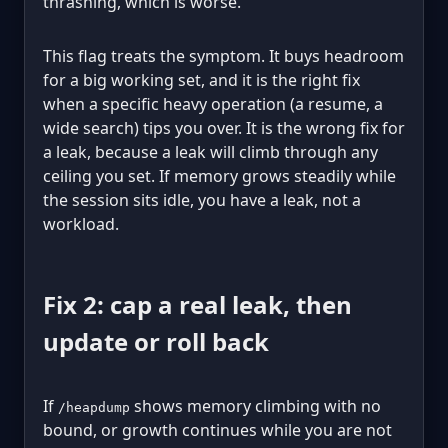
thrashing, which is worse.
This flag treats the symptom. It buys headroom
for a big working set, and it is the right fix
when a specific heavy operation (a resume, a
wide search) tips you over. It is the wrong fix for
a leak, because a leak will climb through any
ceiling you set. If memory grows steadily while
the session sits idle, you have a leak, not a
workload.
Fix 2: cap a real leak, then
update or roll back
If
shows memory climbing with no
/heapdump
bound, or growth continues while you are not