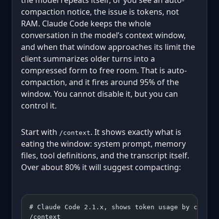
compaction notice, the issue is tokens, not
RAM. Claude Code keeps the whole
conversation in the model’s context window,
and when that window approaches its limit the
client summarizes older turns into a
compressed form to free room. That is auto-
compaction, and it fires around 95% of the
window. You cannot disable it, but you can
control it.
Start with
. It shows exactly what is
/context
eating the window: system prompt, memory
files, tool definitions, and the transcript itself.
Over about 80% it will suggest compacting:
# Claude Code 2.1.x, shows token usage by catego
/context