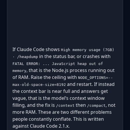
If Claude Code shows
High memory usage (7GB)
in the status bar, or crashes with
· /heapdump
FATAL ERROR: ... JavaScript heap out of
, that is the Node.js process running out
memory
of RAM. Raise the ceiling with
NODE_OPTIONS=--
and restart. If instead
max-old-space-size=8192
the context bar is near full and answers get
vague, that is the model’s context window
filling, and the fix is
then
, not
/context
/compact
more RAM. These are two different problems
people constantly conflate. This is written
against Claude Code 2.1.x.