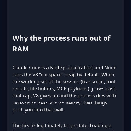
Why the process runs out of
RAM
Claude Code is a Node.js application, and Node
caps the V8 “old space” heap by default. When
the working set of the session (transcript, tool
results, file buffers, MCP payloads) grows past
that cap, V8 gives up and the process dies with
. Two things
JavaScript heap out of memory
push you into that wall.
The first is legitimately large state. Loading a