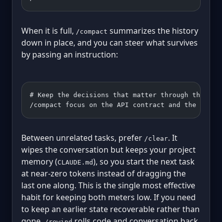
When it is full,
summarizes the history
/compact
down in place, and you can steer what survives
by passing an instruction:
# Keep the decisions that matter through the sum
/compact focus on the API contract and the migra
Between unrelated tasks, prefer
. It
/clear
wipes the conversation but keeps your project
memory (
), so you start the next task
CLAUDE.md
at near-zero tokens instead of dragging the
last one along. This is the single most effective
habit for keeping both meters low. If you need
to keep an earlier state recoverable rather than
gone,
rolls code and conversation back
/rewind