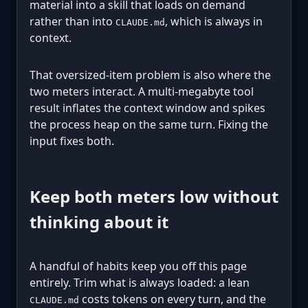
material into a skill that loads on demand
rather than into
, which is always in
CLAUDE.md
context.
That oversized-item problem is also where the
two meters interact. A multi-megabyte tool
result inflates the context window and spikes
the process heap on the same turn. Fixing the
input fixes both.
Keep both meters low without
thinking about it
A handful of habits keep you off this page
entirely. Trim what is always loaded: a lean
costs tokens on every turn, and the
CLAUDE.md