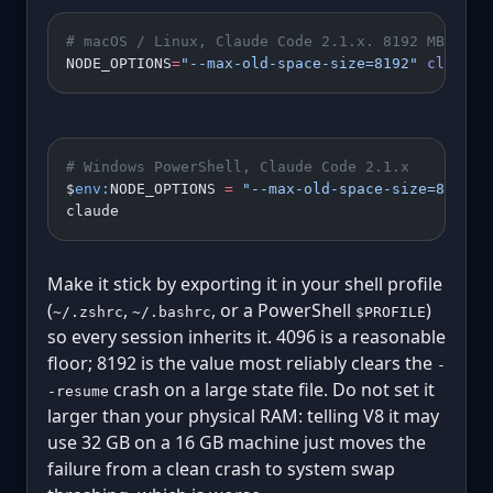
# macOS / Linux, Claude Code 2.1.x. 8192 MB = 8 
NODE_OPTIONS
=
"--max-old-space-size=8192"
 claude
# Windows PowerShell, Claude Code 2.1.x
$
env:
NODE_OPTIONS 
=
 "--max-old-space-size=8192"
claude
Make it stick by exporting it in your shell profile
(
,
, or a PowerShell
)
~/.zshrc
~/.bashrc
$PROFILE
so every session inherits it. 4096 is a reasonable
floor; 8192 is the value most reliably clears the
-
crash on a large state file. Do not set it
-resume
larger than your physical RAM: telling V8 it may
use 32 GB on a 16 GB machine just moves the
failure from a clean crash to system swap