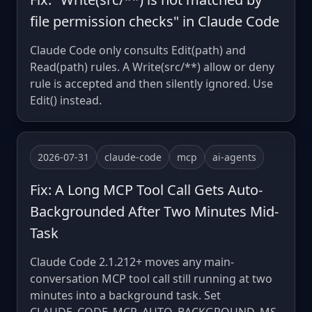
file permission checks" in Claude Code
Claude Code only consults Edit(path) and
Read(path) rules. A Write(src/**) allow or deny
rule is accepted and then silently ignored. Use
Edit() instead.
2026-07-31
claude-code
mcp
ai-agents
Fix: A Long MCP Tool Call Gets Auto-
Backgrounded After Two Minutes Mid-
Task
Claude Code 2.1.212+ moves any main-
conversation MCP tool call still running at two
minutes into a background task. Set