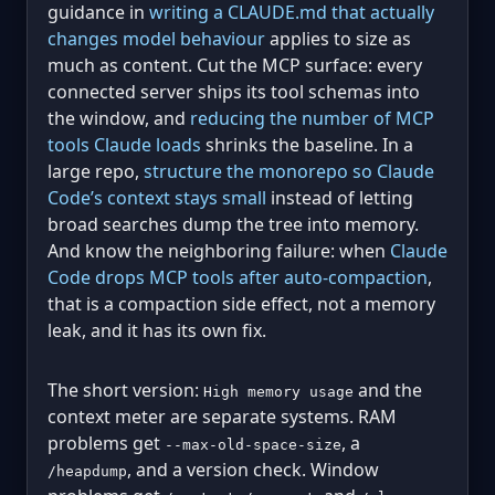
guidance in
writing a CLAUDE.md that actually
changes model behaviour
applies to size as
much as content. Cut the MCP surface: every
connected server ships its tool schemas into
the window, and
reducing the number of MCP
tools Claude loads
shrinks the baseline. In a
large repo,
structure the monorepo so Claude
Code’s context stays small
instead of letting
broad searches dump the tree into memory.
And know the neighboring failure: when
Claude
Code drops MCP tools after auto-compaction
,
that is a compaction side effect, not a memory
leak, and it has its own fix.
The short version:
and the
High memory usage
context meter are separate systems. RAM
problems get
, a
--max-old-space-size
, and a version check. Window
/heapdump