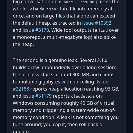
big conversation on
parses the
claude --resume
whole
state file into memory at
.claude.json
once, and on large files that alone can exceed
the default heap, as tracked in
issue #10592
and
issue #3178
. Wide tool outputs (a
over
find
a monorepo, a multi-megabyte log) also spike
the heap.
The second is a genuine leak. Several 2.1.x
builds grew unboundedly over a long session:
the process starts around 300 MB and climbs
to multiple gigabytes with no ceiling.
Issue
#22188
reports heap allocation reaching 93 GB,
and
issue #51179
reports
on
claude.exe
Windows consuming roughly 40 GB of virtual
memory and triggering a system-wide out-of-
memory condition. A leak is not something you
tune around; you cap it, then roll back or
update.