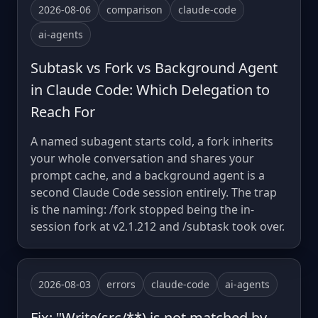
2026-08-06
comparison
claude-code
ai-agents
Subtask vs Fork vs Background Agent
in Claude Code: Which Delegation to
Reach For
A named subagent starts cold, a fork inherits
your whole conversation and shares your
prompt cache, and a background agent is a
second Claude Code session entirely. The trap
is the naming: /fork stopped being the in-
session fork at v2.1.212 and /subtask took over.
2026-08-03
errors
claude-code
ai-agents
Fix: "Write(src/**) is not matched by