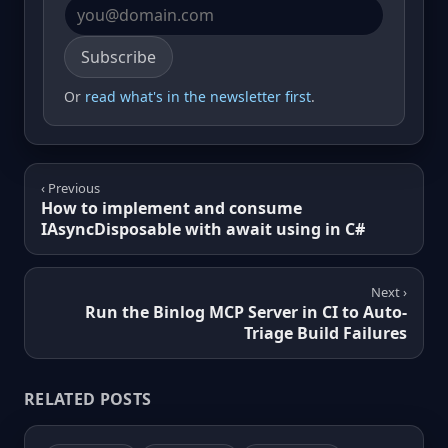
Email address
Subscribe
Or
read what's in the newsletter first
.
‹ Previous
How to implement and consume
IAsyncDisposable with await using in C#
Next ›
Run the Binlog MCP Server in CI to Auto-
Triage Build Failures
RELATED POSTS