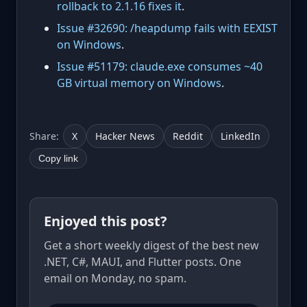
rollback to 2.1.16 fixes it
.
Issue #32690: /heapdump fails with EEXIST
on Windows
.
Issue #51179: claude.exe consumes ~40
GB virtual memory on Windows
.
Share:
X
Hacker News
Reddit
LinkedIn
Copy link
Enjoyed this post?
Get a short weekly digest of the best new
.NET, C#, MAUI, and Flutter posts. One
email on Monday, no spam.