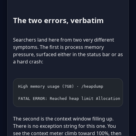
The two errors, verbatim
Searchers land here from two very different
symptoms. The first is process memory
pressure, surfaced either in the status bar or as
a hard crash:
High memory usage (7GB) · /heapdump
FATAL ERROR: Reached heap limit Allocation faile
The second is the context window filling up.
There is no exception string for this one. You
see the context meter climb toward 100%, then