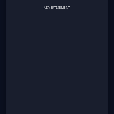
ADVERTISEMENT