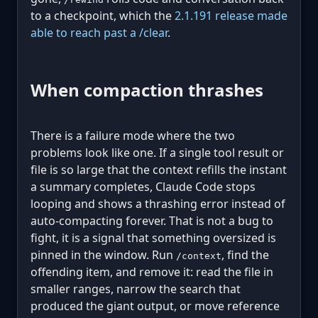
to a checkpoint, which the
2.1.191 release made
able to reach past a /clear
.
When compaction thrashes
There is a failure mode where the two
problems look like one. If a single tool result or
file is so large that the context refills the instant
a summary completes, Claude Code stops
looping and shows a thrashing error instead of
auto-compacting forever. That is not a bug to
fight, it is a signal that something oversized is
pinned in the window. Run
, find the
/context
offending item, and remove it: read the file in
smaller ranges, narrow the search that
produced the giant output, or move reference