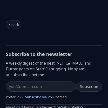
< Back
Subscribe to the newsletter
A weekly digest of the best .NET, C#, MAUI, and
Flutter posts on Start Debugging. No spam,
unsubscribe anytime.
Subscribe
Email address
Prefer RSS?
Subscribe via RSS
instead.
About
Start here
Pillars
Tags
Archive
Subscribe
RSS