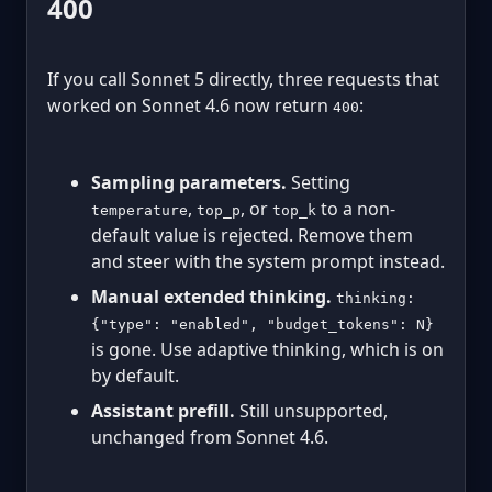
400
If you call Sonnet 5 directly, three requests that
worked on Sonnet 4.6 now return
:
400
Sampling parameters.
Setting
,
, or
to a non-
temperature
top_p
top_k
default value is rejected. Remove them
and steer with the system prompt instead.
Manual extended thinking.
thinking:
{"type": "enabled", "budget_tokens": N}
is gone. Use adaptive thinking, which is on
by default.
Assistant prefill.
Still unsupported,
unchanged from Sonnet 4.6.