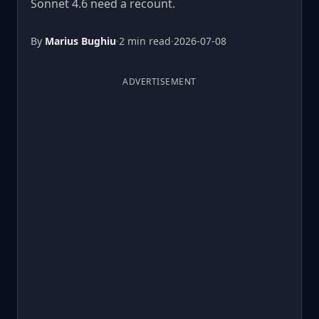
Sonnet 4.6 need a recount.
By
Marius Bughiu
·
2 min read
·
2026-07-08
ADVERTISEMENT