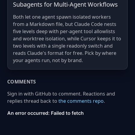
Subagents for Multi-Agent Workflows
Both let one agent spawn isolated workers
from a Markdown file, but Claude Code nests
five levels deep with per-agent tool allowlists
and worktree isolation, while Cursor keeps it to
two levels with a single readonly switch and
reads Claude's format for free. Pick by where
your agents run, not by brand.
COMMENTS
Sign in with GitHub to comment. Reactions and
replies thread back to
the comments repo
.