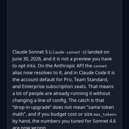
Claude Sonnet 5 (
) landed on
claude-sonnet-5
June 30, 2026, and it is not a preview you have
to opt into. On the Anthropic API the
sonnet
alias now resolves to it, and in Claude Code it is
the account default for Pro, Team Standard,
and Enterprise subscription seats. That means
a lot of people are already running it without
changing a line of config. The catch is that
“drop-in upgrade” does not mean “same token
math”, and if you budget cost or size
max_tokens
by hand, the numbers you tuned for Sonnet 4.6
are now wrong.