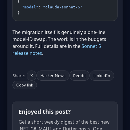
{
  "model"
: 
"claude-sonnet-5"
}
The migration itself is genuinely a one-line
model-ID swap. The work is in the budgets
around it. Full details are in the
Sonnet 5
release notes
.
Share:
X
Hacker News
Reddit
LinkedIn
Copy link
Enjoyed this post?
Get a short weekly digest of the best new
.NET, C#, MAUI, and Flutter posts. One