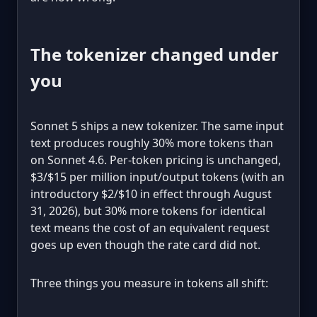
The tokenizer changed under
you
Sonnet 5 ships a new tokenizer. The same input
text produces roughly 30% more tokens than
on Sonnet 4.6. Per-token pricing is unchanged,
$3/$15 per million input/output tokens (with an
introductory $2/$10 in effect through August
31, 2026), but 30% more tokens for identical
text means the cost of an equivalent request
goes up even though the rate card did not.
Three things you measure in tokens all shift: