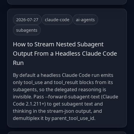
2026-07-27
claude-code
ai-agents
subagents
How to Stream Nested Subagent
Output From a Headless Claude Code
Run
By default a headless Claude Code run emits
only tool_use and tool_result blocks from its
subagents, so the delegated reasoning is
invisible. Pass --forward-subagent-text (Claude
Code 2.1.211+) to get subagent text and
thinking in the stream-json output, and
demultiplex it by parent_tool_use_id.