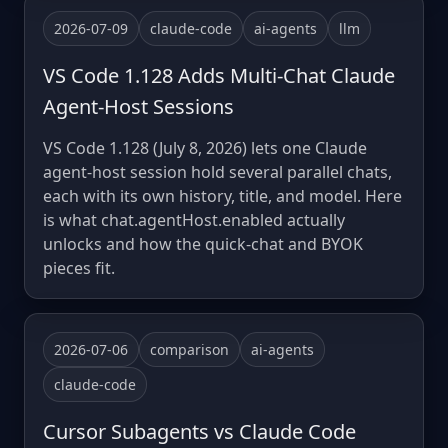
2026-07-09
claude-code
ai-agents
llm
VS Code 1.128 Adds Multi-Chat Claude
Agent-Host Sessions
VS Code 1.128 (July 8, 2026) lets one Claude
agent-host session hold several parallel chats,
each with its own history, title, and model. Here
is what chat.agentHost.enabled actually
unlocks and how the quick-chat and BYOK
pieces fit.
2026-07-06
comparison
ai-agents
claude-code
Cursor Subagents vs Claude Code