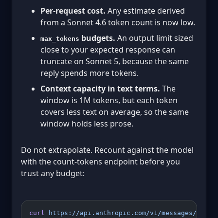
Per-request cost.
Any estimate derived
from a Sonnet 4.6 token count is now low.
budgets.
An output limit sized
max_tokens
close to your expected response can
truncate on Sonnet 5, because the same
reply spends more tokens.
Context capacity in text terms.
The
window is 1M tokens, but each token
covers less text on average, so the same
window holds less prose.
Do not extrapolate. Recount against the model
with the count-tokens endpoint before you
trust any budget:
curl
 https://api.anthropic.com/v1/messages/count