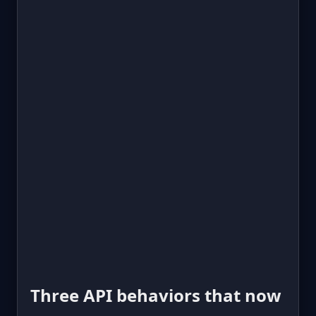
Three API behaviors that now