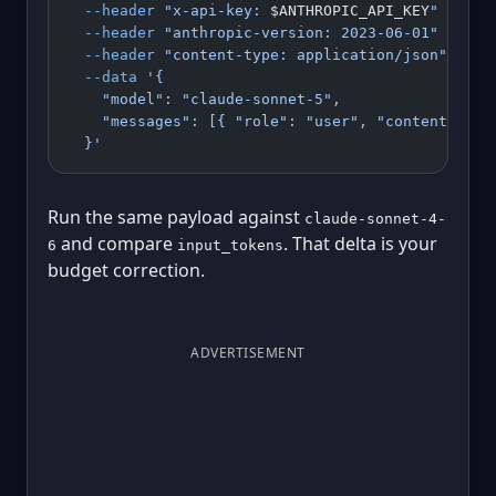
  --header
 "x-api-key: 
$ANTHROPIC_API_KEY
"
 \
  --header
 "anthropic-version: 2023-06-01"
 \
  --header
 "content-type: application/json"
 \
  --data
 '{
    "model": "claude-sonnet-5",
    "messages": [{ "role": "user", "content": "S
  }'
Run the same payload against
claude-sonnet-4-
and compare
. That delta is your
6
input_tokens
budget correction.
ADVERTISEMENT