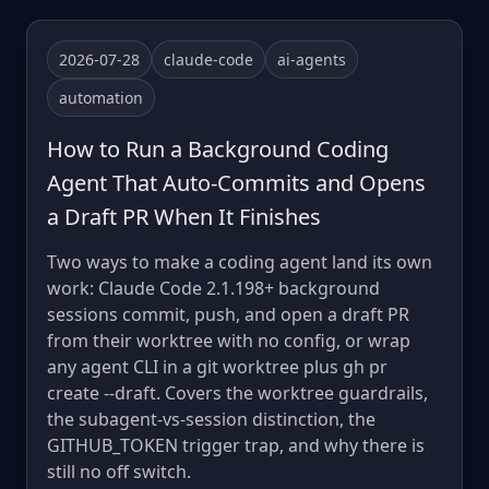
2026-07-28
claude-code
ai-agents
automation
How to Run a Background Coding
Agent That Auto-Commits and Opens
a Draft PR When It Finishes
Two ways to make a coding agent land its own
work: Claude Code 2.1.198+ background
sessions commit, push, and open a draft PR
from their worktree with no config, or wrap
any agent CLI in a git worktree plus gh pr
create --draft. Covers the worktree guardrails,
the subagent-vs-session distinction, the
GITHUB_TOKEN trigger trap, and why there is
still no off switch.