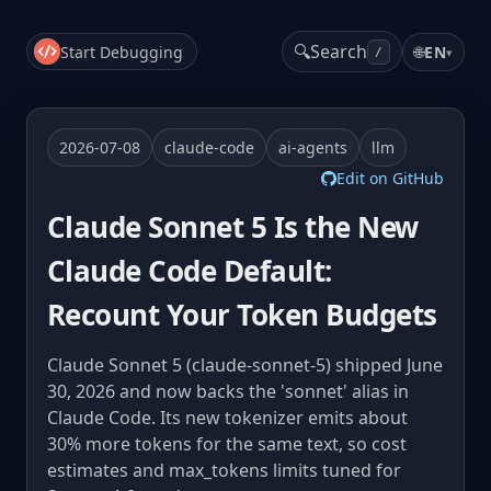
🔍
Search
Start Debugging
🌐
EN
▾
/
2026-07-08
claude-code
ai-agents
llm
Edit on GitHub
Claude Sonnet 5 Is the New
Claude Code Default:
Recount Your Token Budgets
Claude Sonnet 5 (claude-sonnet-5) shipped June
30, 2026 and now backs the 'sonnet' alias in
Claude Code. Its new tokenizer emits about
30% more tokens for the same text, so cost
estimates and max_tokens limits tuned for