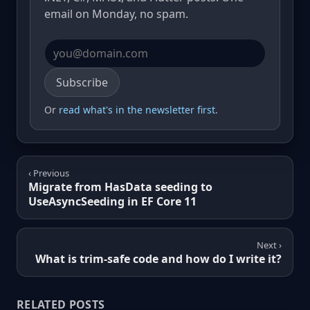
email on Monday, no spam.
Email address
Subscribe
Or
read what's in the newsletter first
.
‹ Previous
Migrate from HasData seeding to
UseAsyncSeeding in EF Core 11
Next ›
What is trim-safe code and how do I write it?
RELATED POSTS