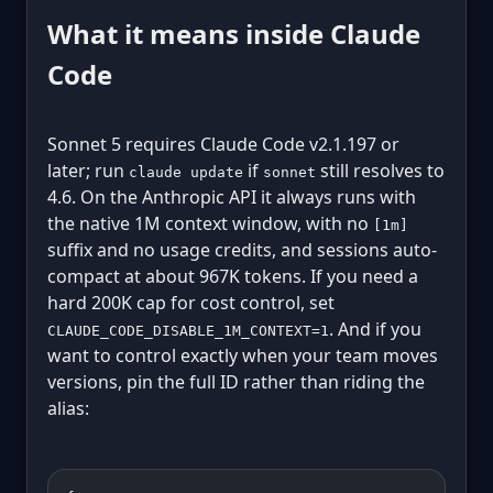
What it means inside Claude
Code
Sonnet 5 requires Claude Code v2.1.197 or
later; run
if
still resolves to
claude update
sonnet
4.6. On the Anthropic API it always runs with
the native 1M context window, with no
[1m]
suffix and no usage credits, and sessions auto-
compact at about 967K tokens. If you need a
hard 200K cap for cost control, set
. And if you
CLAUDE_CODE_DISABLE_1M_CONTEXT=1
want to control exactly when your team moves
versions, pin the full ID rather than riding the
alias: