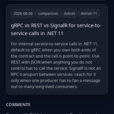
2026-08-06
comparison
dotnet
dotnet-11
gRPC vs REST vs SignalR for service-to-
service calls in .NET 11
For internal service-to-service calls in .NET 11,
default to gRPC when you own both ends of
the contract and the call is point-to-point. Use
REST with JSON when anything you do not
control has to call the service. SignalR is not an
RPC transport between services: reach for it
only when one producer has to fan a message
out to many long-lived consumers.
COMMENTS