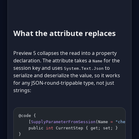
What the attribute replaces
Preview 5 collapses the read into a property
declaration. The attribute takes a
for the
Name
session key and uses
to
System.Text.Json
serialize and deserialize the value, so it works
for any JSON-round-trippable type, not just
strings:
@code {
    [
SupplyParameterFromSession
(Name 
=
 "checkout
    public 
int
 CurrentStep { get; set; }
}