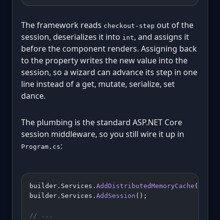
The framework reads
out of the
checkout-step
session, deserializes it into
, and assigns it
int
before the component renders. Assigning back
to the property writes the new value into the
session, so a wizard can advance its step in one
line instead of a get, mutate, serialize, set
dance.
The plumbing is the standard ASP.NET Core
session middleware, so you still wire it up in
:
Program.cs
builder.Services.
AddDistributedMemoryCache
();
builder.Services.
AddSession
();
// ...