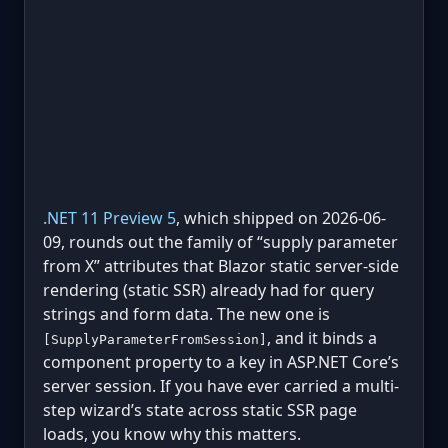
.NET 11 Preview 5
, which shipped on 2026-06-
09, rounds out the family of “supply parameter
from X” attributes that Blazor static server-side
rendering (static SSR) already had for query
strings and form data. The new one is
, and it binds a
[SupplyParameterFromSession]
component property to a key in ASP.NET Core’s
server session. If you have ever carried a multi-
step wizard’s state across static SSR page
loads, you know why this matters.