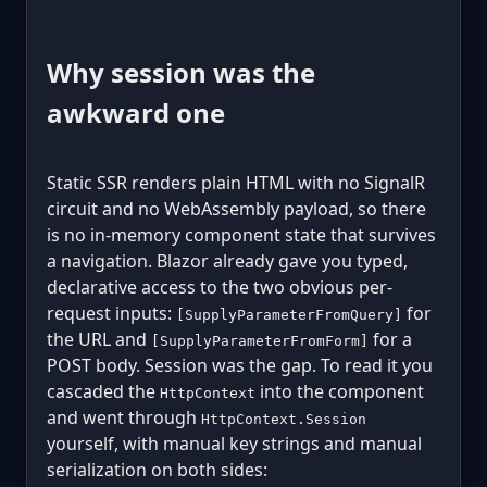
Why session was the
awkward one
Static SSR renders plain HTML with no SignalR
circuit and no WebAssembly payload, so there
is no in-memory component state that survives
a navigation. Blazor already gave you typed,
declarative access to the two obvious per-
request inputs:
for
[SupplyParameterFromQuery]
the URL and
for a
[SupplyParameterFromForm]
POST body. Session was the gap. To read it you
cascaded the
into the component
HttpContext
and went through
HttpContext.Session
yourself, with manual key strings and manual
serialization on both sides: