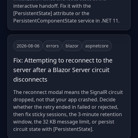
interactive handoff. Fix it with the
[PersistentState] attribute or the
PersistentComponentState service in .NET 11.
2026-08-06
errors
blazor
aspnetcore
Fix: Attempting to reconnect to the
server after a Blazor Server circuit
disconnects
The reconnect modal means the SignalR circuit
dropped, not that your app crashed. Decide
whether the retry ended in failed or rejected,
then fix sticky sessions, the 3-minute retention
window, the 32 KB message limit, or persist
circuit state with [PersistentState].