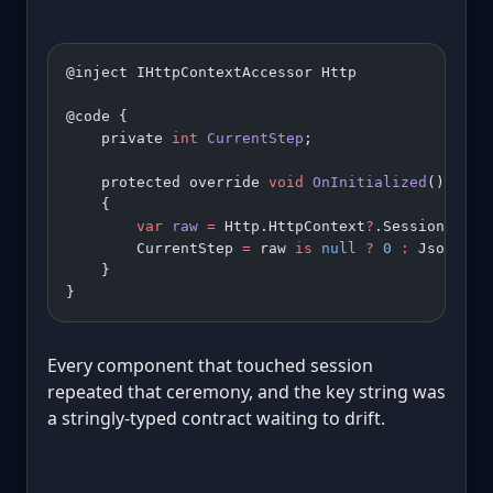
@inject IHttpContextAccessor Http
@code {
    private 
int
 CurrentStep
;
    protected override 
void
 OnInitialized
()
    {
        var
 raw
 =
 Http.HttpContext
?
.Session.
GetS
        CurrentStep 
=
 raw 
is
 null
 ?
 0
 :
 JsonSeri
    }
}
Every component that touched session
repeated that ceremony, and the key string was
a stringly-typed contract waiting to drift.