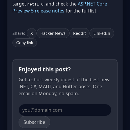
target
, and check the
ASP.NET Core
net11.0
Preview 5 release notes
for the full list.
Share:
X
Hacker News
Reddit
LinkedIn
Copy link
Enjoyed this post?
Get a short weekly digest of the best new
.NET, C#, MAUI, and Flutter posts. One
email on Monday, no spam.
Email address
Subscribe