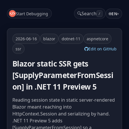
🔍
Search
Start Debugging
🌐
EN
▾
/
2026-06-16
blazor
dotnet-11
aspnetcore
ssr
Edit on GitHub
Blazor static SSR gets
[SupplyParameterFromSessi
on] in .NET 11 Preview 5
Reading session state in static server-rendered
Blazor meant reaching into
HttpContext.Session and serializing by hand.
.NET 11 Preview 5 adds
[SupplyParameterFromSession] so a