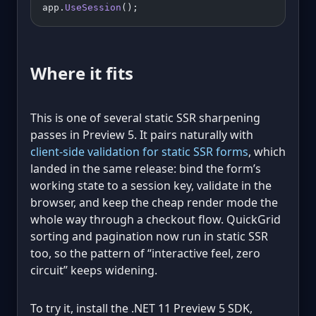
app.
UseSession
();
Where it fits
This is one of several static SSR sharpening
passes in Preview 5. It pairs naturally with
client-side validation for static SSR forms
, which
landed in the same release: bind the form’s
working state to a session key, validate in the
browser, and keep the cheap render mode the
whole way through a checkout flow. QuickGrid
sorting and pagination now run in static SSR
too, so the pattern of “interactive feel, zero
circuit” keeps widening.
To try it, install the .NET 11 Preview 5 SDK,