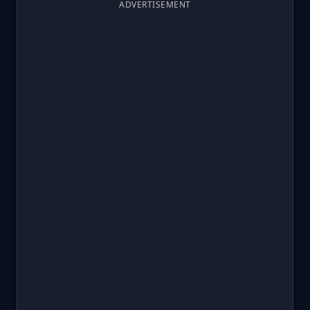
ADVERTISEMENT