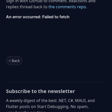
Sign in with GitHub to comment. Reactions and
replies thread back to
the comments repo
.
< Back
Subscribe to the newsletter
A weekly digest of the best .NET, C#, MAUI, and
Flutter posts on Start Debugging. No spam,