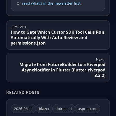
Or
read what's in the newsletter first
.
‹ Previous
How to Gate Which Cursor SDK Tool Calls Run
Automatically With Auto-Review and
permissions.json
Next ›
Migrate from FutureBuilder to a Riverpod
AsyncNotifier in Flutter (flutter_riverpod
3.3.2)
RELATED POSTS
2026-06-11
blazor
dotnet-11
aspnetcore