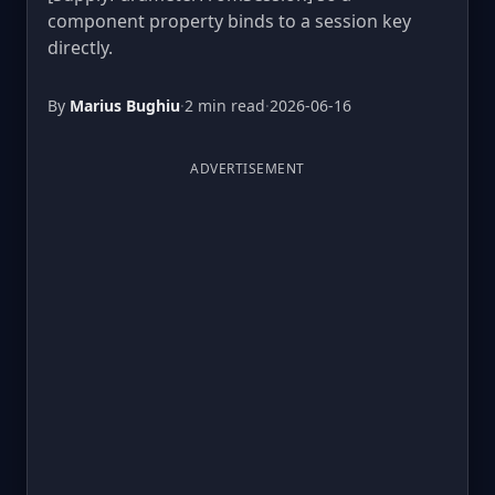
component property binds to a session key
directly.
By
Marius Bughiu
·
2 min read
·
2026-06-16
ADVERTISEMENT