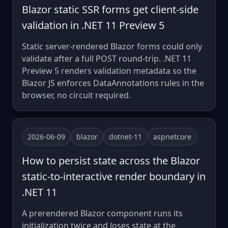
Blazor static SSR forms get client-side
validation in .NET 11 Preview 5
Static server-rendered Blazor forms could only
validate after a full POST round-trip. .NET 11
Preview 5 renders validation metadata so the
Blazor JS enforces DataAnnotations rules in the
browser, no circuit required.
2026-06-09
blazor
dotnet-11
aspnetcore
How to persist state across the Blazor
static-to-interactive render boundary in
.NET 11
A prerendered Blazor component runs its
initialization twice and loses state at the