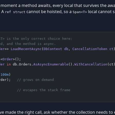
moment a method awaits, every local that survives the await
. A
cannot be hoisted, so a
local cannot s
ref struct
Span<T>
<T> is the only correct choice here:
ed, and the method is async.
der
>> 
LoadRecentAsync
(
DbContext
 db
, 
CancellationToken
 ct
t
<
Order
>();
der
 in
 db.Orders.
AsAsyncEnumerable
().
WithCancellation
(ct
 100m
)
rder);   
// grows on demand
         
// escapes the stack frame
ave made the right call, ask whether the collection needs to