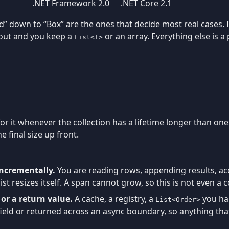
.NET Framework 2.0
.NET Core 2.1
d” down to “Box” are the ones that decide most real cases. I
 out and you keep a
or an array. Everything else is 
List<T>
 for it whenever the collection has a lifetime longer than 
 final size up front.
incrementally.
You are reading rows, appending results, a
st resizes itself. A span cannot grow, so this is not even a c
d or a return value.
A cache, a registry, a
you han
List<Order>
ield or returned across an async boundary, so anything that