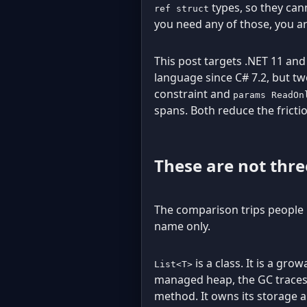
types, so they cann
ref struct
you need any of those, you a
This post targets .NET 11 and
language since C# 7.2, but t
constraint and
params ReadOn
spans. Both reduce the frict
These are not thre
The comparison trips people 
name only.
is a class. It is a gr
List<T>
managed heap, the GC traces it
method. It owns its storage a