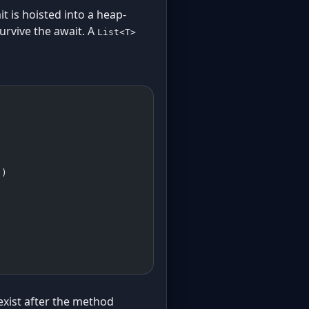
 is hoisted into a heap-
urvive the await. A
List<T>
)
))
 exist after the method