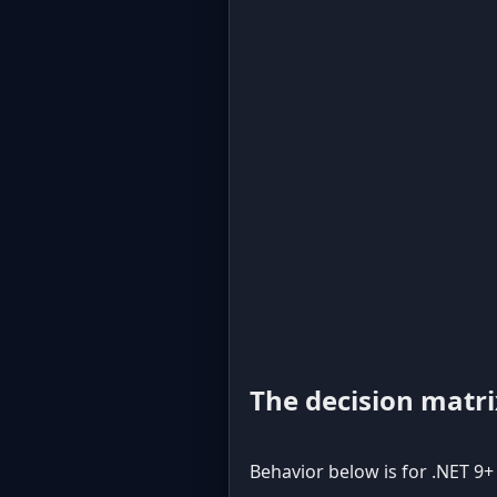
The decision matri
Behavior below is for .NET 9+