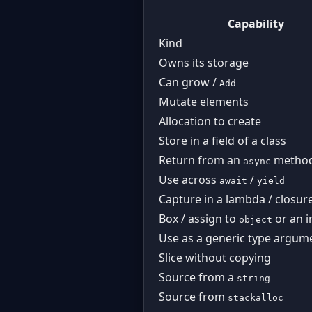
Capability
Kind
Owns its storage
Can grow /
Add
Mutate elements
Allocation to create
Store in a field of a class
Return from an
metho
async
Use across
/
await
yield
Capture in a lambda / closur
Box / assign to
or an i
object
Use as a generic type argum
Slice without copying
Source from a
string
Source from
stackalloc