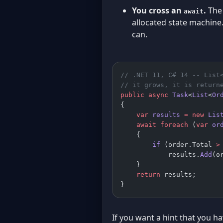
You cross an
.
The 
await
allocated state machine
can.
// .NET 11, C# 14 -- List
// it grows, it is return
public
 async
 Task
<
List
<
Or
{
    var
 results
 =
 new
 Lis
    await
 foreach
 (
var
 or
    {
        if
 (order.Total 
>
            results.
Add
(o
    }
    return
 results;      
}
If you want a hint that you h