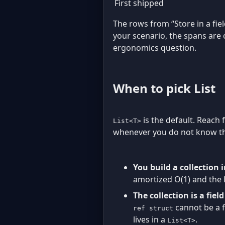
First shipped
The rows from “Store in a fiel
your scenario, the spans are
ergonomics question.
When to pick List
is the default. Reach
List<T>
whenever you do not know the
You build a collection 
amortized O(1) and the li
The collection is a fiel
cannot be a f
ref struct
lives in a
.
List<T>