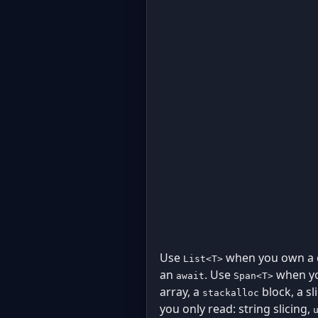
Use
when you own a co
List<T>
an
. Use
when you
await
Span<T>
array, a
block, a s
stackalloc
you only read: string slicing,