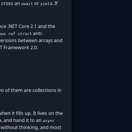
t cross an
or
. If
await
yield
nce .NET Core 2.1 and the
anti-
ows ref struct
onversions between arrays and
T Framework 2.0.
o of them are collections in
en it fills up. It lives on the
da, and hand it to an
async
r without thinking, and most