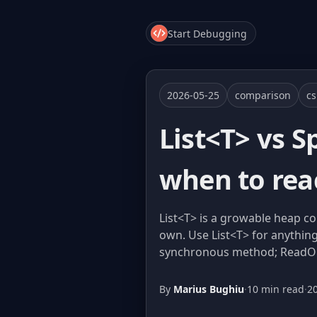
Start Debugging
2026-05-25
comparison
c
List<T> vs 
when to rea
List<T> is a growable heap c
own. Use List<T> for anything
synchronous method; ReadOnlyS
By
Marius Bughiu
·
10 min read
·
2