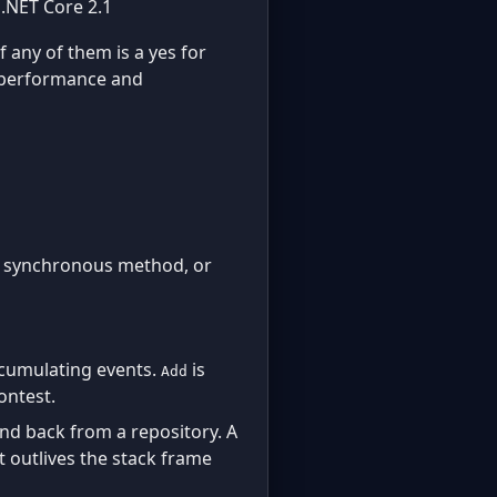
.NET Core 2.1
f any of them is a yes for
a performance and
one synchronous method, or
ccumulating events.
is
Add
ontest.
d back from a repository. A
 outlives the stack frame