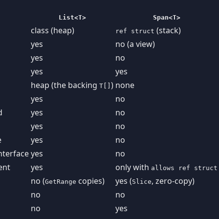
List<T>
Span<T>
class (heap)
(stack)
ref struct
yes
no (a view)
yes
no
yes
yes
heap (the backing
)
none
T[]
yes
no
d
yes
no
yes
no
e
yes
no
nterface
yes
no
ent
yes
only with
allows ref struct
no (
copies)
yes (
, zero-copy)
GetRange
Slice
no
no
no
yes