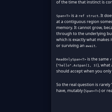
of the time that instinct is cor
is a
. It do
Span<T>
ref struct
at a contiguous region someone
memory. It cannot grow, becau
through to the underlying buff
which is exactly what makes i
or surviving an
.
await
is the same
ReadOnlySpan<T>
r
(
), what 
"hello".AsSpan(1, 3)
should accept when you only 
So the real question is rarely 
have, mutably (
) or re
Span<T>