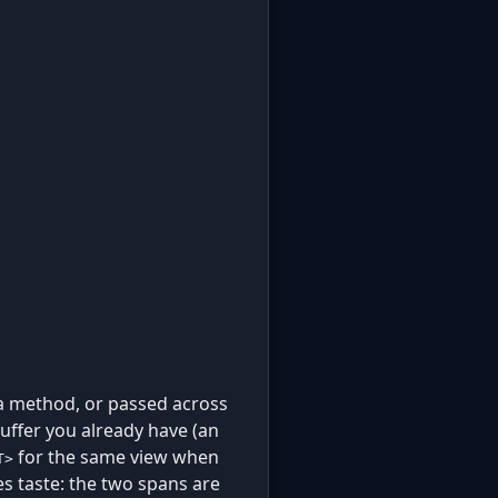
 a method, or passed across
uffer you already have (an
for the same view when
T>
es taste: the two spans are