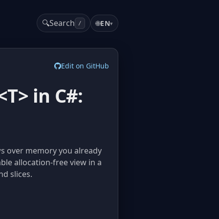
🔍
Search
🌐
EN
▾
/
Edit on GitHub
T> in C#:
ews over memory you already
le allocation-free view in a
d slices.