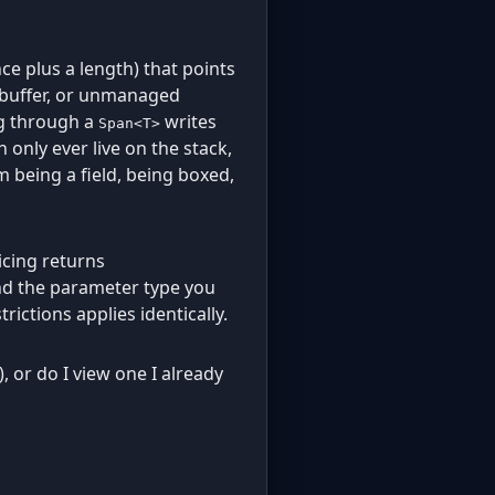
ce plus a length) that points
buffer, or unmanaged
ng through a
writes
Span<T>
 only ever live on the stack,
m being a field, being boxed,
licing returns
and the parameter type you
trictions applies identically.
), or do I view one I already