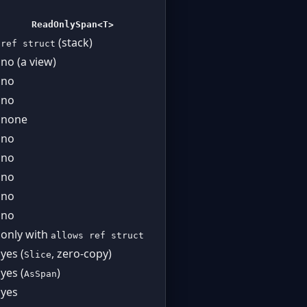
ReadOnlySpan<T>
(stack)
ref struct
no (a view)
no
no
none
no
no
no
no
no
only with
allows ref struct
yes (
, zero-copy)
Slice
yes (
)
AsSpan
yes