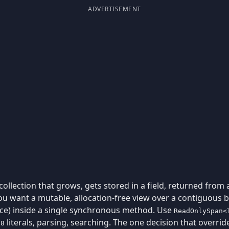
ADVERTISEMENT
llection that grows, gets stored in a field, returned from
 want a mutable, allocation-free view over a contiguous b
lice) inside a single synchronous method. Use
ReadOnlySpan<
literals, parsing, searching. The one decision that overrid
u8