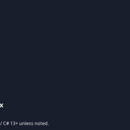
x
 / C# 13+ unless noted.