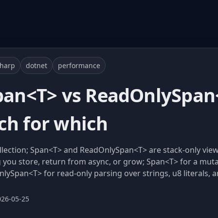
sharp
dotnet
performance
Span<T> vs ReadOnlySpan<
ch for which
ollection; Span<T> and ReadOnlySpan<T> are stack-only vi
 you store, return from async, or grow; Span<T> for a mutab
pan<T> for read-only parsing over strings, u8 literals, an
026-05-25