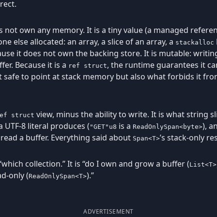
rect.
es not own any memory. It is a tiny value (a managed referen
 else allocated: an array, a slice of an array, a
stackalloc
se it does not own the backing store. It is mutable: writi
er. Because it is a
, the runtime guarantees it can
ref struct
t safe to point at stack memory but also what forbids it fro
view, minus the ability to write. It is what string s
ef struct
a UTF-8 literal produces (
is a
), 
"GET"u8
ReadOnlySpan<byte>
read a buffer. Everything said about
’s stack-only res
Span<T>
“which collection.” It is “do I own and grow a buffer (
List<T>
ad-only (
).”
ReadOnlySpan<T>
ADVERTISEMENT