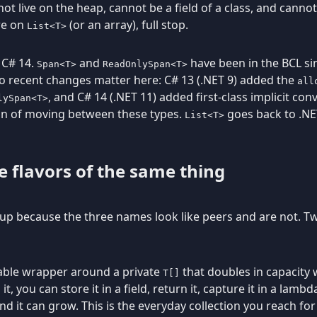
ot live on the heap, cannot be a field of a class, and canno
re on
(or an array), full stop.
List<T>
 C# 14.
and
have been in the BCL si
Span<T>
ReadOnlySpan<T>
wo recent changes matter here: C# 13 (.NET 9) added the
all
, and C# 14 (.NET 11) added first-class implicit c
lySpan<T>
ion of moving between these types.
goes back to .NE
List<T>
e flavors of the same thing
up because the three names look like peers and are not. Tw
owable wrapper around a private
that doubles in capacity wh
T[]
, you can store it in a field, return it, capture it in a lamb
nd it can grow. This is the everyday collection you reach fo